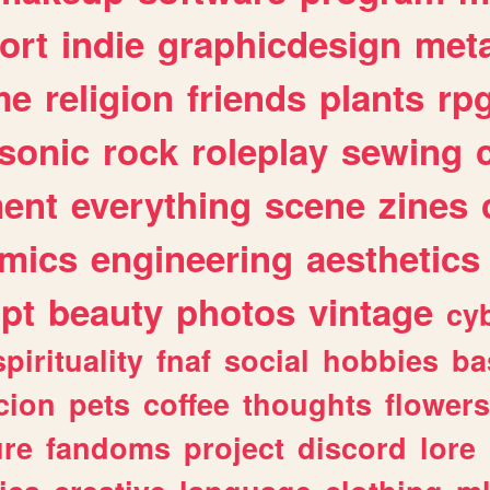
ort
indie
graphicdesign
meta
me
religion
friends
plants
rp
sonic
rock
roleplay
sewing
ent
everything
scene
zines
mics
engineering
aesthetics
ipt
beauty
photos
vintage
cy
spirituality
fnaf
social
hobbies
ba
cion
pets
coffee
thoughts
flowers
ure
fandoms
project
discord
lore