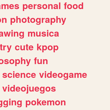
ames
personal
food
on
photography
awing
musica
try
cute
kpop
losophy
fun
science
videogame
videojuegos
gging
pokemon