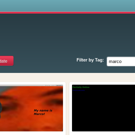
s
Filter by
Tag: