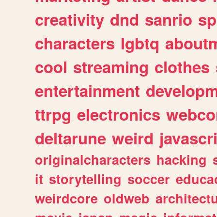
creativity
dnd
sanrio
sp
characters
lgbtq
about
cool
streaming
clothes
entertainment
developm
ttrpg
electronics
webco
deltarune
weird
javascr
originalcharacters
hacking
it
storytelling
soccer
educa
weirdcore
oldweb
architect