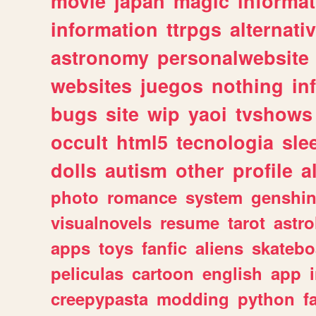
movie
japan
magic
informat
information
ttrpgs
alternati
astronomy
personalwebsite
websites
juegos
nothing
in
bugs
site
wip
yaoi
tvshows
occult
html5
tecnologia
sle
dolls
autism
other
profile
al
photo
romance
system
genshi
visualnovels
resume
tarot
astro
apps
toys
fanfic
aliens
skatebo
peliculas
cartoon
english
app
creepypasta
modding
python
f