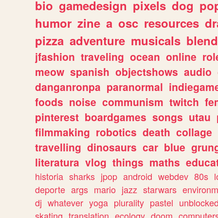
bio
gamedesign
pixels
dog
pop
humor
zine
a
osc
resources
d
pizza
adventure
musicals
blend
jfashion
traveling
ocean
online
rol
meow
spanish
objectshows
audio
danganronpa
paranormal
indiegam
foods
noise
communism
twitch
fe
pinterest
boardgames
songs
utau
filmmaking
robotics
death
collage
travelling
dinosaurs
car
blue
grun
literatura
vlog
things
maths
educat
historia
sharks
jpop
android
webdev
80s
l
deporte
args
mario
jazz
starwars
environm
dj
whatever
yoga
plurality
pastel
unblocke
skating
translation
ecology
doom
computer