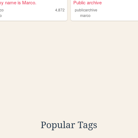
my name is Marco.
Public archive
co
4,872
publicarchive
o
marco
Popular Tags