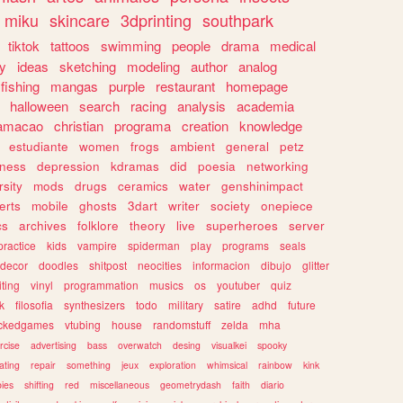
miku
skincare
3dprinting
southpark
tiktok
tattoos
swimming
people
drama
medical
gy
ideas
sketching
modeling
author
analog
fishing
mangas
purple
restaurant
homepage
halloween
search
racing
analysis
academia
ramacao
christian
programa
creation
knowledge
estudiante
women
frogs
ambient
general
petz
lness
depression
kdramas
did
poesia
networking
rsity
mods
drugs
ceramics
water
genshinimpact
erts
mobile
ghosts
3dart
writer
society
onepiece
cs
archives
folklore
theory
live
superheroes
server
practice
kids
vampire
spiderman
play
programs
seals
decor
doodles
shitpost
neocities
informacion
dibujo
glitter
iting
vinyl
programmation
musics
os
youtuber
quiz
k
filosofia
synthesizers
todo
military
satire
adhd
future
ckedgames
vtubing
house
randomstuff
zelda
mha
rcise
advertising
bass
overwatch
desing
visualkei
spooky
ating
repair
something
jeux
exploration
whimsical
rainbow
kink
ies
shifting
red
miscellaneous
geometrydash
faith
diario