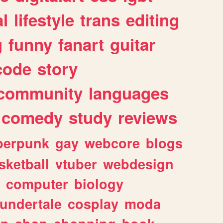
l
lifestyle
trans
editing
g
funny
fanart
guitar
code
story
community
languages
comedy
study
reviews
berpunk
gay
webcore
blogs
sketball
vtuber
webdesign
computer
biology
undertale
cosplay
moda