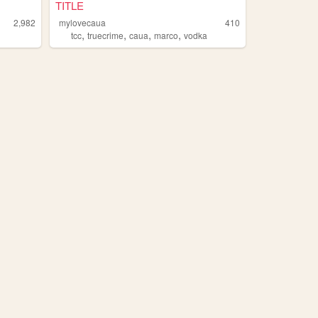
TITLE
2,982
mylovecaua
410
,
,
,
,
tcc
truecrime
caua
marco
vodka