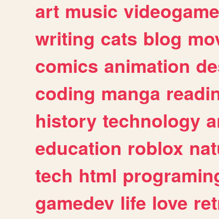
art
music
videogam
writing
cats
blog
mov
comics
animation
de
coding
manga
readi
history
technology
a
education
roblox
nat
tech
html
programin
gamedev
life
love
ret