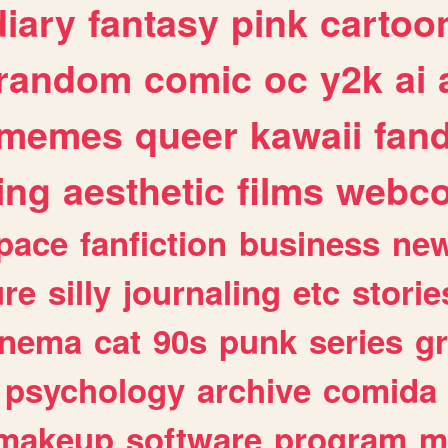
diary
fantasy
pink
cartoo
random
comic
oc
y2k
ai
memes
queer
kawaii
fan
ing
aesthetic
films
webc
pace
fanfiction
business
ne
ure
silly
journaling
etc
storie
inema
cat
90s
punk
series
g
psychology
archive
comida
makeup
software
program
m