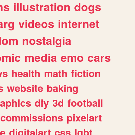
ns
illustration
dogs
arg
videos
internet
dom
nostalgia
omic
media
emo
cars
ws
health
math
fiction
s
website
baking
raphics
diy
3d
football
commissions
pixelart
e
digitalart
css
lgbt