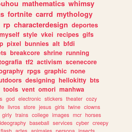
ouhou
mathematics
whimsy
ks
fortnite
carrd
mythology
rp
characterdesign
deportes
myself
style
vkei
recipes
gifs
p
pixel
bunnies
alt
bfdi
ets
breakcore
shrine
running
tografia
tf2
activism
scenecore
ography
rpgs
graphic
none
utdoors
designing
hellokitty
bts
tools
vent
omori
manhwa
s
god
electronic
stickers
theater
cozy
fe
livros
store
jesus
girls
twine
clowns
girly
trains
college
images
mcr
horses
ideography
baseball
services
cyber
creepy
flash
artes
animales
persona
insects