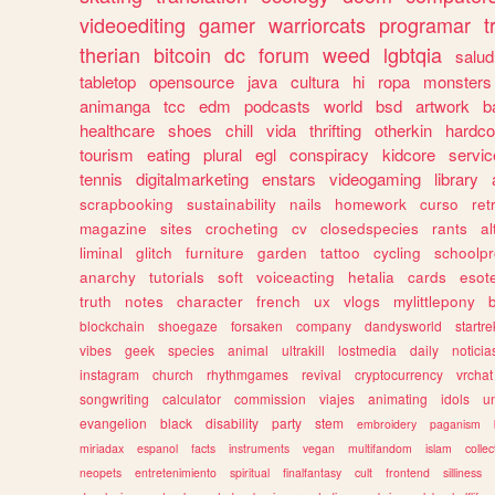
videoediting
gamer
warriorcats
programar
t
therian
bitcoin
dc
forum
weed
lgbtqia
salud
tabletop
opensource
java
cultura
hi
ropa
monsters
animanga
tcc
edm
podcasts
world
bsd
artwork
b
healthcare
shoes
chill
vida
thrifting
otherkin
hardco
tourism
eating
plural
egl
conspiracy
kidcore
servic
tennis
digitalmarketing
enstars
videogaming
library
scrapbooking
sustainability
nails
homework
curso
re
magazine
sites
crocheting
cv
closedspecies
rants
a
liminal
glitch
furniture
garden
tattoo
cycling
schoolpr
anarchy
tutorials
soft
voiceacting
hetalia
cards
esote
truth
notes
character
french
ux
vlogs
mylittlepony
blockchain
shoegaze
forsaken
company
dandysworld
startre
vibes
geek
species
animal
ultrakill
lostmedia
daily
noticia
instagram
church
rhythmgames
revival
cryptocurrency
vrchat
songwriting
calculator
commission
viajes
animating
idols
u
evangelion
black
disability
party
stem
embroidery
paganism
miriadax
espanol
facts
instruments
vegan
multifandom
islam
collec
neopets
entretenimiento
spiritual
finalfantasy
cult
frontend
silliness