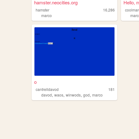
hamster.neocities.org
Hello, 
hamster
16,286
coolmar
marco
marc
o
cantrelldavod
181
,
,
,
,
davod
waos
winwods
god
marco