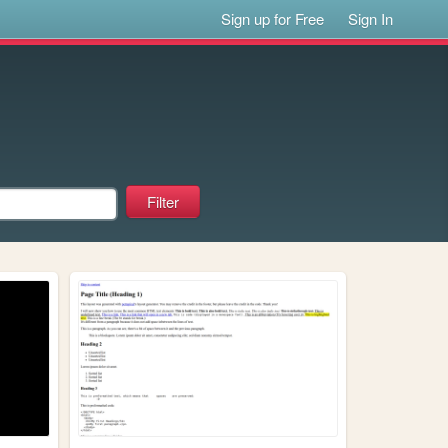
Sign up for Free
Sign In