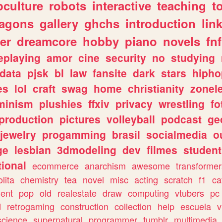
culture
robots
interactive
teaching
t
ragons
gallery
ghchs
introduction
lin
er
dreamcore
hobby
piano
novels
fnf
eplaying
amor
cine
security
no
studying
data
pjsk
bl
law
fansite
dark
stars
hipho
es
lol
craft
swag
home
christianity
zonel
minism
plushies
ffxiv
privacy
wrestling
fo
production
pictures
volleyball
podcast
ge
jewelry
progamming
brasil
socialmedia
o
ge
lesbian
3dmodeling
dev
filmes
student
ional
ecommerce
anarchism
awesome
transformer
olita
chemistry
tea
novel
misc
acting
scratch
f1
ca
ent
pop
old
realestate
draw
computing
vtubers
pc
d
retrogaming
construction
collection
help
escuela
v
science
supernatural
programmer
tumblr
multimedia