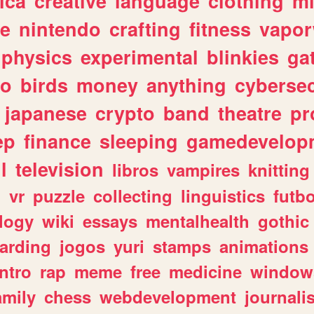
ica
creative
language
clothing
m
ve
nintendo
crafting
fitness
vapo
physics
experimental
blinkies
ga
fo
birds
money
anything
cybersec
japanese
crypto
band
theatre
pr
ep
finance
sleeping
gamedevelop
l
television
libros
vampires
knitting
n
vr
puzzle
collecting
linguistics
futbo
logy
wiki
essays
mentalhealth
gothic
arding
jogos
yuri
stamps
animations
intro
rap
meme
free
medicine
window
amily
chess
webdevelopment
journali