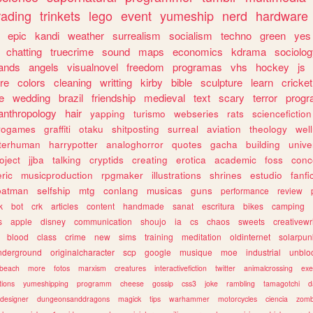
rading
trinkets
lego
event
yumeship
nerd
hardware
epic
kandi
weather
surrealism
socialism
techno
green
yes
chatting
truecrime
sound
maps
economics
kdrama
sociolo
ands
angels
visualnovel
freedom
programas
vhs
hockey
js
re
colors
cleaning
writting
kirby
bible
sculpture
learn
cricket
e
wedding
brazil
friendship
medieval
text
scary
terror
prog
anthropology
hair
yapping
turismo
webseries
rats
sciencefiction
trogames
graffiti
otaku
shitposting
surreal
aviation
theology
wel
lterhuman
harrypotter
analoghorror
quotes
gacha
building
unive
oject
jjba
talking
cryptids
creating
erotica
academic
foss
conc
ric
musicproduction
rpgmaker
illustrations
shrines
estudio
fanfi
batman
selfship
mtg
conlang
musicas
guns
performance
review
k
bot
crk
articles
content
handmade
sanat
escritura
bikes
camping
s
apple
disney
communication
shoujo
ia
cs
chaos
sweets
creativewr
blood
class
crime
new
sims
training
meditation
oldinternet
solarpun
nderground
originalcharacter
scp
google
musique
moe
industrial
unblo
beach
more
fotos
marxism
creatures
interactivefiction
twitter
animalcrossing
exe
tions
yumeshipping
programm
cheese
gossip
css3
joke
rambling
tamagotchi
d
designer
dungeonsanddragons
magick
tips
warhammer
motorcycles
ciencia
zomb