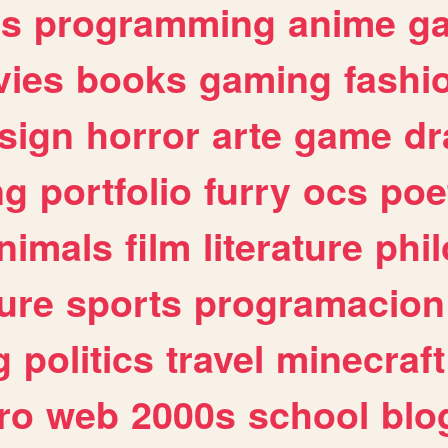
es
programming
anime
g
ies
books
gaming
fashi
sign
horror
arte
game
dr
ng
portfolio
furry
ocs
poe
nimals
film
literature
phi
ure
sports
programacion
g
politics
travel
minecraft
ro
web
2000s
school
blo