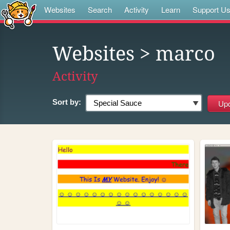
Websites
Search
Activity
Learn
Support U
Websites
> marco
Activity
Sort by: