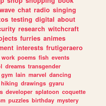
lp
shop
shopping
book
rwave
chat
radio
singing
tos
testing
digital
about
urity
research
witchcraft
ojects
furries
animes
ment
interests
frutigeraero
work
poems
fish
events
l
dreams
transgender
gym
lain
marvel
dancing
hiking
drawings
gyaru
s
developer
splatoon
coquette
sm
puzzles
birthday
mystery