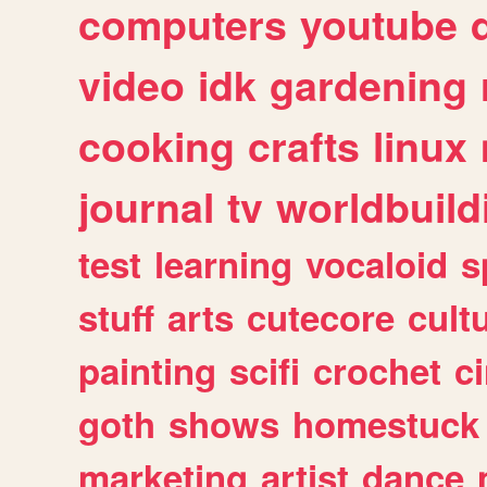
computers
youtube
video
idk
gardening
cooking
crafts
linux
journal
tv
worldbuild
test
learning
vocaloid
s
stuff
arts
cutecore
cult
painting
scifi
crochet
c
goth
shows
homestuck
marketing
artist
dance