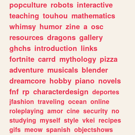
popculture
robots
interactive
teaching
touhou
mathematics
whimsy
humor
zine
a
osc
resources
dragons
gallery
ghchs
introduction
links
fortnite
carrd
mythology
pizza
adventure
musicals
blender
dreamcore
hobby
piano
novels
fnf
rp
characterdesign
deportes
jfashion
traveling
ocean
online
roleplaying
amor
cine
security
no
studying
myself
style
vkei
recipes
gifs
meow
spanish
objectshows