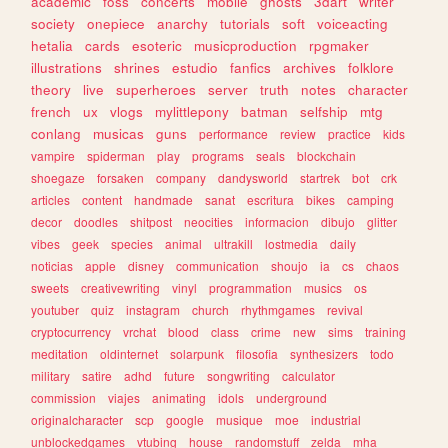
academic
foss
concerts
mobile
ghosts
3dart
writer
society
onepiece
anarchy
tutorials
soft
voiceacting
hetalia
cards
esoteric
musicproduction
rpgmaker
illustrations
shrines
estudio
fanfics
archives
folklore
theory
live
superheroes
server
truth
notes
character
french
ux
vlogs
mylittlepony
batman
selfship
mtg
conlang
musicas
guns
performance
review
practice
kids
vampire
spiderman
play
programs
seals
blockchain
shoegaze
forsaken
company
dandysworld
startrek
bot
crk
articles
content
handmade
sanat
escritura
bikes
camping
decor
doodles
shitpost
neocities
informacion
dibujo
glitter
vibes
geek
species
animal
ultrakill
lostmedia
daily
noticias
apple
disney
communication
shoujo
ia
cs
chaos
sweets
creativewriting
vinyl
programmation
musics
os
youtuber
quiz
instagram
church
rhythmgames
revival
cryptocurrency
vrchat
blood
class
crime
new
sims
training
meditation
oldinternet
solarpunk
filosofia
synthesizers
todo
military
satire
adhd
future
songwriting
calculator
commission
viajes
animating
idols
underground
originalcharacter
scp
google
musique
moe
industrial
unblockedgames
vtubing
house
randomstuff
zelda
mha