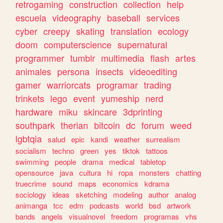
retrogaming
construction
collection
help
escuela
videography
baseball
services
cyber
creepy
skating
translation
ecology
doom
computerscience
supernatural
programmer
tumblr
multimedia
flash
artes
animales
persona
insects
videoediting
gamer
warriorcats
programar
trading
trinkets
lego
event
yumeship
nerd
hardware
miku
skincare
3dprinting
southpark
therian
bitcoin
dc
forum
weed
lgbtqia
salud
epic
kandi
weather
surrealism
socialism
techno
green
yes
tiktok
tattoos
swimming
people
drama
medical
tabletop
opensource
java
cultura
hi
ropa
monsters
chatting
truecrime
sound
maps
economics
kdrama
sociology
ideas
sketching
modeling
author
analog
animanga
tcc
edm
podcasts
world
bsd
artwork
bands
angels
visualnovel
freedom
programas
vhs