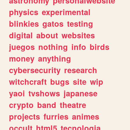
astronomy
personalwebsite
physics
experimental
blinkies
gatos
testing
digital
about
websites
juegos
nothing
info
birds
money
anything
cybersecurity
research
witchcraft
bugs
site
wip
yaoi
tvshows
japanese
crypto
band
theatre
projects
furries
animes
occult
html5
tecnologia