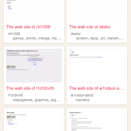
The web site of riri1008
The web site of deelvr
riri1008
deelvr
,
,
,
,
,
,
,
,
games
anime
manga
manwha
music
random
kpop
art
manwha
ever
The web site of l1ch3nr0t
The web site of w1ndsor-akira
l1ch3nr0t
w1ndsor-akira
,
,
,
,
videogames
graphics
args
manwha
manwha
art