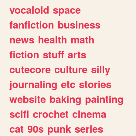
vocaloid
space
fanfiction
business
news
health
math
fiction
stuff
arts
cutecore
culture
silly
journaling
etc
stories
website
baking
painting
scifi
crochet
cinema
cat
90s
punk
series