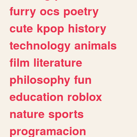
furry
ocs
poetry
cute
kpop
history
technology
animals
film
literature
philosophy
fun
education
roblox
nature
sports
programacion