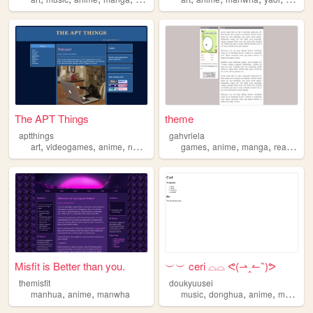
The APT Things
theme
aptthings
gahvriela
,
,
,
,
,
,
,
,
art
videogames
anime
novels
manwha
games
anime
manga
reading
Misfit is Better than you.
︶︶ ceri ⌓⌓ ᕙ(⇀‸↼‶)ᕗ
themisfit
doukyuusei
,
,
,
,
,
manhua
anime
manwha
music
donghua
anime
manwha