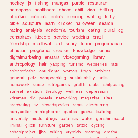
hockey
js
fishing
mangas
purple
restaurant
homepage
healthcare
shoes
chill
vida
thrifting
otherkin
hardcore
colors
cleaning
writting
kirby
bible
sculpture
learn
cricket
halloween
search
racing
analysis
academia
tourism
eating
plural
egl
conspiracy
kidcore
service
wedding
brazil
friendship
medieval
text
scary
terror
programacao
christian
programa
creation
knowledge
tennis
digitalmarketing
enstars
videogaming
library
anthropology
hair
yapping
turismo
webseries
rats
sciencefiction
estudiante
women
frogs
ambient
general
petz
scrapbooking
sustainability
nails
homework
curso
retrogames
graffiti
otaku
shitposting
surreal
aviation
theology
wellness
depression
kdramas
did
poesia
networking
magazine
sites
crocheting
cv
closedspecies
rants
alterhuman
harrypotter
analoghorror
quotes
gacha
building
university
mods
drugs
ceramics
water
genshinimpact
liminal
glitch
furniture
garden
tattoo
cycling
schoolproject
jjba
talking
cryptids
creating
erotica