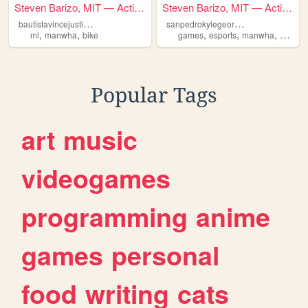
Steven Barizo, MIT — Activit...
Steven Barizo, MIT — Activit...
b
autistavincejustin-it1j
s
anpedrokylegeordanit1g
,
,
,
,
,
ml
manwha
bike
games
esports
manwha
manga
Popular Tags
art
music
videogames
programming
anime
games
personal
food
writing
cats