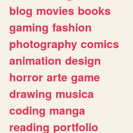
blog
movies
books
gaming
fashion
photography
comics
animation
design
horror
arte
game
drawing
musica
coding
manga
reading
portfolio