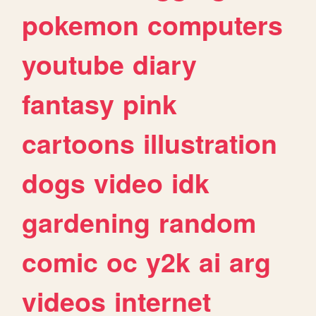
pokemon
computers
youtube
diary
fantasy
pink
cartoons
illustration
dogs
video
idk
gardening
random
comic
oc
y2k
ai
arg
videos
internet