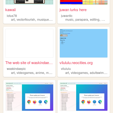
kawaii
juwan lurks here
lotus78
juwantic
,
,
,
,
,
,
art
vectorflourish
musique
manwha
music
parapara
editing
manwh
The web site of waskindaepic
vilululu.neocities.org
waskindaepic
vilululu
,
,
,
,
,
,
,
art
videogames
anime
manga
manwha
art
videogames
adultswim
man