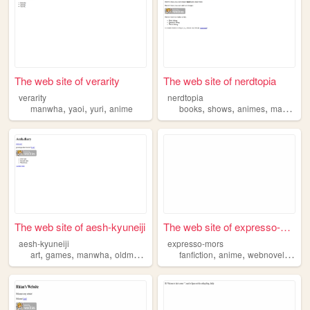
The web site of verarity
The web site of nerdtopia
verarity
nerdtopia
,
,
,
,
,
,
manwha
yaoi
yuri
anime
books
shows
animes
manwha
The web site of aesh-kyuneiji
The web site of expresso-mors
aesh-kyuneiji
expresso-mors
,
,
,
,
,
,
,
art
games
manwha
oldmovies
anime
fanfiction
anime
webnovels
ma