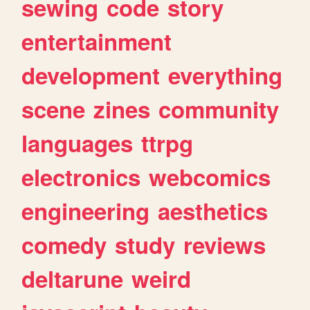
sewing
code
story
entertainment
development
everything
scene
zines
community
languages
ttrpg
electronics
webcomics
engineering
aesthetics
comedy
study
reviews
deltarune
weird