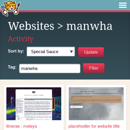
Websites
> manwha
Activity
Sort by:
Tag:
itinerae : meleys
placehodler for website title