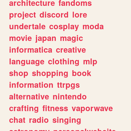
architecture
fandoms
project
discord
lore
undertale
cosplay
moda
movie
japan
magic
informatica
creative
language
clothing
mlp
shop
shopping
book
information
ttrpgs
alternative
nintendo
crafting
fitness
vaporwave
chat
radio
singing