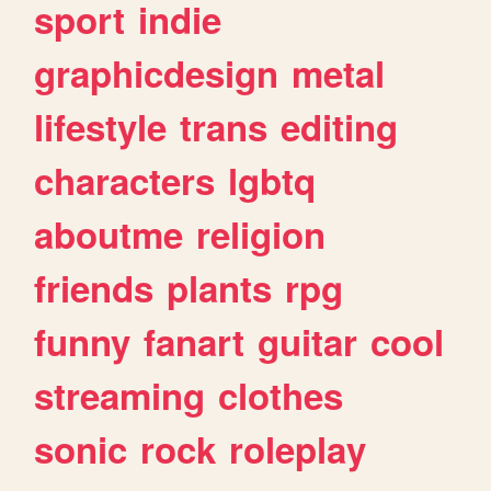
sport
indie
graphicdesign
metal
lifestyle
trans
editing
characters
lgbtq
aboutme
religion
friends
plants
rpg
funny
fanart
guitar
cool
streaming
clothes
sonic
rock
roleplay