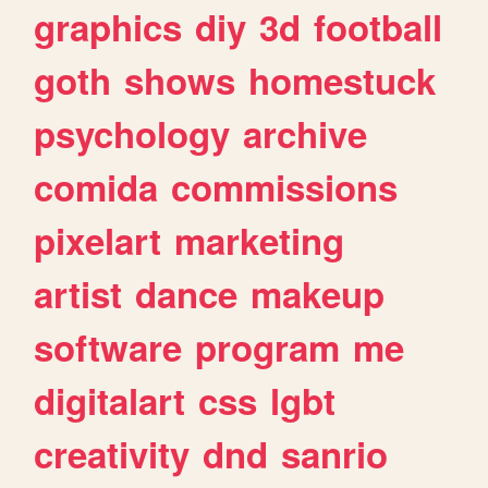
graphics
diy
3d
football
goth
shows
homestuck
psychology
archive
comida
commissions
pixelart
marketing
artist
dance
makeup
software
program
me
digitalart
css
lgbt
creativity
dnd
sanrio