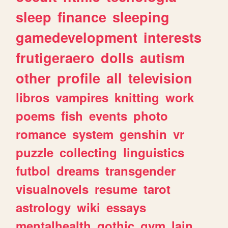
sleep
finance
sleeping
gamedevelopment
interests
frutigeraero
dolls
autism
other
profile
all
television
libros
vampires
knitting
work
poems
fish
events
photo
romance
system
genshin
vr
puzzle
collecting
linguistics
futbol
dreams
transgender
visualnovels
resume
tarot
astrology
wiki
essays
mentalhealth
gothic
gym
lain