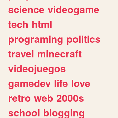
science
videogame
tech
html
programing
politics
travel
minecraft
videojuegos
gamedev
life
love
retro
web
2000s
school
blogging