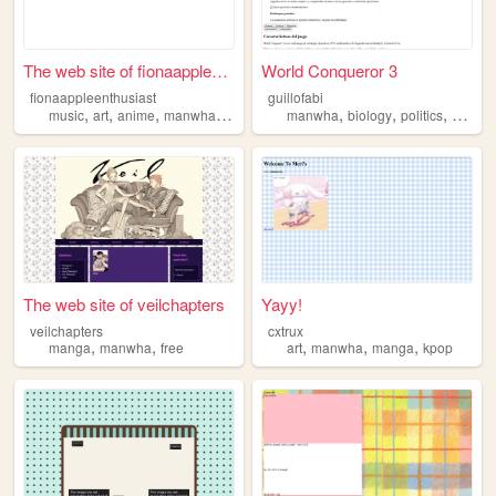
The web site of fionaappleen...
World Conqueror 3
fionaappleenthusiast
guillofabi
,
,
,
,
,
,
,
music
art
anime
manwha
clothes
manwha
biology
politics
anime
The web site of veilchapters
Yayy!
veilchapters
cxtrux
,
,
,
,
,
manga
manwha
free
art
manwha
manga
kpop