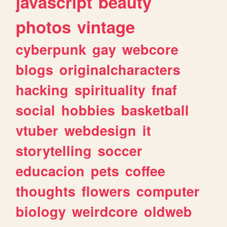
javascript
beauty
photos
vintage
cyberpunk
gay
webcore
blogs
originalcharacters
hacking
spirituality
fnaf
social
hobbies
basketball
vtuber
webdesign
it
storytelling
soccer
educacion
pets
coffee
thoughts
flowers
computer
biology
weirdcore
oldweb