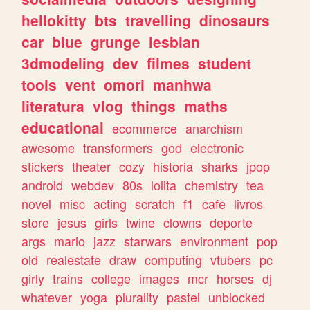
hellokitty
bts
travelling
dinosaurs
car
blue
grunge
lesbian
3dmodeling
dev
filmes
student
tools
vent
omori
manhwa
literatura
vlog
things
maths
educational
ecommerce
anarchism
awesome
transformers
god
electronic
stickers
theater
cozy
historia
sharks
jpop
android
webdev
80s
lolita
chemistry
tea
novel
misc
acting
scratch
f1
cafe
livros
store
jesus
girls
twine
clowns
deporte
args
mario
jazz
starwars
environment
pop
old
realestate
draw
computing
vtubers
pc
girly
trains
college
images
mcr
horses
dj
whatever
yoga
plurality
pastel
unblocked