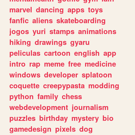
marvel
dancing
apps
toys
fanfic
aliens
skateboarding
jogos
yuri
stamps
animations
hiking
drawings
gyaru
peliculas
cartoon
english
app
intro
rap
meme
free
medicine
windows
developer
splatoon
coquette
creepypasta
modding
python
family
chess
webdevelopment
journalism
puzzles
birthday
mystery
bio
gamedesign
pixels
dog