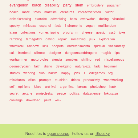
evangelion
black
disability
party
stem
embroidery
paganism
beach
more
fotos
marxism
creatures
interactivefiction
twitter
animalcrossing
exercise
advertising
bass
overwatch
desing
visualkei
spooky
miriadax
espanol
facts
instruments
vegan
multifandom
islam
collections
yumeshipping
programm
cheese
gossip
css3
joke
rambling
tamagotchi
dating
repair
something
jeux
exploration
whimsical
rainbow
kink
neopets
entretenimiento
spiritual
finalfantasy
cult
frontend
silliness
designer
dungeonsanddragons
magick
tips
warhammer
motorcycles
ciencia
zombies
shifting
red
miscellaneous
geometrydash
faith
diario
developing
naturaleza
tadc
beginner
studies
webring
club
halflife
happy
jobs
1
videgames
tcg
miniatures
cities
prompts
musician
drinks
productivity
woodworking
self
opinions
jokes
archival
argentina
tareas
photoshop
hack
secret
arcane
projectsekai
peace
politica
datascience
tokusatsu
conlangs
download
paint
edits
Neocities
is
open source
. Follow us on
Bluesky