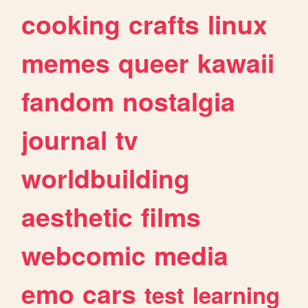
cooking
crafts
linux
memes
queer
kawaii
fandom
nostalgia
journal
tv
worldbuilding
aesthetic
films
webcomic
media
emo
cars
test
learning