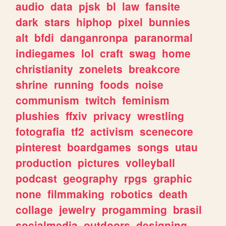
audio
data
pjsk
bl
law
fansite
dark
stars
hiphop
pixel
bunnies
alt
bfdi
danganronpa
paranormal
indiegames
lol
craft
swag
home
christianity
zonelets
breakcore
shrine
running
foods
noise
communism
twitch
feminism
plushies
ffxiv
privacy
wrestling
fotografia
tf2
activism
scenecore
pinterest
boardgames
songs
utau
production
pictures
volleyball
podcast
geography
rpgs
graphic
none
filmmaking
robotics
death
collage
jewelry
progamming
brasil
socialmedia
outdoors
designing