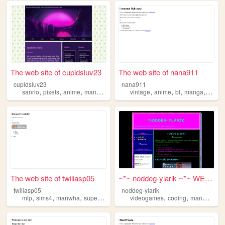
The web site of cupidsluv23
The web site of nana911
cupidsluv23
nana911
,
,
,
,
,
,
,
,
sanrio
pixels
anime
manga
manwha
vintage
anime
bl
manga
manw
The web site of twiliasp05
~*~ noddeg-ylarik ~*~ WELCOM...
twiliasp05
noddeg-ylarik
,
,
,
,
,
,
mlp
sims4
manwha
superheroes
videogames
coding
manwha
co