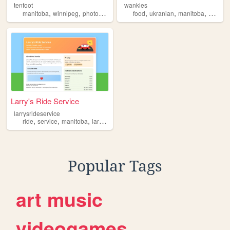
tenfoot
wankies
,
,
,
,
,
,
,
manitoba
winnipeg
photos
history
vintage
food
ukranian
manitoba
cookin
Larry's Ride Service
larrysrideservice
,
,
,
,
ride
service
manitoba
larrys
rideservice
Popular Tags
art
music
videogames