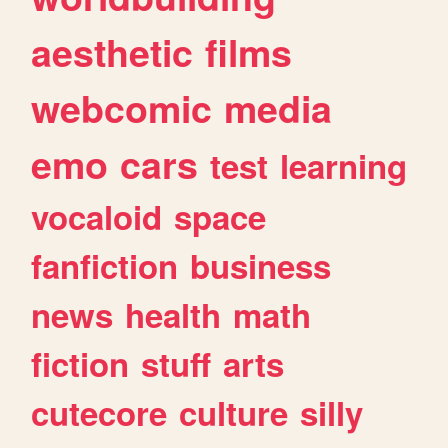
aesthetic
films
webcomic
media
emo
cars
test
learning
vocaloid
space
fanfiction
business
news
health
math
fiction
stuff
arts
cutecore
culture
silly