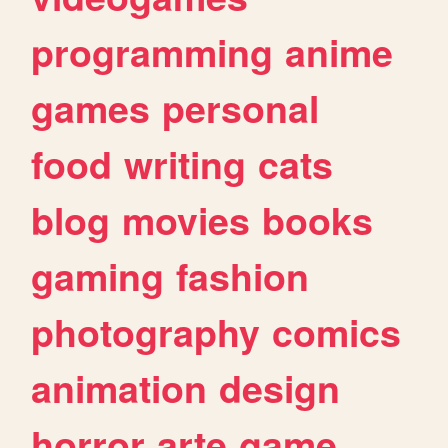
programming
anime
games
personal
food
writing
cats
blog
movies
books
gaming
fashion
photography
comics
animation
design
horror
arte
game