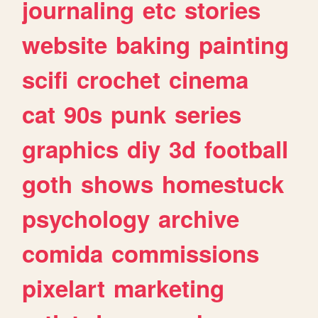
journaling
etc
stories
website
baking
painting
scifi
crochet
cinema
cat
90s
punk
series
graphics
diy
3d
football
goth
shows
homestuck
psychology
archive
comida
commissions
pixelart
marketing