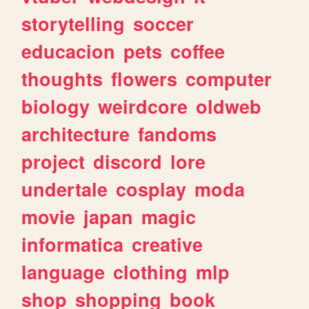
storytelling
soccer
educacion
pets
coffee
thoughts
flowers
computer
biology
weirdcore
oldweb
architecture
fandoms
project
discord
lore
undertale
cosplay
moda
movie
japan
magic
informatica
creative
language
clothing
mlp
shop
shopping
book