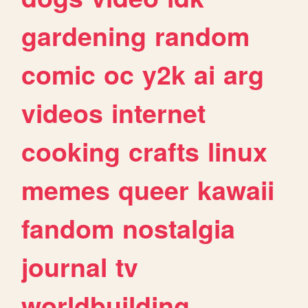
gardening
random
comic
oc
y2k
ai
arg
videos
internet
cooking
crafts
linux
memes
queer
kawaii
fandom
nostalgia
journal
tv
worldbuilding