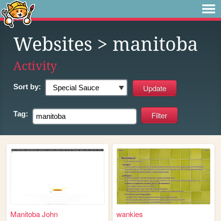
Websites
> manitoba
Activity
Sort by:
Tag:
Manitoba John
wankies