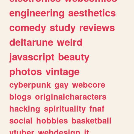
engineering
aesthetics
comedy
study
reviews
deltarune
weird
javascript
beauty
photos
vintage
cyberpunk
gay
webcore
blogs
originalcharacters
hacking
spirituality
fnaf
social
hobbies
basketball
vtuber
webdesign
it