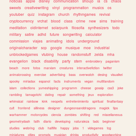
noticias
apple
disney
communication
shoujo
ia
cs
chaos
sweets
creativewriting
vinyl
programmation
musics
os
youtuber
quiz
instagram
church
rhythmgames
revival
cryptocurrency
vrchat
blood
class
crime
new
sims
training
meditation
oldinternet
solarpunk
filosofia
synthesizers
todo
military
satire
adhd
future
songwriting
calculator
commission
viajes
animating
idols
underground
originalcharacter
scp
google
musique
moe
industrial
unblockedgames
vtubing
house
randomstuff
zelda
mha
evangelion
black
disability
party
stem
embroidery
paganism
beach
more
fotos
marxism
creatures
interactivefiction
twitter
animalcrossing
exercise
advertising
bass
overwatch
desing
visualkei
spooky
miriadax
espanol
facts
instruments
vegan
multifandom
islam
collections
yumeshipping
programm
cheese
gossip
css3
joke
rambling
tamagotchi
dating
repair
something
jeux
exploration
whimsical
rainbow
kink
neopets
entretenimiento
spiritual
finalfantasy
cult
frontend
silliness
designer
dungeonsanddragons
magick
tips
warhammer
motorcycles
ciencia
zombies
shifting
red
miscellaneous
geometrydash
faith
diario
developing
naturaleza
tadc
beginner
studies
webring
club
halflife
happy
jobs
1
videgames
tcg
miniatures
cities
prompts
musician
drinks
productivity
woodworking