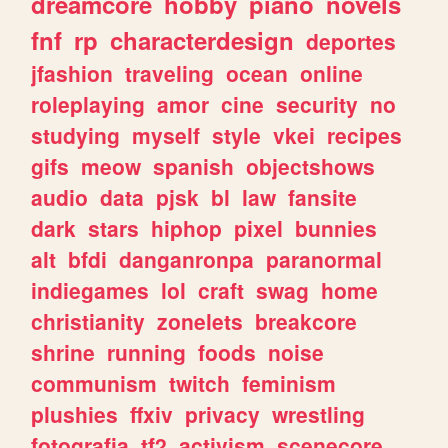
dreamcore
hobby
piano
novels
fnf
rp
characterdesign
deportes
jfashion
traveling
ocean
online
roleplaying
amor
cine
security
no
studying
myself
style
vkei
recipes
gifs
meow
spanish
objectshows
audio
data
pjsk
bl
law
fansite
dark
stars
hiphop
pixel
bunnies
alt
bfdi
danganronpa
paranormal
indiegames
lol
craft
swag
home
christianity
zonelets
breakcore
shrine
running
foods
noise
communism
twitch
feminism
plushies
ffxiv
privacy
wrestling
fotografia
tf2
activism
scenecore