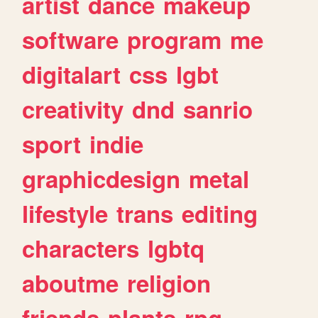
artist
dance
makeup
software
program
me
digitalart
css
lgbt
creativity
dnd
sanrio
sport
indie
graphicdesign
metal
lifestyle
trans
editing
characters
lgbtq
aboutme
religion
friends
plants
rpg