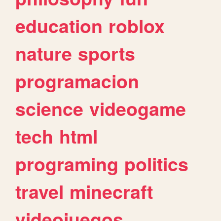
education
roblox
nature
sports
programacion
science
videogame
tech
html
programing
politics
travel
minecraft
videojuegos