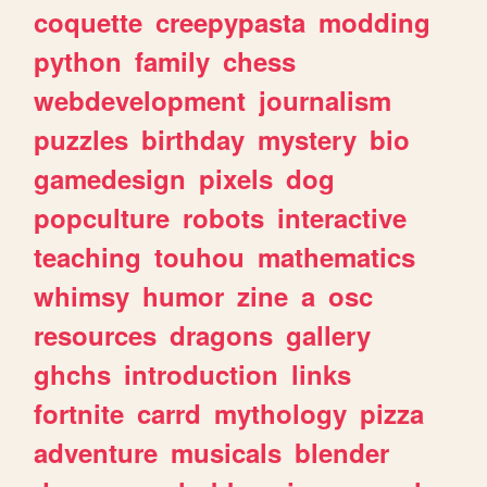
coquette
creepypasta
modding
python
family
chess
webdevelopment
journalism
puzzles
birthday
mystery
bio
gamedesign
pixels
dog
popculture
robots
interactive
teaching
touhou
mathematics
whimsy
humor
zine
a
osc
resources
dragons
gallery
ghchs
introduction
links
fortnite
carrd
mythology
pizza
adventure
musicals
blender