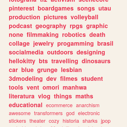
pinterest
boardgames
songs
utau
production
pictures
volleyball
podcast
geography
rpgs
graphic
none
filmmaking
robotics
death
collage
jewelry
progamming
brasil
socialmedia
outdoors
designing
hellokitty
bts
travelling
dinosaurs
car
blue
grunge
lesbian
3dmodeling
dev
filmes
student
tools
vent
omori
manhwa
literatura
vlog
things
maths
educational
ecommerce
anarchism
awesome
transformers
god
electronic
stickers
theater
cozy
historia
sharks
jpop