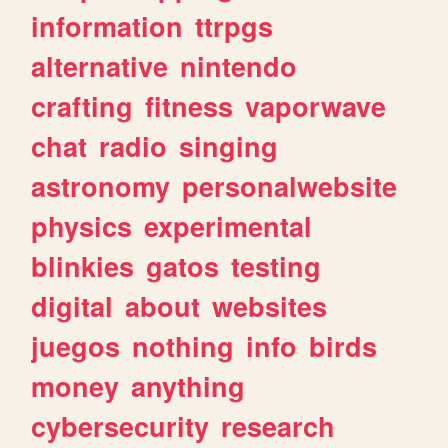
information
ttrpgs
alternative
nintendo
crafting
fitness
vaporwave
chat
radio
singing
astronomy
personalwebsite
physics
experimental
blinkies
gatos
testing
digital
about
websites
juegos
nothing
info
birds
money
anything
cybersecurity
research