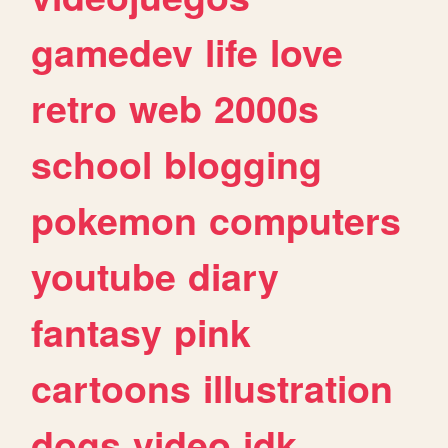
gamedev
life
love
retro
web
2000s
school
blogging
pokemon
computers
youtube
diary
fantasy
pink
cartoons
illustration
dogs
video
idk