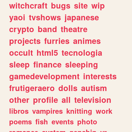
witchcraft
bugs
site
wip
yaoi
tvshows
japanese
crypto
band
theatre
projects
furries
animes
occult
html5
tecnologia
sleep
finance
sleeping
gamedevelopment
interests
frutigeraero
dolls
autism
other
profile
all
television
libros
vampires
knitting
work
poems
fish
events
photo