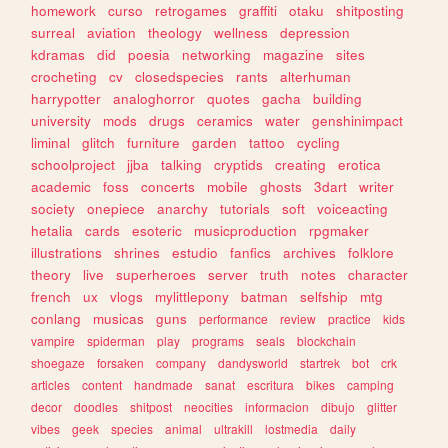
homework
curso
retrogames
graffiti
otaku
shitposting
surreal
aviation
theology
wellness
depression
kdramas
did
poesia
networking
magazine
sites
crocheting
cv
closedspecies
rants
alterhuman
harrypotter
analoghorror
quotes
gacha
building
university
mods
drugs
ceramics
water
genshinimpact
liminal
glitch
furniture
garden
tattoo
cycling
schoolproject
jjba
talking
cryptids
creating
erotica
academic
foss
concerts
mobile
ghosts
3dart
writer
society
onepiece
anarchy
tutorials
soft
voiceacting
hetalia
cards
esoteric
musicproduction
rpgmaker
illustrations
shrines
estudio
fanfics
archives
folklore
theory
live
superheroes
server
truth
notes
character
french
ux
vlogs
mylittlepony
batman
selfship
mtg
conlang
musicas
guns
performance
review
practice
kids
vampire
spiderman
play
programs
seals
blockchain
shoegaze
forsaken
company
dandysworld
startrek
bot
crk
articles
content
handmade
sanat
escritura
bikes
camping
decor
doodles
shitpost
neocities
informacion
dibujo
glitter
vibes
geek
species
animal
ultrakill
lostmedia
daily