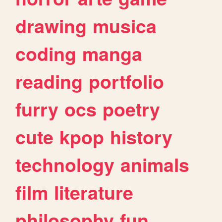
drawing
musica
coding
manga
reading
portfolio
furry
ocs
poetry
cute
kpop
history
technology
animals
film
literature
philosophy
fun