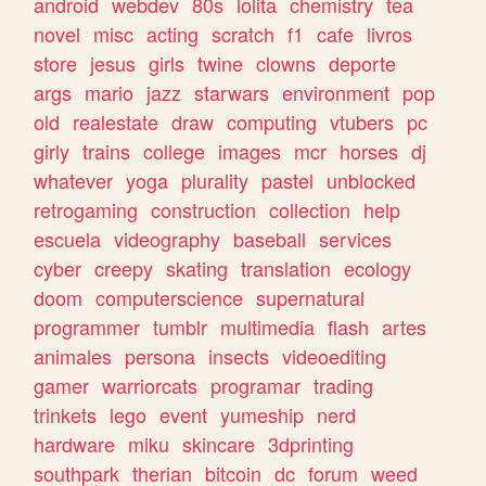
android
webdev
80s
lolita
chemistry
tea
novel
misc
acting
scratch
f1
cafe
livros
store
jesus
girls
twine
clowns
deporte
args
mario
jazz
starwars
environment
pop
old
realestate
draw
computing
vtubers
pc
girly
trains
college
images
mcr
horses
dj
whatever
yoga
plurality
pastel
unblocked
retrogaming
construction
collection
help
escuela
videography
baseball
services
cyber
creepy
skating
translation
ecology
doom
computerscience
supernatural
programmer
tumblr
multimedia
flash
artes
animales
persona
insects
videoediting
gamer
warriorcats
programar
trading
trinkets
lego
event
yumeship
nerd
hardware
miku
skincare
3dprinting
southpark
therian
bitcoin
dc
forum
weed