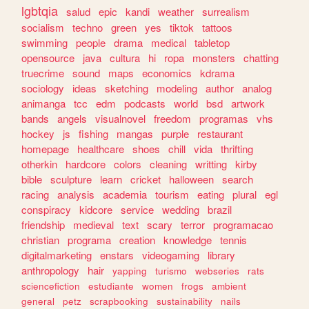
lgbtqia
salud
epic
kandi
weather
surrealism
socialism
techno
green
yes
tiktok
tattoos
swimming
people
drama
medical
tabletop
opensource
java
cultura
hi
ropa
monsters
chatting
truecrime
sound
maps
economics
kdrama
sociology
ideas
sketching
modeling
author
analog
animanga
tcc
edm
podcasts
world
bsd
artwork
bands
angels
visualnovel
freedom
programas
vhs
hockey
js
fishing
mangas
purple
restaurant
homepage
healthcare
shoes
chill
vida
thrifting
otherkin
hardcore
colors
cleaning
writting
kirby
bible
sculpture
learn
cricket
halloween
search
racing
analysis
academia
tourism
eating
plural
egl
conspiracy
kidcore
service
wedding
brazil
friendship
medieval
text
scary
terror
programacao
christian
programa
creation
knowledge
tennis
digitalmarketing
enstars
videogaming
library
anthropology
hair
yapping
turismo
webseries
rats
sciencefiction
estudiante
women
frogs
ambient
general
petz
scrapbooking
sustainability
nails