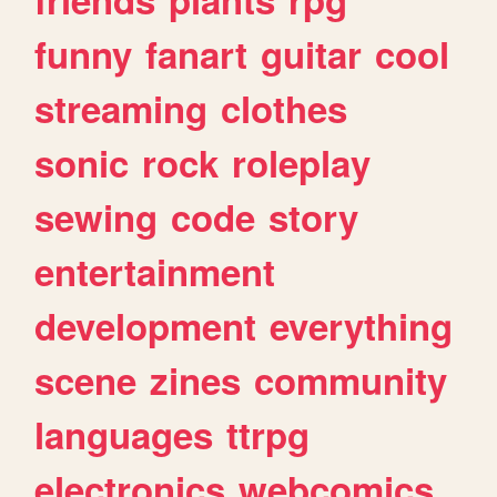
funny
fanart
guitar
cool
streaming
clothes
sonic
rock
roleplay
sewing
code
story
entertainment
development
everything
scene
zines
community
languages
ttrpg
electronics
webcomics