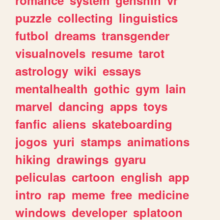
romance
system
genshin
vr
puzzle
collecting
linguistics
futbol
dreams
transgender
visualnovels
resume
tarot
astrology
wiki
essays
mentalhealth
gothic
gym
lain
marvel
dancing
apps
toys
fanfic
aliens
skateboarding
jogos
yuri
stamps
animations
hiking
drawings
gyaru
peliculas
cartoon
english
app
intro
rap
meme
free
medicine
windows
developer
splatoon