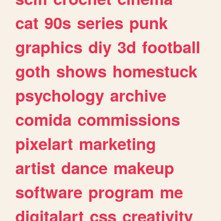
cat
90s
series
punk
graphics
diy
3d
football
goth
shows
homestuck
psychology
archive
comida
commissions
pixelart
marketing
artist
dance
makeup
software
program
me
digitalart
css
creativity