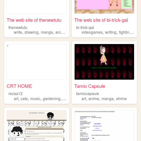
The web site of thenewtutu
The web site of bi-trick-gal
thenewtutu
bi-trick-gal
,
,
,
,
,
,
write
drawing
manga
anime
books
videogames
writing
fightinggames
CRT HOME
Tamio Capsule
rezaa12
tamiocapsule
,
,
,
,
,
,
,
art
cats
music
gardening
manga
art
anime
manga
shrine