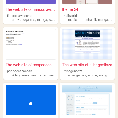
The web site of finncoolawes...
theme 24
finncoolawesome
naliworld
,
,
,
,
,
,
,
,
art
videogames
manga
comics
adventuretime
music
art
enhaillit
manga
book
The web site of peepeecacach...
The web site of missgentleza
peepeecacachan
missgentleza
,
,
,
,
,
,
videogames
manga
art
me
videogames
anime
manga
boo