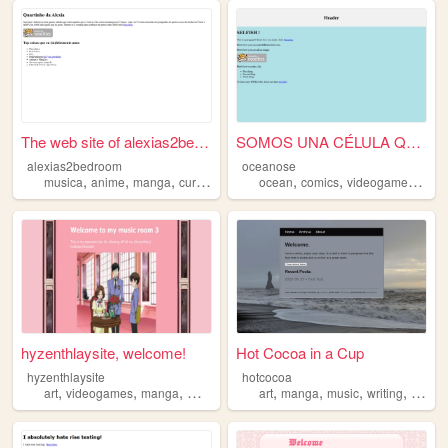
The web site of alexias2bedr...
SOMOS UNA CÉLULA QUE EXPLOTA
alexias2bedroom
oceanose
,
,
,
,
,
,
,
,
musica
anime
manga
curiosidades
autobiografia
ocean
comics
videogames
art
hyzenthlaysite, welcome!
Hot Cocoa in a Cup
hyzenthlaysite
hotcocoa
,
,
,
,
,
,
,
,
art
videogames
manga
music
food
art
manga
music
writing
bloggi