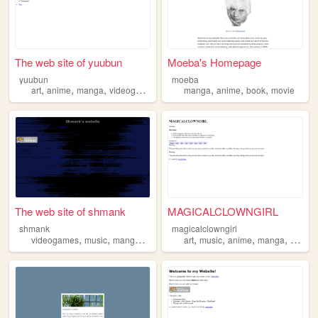
The web site of yuubun
Moeba's Homepage
yuubun
moeba
,
,
,
,
,
,
art
anime
manga
videogames
manga
anime
book
movie
The web site of shmank
MAGICALCLOWNGIRL
shmank
magicalclowngirl
,
,
,
,
,
,
,
videogames
music
manga
programming
art
music
anime
manga
televis