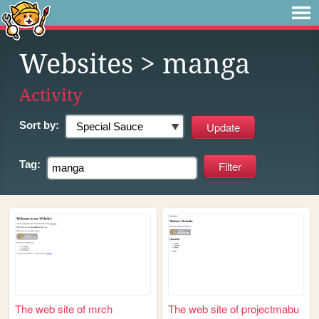
Websites
> manga
Activity
Sort by:
Tag:
The web site of mrch
The web site of projectmabu