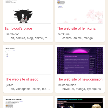
liamblood's place
The web site of femkuna
liamblood
femkuna
,
,
,
,
,
,
art
comics
blog
anime
manga
comics
anime
manga
The web site of jezco
The web site of newdominion
jezco
newdominion
,
,
,
,
,
,
art
videogame
music
manga
novel
ai
manga
cyberpunk