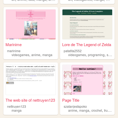
Marinime
Lore de The Legend of Zelda
marinime
patatita2552
,
,
,
,
videogames
anime
manga
videogames
programing
spanish
The web site of nettruyen123
Page Title
nettruyen123
szatanjestspoko
,
,
,
manga
anime
manga
crochet
truecrime