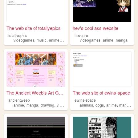
The web site of totallyepics
hev's cool ass website
totallyepics
hevcore
,
,
,
,
,
videogames
music
anime
manga
videogames
anime
manga
The Ancient Weeb's Art Galle...
The web site of ewins-space
ancientweeb
ewins-space
,
,
,
,
,
,
,
,
anime
manga
drawing
videogames
reading
animals
dogs
anime
manga
na