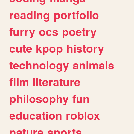
reading
portfolio
furry
ocs
poetry
cute
kpop
history
technology
animals
film
literature
philosophy
fun
education
roblox
nature
sports