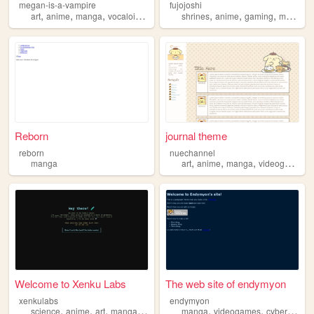
megan-is-a-vampire
fujojoshi
,
,
,
,
,
,
,
art
anime
manga
vocaloid
videogames
shrines
anime
gaming
manga
Reborn
journal theme
reborn
nuechannel
,
,
,
,
manga
art
anime
manga
videogames
Welcome to Xenku Labs
The web site of endymyon
xenkulabs
endymyon
,
,
,
,
,
,
,
science
anime
art
manga
fun
manga
videogames
cyberpunk