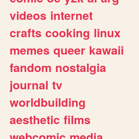
videos
internet
crafts
cooking
linux
memes
queer
kawaii
fandom
nostalgia
journal
tv
worldbuilding
aesthetic
films
webcomic
media