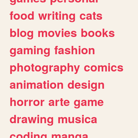
food
writing
cats
blog
movies
books
gaming
fashion
photography
comics
animation
design
horror
arte
game
drawing
musica
coding
manga