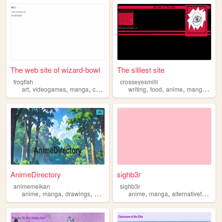
The web site of wizard-bowl
The silliest site
frogfish
crosseyesmilli
,
,
,
,
,
,
,
art
videogames
manga
cartoons
writing
food
anime
manga
cam
AnimeDirectory
sighb3r
animemeikan
sighb3r
,
,
,
,
,
anime
manga
drawings
geek
anime
manga
alternativefashion