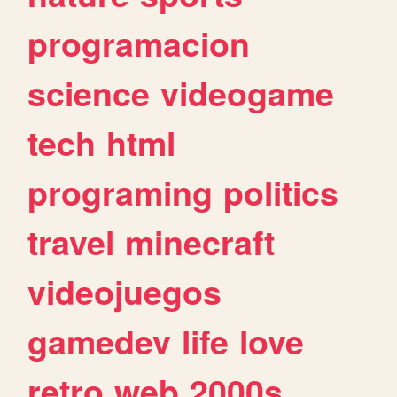
programacion
science
videogame
tech
html
programing
politics
travel
minecraft
videojuegos
gamedev
life
love
retro
web
2000s