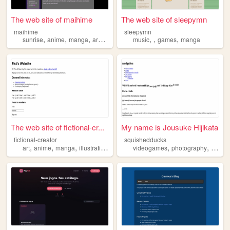
The web site of maihime
The web site of sleepymn
maihime
sleepymn
,
,
,
,
,
,
sunrise
anime
manga
archive
music
games
manga
The web site of fictional-cr...
My name is Jousuke Hijikata
fictional-creator
squishedducks
,
,
,
,
,
,
art
anime
manga
illustration
webcomics
videogames
photography
anime