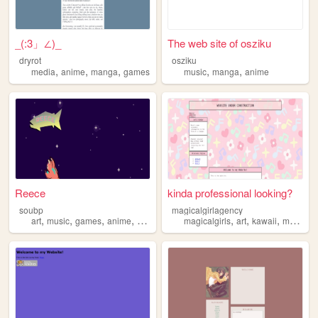
_(:3」∠)_
The web site of osziku
dryrot
osziku
,
,
,
,
,
media
anime
manga
games
music
manga
anime
Reece
kinda professional looking?
soubp
magicalgirlagency
,
,
,
,
,
,
,
,
art
music
games
anime
manga
magicalgirls
art
kawaii
manga