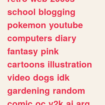
school
blogging
pokemon
youtube
computers
diary
fantasy
pink
cartoons
illustration
video
dogs
idk
gardening
random
comic
oc
y2k
ai
arg