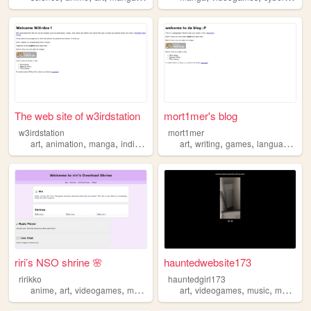
The web site of w3irdstation
mort1mer's blog
w3irdstation
mort1mer
,
,
,
,
,
,
,
,
art
animation
manga
indieart
videogames
art
writing
games
languages
m
riri’s NSO shrine 🌸
hauntedwebsite173
ririkko
hauntedgirl173
,
,
,
,
,
,
,
,
anime
art
videogames
manga
psychologicalhorror
art
videogames
music
manga