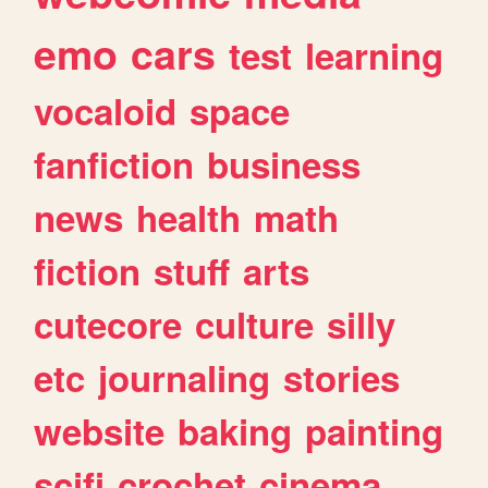
emo
cars
test
learning
vocaloid
space
fanfiction
business
news
health
math
fiction
stuff
arts
cutecore
culture
silly
etc
journaling
stories
website
baking
painting
scifi
crochet
cinema