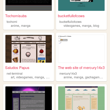
Tochomisubs
bucketfullofcows
tochomi
bucketfullofcows
,
,
,
anime
manga
videogames
manga
blog
Saludos Papus
The web site of mercury14x3
net-terminal
mercury14x3
,
,
,
,
,
,
,
art
videogames
manga
movies
series
anime
manga
gachagames
cute