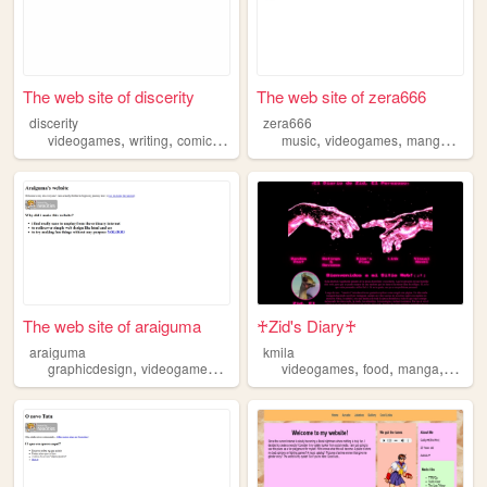
The web site of discerity
The web site of zera666
discerity
zera666
,
,
,
,
,
,
,
videogames
writing
comics
manga
webcomics
music
videogames
manga
anim
The web site of araiguma
♰Zid's Diary♰
araiguma
kmila
,
,
,
,
,
,
graphicdesign
videogames
music
manga
videogames
food
manga
music