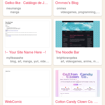
Geiko-like · Catálogo de Jog...
Ommex's Blog
meumanga
ommex
,
,
manga
videogames
programming
anim
!-- Your Site Name Here --!
The Noodle Bar
mylifeasashe
brightorangetea
,
,
,
,
,
,
,
blog
art
manga
yuri
videogames
art
videogames
anime
manga
WebComic
Cotton Candy Clown Co. — Kaw...