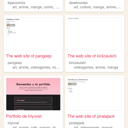
kippcomics
deadnurses
,
,
,
,
,
,
,
,
art
anime
manga
comic
webcomic
art
culture
manga
anime
guitar
The web site of pangeep
The web site of kinizauishi
pangeep
kinizauishi
,
,
,
,
,
,
art
anime
videogames
vocaloid
manga
videogames
anime
manga
Portfolio de Irlynnel
The web site of piratajack
irlynnel
piratajack
,
,
,
,
,
,
,
art
anime
cats
manga
drawing
art
videogames
manga
music