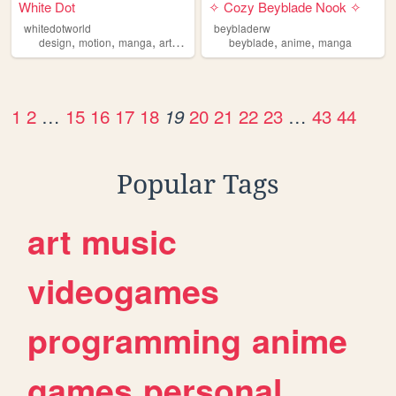
White Dot
✧ Cozy Beyblade Nook ✧
whitedotworld
beybladerw
,
,
,
,
,
,
design
motion
manga
art
comics
beyblade
anime
manga
1
2
…
15
16
17
18
20
21
22
23
…
43
44
19
Popular Tags
art
music
videogames
programming
anime
games
personal