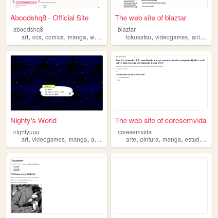
Aboodshq8 - Official Site
The web site of blaztar
aboodshq8
blaztar
,
,
,
,
,
,
,
art
ocs
comics
manga
webtoon
tokusatsu
videogames
anime
m
Nighty's World
The web site of coresemvida
nightyuuu
coresemvida
,
,
,
,
,
,
,
,
art
videogames
manga
anime
technology
arte
pintura
manga
estudo
mus