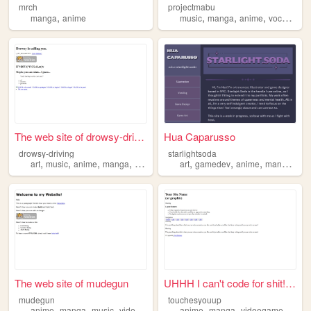
mrch
projectmabu
,
,
,
,
manga
anime
music
manga
anime
vocaloid
The web site of drowsy-drivi...
Hua Caparusso
drowsy-driving
starlightsoda
,
,
,
,
,
,
,
,
art
music
anime
manga
manwha
art
gamedev
anime
manga
vi
The web site of mudegun
UHHH I can't code for shit!!★
mudegun
touchesyouup
,
,
,
,
,
,
,
,
anime
manga
music
videogames
books
anime
manga
videogames
art