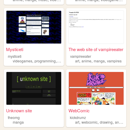
Mysticeti
The web site of vampireeater
mysticeti
vampireeater
,
,
,
,
,
,
,
videogames
programming
cats
anime
art
manga
anime
manga
vampires
Unknown site
WebComic
theomg
kickdrumz
,
,
,
,
manga
art
webcomic
drawing
anime
m