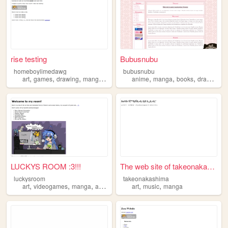
rise testing
Bubusnubu
homeboylimedawg
bubusnubu
,
,
,
,
,
,
,
art
games
drawing
manga
sleep
anime
manga
books
dramas
LUCKYS ROOM :3!!!
The web site of takeonakashi...
luckysroom
takeonakashima
,
,
,
,
,
,
art
videogames
manga
anime
music
art
music
manga