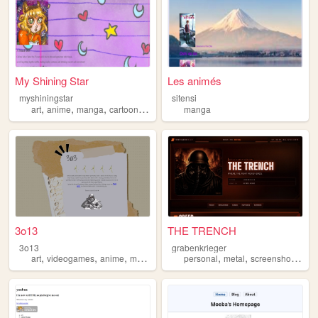
My Shining Star
Les animés
myshiningstar
sitensi
,
,
,
,
art
anime
manga
cartoons
animation
manga
3o13
THE TRENCH
3o13
grabenkrieger
,
,
,
,
,
,
art
videogames
anime
manga
personal
metal
screenshots
vid