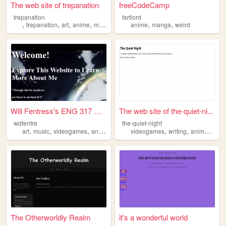
The web site of trepanation
freeCodeCamp
trepanation
fartlord
,
,
,
,
,
,
trepanation
art
anime
manga
anime
manga
weird
Will Fentress's ENG 317 webs...
The web site of the-quiet-ni...
wdfentre
the-quiet-night
,
,
,
,
,
,
,
art
music
videogames
anime
manga
videogames
writing
anime
fanfi
The Otherworldly Realm
it's a wonderful world