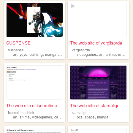
SUSPENSE
The web site of vergilsprda
suspense
vergilsprda
,
,
,
,
,
,
,
art
yoyo
painting
manga
anime
videogames
art
anime
manga
The web site of isometimesth...
The web site of starsalign
isometimesthink
starsalign
,
,
,
,
,
,
art
anime
videogames
cats
manga
ocs
space
manga