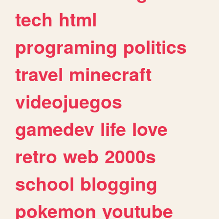
tech
html
programing
politics
travel
minecraft
videojuegos
gamedev
life
love
retro
web
2000s
school
blogging
pokemon
youtube