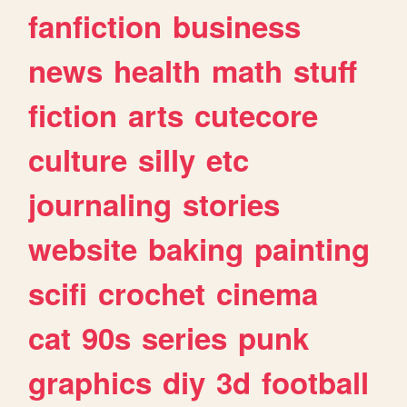
fanfiction
business
news
health
math
stuff
fiction
arts
cutecore
culture
silly
etc
journaling
stories
website
baking
painting
scifi
crochet
cinema
cat
90s
series
punk
graphics
diy
3d
football