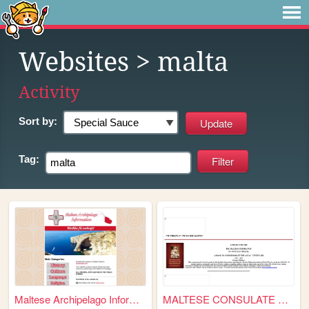
Websites
> malta
Activity
Sort by:
Tag:
Maltese Archipelago Informat...
MALTESE CONSULATE OF sOUTH a...