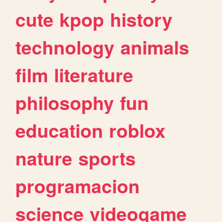
cute
kpop
history
technology
animals
film
literature
philosophy
fun
education
roblox
nature
sports
programacion
science
videogame