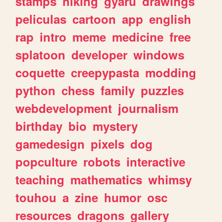
stamps
hiking
gyaru
drawings
peliculas
cartoon
app
english
rap
intro
meme
medicine
free
splatoon
developer
windows
coquette
creepypasta
modding
python
chess
family
puzzles
webdevelopment
journalism
birthday
bio
mystery
gamedesign
pixels
dog
popculture
robots
interactive
teaching
mathematics
whimsy
touhou
a
zine
humor
osc
resources
dragons
gallery