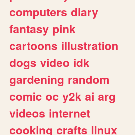
computers
diary
fantasy
pink
cartoons
illustration
dogs
video
idk
gardening
random
comic
oc
y2k
ai
arg
videos
internet
cooking
crafts
linux