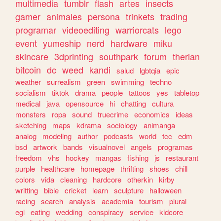
multimedia
tumblr
flash
artes
insects
gamer
animales
persona
trinkets
trading
programar
videoediting
warriorcats
lego
event
yumeship
nerd
hardware
miku
skincare
3dprinting
southpark
forum
therian
bitcoin
dc
weed
kandi
salud
lgbtqia
epic
weather
surrealism
green
swimming
techno
socialism
tiktok
drama
people
tattoos
yes
tabletop
medical
java
opensource
hi
chatting
cultura
monsters
ropa
sound
truecrime
economics
ideas
sketching
maps
kdrama
sociology
animanga
analog
modeling
author
podcasts
world
tcc
edm
bsd
artwork
bands
visualnovel
angels
programas
freedom
vhs
hockey
mangas
fishing
js
restaurant
purple
healthcare
homepage
thrifting
shoes
chill
colors
vida
cleaning
hardcore
otherkin
kirby
writting
bible
cricket
learn
sculpture
halloween
racing
search
analysis
academia
tourism
plural
egl
eating
wedding
conspiracy
service
kidcore