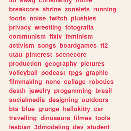
breakcore
shrine
zonelets
running
foods
noise
twitch
plushies
privacy
wrestling
fotografia
communism
ffxiv
feminism
activism
songs
boardgames
tf2
utau
pinterest
scenecore
production
geography
pictures
volleyball
podcast
rpgs
graphic
filmmaking
none
collage
robotics
death
jewelry
progamming
brasil
socialmedia
designing
outdoors
bts
blue
grunge
hellokitty
car
travelling
dinosaurs
filmes
tools
lesbian
3dmodeling
dev
student