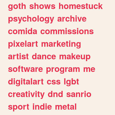
goth
shows
homestuck
psychology
archive
comida
commissions
pixelart
marketing
artist
dance
makeup
software
program
me
digitalart
css
lgbt
creativity
dnd
sanrio
sport
indie
metal