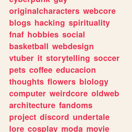
originalcharacters
webcore
blogs
hacking
spirituality
fnaf
hobbies
social
basketball
webdesign
vtuber
it
storytelling
soccer
pets
coffee
educacion
thoughts
flowers
biology
computer
weirdcore
oldweb
architecture
fandoms
project
discord
undertale
lore
cosplay
moda
movie