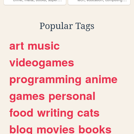
Popular Tags
art
music
videogames
programming
anime
games
personal
food
writing
cats
blog
movies
books