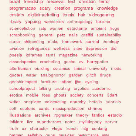
brazil
friendship
medieval
text
christian
terror
programacao
scary
creation
programa
knowledge
enstars
digitalmarketing
tennis
hair
videogaming
library
yapping
webseries
anthropology
turismo
sciencefiction
rats
women
estudiante
ambient
frogs
scrapbooking
general
petz
nails
graffiti
sustainability
curso
shitposting
otaku
homework
surreal
theology
aviation
retrogames
wellness
sites
depression
did
poesia
kdramas
rants
magazine
networking
closedspecies
crocheting
gacha
cv
harrypotter
alterhuman
building
ceramics
liminal
university
mods
quotes
water
analoghorror
garden
glitch
drugs
genshinimpact
furniture
tattoo
jjba
cycling
schoolproject
talking
creating
cryptids
academic
erotica
mobile
foss
ghosts
society
concerts
3dart
writer
onepiece
voiceacting
anarchy
hetalia
tutorials
soft
esoteric
cards
musicproduction
shrines
illustrations
archives
rpgmaker
theory
fanfics
estudio
folklore
live
superheroes
notes
mylittlepony
server
truth
ux
character
vlogs
french
mtg
conlang
batman
selfship
guns
musicas
performance
kids