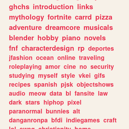
ghchs
introduction
links
mythology
fortnite
carrd
pizza
adventure
dreamcore
musicals
blender
hobby
piano
novels
fnf
characterdesign
rp
deportes
jfashion
ocean
online
traveling
roleplaying
amor
cine
no
security
studying
myself
style
vkei
gifs
recipes
spanish
pjsk
objectshows
audio
meow
data
bl
fansite
law
dark
stars
hiphop
pixel
paranormal
bunnies
alt
danganronpa
bfdi
indiegames
craft
lol
swag
christianity
home