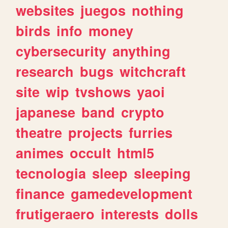
websites
juegos
nothing
birds
info
money
cybersecurity
anything
research
bugs
witchcraft
site
wip
tvshows
yaoi
japanese
band
crypto
theatre
projects
furries
animes
occult
html5
tecnologia
sleep
sleeping
finance
gamedevelopment
frutigeraero
interests
dolls