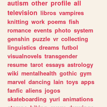
autism
other
profile
all
television
libros
vampires
knitting
work
poems
fish
romance
events
photo
system
genshin
puzzle
vr
collecting
linguistics
dreams
futbol
visualnovels
transgender
resume
tarot
essays
astrology
wiki
mentalhealth
gothic
gym
marvel
dancing
lain
toys
apps
fanfic
aliens
jogos
skateboarding
yuri
animations