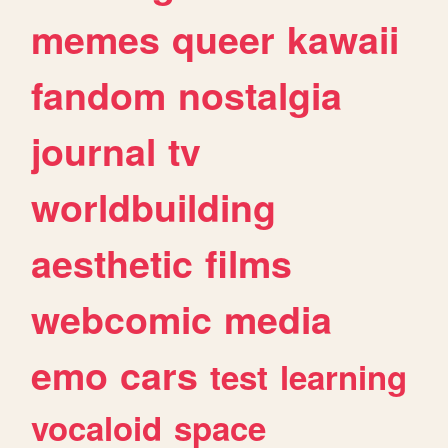
memes
queer
kawaii
fandom
nostalgia
journal
tv
worldbuilding
aesthetic
films
webcomic
media
emo
cars
test
learning
vocaloid
space