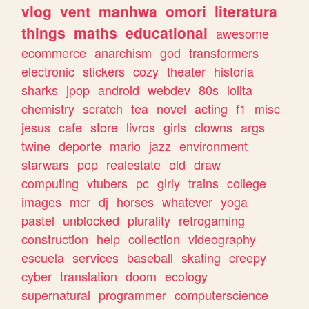
vlog
vent
manhwa
omori
literatura
things
maths
educational
awesome
ecommerce
anarchism
god
transformers
electronic
stickers
cozy
theater
historia
sharks
jpop
android
webdev
80s
lolita
chemistry
scratch
tea
novel
acting
f1
misc
jesus
cafe
store
livros
girls
clowns
args
twine
deporte
mario
jazz
environment
starwars
pop
realestate
old
draw
computing
vtubers
pc
girly
trains
college
images
mcr
dj
horses
whatever
yoga
pastel
unblocked
plurality
retrogaming
construction
help
collection
videography
escuela
services
baseball
skating
creepy
cyber
translation
doom
ecology
supernatural
programmer
computerscience