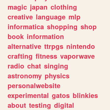
magic
japan
clothing
creative
language
mlp
informatica
shopping
shop
book
information
alternative
ttrpgs
nintendo
crafting
fitness
vaporwave
radio
chat
singing
astronomy
physics
personalwebsite
experimental
gatos
blinkies
about
testing
digital