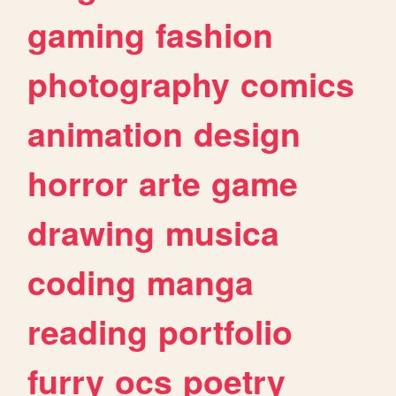
gaming
fashion
photography
comics
animation
design
horror
arte
game
drawing
musica
coding
manga
reading
portfolio
furry
ocs
poetry