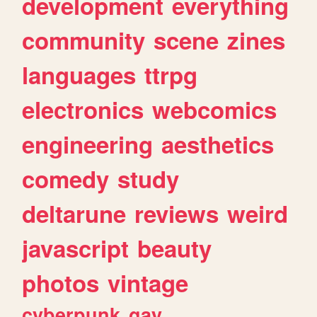
development
everything
community
scene
zines
languages
ttrpg
electronics
webcomics
engineering
aesthetics
comedy
study
deltarune
reviews
weird
javascript
beauty
photos
vintage
cyberpunk
gay