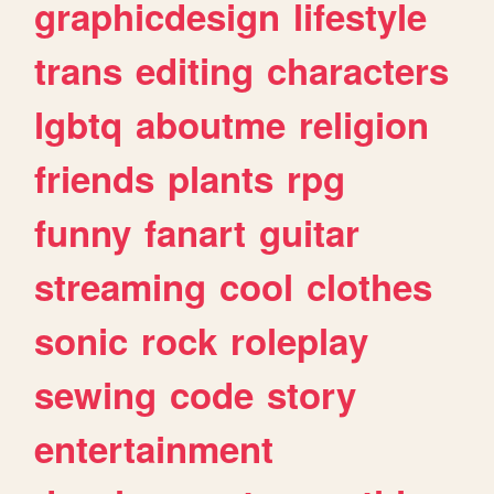
graphicdesign
lifestyle
trans
editing
characters
lgbtq
aboutme
religion
friends
plants
rpg
funny
fanart
guitar
streaming
cool
clothes
sonic
rock
roleplay
sewing
code
story
entertainment