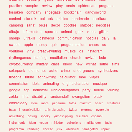
practice
vampire
review
play
seals
spiderman
programs
forsaken
company
shoegaze
blockchain
dandysworld
content
startrek
bot
crk
articles
handmade
escritura
camping
sanat
bikes
decor
doodles
shitpost
neocities
dibujo
informacion
species
animal
geek
vibes
glitter
shoujo
ultrakill
lostmedia
communication
noticias
daily
ia
sweets
apple
disney
quiz
programmation
chaos
cs
youtuber
vinyl
creativewriting
musics
os
instagram
rhythmgames
training
meditation
church
revival
todo
cryptocurrency
military
class
blood
new
vrchat
satire
sims
solarpunk
oldinternet
adhd
crime
underground
synthesizers
filosofia
future
songwriting
calculator
moe
viajes
commission
idols
animating
originalcharacter
musique
google
scp
industrial
unblockedgames
party
house
vtubing
zelda
mha
disability
randomstuff
evangelion
black
embroidery
stem
more
paganism
fotos
marxism
beach
creatures
bass
interactivefiction
animalcrossing
twitter
exercise
overwatch
advertising
desing
spooky
yumeshipping
visualkei
espanol
instruments
islam
vegan
miriadax
collections
multifandom
facts
programm
rambling
cheese
jeux
whimsical
tamagotchi
repair