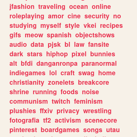
jfashion
traveling
ocean
online
roleplaying
amor
cine
security
no
studying
myself
style
vkei
recipes
gifs
meow
spanish
objectshows
audio
data
pjsk
bl
law
fansite
dark
stars
hiphop
pixel
bunnies
alt
bfdi
danganronpa
paranormal
indiegames
lol
craft
swag
home
christianity
zonelets
breakcore
shrine
running
foods
noise
communism
twitch
feminism
plushies
ffxiv
privacy
wrestling
fotografia
tf2
activism
scenecore
pinterest
boardgames
songs
utau