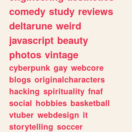
comedy
study
reviews
deltarune
weird
javascript
beauty
photos
vintage
cyberpunk
gay
webcore
blogs
originalcharacters
hacking
spirituality
fnaf
social
hobbies
basketball
vtuber
webdesign
it
storytelling
soccer