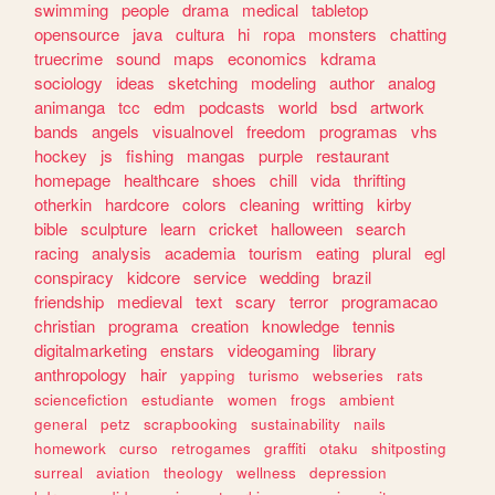
swimming
people
drama
medical
tabletop
opensource
java
cultura
hi
ropa
monsters
chatting
truecrime
sound
maps
economics
kdrama
sociology
ideas
sketching
modeling
author
analog
animanga
tcc
edm
podcasts
world
bsd
artwork
bands
angels
visualnovel
freedom
programas
vhs
hockey
js
fishing
mangas
purple
restaurant
homepage
healthcare
shoes
chill
vida
thrifting
otherkin
hardcore
colors
cleaning
writting
kirby
bible
sculpture
learn
cricket
halloween
search
racing
analysis
academia
tourism
eating
plural
egl
conspiracy
kidcore
service
wedding
brazil
friendship
medieval
text
scary
terror
programacao
christian
programa
creation
knowledge
tennis
digitalmarketing
enstars
videogaming
library
anthropology
hair
yapping
turismo
webseries
rats
sciencefiction
estudiante
women
frogs
ambient
general
petz
scrapbooking
sustainability
nails
homework
curso
retrogames
graffiti
otaku
shitposting
surreal
aviation
theology
wellness
depression