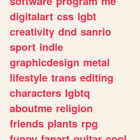
software
program
me
digitalart
css
lgbt
creativity
dnd
sanrio
sport
indie
graphicdesign
metal
lifestyle
trans
editing
characters
lgbtq
aboutme
religion
friends
plants
rpg
funny
fanart
guitar
cool