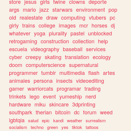
store
jesus
girls
twine
clowns
deporte
args
mario
jazz
starwars
environment
pop
old
realestate
draw
computing
vtubers
pc
girly
trains
college
images
mcr
horses
dj
whatever
yoga
plurality
pastel
unblocked
retrogaming
construction
collection
help
escuela
videography
baseball
services
cyber
creepy
skating
translation
ecology
doom
computerscience
supernatural
programmer
tumblr
multimedia
flash
artes
animales
persona
insects
videoediting
gamer
warriorcats
programar
trading
trinkets
lego
event
yumeship
nerd
hardware
miku
skincare
3dprinting
southpark
therian
bitcoin
dc
forum
weed
lgbtqia
salud
epic
kandi
weather
surrealism
socialism
techno
green
yes
tiktok
tattoos