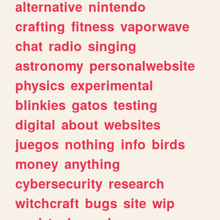
alternative
nintendo
crafting
fitness
vaporwave
chat
radio
singing
astronomy
personalwebsite
physics
experimental
blinkies
gatos
testing
digital
about
websites
juegos
nothing
info
birds
money
anything
cybersecurity
research
witchcraft
bugs
site
wip