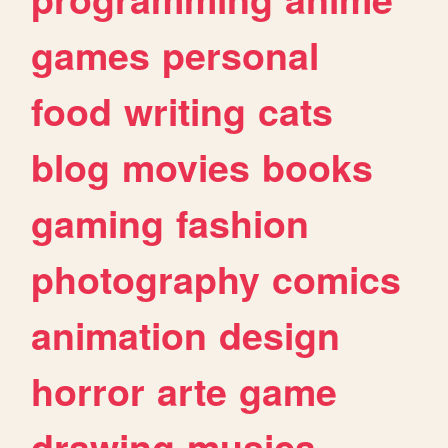
games
personal
food
writing
cats
blog
movies
books
gaming
fashion
photography
comics
animation
design
horror
arte
game
drawing
musica