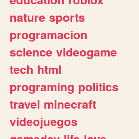
nature
sports
programacion
science
videogame
tech
html
programing
politics
travel
minecraft
videojuegos
gamedev
life
love