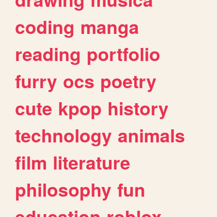
coding
manga
reading
portfolio
furry
ocs
poetry
cute
kpop
history
technology
animals
film
literature
philosophy
fun
education
roblox