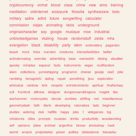
cryptocurrency
vrchat
blood
class
crime
new
sims
training
meditation
oldinternet
solarpunk
filosofia
synthesizers
todo
military
satire
adhd
future
songwriting
calculator
commission
viajes
animating
idols
underground
originalcharacter
scp
google
musique
moe
industrial
unblockedgames
vtubing
house
randomstuff
zelda
mha
evangelion
black
disability
party
stem
embroidery
paganism
beach
more
fotos
marxism
creatures
interactivefiction
twitter
animalcrossing
exercise
advertising
bass
overwatch
desing
visualkei
spooky
miriadax
espanol
facts
instruments
vegan
multifandom
islam
collections
yumeshipping
programm
cheese
gossip
css3
joke
rambling
tamagotchi
dating
repair
something
jeux
exploration
whimsical
rainbow
kink
neopets
entretenimiento
spiritual
finalfantasy
cult
frontend
silliness
designer
dungeonsanddragons
magick
tips
warhammer
motorcycles
ciencia
zombies
shifting
red
miscellaneous
geometrydash
faith
diario
developing
naturaleza
tadc
beginner
studies
webring
club
halflife
happy
jobs
1
videgames
tcg
miniatures
cities
prompts
musician
drinks
productivity
woodworking
self
opinions
jokes
archival
argentina
tareas
photoshop
hack
secret
arcane
projectsekai
peace
politica
datascience
tokusatsu