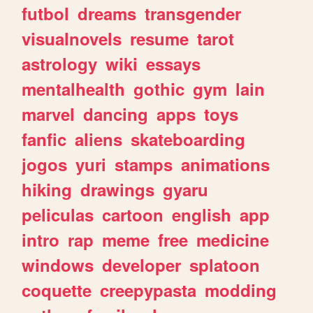
futbol
dreams
transgender
visualnovels
resume
tarot
astrology
wiki
essays
mentalhealth
gothic
gym
lain
marvel
dancing
apps
toys
fanfic
aliens
skateboarding
jogos
yuri
stamps
animations
hiking
drawings
gyaru
peliculas
cartoon
english
app
intro
rap
meme
free
medicine
windows
developer
splatoon
coquette
creepypasta
modding