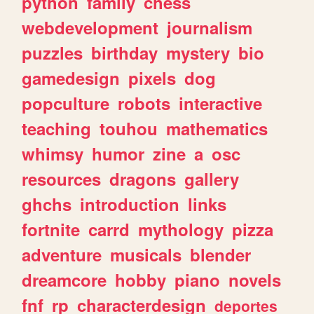
python
family
chess
webdevelopment
journalism
puzzles
birthday
mystery
bio
gamedesign
pixels
dog
popculture
robots
interactive
teaching
touhou
mathematics
whimsy
humor
zine
a
osc
resources
dragons
gallery
ghchs
introduction
links
fortnite
carrd
mythology
pizza
adventure
musicals
blender
dreamcore
hobby
piano
novels
fnf
rp
characterdesign
deportes