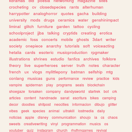
kdramas
did
poesia
networking
magazine
sites
crocheting
cv
closedspecies
rants
alterhuman
harrypotter
analoghorror
quotes
gacha
building
university
mods
drugs
ceramics
water
genshinimpact
liminal
glitch
furniture
garden
tattoo
cycling
schoolproject
jjba
talking
cryptids
creating
erotica
academic
foss
concerts
mobile
ghosts
3dart
writer
society
onepiece
anarchy
tutorials
soft
voiceacting
hetalia
cards
esoteric
musicproduction
rpgmaker
illustrations
shrines
estudio
fanfics
archives
folklore
theory
live
superheroes
server
truth
notes
character
french
ux
vlogs
mylittlepony
batman
selfship
mtg
conlang
musicas
guns
performance
review
practice
kids
vampire
spiderman
play
programs
seals
blockchain
shoegaze
forsaken
company
dandysworld
startrek
bot
crk
articles
content
handmade
sanat
escritura
bikes
camping
decor
doodles
shitpost
neocities
informacion
dibujo
glitter
vibes
geek
species
animal
ultrakill
lostmedia
daily
noticias
apple
disney
communication
shoujo
ia
cs
chaos
sweets
creativewriting
vinyl
programmation
musics
os
youtuber
quiz
instagram
church
rhythmgames
revival