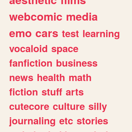
webcomic
media
emo
cars
test
learning
vocaloid
space
fanfiction
business
news
health
math
fiction
stuff
arts
cutecore
culture
silly
journaling
etc
stories