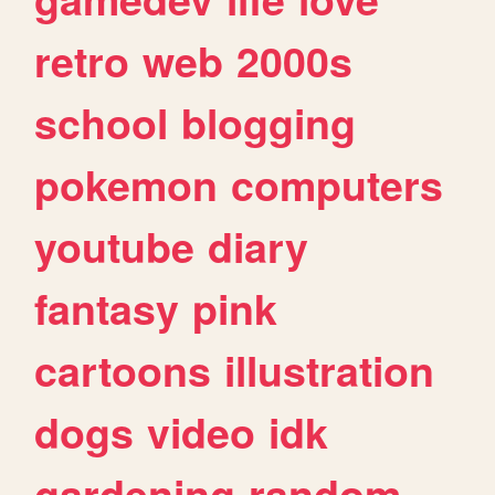
retro
web
2000s
school
blogging
pokemon
computers
youtube
diary
fantasy
pink
cartoons
illustration
dogs
video
idk
gardening
random