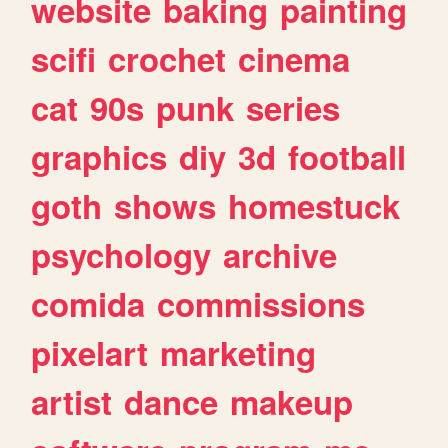
website
baking
painting
scifi
crochet
cinema
cat
90s
punk
series
graphics
diy
3d
football
goth
shows
homestuck
psychology
archive
comida
commissions
pixelart
marketing
artist
dance
makeup