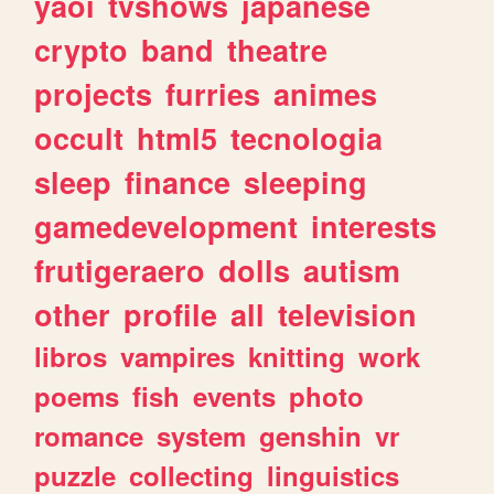
yaoi
tvshows
japanese
crypto
band
theatre
projects
furries
animes
occult
html5
tecnologia
sleep
finance
sleeping
gamedevelopment
interests
frutigeraero
dolls
autism
other
profile
all
television
libros
vampires
knitting
work
poems
fish
events
photo
romance
system
genshin
vr
puzzle
collecting
linguistics