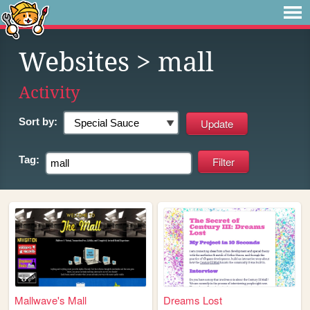
Websites
> mall
Activity
Sort by:
Tag:
Mallwave's Mall
Dreams Lost