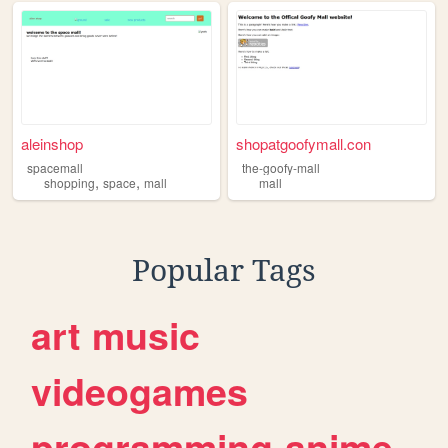
aleinshop
shopatgoofymall.con
spacemall
the-goofy-mall
,
,
shopping
space
mall
mall
Popular Tags
art
music
videogames
programming
anime