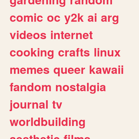
comic
oc
y2k
ai
arg
videos
internet
cooking
crafts
linux
memes
queer
kawaii
fandom
nostalgia
journal
tv
worldbuilding
aesthetic
films