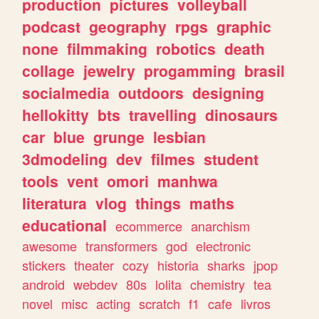
production
pictures
volleyball
podcast
geography
rpgs
graphic
none
filmmaking
robotics
death
collage
jewelry
progamming
brasil
socialmedia
outdoors
designing
hellokitty
bts
travelling
dinosaurs
car
blue
grunge
lesbian
3dmodeling
dev
filmes
student
tools
vent
omori
manhwa
literatura
vlog
things
maths
educational
ecommerce
anarchism
awesome
transformers
god
electronic
stickers
theater
cozy
historia
sharks
jpop
android
webdev
80s
lolita
chemistry
tea
novel
misc
acting
scratch
f1
cafe
livros