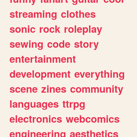
streaming
clothes
sonic
rock
roleplay
sewing
code
story
entertainment
development
everything
scene
zines
community
languages
ttrpg
electronics
webcomics
engineering
aesthetics