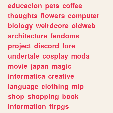
educacion
pets
coffee
thoughts
flowers
computer
biology
weirdcore
oldweb
architecture
fandoms
project
discord
lore
undertale
cosplay
moda
movie
japan
magic
informatica
creative
language
clothing
mlp
shop
shopping
book
information
ttrpgs