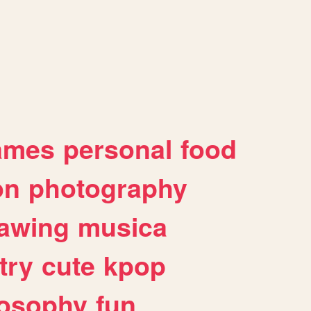
ames
personal
food
on
photography
awing
musica
try
cute
kpop
losophy
fun