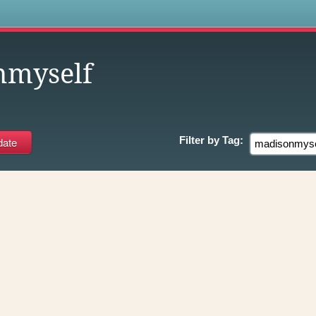
s
nmyself
Filter by
Tag: