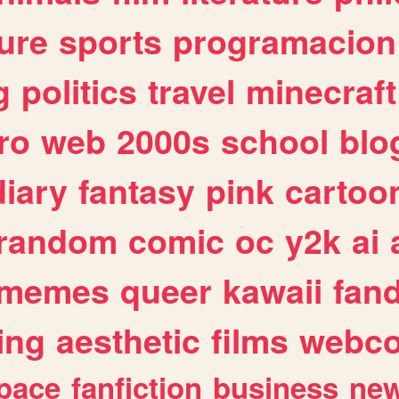
ure
sports
programacion
g
politics
travel
minecraft
ro
web
2000s
school
blo
diary
fantasy
pink
cartoo
random
comic
oc
y2k
ai
memes
queer
kawaii
fan
ing
aesthetic
films
webc
pace
fanfiction
business
ne