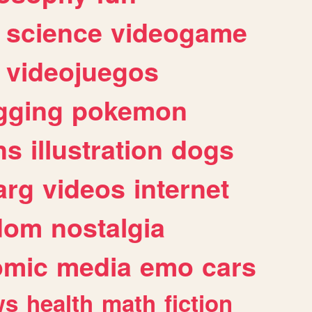
science
videogame
videojuegos
gging
pokemon
ns
illustration
dogs
arg
videos
internet
dom
nostalgia
omic
media
emo
cars
ws
health
math
fiction