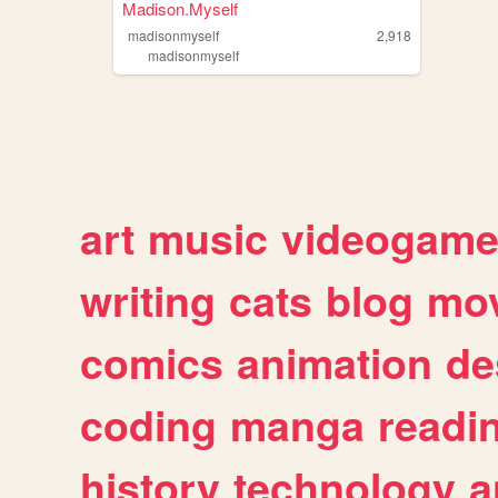
Madison.Myself
madisonmyself
2,918
madisonmyself
art
music
videogam
writing
cats
blog
mov
comics
animation
de
coding
manga
readi
history
technology
a