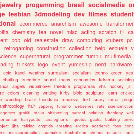
jewelry
progamming
brasil
socialmedia
o
ge
lesbian
3dmodeling
dev
filmes
student
ional
ecommerce
anarchism
awesome
transformer
olita
chemistry
tea
novel
misc
acting
scratch
f1
ca
ent
pop
old
realestate
draw
computing
vtubers
pc
d
retrogaming
construction
collection
help
escuela
v
science
supernatural
programmer
tumblr
multimedia
rading
trinkets
lego
event
yumeship
nerd
hardware
epic
kandi
weather
surrealism
socialism
techno
green
yes
chatting
truecrime
sound
maps
economics
kdrama
sociolo
ands
angels
visualnovel
freedom
programas
vhs
hockey
js
re
colors
cleaning
writting
kirby
bible
sculpture
learn
cricket
e
wedding
brazil
friendship
medieval
text
scary
terror
prog
anthropology
hair
yapping
turismo
webseries
rats
sciencefiction
trogames
graffiti
otaku
shitposting
surreal
aviation
theology
wel
lterhuman
harrypotter
analoghorror
quotes
gacha
building
unive
oject
jjba
talking
cryptids
creating
erotica
academic
foss
conc
ric
musicproduction
rpgmaker
illustrations
shrines
estudio
fanfi