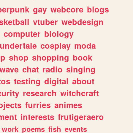
berpunk
gay
webcore
blogs
sketball
vtuber
webdesign
computer
biology
undertale
cosplay
moda
lp
shop
shopping
book
rwave
chat
radio
singing
tos
testing
digital
about
urity
research
witchcraft
ojects
furries
animes
ment
interests
frutigeraero
work
poems
fish
events