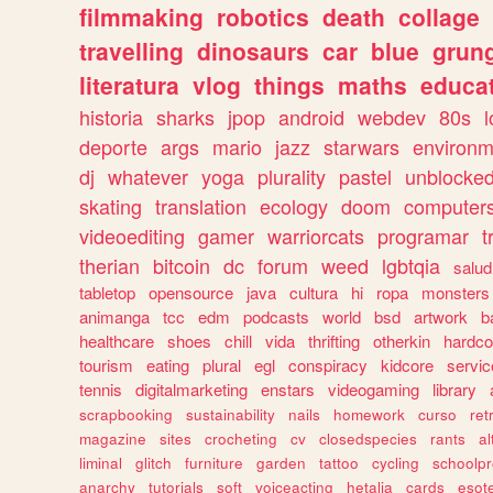
filmmaking
robotics
death
collage
travelling
dinosaurs
car
blue
grun
literatura
vlog
things
maths
educat
historia
sharks
jpop
android
webdev
80s
l
deporte
args
mario
jazz
starwars
environm
dj
whatever
yoga
plurality
pastel
unblocke
skating
translation
ecology
doom
computer
videoediting
gamer
warriorcats
programar
t
therian
bitcoin
dc
forum
weed
lgbtqia
salud
tabletop
opensource
java
cultura
hi
ropa
monsters
animanga
tcc
edm
podcasts
world
bsd
artwork
b
healthcare
shoes
chill
vida
thrifting
otherkin
hardco
tourism
eating
plural
egl
conspiracy
kidcore
servic
tennis
digitalmarketing
enstars
videogaming
library
scrapbooking
sustainability
nails
homework
curso
re
magazine
sites
crocheting
cv
closedspecies
rants
a
liminal
glitch
furniture
garden
tattoo
cycling
schoolpr
anarchy
tutorials
soft
voiceacting
hetalia
cards
esote