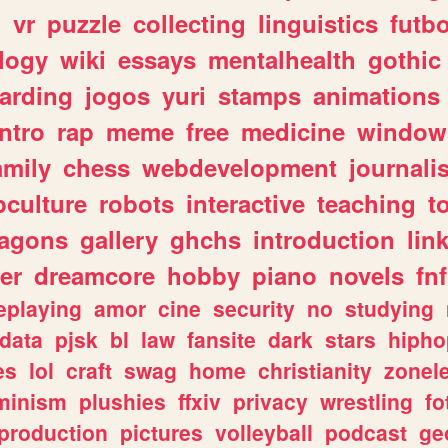
n
vr
puzzle
collecting
linguistics
futbo
logy
wiki
essays
mentalhealth
gothic
arding
jogos
yuri
stamps
animations
intro
rap
meme
free
medicine
window
amily
chess
webdevelopment
journali
culture
robots
interactive
teaching
t
ragons
gallery
ghchs
introduction
lin
er
dreamcore
hobby
piano
novels
fnf
eplaying
amor
cine
security
no
studying
data
pjsk
bl
law
fansite
dark
stars
hipho
es
lol
craft
swag
home
christianity
zonel
minism
plushies
ffxiv
privacy
wrestling
fo
production
pictures
volleyball
podcast
ge