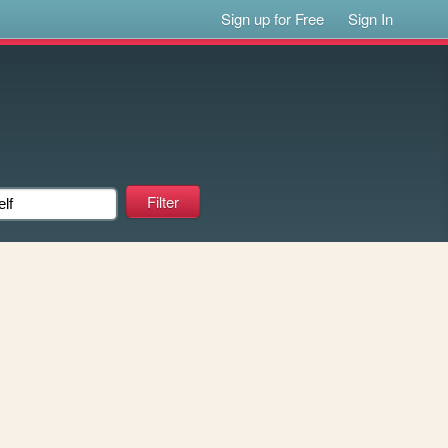
Sign up for Free
Sign In