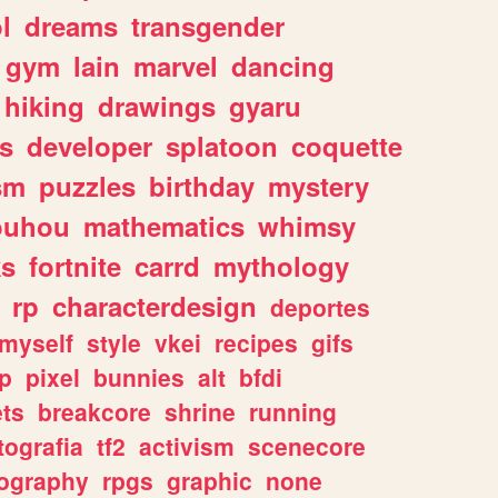
l
dreams
transgender
gym
lain
marvel
dancing
hiking
drawings
gyaru
s
developer
splatoon
coquette
sm
puzzles
birthday
mystery
ouhou
mathematics
whimsy
ks
fortnite
carrd
mythology
rp
characterdesign
deportes
myself
style
vkei
recipes
gifs
p
pixel
bunnies
alt
bfdi
ets
breakcore
shrine
running
tografia
tf2
activism
scenecore
ography
rpgs
graphic
none