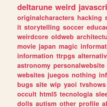
deltarune
weird
javascr
originalcharacters
hacking
it
storytelling
soccer
educa
weirdcore
oldweb
architect
movie
japan
magic
informat
information
ttrpgs
alternati
astronomy
personalwebsite
websites
juegos
nothing
in
bugs
site
wip
yaoi
tvshows
occult
html5
tecnologia
sle
dolls
autism
other
profile
al