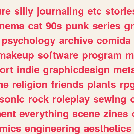
ure
silly
journaling
etc
storie
inema
cat
90s
punk
series
g
psychology
archive
comida
makeup
software
program
m
ort
indie
graphicdesign
meta
me
religion
friends
plants
rp
sonic
rock
roleplay
sewing
ent
everything
scene
zines
mics
engineering
aesthetics