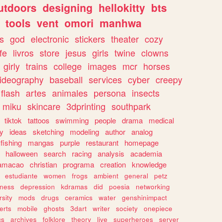
utdoors
designing
hellokitty
bts
tools
vent
omori
manhwa
s
god
electronic
stickers
theater
cozy
fe
livros
store
jesus
girls
twine
clowns
girly
trains
college
images
mcr
horses
ideography
baseball
services
cyber
creepy
flash
artes
animales
persona
insects
miku
skincare
3dprinting
southpark
tiktok
tattoos
swimming
people
drama
medical
gy
ideas
sketching
modeling
author
analog
fishing
mangas
purple
restaurant
homepage
halloween
search
racing
analysis
academia
ramacao
christian
programa
creation
knowledge
estudiante
women
frogs
ambient
general
petz
lness
depression
kdramas
did
poesia
networking
rsity
mods
drugs
ceramics
water
genshinimpact
erts
mobile
ghosts
3dart
writer
society
onepiece
cs
archives
folklore
theory
live
superheroes
server