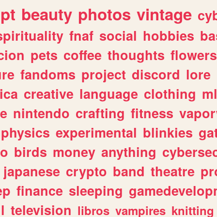
ipt
beauty
photos
vintage
cy
spirituality
fnaf
social
hobbies
ba
cion
pets
coffee
thoughts
flowers
ure
fandoms
project
discord
lore
ica
creative
language
clothing
m
ve
nintendo
crafting
fitness
vapo
physics
experimental
blinkies
ga
fo
birds
money
anything
cybersec
japanese
crypto
band
theatre
pr
ep
finance
sleeping
gamedevelop
l
television
libros
vampires
knitting