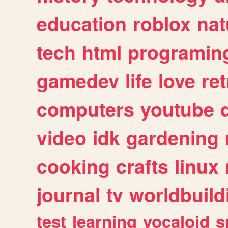
education
roblox
nat
tech
html
programin
gamedev
life
love
ret
computers
youtube
video
idk
gardening
cooking
crafts
linux
journal
tv
worldbuild
test
learning
vocaloid
s