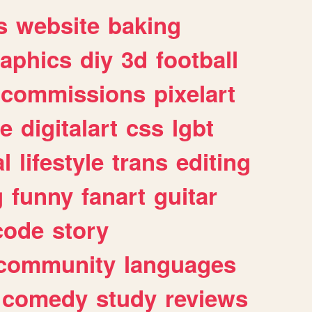
s
website
baking
raphics
diy
3d
football
commissions
pixelart
e
digitalart
css
lgbt
l
lifestyle
trans
editing
g
funny
fanart
guitar
code
story
community
languages
comedy
study
reviews