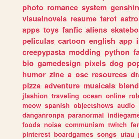
photo
romance
system
genshi
visualnovels
resume
tarot
astro
apps
toys
fanfic
aliens
skatebo
peliculas
cartoon
english
app
creepypasta
modding
python
f
bio
gamedesign
pixels
dog
pop
humor
zine
a
osc
resources
d
pizza
adventure
musicals
blend
jfashion
traveling
ocean
online
rol
meow
spanish
objectshows
audio
danganronpa
paranormal
indiegam
foods
noise
communism
twitch
fe
pinterest
boardgames
songs
utau