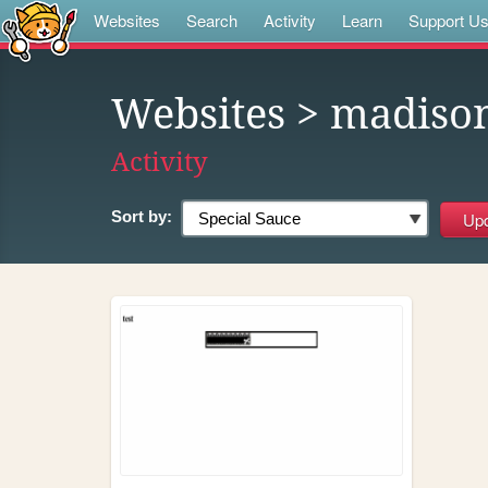
Websites
Search
Activity
Learn
Support U
Websites
> madiso
Activity
Sort by: