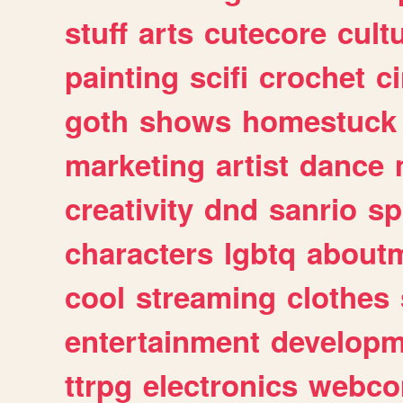
stuff
arts
cutecore
cult
painting
scifi
crochet
c
goth
shows
homestuck
marketing
artist
dance
creativity
dnd
sanrio
sp
characters
lgbtq
about
cool
streaming
clothes
entertainment
developm
ttrpg
electronics
webco