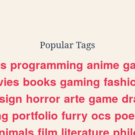
Popular Tags
es
programming
anime
g
ies
books
gaming
fashi
sign
horror
arte
game
dr
ng
portfolio
furry
ocs
poe
nimals
film
literature
phi