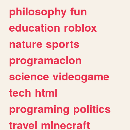
philosophy
fun
education
roblox
nature
sports
programacion
science
videogame
tech
html
programing
politics
travel
minecraft