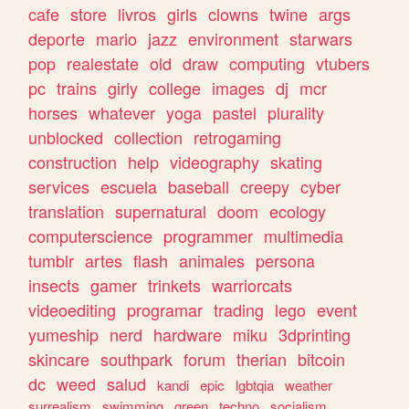
cafe
store
livros
girls
clowns
twine
args
deporte
mario
jazz
environment
starwars
pop
realestate
old
draw
computing
vtubers
pc
trains
girly
college
images
dj
mcr
horses
whatever
yoga
pastel
plurality
unblocked
collection
retrogaming
construction
help
videography
skating
services
escuela
baseball
creepy
cyber
translation
supernatural
doom
ecology
computerscience
programmer
multimedia
tumblr
artes
flash
animales
persona
insects
gamer
trinkets
warriorcats
videoediting
programar
trading
lego
event
yumeship
nerd
hardware
miku
3dprinting
skincare
southpark
forum
therian
bitcoin
dc
weed
salud
kandi
epic
lgbtqia
weather
surrealism
swimming
green
techno
socialism