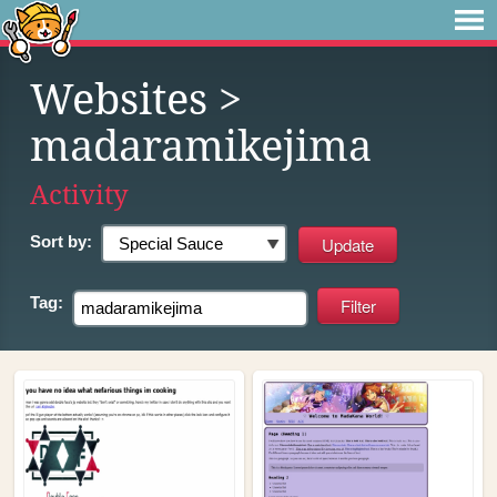
Websites
>
madaramikejima
Activity
Sort by:
Tag: