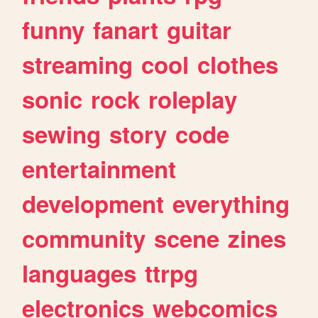
funny
fanart
guitar
streaming
cool
clothes
sonic
rock
roleplay
sewing
story
code
entertainment
development
everything
community
scene
zines
languages
ttrpg
electronics
webcomics