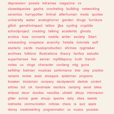
depression
poesia
kdramas
magazine
cv
closedspecies
gacha
crocheting
building
networking
ceramics
harrypotter
liminal
alterhuman
mods
quotes
university
water
analoghorror
garden
drugs
furniture
glitch
genshinimpact
tattoo
jjba
cycling
cryptids
schoolproject
creating
talking
academic
ghosts
erotica
foss
concerts
mobile
writer
society
3dart
voiceacting
onepiece
anarchy
hetalia
tutorials
soft
esoteric
cards
musicproduction
shrines
rpgmaker
archives
folklore
illustrations
theory
fanfics
estudio
superheroes
live
server
mylittlepony
truth
french
notes
ux
vlogs
character
conlang
mtg
guns
selfship
batman
musicas
performance
kids
play
practice
vampire
review
seals
shoegaze
spiderman
programs
forsaken
blockchain
company
dandysworld
startrek
content
articles
bot
crk
handmade
escritura
camping
sanat
bikes
shitpost
decor
doodles
neocities
ultrakill
dibujo
informacion
glitter
animal
geek
shoujo
species
daily
vibes
sweets
lostmedia
communication
noticias
chaos
ia
quiz
apple
disney
creativewriting
programmation
cs
musics
youtuber