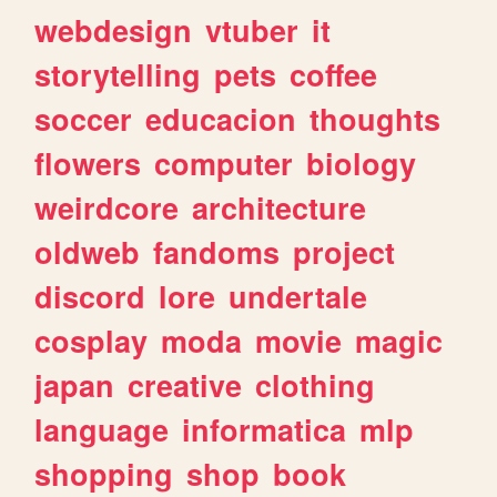
webdesign
vtuber
it
storytelling
pets
coffee
soccer
educacion
thoughts
flowers
computer
biology
weirdcore
architecture
oldweb
fandoms
project
discord
lore
undertale
cosplay
moda
movie
magic
japan
creative
clothing
language
informatica
mlp
shopping
shop
book