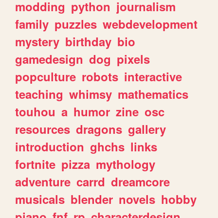
modding
python
journalism
family
puzzles
webdevelopment
mystery
birthday
bio
gamedesign
dog
pixels
popculture
robots
interactive
teaching
whimsy
mathematics
touhou
a
humor
zine
osc
resources
dragons
gallery
introduction
ghchs
links
fortnite
pizza
mythology
adventure
carrd
dreamcore
musicals
blender
novels
hobby
piano
fnf
rp
characterdesign