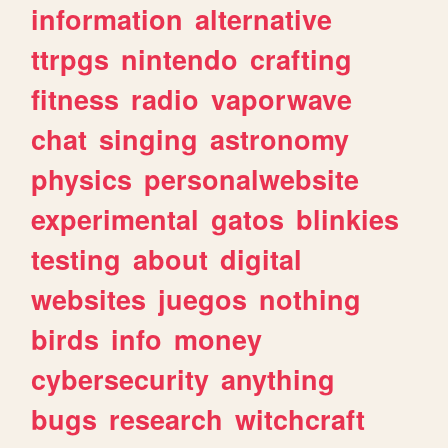
information
alternative
ttrpgs
nintendo
crafting
fitness
radio
vaporwave
chat
singing
astronomy
physics
personalwebsite
experimental
gatos
blinkies
testing
about
digital
websites
juegos
nothing
birds
info
money
cybersecurity
anything
bugs
research
witchcraft