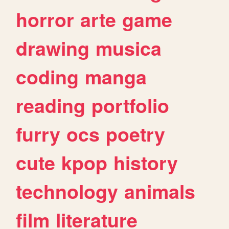
horror
arte
game
drawing
musica
coding
manga
reading
portfolio
furry
ocs
poetry
cute
kpop
history
technology
animals
film
literature