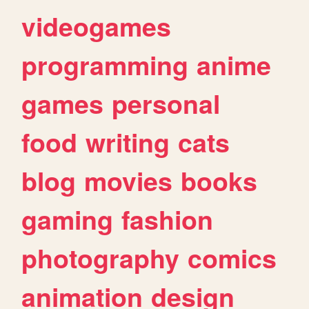
videogames
programming
anime
games
personal
food
writing
cats
blog
movies
books
gaming
fashion
photography
comics
animation
design