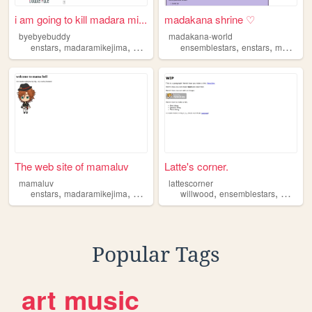
i am going to kill madara mi...
madakana shrine ♡
byebyebuddy
madakana-world
,
,
,
,
,
enstars
madaramikejima
kohakuoukawa
ensemblestars
ensemblestars
enstars
madaramikejima
The web site of mamaluv
Latte's corner.
mamaluv
lattescorner
,
,
,
,
enstars
madaramikejima
ensemblestars
willwood
ensemblestars
madara
Popular Tags
art
music