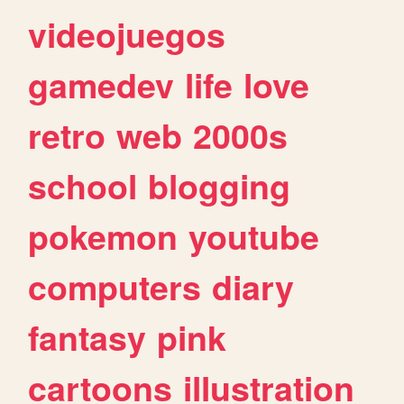
videojuegos
gamedev
life
love
retro
web
2000s
school
blogging
pokemon
youtube
computers
diary
fantasy
pink
cartoons
illustration