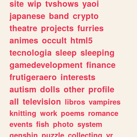
site
wip
tvshows
yaoi
japanese
band
crypto
theatre
projects
furries
animes
occult
html5
tecnologia
sleep
sleeping
gamedevelopment
finance
frutigeraero
interests
autism
dolls
other
profile
all
television
libros
vampires
knitting
work
poems
romance
events
fish
photo
system
genshin
puzzle
collecting
vr