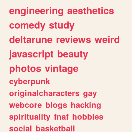
engineering
aesthetics
comedy
study
deltarune
reviews
weird
javascript
beauty
photos
vintage
cyberpunk
originalcharacters
gay
webcore
blogs
hacking
spirituality
fnaf
hobbies
social
basketball