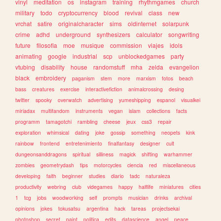
vinyl
meditation
os
instagram
training
rhythmgames
church
military
todo
cryptocurrency
blood
revival
class
new
vrchat
satire
originalcharacter
sims
oldinternet
solarpunk
crime
adhd
underground
synthesizers
calculator
songwriting
future
filosofia
moe
musique
commission
viajes
idols
animating
google
industrial
scp
unblockedgames
party
vtubing
disability
house
randomstuff
mha
zelda
evangelion
black
embroidery
paganism
stem
more
marxism
fotos
beach
bass
creatures
exercise
interactivefiction
animalcrossing
desing
twitter
spooky
overwatch
advertising
yumeshipping
espanol
visualkei
miriadax
multifandom
instruments
vegan
islam
collections
facts
programm
tamagotchi
rambling
cheese
jeux
css3
repair
exploration
whimsical
dating
joke
gossip
something
neopets
kink
rainbow
frontend
entretenimiento
finalfantasy
designer
cult
dungeonsanddragons
spiritual
silliness
magick
shifting
warhammer
zombies
geometrydash
tips
motorcycles
ciencia
red
miscellaneous
developing
faith
beginner
studies
diario
tadc
naturaleza
productivity
webring
club
videgames
happy
halflife
miniatures
cities
1
tcg
jobs
woodworking
self
prompts
musician
drinks
archival
opinions
jokes
tokusatsu
argentina
hack
tareas
projectsekai
photoshop
secret
paint
politica
edits
datascience
angel
peace