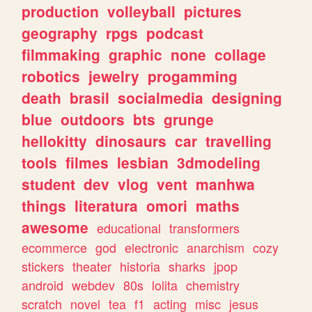
production
volleyball
pictures
geography
rpgs
podcast
filmmaking
graphic
none
collage
robotics
jewelry
progamming
death
brasil
socialmedia
designing
blue
outdoors
bts
grunge
hellokitty
dinosaurs
car
travelling
tools
filmes
lesbian
3dmodeling
student
dev
vlog
vent
manhwa
things
literatura
omori
maths
awesome
educational
transformers
ecommerce
god
electronic
anarchism
cozy
stickers
theater
historia
sharks
jpop
android
webdev
80s
lolita
chemistry
scratch
novel
tea
f1
acting
misc
jesus