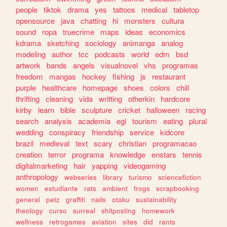
people
tiktok
drama
yes
tattoos
medical
tabletop
opensource
java
chatting
hi
monsters
cultura
sound
ropa
truecrime
maps
ideas
economics
kdrama
sketching
sociology
animanga
analog
modeling
author
tcc
podcasts
world
edm
bsd
artwork
bands
angels
visualnovel
vhs
programas
freedom
mangas
hockey
fishing
js
restaurant
purple
healthcare
homepage
shoes
colors
chill
thrifting
cleaning
vida
writting
otherkin
hardcore
kirby
learn
bible
sculpture
cricket
halloween
racing
search
analysis
academia
egl
tourism
eating
plural
wedding
conspiracy
friendship
service
kidcore
brazil
medieval
text
scary
christian
programacao
creation
terror
programa
knowledge
enstars
tennis
digitalmarketing
hair
yapping
videogaming
anthropology
webseries
library
turismo
sciencefiction
women
estudiante
rats
ambient
frogs
scrapbooking
general
petz
graffiti
nails
otaku
sustainability
theology
curso
surreal
shitposting
homework
wellness
retrogames
aviation
sites
did
rants