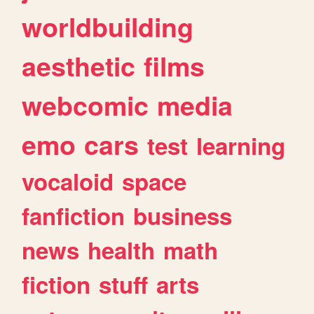
worldbuilding
aesthetic
films
webcomic
media
emo
cars
test
learning
vocaloid
space
fanfiction
business
news
health
math
fiction
stuff
arts