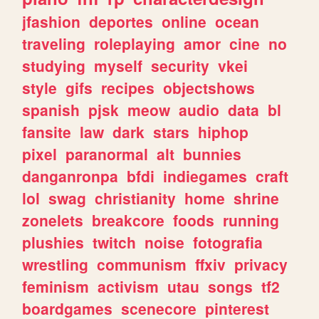
jfashion
deportes
online
ocean
traveling
roleplaying
amor
cine
no
studying
myself
security
vkei
style
gifs
recipes
objectshows
spanish
pjsk
meow
audio
data
bl
fansite
law
dark
stars
hiphop
pixel
paranormal
alt
bunnies
danganronpa
bfdi
indiegames
craft
lol
swag
christianity
home
shrine
zonelets
breakcore
foods
running
plushies
twitch
noise
fotografia
wrestling
communism
ffxiv
privacy
feminism
activism
utau
songs
tf2
boardgames
scenecore
pinterest