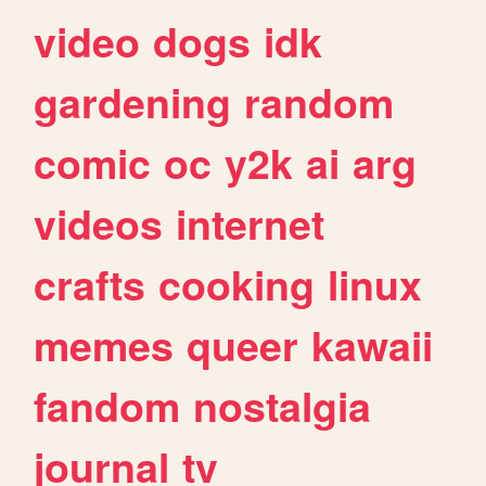
video
dogs
idk
gardening
random
comic
oc
y2k
ai
arg
videos
internet
crafts
cooking
linux
memes
queer
kawaii
fandom
nostalgia
journal
tv