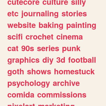
cutecore
culture
silly
etc
journaling
stories
website
baking
painting
scifi
crochet
cinema
cat
90s
series
punk
graphics
diy
3d
football
goth
shows
homestuck
psychology
archive
comida
commissions
pixelart
marketing