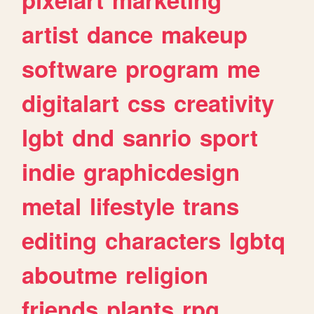
artist
dance
makeup
software
program
me
digitalart
css
creativity
lgbt
dnd
sanrio
sport
indie
graphicdesign
metal
lifestyle
trans
editing
characters
lgbtq
aboutme
religion
friends
plants
rpg