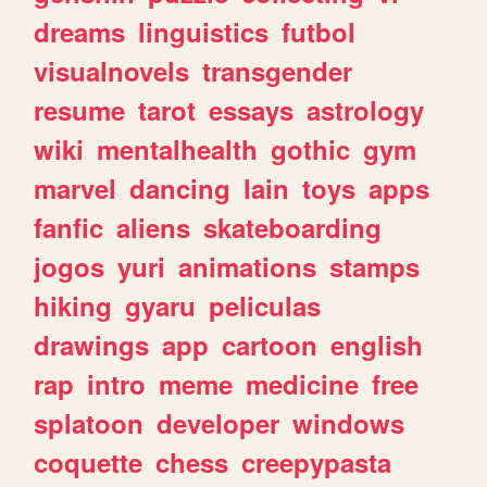
dreams
linguistics
futbol
visualnovels
transgender
resume
tarot
essays
astrology
wiki
mentalhealth
gothic
gym
marvel
dancing
lain
toys
apps
fanfic
aliens
skateboarding
jogos
yuri
animations
stamps
hiking
gyaru
peliculas
drawings
app
cartoon
english
rap
intro
meme
medicine
free
splatoon
developer
windows
coquette
chess
creepypasta