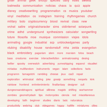
glitter
animal
geek
shoujo
species
daily
vibes
sweets
lostmedia
communication
noticias
chaos
ia
quiz
apple
disney
creativewriting
programmation
cs
musics
youtuber
vinyl
meditation
os
instagram
training
rhythmgames
church
military
todo
cryptocurrency
blood
revival
class
new
vrchat
satire
originalcharacter
sims
oldinternet
solarpunk
crime
adhd
underground
synthesizers
calculator
songwriting
future
filosofia
moe
musique
commission
viajes
idols
animating
google
industrial
scp
unblockedgames
party
vtubing
disability
house
randomstuff
mha
zelda
evangelion
black
embroidery
paganism
stem
more
marxism
fotos
beach
bass
creatures
exercise
interactivefiction
animalcrossing
desing
twitter
spooky
overwatch
advertising
yumeshipping
espanol
visualkei
miriadax
multifandom
instruments
vegan
islam
collections
facts
programm
tamagotchi
rambling
cheese
jeux
css3
repair
exploration
whimsical
dating
joke
gossip
something
neopets
kink
rainbow
frontend
entretenimiento
finalfantasy
designer
cult
dungeonsanddragons
spiritual
silliness
magick
shifting
warhammer
zombies
geometrydash
tips
motorcycles
ciencia
red
miscellaneous
developing
faith
beginner
studies
diario
tadc
naturaleza
productivity
webring
club
videgames
happy
halflife
miniatures
cities