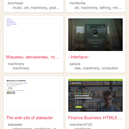
doorhead
hsmworks
,
,
,
,
,
,
,
,
music
art
machinery
postinternet
technology
art
machinery
lathing
milling
de
Машины, механизмы, техническ...
--Interface--
machinery
galaca
,
,
machinery
vws
machinery
computers
The web site of alabaster
Finance Business HTML5 Templ...
alabaster
ivanchen0723
,
,
,
,
videogames
machinery
art
scp
furry
machinery