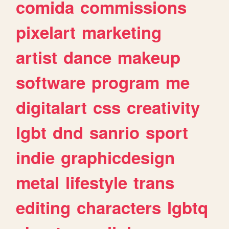
comida
commissions
pixelart
marketing
artist
dance
makeup
software
program
me
digitalart
css
creativity
lgbt
dnd
sanrio
sport
indie
graphicdesign
metal
lifestyle
trans
editing
characters
lgbtq