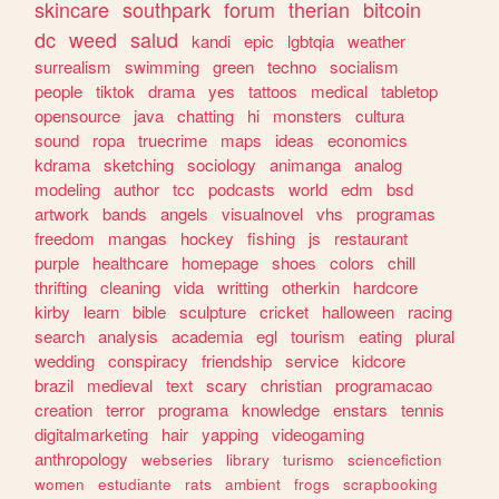
skincare
southpark
forum
therian
bitcoin
dc
weed
salud
kandi
epic
lgbtqia
weather
surrealism
swimming
green
techno
socialism
people
tiktok
drama
yes
tattoos
medical
tabletop
opensource
java
chatting
hi
monsters
cultura
sound
ropa
truecrime
maps
ideas
economics
kdrama
sketching
sociology
animanga
analog
modeling
author
tcc
podcasts
world
edm
bsd
artwork
bands
angels
visualnovel
vhs
programas
freedom
mangas
hockey
fishing
js
restaurant
purple
healthcare
homepage
shoes
colors
chill
thrifting
cleaning
vida
writting
otherkin
hardcore
kirby
learn
bible
sculpture
cricket
halloween
racing
search
analysis
academia
egl
tourism
eating
plural
wedding
conspiracy
friendship
service
kidcore
brazil
medieval
text
scary
christian
programacao
creation
terror
programa
knowledge
enstars
tennis
digitalmarketing
hair
yapping
videogaming
anthropology
webseries
library
turismo
sciencefiction
women
estudiante
rats
ambient
frogs
scrapbooking