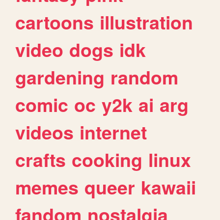
cartoons
illustration
video
dogs
idk
gardening
random
comic
oc
y2k
ai
arg
videos
internet
crafts
cooking
linux
memes
queer
kawaii
fandom
nostalgia