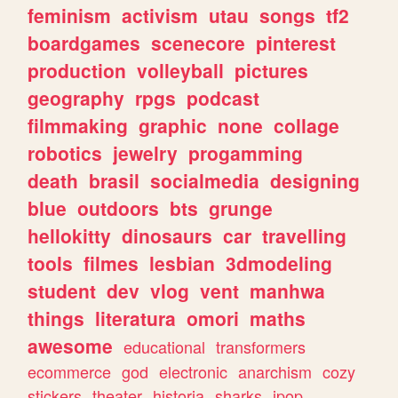
feminism
activism
utau
songs
tf2
boardgames
scenecore
pinterest
production
volleyball
pictures
geography
rpgs
podcast
filmmaking
graphic
none
collage
robotics
jewelry
progamming
death
brasil
socialmedia
designing
blue
outdoors
bts
grunge
hellokitty
dinosaurs
car
travelling
tools
filmes
lesbian
3dmodeling
student
dev
vlog
vent
manhwa
things
literatura
omori
maths
awesome
educational
transformers
ecommerce
god
electronic
anarchism
cozy
stickers
theater
historia
sharks
jpop