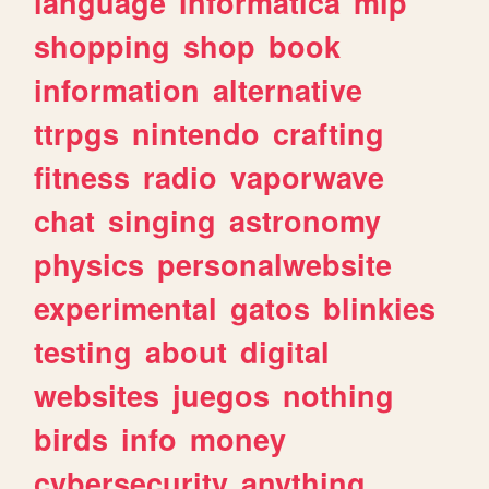
language
informatica
mlp
shopping
shop
book
information
alternative
ttrpgs
nintendo
crafting
fitness
radio
vaporwave
chat
singing
astronomy
physics
personalwebsite
experimental
gatos
blinkies
testing
about
digital
websites
juegos
nothing
birds
info
money
cybersecurity
anything