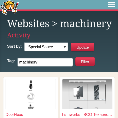
Websites
> machinery
Activity
Sort by:
Tag:
DoorHead
hsmworks | ВСО Технологии | ...