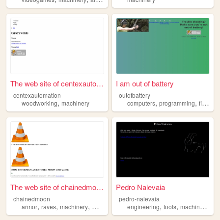
The web site of centexautoma...
I am out of battery
centexautomation
outofbattery
,
,
,
woodworking
machinery
computers
programming
firearms
The web site of chainedmoon
Pedro Nalevaia
chainedmoon
pedro-nalevaia
,
,
,
,
,
,
,
armor
raves
machinery
music
fashion
engineering
tools
machinery
sc