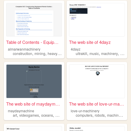
Table of Contents - Equipmen...
The web site of 4dayz
almarwanmachinery
4dayz
,
,
,
,
,
,
,
construction
mining
heavyequipment
ultrakill
machines
music
machinery
machinery
game
The web site of maydaymachine
The web site of love-ur-mach...
maydaymachine
love-ur-machinery
,
,
,
,
,
,
,
art
videogames
oceans
machinery
space
computers
robots
machinery
me