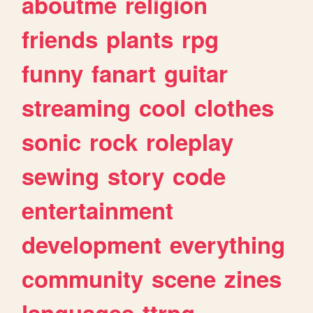
aboutme
religion
friends
plants
rpg
funny
fanart
guitar
streaming
cool
clothes
sonic
rock
roleplay
sewing
story
code
entertainment
development
everything
community
scene
zines
languages
ttrpg