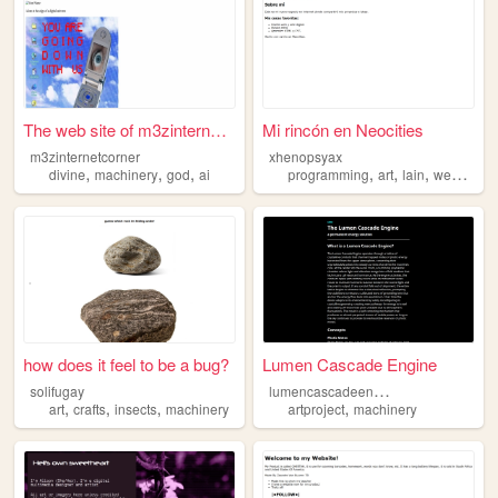
The web site of m3zinternetc...
Mi rincón en Neocities
m3zinternetcorner
xhenopsyax
,
,
,
,
,
,
,
divine
machinery
god
ai
programming
art
lain
web
mach
how does it feel to be a bug?
Lumen Cascade Engine
l
umencascadeengine
solifugay
,
,
,
,
art
crafts
insects
machinery
artproject
machinery