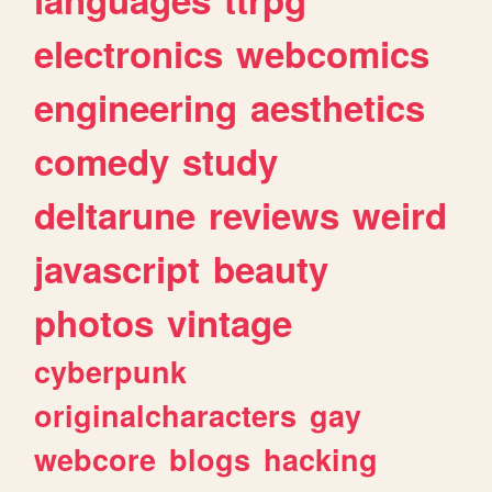
electronics
webcomics
engineering
aesthetics
comedy
study
deltarune
reviews
weird
javascript
beauty
photos
vintage
cyberpunk
originalcharacters
gay
webcore
blogs
hacking