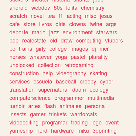
android
webdev
80s
lolita
chemistry
scratch
novel
tea
f1
acting
misc
jesus
cafe
store
livros
girls
clowns
twine
args
deporte
mario
jazz
environment
starwars
pop
realestate
old
draw
computing
vtubers
pc
trains
girly
college
images
dj
mcr
horses
whatever
yoga
pastel
plurality
unblocked
collection
retrogaming
construction
help
videography
skating
services
escuela
baseball
creepy
cyber
translation
supernatural
doom
ecology
computerscience
programmer
multimedia
tumblr
artes
flash
animales
persona
insects
gamer
trinkets
warriorcats
videoediting
programar
trading
lego
event
yumeship
nerd
hardware
miku
3dprinting