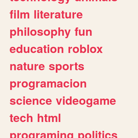
film
literature
philosophy
fun
education
roblox
nature
sports
programacion
science
videogame
tech
html
programing
politics