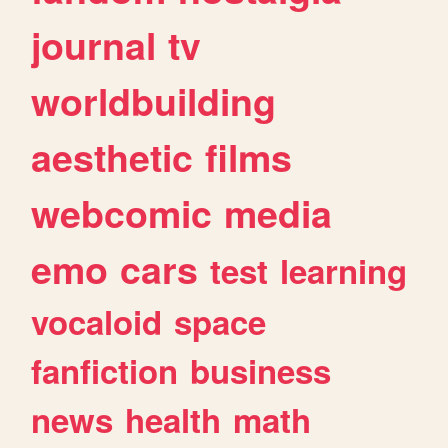
journal
tv
worldbuilding
aesthetic
films
webcomic
media
emo
cars
test
learning
vocaloid
space
fanfiction
business
news
health
math