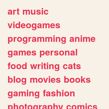
art
music
videogames
programming
anime
games
personal
food
writing
cats
blog
movies
books
gaming
fashion
photography
comics