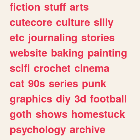
fiction
stuff
arts
cutecore
culture
silly
etc
journaling
stories
website
baking
painting
scifi
crochet
cinema
cat
90s
series
punk
graphics
diy
3d
football
goth
shows
homestuck
psychology
archive