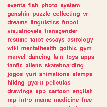
events
fish
photo
system
genshin
puzzle
collecting
vr
dreams
linguistics
futbol
visualnovels
transgender
resume
tarot
essays
astrology
wiki
mentalhealth
gothic
gym
marvel
dancing
lain
toys
apps
fanfic
aliens
skateboarding
jogos
yuri
animations
stamps
hiking
gyaru
peliculas
drawings
app
cartoon
english
rap
intro
meme
medicine
free