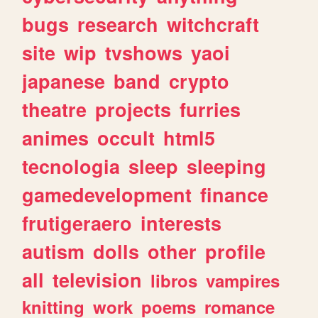
bugs
research
witchcraft
site
wip
tvshows
yaoi
japanese
band
crypto
theatre
projects
furries
animes
occult
html5
tecnologia
sleep
sleeping
gamedevelopment
finance
frutigeraero
interests
autism
dolls
other
profile
all
television
libros
vampires
knitting
work
poems
romance