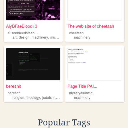
AlyBFaeBlood<3
The web site of cheetaah
a
lisonbleedsfaeblood
cheetaah
,
,
,
,
art
design
machinery
music
gaming
machinery
bereshit
Page Title PAI...
bereshit
myzeryaludwig
,
,
,
,
religion
theology
judaism
code
machinery
machinery
Popular Tags