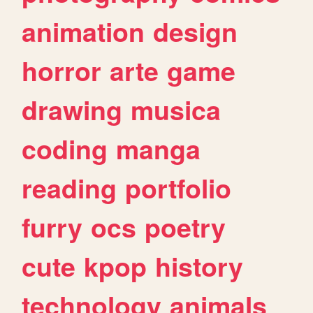
animation
design
horror
arte
game
drawing
musica
coding
manga
reading
portfolio
furry
ocs
poetry
cute
kpop
history
technology
animals