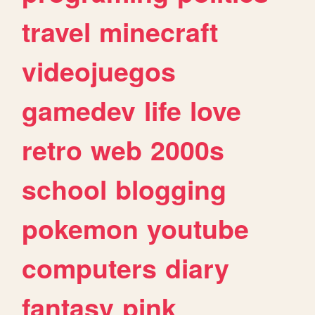
travel
minecraft
videojuegos
gamedev
life
love
retro
web
2000s
school
blogging
pokemon
youtube
computers
diary
fantasy
pink