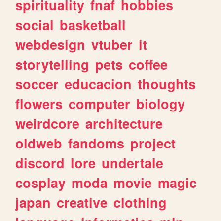
spirituality
fnaf
hobbies
social
basketball
webdesign
vtuber
it
storytelling
pets
coffee
soccer
educacion
thoughts
flowers
computer
biology
weirdcore
architecture
oldweb
fandoms
project
discord
lore
undertale
cosplay
moda
movie
magic
japan
creative
clothing