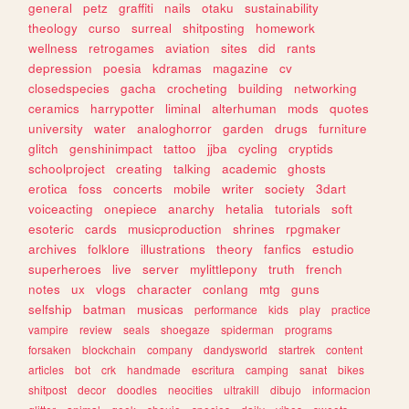
general
petz
graffiti
nails
otaku
sustainability
theology
curso
surreal
shitposting
homework
wellness
retrogames
aviation
sites
did
rants
depression
poesia
kdramas
magazine
cv
closedspecies
gacha
crocheting
building
networking
ceramics
harrypotter
liminal
alterhuman
mods
quotes
university
water
analoghorror
garden
drugs
furniture
glitch
genshinimpact
tattoo
jjba
cycling
cryptids
schoolproject
creating
talking
academic
ghosts
erotica
foss
concerts
mobile
writer
society
3dart
voiceacting
onepiece
anarchy
hetalia
tutorials
soft
esoteric
cards
musicproduction
shrines
rpgmaker
archives
folklore
illustrations
theory
fanfics
estudio
superheroes
live
server
mylittlepony
truth
french
notes
ux
vlogs
character
conlang
mtg
guns
selfship
batman
musicas
performance
kids
play
practice
vampire
review
seals
shoegaze
spiderman
programs
forsaken
blockchain
company
dandysworld
startrek
content
articles
bot
crk
handmade
escritura
camping
sanat
bikes
shitpost
decor
doodles
neocities
ultrakill
dibujo
informacion