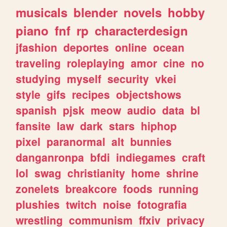
musicals
blender
novels
hobby
piano
fnf
rp
characterdesign
jfashion
deportes
online
ocean
traveling
roleplaying
amor
cine
no
studying
myself
security
vkei
style
gifs
recipes
objectshows
spanish
pjsk
meow
audio
data
bl
fansite
law
dark
stars
hiphop
pixel
paranormal
alt
bunnies
danganronpa
bfdi
indiegames
craft
lol
swag
christianity
home
shrine
zonelets
breakcore
foods
running
plushies
twitch
noise
fotografia
wrestling
communism
ffxiv
privacy