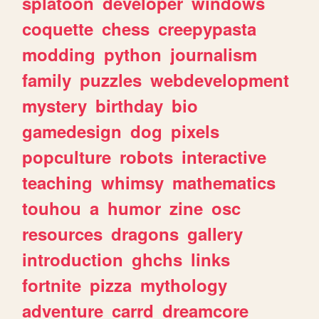
splatoon
developer
windows
coquette
chess
creepypasta
modding
python
journalism
family
puzzles
webdevelopment
mystery
birthday
bio
gamedesign
dog
pixels
popculture
robots
interactive
teaching
whimsy
mathematics
touhou
a
humor
zine
osc
resources
dragons
gallery
introduction
ghchs
links
fortnite
pizza
mythology
adventure
carrd
dreamcore