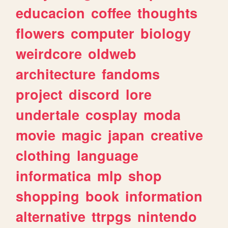
educacion
coffee
thoughts
flowers
computer
biology
weirdcore
oldweb
architecture
fandoms
project
discord
lore
undertale
cosplay
moda
movie
magic
japan
creative
clothing
language
informatica
mlp
shop
shopping
book
information
alternative
ttrpgs
nintendo