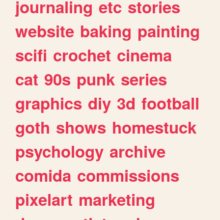
journaling
etc
stories
website
baking
painting
scifi
crochet
cinema
cat
90s
punk
series
graphics
diy
3d
football
goth
shows
homestuck
psychology
archive
comida
commissions
pixelart
marketing