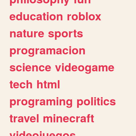
education
roblox
nature
sports
programacion
science
videogame
tech
html
programing
politics
travel
minecraft
videojuegos