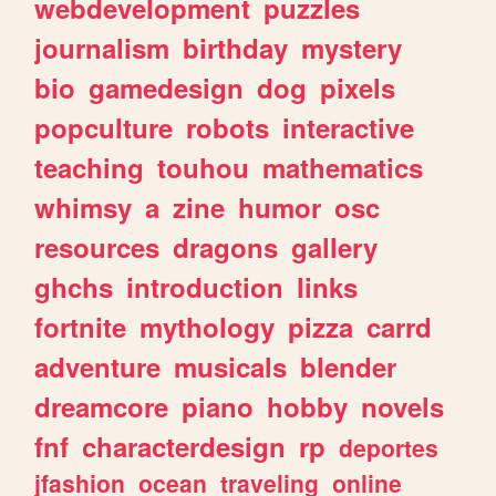
webdevelopment
puzzles
journalism
birthday
mystery
bio
gamedesign
dog
pixels
popculture
robots
interactive
teaching
touhou
mathematics
whimsy
a
zine
humor
osc
resources
dragons
gallery
ghchs
introduction
links
fortnite
mythology
pizza
carrd
adventure
musicals
blender
dreamcore
piano
hobby
novels
fnf
characterdesign
rp
deportes
jfashion
ocean
traveling
online