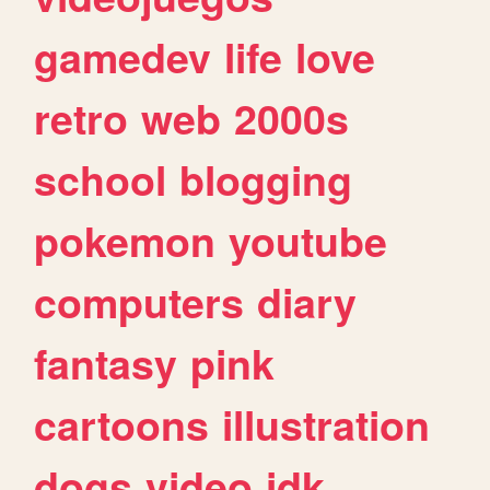
gamedev
life
love
retro
web
2000s
school
blogging
pokemon
youtube
computers
diary
fantasy
pink
cartoons
illustration
dogs
video
idk