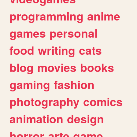
programming
anime
games
personal
food
writing
cats
blog
movies
books
gaming
fashion
photography
comics
animation
design
horror
arte
game