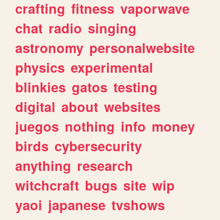
crafting
fitness
vaporwave
chat
radio
singing
astronomy
personalwebsite
physics
experimental
blinkies
gatos
testing
digital
about
websites
juegos
nothing
info
money
birds
cybersecurity
anything
research
witchcraft
bugs
site
wip
yaoi
japanese
tvshows