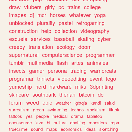
draw
vtubers
girly
pc
trains
college
images
dj
mcr
horses
whatever
yoga
unblocked
plurality
pastel
retrogaming
construction
help
collection
videography
escuela
services
baseball
skating
cyber
creepy
translation
ecology
doom
supernatural
computerscience
programmer
tumblr
multimedia
flash
artes
animales
insects
gamer
persona
trading
warriorcats
programar
trinkets
videoediting
event
lego
yumeship
nerd
hardware
miku
3dprinting
skincare
southpark
therian
bitcoin
dc
forum
weed
epic
weather
lgbtqia
kandi
salud
surrealism
green
swimming
techno
socialism
tiktok
tattoos
yes
people
medical
drama
tabletop
opensource
java
hi
cultura
chatting
monsters
ropa
truecrime
sound
maps
economics
ideas
sketching