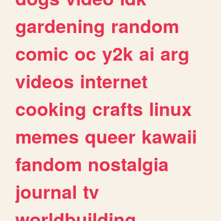
gardening
random
comic
oc
y2k
ai
arg
videos
internet
cooking
crafts
linux
memes
queer
kawaii
fandom
nostalgia
journal
tv
worldbuilding