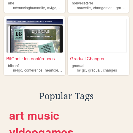
ahe
nouvelleterre
,
,
,
,
,
advancinghumanity
m4gc
ahe
nouvelle
changement
graduel
m
BitConf : les conférences su...
Gradual Changes
bitconf
gradual
,
,
,
,
,
,
m4gc
conference
heartcoin
g1coin
bitcoin
m4gc
gradual
changes
Popular Tags
art
music
videogames