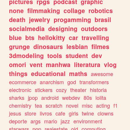
pictures
rpgs
podcast
graphic
none
filmmaking
collage
robotics
death
jewelry
progamming
brasil
socialmedia
designing
outdoors
blue
bts
hellokitty
car
travelling
grunge
dinosaurs
lesbian
filmes
3dmodeling
tools
student
dev
omori
vent
manhwa
literatura
vlog
things
educational
maths
awesome
ecommerce
anarchism
god
transformers
electronic
stickers
cozy
theater
historia
sharks
jpop
android
webdev
80s
lolita
chemistry
tea
scratch
novel
misc
acting
f1
jesus
store
livros
cafe
girls
twine
clowns
deporte
args
mario
jazz
environment
starwars
pop
realestate
old
computing