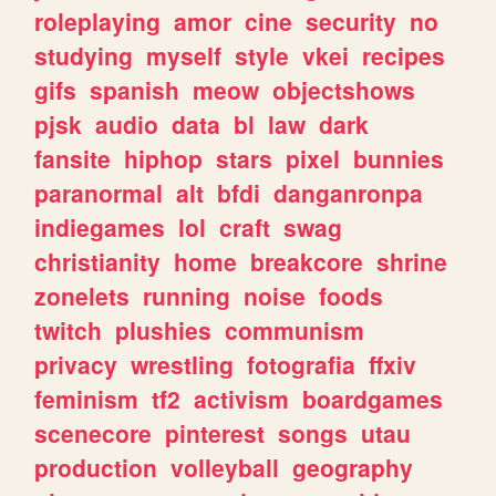
roleplaying
amor
cine
security
no
studying
myself
style
vkei
recipes
gifs
spanish
meow
objectshows
pjsk
audio
data
bl
law
dark
fansite
hiphop
stars
pixel
bunnies
paranormal
alt
bfdi
danganronpa
indiegames
lol
craft
swag
christianity
home
breakcore
shrine
zonelets
running
noise
foods
twitch
plushies
communism
privacy
wrestling
fotografia
ffxiv
feminism
tf2
activism
boardgames
scenecore
pinterest
songs
utau
production
volleyball
geography