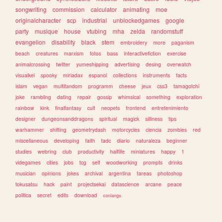
songwriting
commission
calculator
animating
moe
originalcharacter
scp
industrial
unblockedgames
google
party
musique
house
vtubing
mha
zelda
randomstuff
evangelion
disability
black
stem
embroidery
more
paganism
beach
creatures
marxism
fotos
bass
interactivefiction
exercise
animalcrossing
twitter
yumeshipping
advertising
desing
overwatch
visualkei
spooky
miriadax
espanol
collections
instruments
facts
islam
vegan
multifandom
programm
cheese
jeux
css3
tamagotchi
joke
rambling
dating
repair
gossip
whimsical
something
exploration
rainbow
kink
finalfantasy
cult
neopets
frontend
entretenimiento
designer
dungeonsanddragons
spiritual
magick
silliness
tips
warhammer
shifting
geometrydash
motorcycles
ciencia
zombies
red
miscellaneous
developing
faith
tadc
diario
naturaleza
beginner
studies
webring
club
productivity
halflife
miniatures
happy
1
videgames
cities
jobs
tcg
self
woodworking
prompts
drinks
musician
opinions
jokes
archival
argentina
tareas
photoshop
tokusatsu
hack
paint
projectsekai
datascience
arcane
peace
politica
secret
edits
download
conlangs