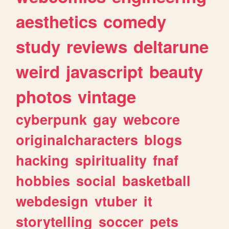
aesthetics
comedy
study
reviews
deltarune
weird
javascript
beauty
photos
vintage
cyberpunk
gay
webcore
originalcharacters
blogs
hacking
spirituality
fnaf
hobbies
social
basketball
webdesign
vtuber
it
storytelling
soccer
pets