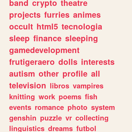
band
crypto
theatre
projects
furries
animes
occult
html5
tecnologia
sleep
finance
sleeping
gamedevelopment
frutigeraero
dolls
interests
autism
other
profile
all
television
libros
vampires
knitting
work
poems
fish
events
romance
photo
system
genshin
puzzle
vr
collecting
linguistics
dreams
futbol