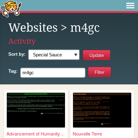
Websites
> m4gc
Activity
Sort by:
Tag:
Advancement of Humanity Effo...
Nouvelle Terre