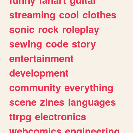
streaming
cool
clothes
sonic
rock
roleplay
sewing
code
story
entertainment
development
community
everything
scene
zines
languages
ttrpg
electronics
webcomics
engineering