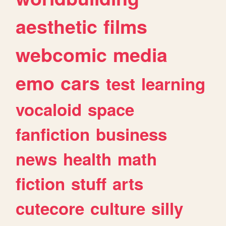
aesthetic
films
webcomic
media
emo
cars
test
learning
vocaloid
space
fanfiction
business
news
health
math
fiction
stuff
arts
cutecore
culture
silly