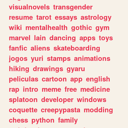
visualnovels
transgender
resume
tarot
essays
astrology
wiki
mentalhealth
gothic
gym
marvel
lain
dancing
apps
toys
fanfic
aliens
skateboarding
jogos
yuri
stamps
animations
hiking
drawings
gyaru
peliculas
cartoon
app
english
rap
intro
meme
free
medicine
splatoon
developer
windows
coquette
creepypasta
modding
chess
python
family