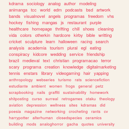
kdrama
sociology
analog
author
modeling
animanga
tcc
world
edm
podcasts
bsd
artwork
bands
visualnovel
angels
programas
freedom
vhs
hockey
fishing
mangas
js
restaurant
purple
healthcare
homepage
thrifting
chill
shoes
cleaning
vida
colors
otherkin
hardcore
kirby
bible
writting
cricket
sculpture
learn
halloween
racing
search
analysis
academia
tourism
plural
egl
eating
conspiracy
kidcore
wedding
service
friendship
brazil
medieval
text
christian
programacao
terror
scary
programa
creation
knowledge
digitalmarketing
tennis
enstars
library
videogaming
hair
yapping
anthropology
webseries
turismo
rats
sciencefiction
estudiante
ambient
women
frogs
general
petz
scrapbooking
nails
graffiti
sustainability
homework
shitposting
curso
surreal
retrogames
otaku
theology
aviation
depression
wellness
sites
kdramas
did
poesia
magazine
networking
crocheting
rants
cv
harrypotter
alterhuman
closedspecies
ceramics
building
mods
analoghorror
gacha
quotes
university