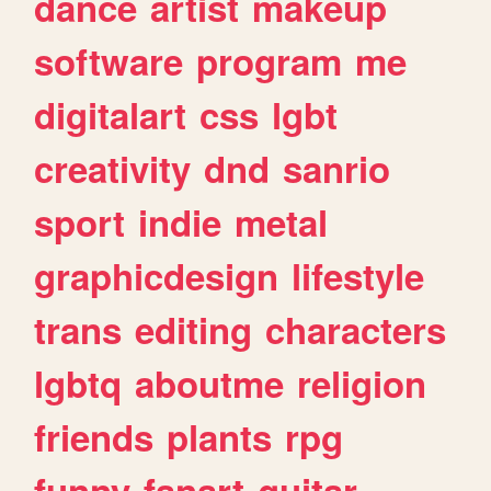
dance
artist
makeup
software
program
me
digitalart
css
lgbt
creativity
dnd
sanrio
sport
indie
metal
graphicdesign
lifestyle
trans
editing
characters
lgbtq
aboutme
religion
friends
plants
rpg
funny
fanart
guitar