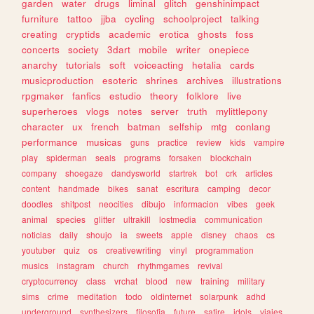
garden
water
drugs
liminal
glitch
genshinimpact
furniture
tattoo
jjba
cycling
schoolproject
talking
creating
cryptids
academic
erotica
ghosts
foss
concerts
society
3dart
mobile
writer
onepiece
anarchy
tutorials
soft
voiceacting
hetalia
cards
musicproduction
esoteric
shrines
archives
illustrations
rpgmaker
fanfics
estudio
theory
folklore
live
superheroes
vlogs
notes
server
truth
mylittlepony
character
ux
french
batman
selfship
mtg
conlang
performance
musicas
guns
practice
review
kids
vampire
play
spiderman
seals
programs
forsaken
blockchain
company
shoegaze
dandysworld
startrek
bot
crk
articles
content
handmade
bikes
sanat
escritura
camping
decor
doodles
shitpost
neocities
dibujo
informacion
vibes
geek
animal
species
glitter
ultrakill
lostmedia
communication
noticias
daily
shoujo
ia
sweets
apple
disney
chaos
cs
youtuber
quiz
os
creativewriting
vinyl
programmation
musics
instagram
church
rhythmgames
revival
cryptocurrency
class
vrchat
blood
new
training
military
sims
crime
meditation
todo
oldinternet
solarpunk
adhd
underground
synthesizers
filosofia
future
satire
idols
viajes