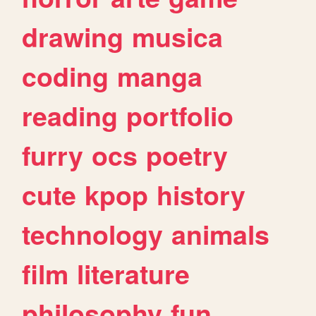
drawing
musica
coding
manga
reading
portfolio
furry
ocs
poetry
cute
kpop
history
technology
animals
film
literature
philosophy
fun