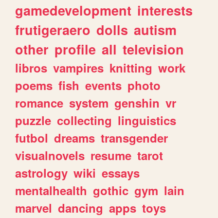
gamedevelopment
interests
frutigeraero
dolls
autism
other
profile
all
television
libros
vampires
knitting
work
poems
fish
events
photo
romance
system
genshin
vr
puzzle
collecting
linguistics
futbol
dreams
transgender
visualnovels
resume
tarot
astrology
wiki
essays
mentalhealth
gothic
gym
lain
marvel
dancing
apps
toys