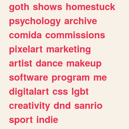
goth
shows
homestuck
psychology
archive
comida
commissions
pixelart
marketing
artist
dance
makeup
software
program
me
digitalart
css
lgbt
creativity
dnd
sanrio
sport
indie