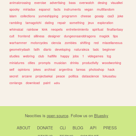
animalcrossing
exercise
advertising
bass
overwatch
desing
visualkei
spooky
miriadax
espanol
facts
instruments
vegan
multifandom
islam
collections
yumeshipping
programm
cheese
gossip
css3
joke
rambling
tamagotchi
dating
repair
something
jeux
exploration
whimsical
rainbow
kink
neopets
entretenimiento
spiritual
finalfantasy
cult
frontend
silliness
designer
dungeonsanddragons
magick
tips
warhammer
motorcycles
ciencia
zombies
shifting
red
miscellaneous
geometrydash
faith
diario
developing
naturaleza
tadc
beginner
studies
webring
club
halflife
happy
jobs
1
videgames
tcg
miniatures
cities
prompts
musician
drinks
productivity
woodworking
self
opinions
jokes
archival
argentina
tareas
photoshop
hack
secret
arcane
projectsekai
peace
politica
datascience
tokusatsu
conlangs
download
paint
edits
Neocities
is
open source
. Follow us on
Bluesky
ABOUT
DONATE
CLI
BLOG
API
PRESS