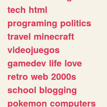
tech
html
programing
politics
travel
minecraft
videojuegos
gamedev
life
love
retro
web
2000s
school
blogging
pokemon
computers