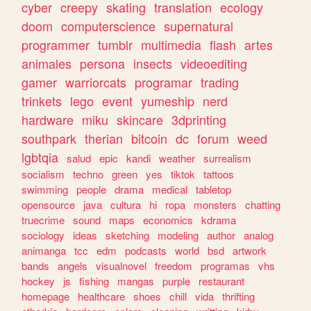
cyber
creepy
skating
translation
ecology
doom
computerscience
supernatural
programmer
tumblr
multimedia
flash
artes
animales
persona
insects
videoediting
gamer
warriorcats
programar
trading
trinkets
lego
event
yumeship
nerd
hardware
miku
skincare
3dprinting
southpark
therian
bitcoin
dc
forum
weed
lgbtqia
salud
epic
kandi
weather
surrealism
socialism
techno
green
yes
tiktok
tattoos
swimming
people
drama
medical
tabletop
opensource
java
cultura
hi
ropa
monsters
chatting
truecrime
sound
maps
economics
kdrama
sociology
ideas
sketching
modeling
author
analog
animanga
tcc
edm
podcasts
world
bsd
artwork
bands
angels
visualnovel
freedom
programas
vhs
hockey
js
fishing
mangas
purple
restaurant
homepage
healthcare
shoes
chill
vida
thrifting