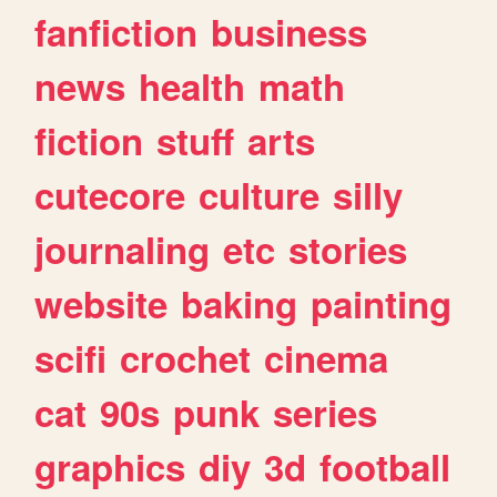
fanfiction
business
news
health
math
fiction
stuff
arts
cutecore
culture
silly
journaling
etc
stories
website
baking
painting
scifi
crochet
cinema
cat
90s
punk
series
graphics
diy
3d
football