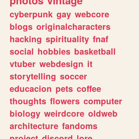
photos
vintage
cyberpunk
gay
webcore
blogs
originalcharacters
hacking
spirituality
fnaf
social
hobbies
basketball
vtuber
webdesign
it
storytelling
soccer
educacion
pets
coffee
thoughts
flowers
computer
biology
weirdcore
oldweb
architecture
fandoms
project
discord
lore