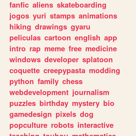
fanfic
aliens
skateboarding
jogos
yuri
stamps
animations
hiking
drawings
gyaru
peliculas
cartoon
english
app
intro
rap
meme
free
medicine
windows
developer
splatoon
coquette
creepypasta
modding
python
family
chess
webdevelopment
journalism
puzzles
birthday
mystery
bio
gamedesign
pixels
dog
popculture
robots
interactive
teaching
touhou
mathematics