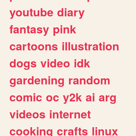
youtube
diary
fantasy
pink
cartoons
illustration
dogs
video
idk
gardening
random
comic
oc
y2k
ai
arg
videos
internet
cooking
crafts
linux