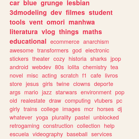
car
blue
grunge
lesbian
3dmodeling
dev
filmes
student
tools
vent
omori
manhwa
literatura
vlog
things
maths
educational
ecommerce
anarchism
awesome
transformers
god
electronic
stickers
theater
cozy
historia
sharks
jpop
android
webdev
80s
lolita
chemistry
tea
novel
misc
acting
scratch
f1
cafe
livros
store
jesus
girls
twine
clowns
deporte
args
mario
jazz
starwars
environment
pop
old
realestate
draw
computing
vtubers
pc
girly
trains
college
images
mcr
horses
dj
whatever
yoga
plurality
pastel
unblocked
retrogaming
construction
collection
help
escuela
videography
baseball
services