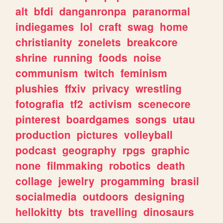
alt
bfdi
danganronpa
paranormal
indiegames
lol
craft
swag
home
christianity
zonelets
breakcore
shrine
running
foods
noise
communism
twitch
feminism
plushies
ffxiv
privacy
wrestling
fotografia
tf2
activism
scenecore
pinterest
boardgames
songs
utau
production
pictures
volleyball
podcast
geography
rpgs
graphic
none
filmmaking
robotics
death
collage
jewelry
progamming
brasil
socialmedia
outdoors
designing
hellokitty
bts
travelling
dinosaurs