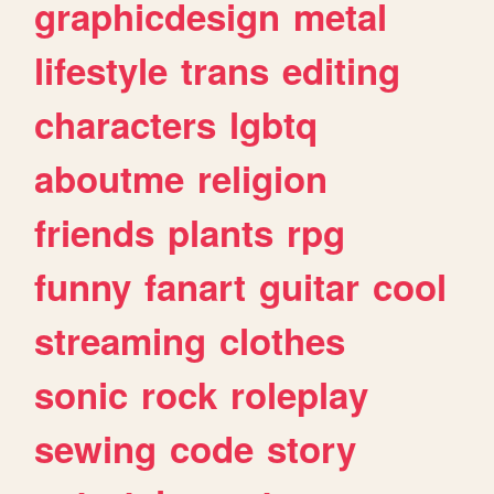
graphicdesign
metal
lifestyle
trans
editing
characters
lgbtq
aboutme
religion
friends
plants
rpg
funny
fanart
guitar
cool
streaming
clothes
sonic
rock
roleplay
sewing
code
story