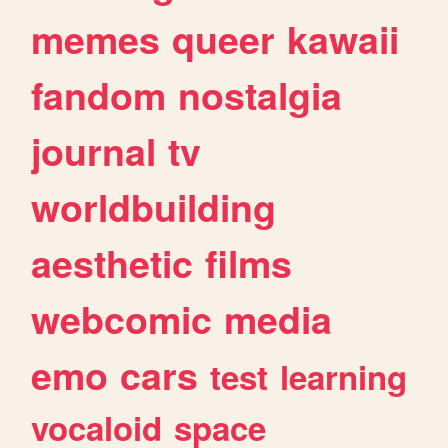
memes
queer
kawaii
fandom
nostalgia
journal
tv
worldbuilding
aesthetic
films
webcomic
media
emo
cars
test
learning
vocaloid
space