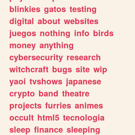
blinkies
gatos
testing
digital
about
websites
juegos
nothing
info
birds
money
anything
cybersecurity
research
witchcraft
bugs
site
wip
yaoi
tvshows
japanese
crypto
band
theatre
projects
furries
animes
occult
html5
tecnologia
sleep
finance
sleeping