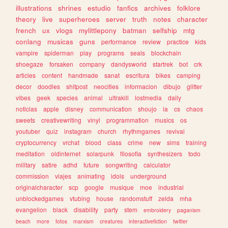
illustrations
shrines
estudio
fanfics
archives
folklore
theory
live
superheroes
server
truth
notes
character
french
ux
vlogs
mylittlepony
batman
selfship
mtg
conlang
musicas
guns
performance
review
practice
kids
vampire
spiderman
play
programs
seals
blockchain
shoegaze
forsaken
company
dandysworld
startrek
bot
crk
articles
content
handmade
sanat
escritura
bikes
camping
decor
doodles
shitpost
neocities
informacion
dibujo
glitter
vibes
geek
species
animal
ultrakill
lostmedia
daily
noticias
apple
disney
communication
shoujo
ia
cs
chaos
sweets
creativewriting
vinyl
programmation
musics
os
youtuber
quiz
instagram
church
rhythmgames
revival
cryptocurrency
vrchat
blood
class
crime
new
sims
training
meditation
oldinternet
solarpunk
filosofia
synthesizers
todo
military
satire
adhd
future
songwriting
calculator
commission
viajes
animating
idols
underground
originalcharacter
scp
google
musique
moe
industrial
unblockedgames
vtubing
house
randomstuff
zelda
mha
evangelion
black
disability
party
stem
embroidery
paganism
beach
more
fotos
marxism
creatures
interactivefiction
twitter