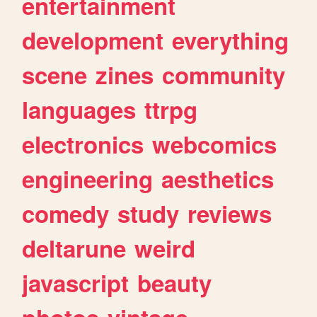
entertainment
development
everything
scene
zines
community
languages
ttrpg
electronics
webcomics
engineering
aesthetics
comedy
study
reviews
deltarune
weird
javascript
beauty