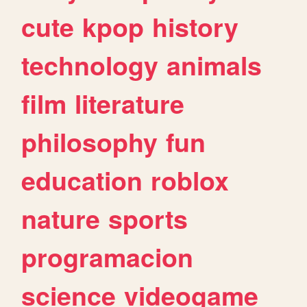
cute
kpop
history
technology
animals
film
literature
philosophy
fun
education
roblox
nature
sports
programacion
science
videogame