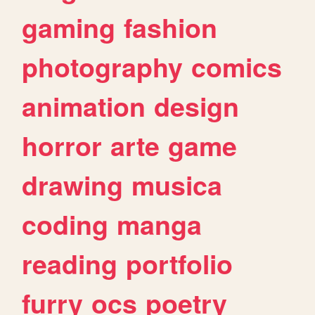
gaming
fashion
photography
comics
animation
design
horror
arte
game
drawing
musica
coding
manga
reading
portfolio
furry
ocs
poetry