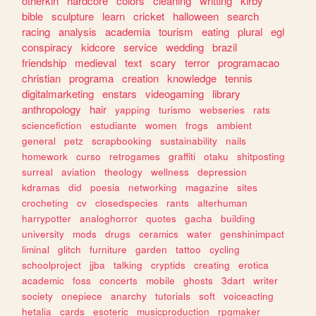
otherkin
hardcore
colors
cleaning
writting
kirby
bible
sculpture
learn
cricket
halloween
search
racing
analysis
academia
tourism
eating
plural
egl
conspiracy
kidcore
service
wedding
brazil
friendship
medieval
text
scary
terror
programacao
christian
programa
creation
knowledge
tennis
digitalmarketing
enstars
videogaming
library
anthropology
hair
yapping
turismo
webseries
rats
sciencefiction
estudiante
women
frogs
ambient
general
petz
scrapbooking
sustainability
nails
homework
curso
retrogames
graffiti
otaku
shitposting
surreal
aviation
theology
wellness
depression
kdramas
did
poesia
networking
magazine
sites
crocheting
cv
closedspecies
rants
alterhuman
harrypotter
analoghorror
quotes
gacha
building
university
mods
drugs
ceramics
water
genshinimpact
liminal
glitch
furniture
garden
tattoo
cycling
schoolproject
jjba
talking
cryptids
creating
erotica
academic
foss
concerts
mobile
ghosts
3dart
writer
society
onepiece
anarchy
tutorials
soft
voiceacting
hetalia
cards
esoteric
musicproduction
rpgmaker