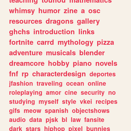
whimsy
humor
zine
a
osc
resources
dragons
gallery
ghchs
introduction
links
fortnite
carrd
mythology
pizza
adventure
musicals
blender
dreamcore
hobby
piano
novels
fnf
rp
characterdesign
deportes
jfashion
traveling
ocean
online
roleplaying
amor
cine
security
no
studying
myself
style
vkei
recipes
gifs
meow
spanish
objectshows
audio
data
pjsk
bl
law
fansite
dark
stars
hiphop
pixel
bunnies