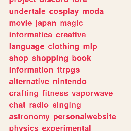
undertale
cosplay
moda
movie
japan
magic
informatica
creative
language
clothing
mlp
shop
shopping
book
information
ttrpgs
alternative
nintendo
crafting
fitness
vaporwave
chat
radio
singing
astronomy
personalwebsite
physics
experimental