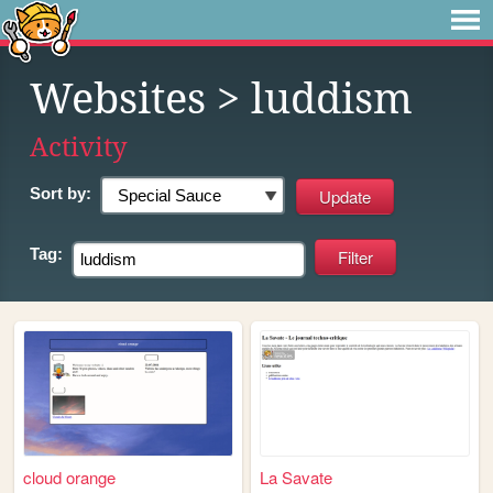
Websites
> luddism
Activity
Sort by:
Tag:
cloud orange
La Savate