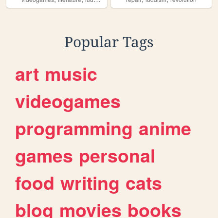
Popular Tags
art
music
videogames
programming
anime
games
personal
food
writing
cats
blog
movies
books