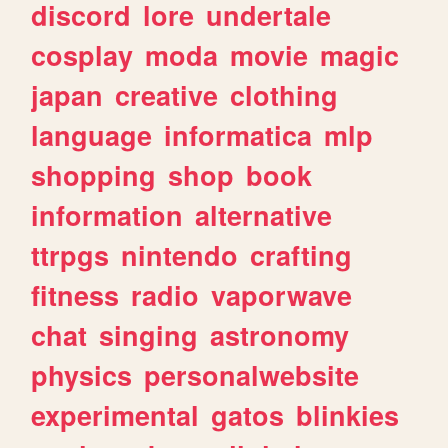
discord
lore
undertale
cosplay
moda
movie
magic
japan
creative
clothing
language
informatica
mlp
shopping
shop
book
information
alternative
ttrpgs
nintendo
crafting
fitness
radio
vaporwave
chat
singing
astronomy
physics
personalwebsite
experimental
gatos
blinkies