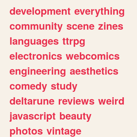
development
everything
community
scene
zines
languages
ttrpg
electronics
webcomics
engineering
aesthetics
comedy
study
deltarune
reviews
weird
javascript
beauty
photos
vintage