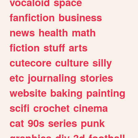
vocaloid
space
fanfiction
business
news
health
math
fiction
stuff
arts
cutecore
culture
silly
etc
journaling
stories
website
baking
painting
scifi
crochet
cinema
cat
90s
series
punk
graphics
diy
3d
football