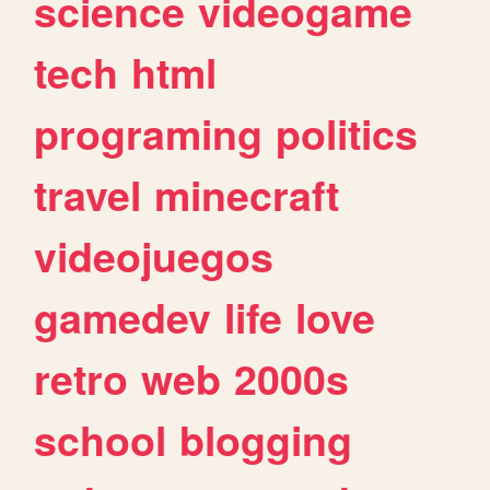
science
videogame
tech
html
programing
politics
travel
minecraft
videojuegos
gamedev
life
love
retro
web
2000s
school
blogging