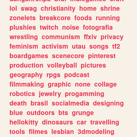
lol
swag
christianity
home
shrine
zonelets
breakcore
foods
running
plushies
twitch
noise
fotografia
wrestling
communism
ffxiv
privacy
feminism
activism
utau
songs
tf2
boardgames
scenecore
pinterest
production
volleyball
pictures
geography
rpgs
podcast
filmmaking
graphic
none
collage
robotics
jewelry
progamming
death
brasil
socialmedia
designing
blue
outdoors
bts
grunge
hellokitty
dinosaurs
car
travelling
tools
filmes
lesbian
3dmodeling