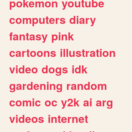
pokemon
youtube
computers
diary
fantasy
pink
cartoons
illustration
video
dogs
idk
gardening
random
comic
oc
y2k
ai
arg
videos
internet