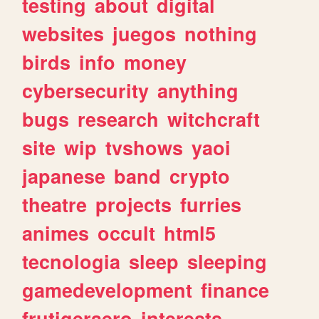
testing
about
digital
websites
juegos
nothing
birds
info
money
cybersecurity
anything
bugs
research
witchcraft
site
wip
tvshows
yaoi
japanese
band
crypto
theatre
projects
furries
animes
occult
html5
tecnologia
sleep
sleeping
gamedevelopment
finance
frutigeraero
interests