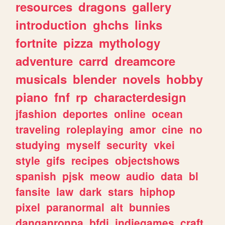
resources
dragons
gallery
introduction
ghchs
links
fortnite
pizza
mythology
adventure
carrd
dreamcore
musicals
blender
novels
hobby
piano
fnf
rp
characterdesign
jfashion
deportes
online
ocean
traveling
roleplaying
amor
cine
no
studying
myself
security
vkei
style
gifs
recipes
objectshows
spanish
pjsk
meow
audio
data
bl
fansite
law
dark
stars
hiphop
pixel
paranormal
alt
bunnies
danganronpa
bfdi
indiegames
craft