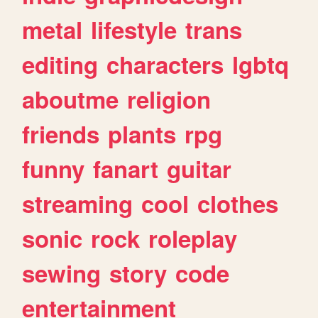
metal
lifestyle
trans
editing
characters
lgbtq
aboutme
religion
friends
plants
rpg
funny
fanart
guitar
streaming
cool
clothes
sonic
rock
roleplay
sewing
story
code
entertainment