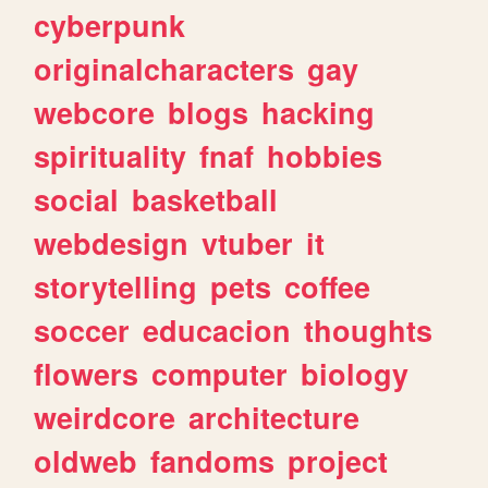
cyberpunk
originalcharacters
gay
webcore
blogs
hacking
spirituality
fnaf
hobbies
social
basketball
webdesign
vtuber
it
storytelling
pets
coffee
soccer
educacion
thoughts
flowers
computer
biology
weirdcore
architecture
oldweb
fandoms
project