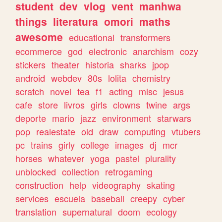
student
dev
vlog
vent
manhwa
things
literatura
omori
maths
awesome
educational
transformers
ecommerce
god
electronic
anarchism
cozy
stickers
theater
historia
sharks
jpop
android
webdev
80s
lolita
chemistry
scratch
novel
tea
f1
acting
misc
jesus
cafe
store
livros
girls
clowns
twine
args
deporte
mario
jazz
environment
starwars
pop
realestate
old
draw
computing
vtubers
pc
trains
girly
college
images
dj
mcr
horses
whatever
yoga
pastel
plurality
unblocked
collection
retrogaming
construction
help
videography
skating
services
escuela
baseball
creepy
cyber
translation
supernatural
doom
ecology