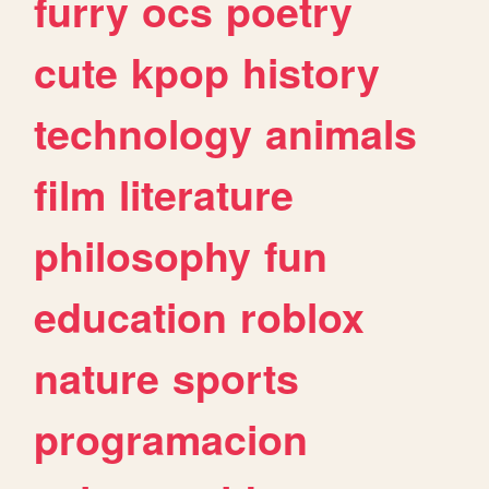
furry
ocs
poetry
cute
kpop
history
technology
animals
film
literature
philosophy
fun
education
roblox
nature
sports
programacion