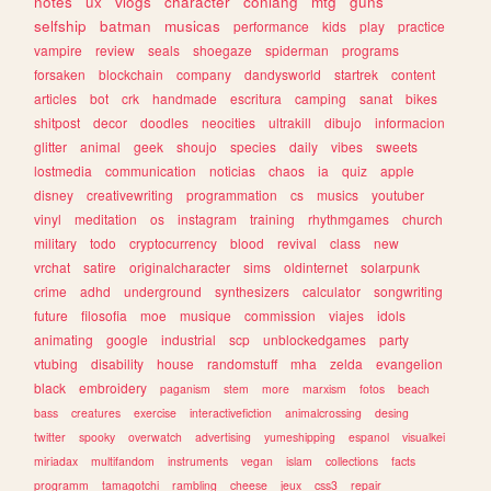
notes
ux
vlogs
character
conlang
mtg
guns
selfship
batman
musicas
performance
kids
play
practice
vampire
review
seals
shoegaze
spiderman
programs
forsaken
blockchain
company
dandysworld
startrek
content
articles
bot
crk
handmade
escritura
camping
sanat
bikes
shitpost
decor
doodles
neocities
ultrakill
dibujo
informacion
glitter
animal
geek
shoujo
species
daily
vibes
sweets
lostmedia
communication
noticias
chaos
ia
quiz
apple
disney
creativewriting
programmation
cs
musics
youtuber
vinyl
meditation
os
instagram
training
rhythmgames
church
military
todo
cryptocurrency
blood
revival
class
new
vrchat
satire
originalcharacter
sims
oldinternet
solarpunk
crime
adhd
underground
synthesizers
calculator
songwriting
future
filosofia
moe
musique
commission
viajes
idols
animating
google
industrial
scp
unblockedgames
party
vtubing
disability
house
randomstuff
mha
zelda
evangelion
black
embroidery
paganism
stem
more
marxism
fotos
beach
bass
creatures
exercise
interactivefiction
animalcrossing
desing
twitter
spooky
overwatch
advertising
yumeshipping
espanol
visualkei
miriadax
multifandom
instruments
vegan
islam
collections
facts
programm
tamagotchi
rambling
cheese
jeux
css3
repair