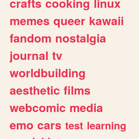
crafts
cooking
linux
memes
queer
kawaii
fandom
nostalgia
journal
tv
worldbuilding
aesthetic
films
webcomic
media
emo
cars
test
learning