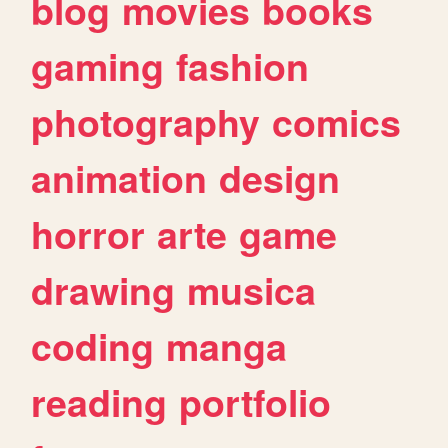
blog
movies
books
gaming
fashion
photography
comics
animation
design
horror
arte
game
drawing
musica
coding
manga
reading
portfolio