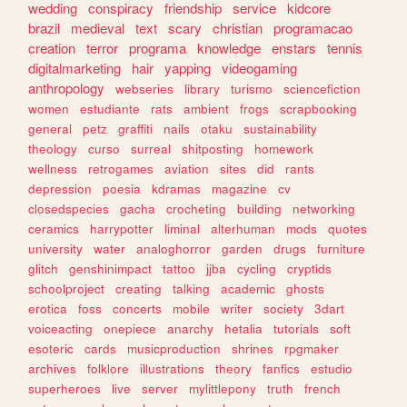
wedding
conspiracy
friendship
service
kidcore
brazil
medieval
text
scary
christian
programacao
creation
terror
programa
knowledge
enstars
tennis
digitalmarketing
hair
yapping
videogaming
anthropology
webseries
library
turismo
sciencefiction
women
estudiante
rats
ambient
frogs
scrapbooking
general
petz
graffiti
nails
otaku
sustainability
theology
curso
surreal
shitposting
homework
wellness
retrogames
aviation
sites
did
rants
depression
poesia
kdramas
magazine
cv
closedspecies
gacha
crocheting
building
networking
ceramics
harrypotter
liminal
alterhuman
mods
quotes
university
water
analoghorror
garden
drugs
furniture
glitch
genshinimpact
tattoo
jjba
cycling
cryptids
schoolproject
creating
talking
academic
ghosts
erotica
foss
concerts
mobile
writer
society
3dart
voiceacting
onepiece
anarchy
hetalia
tutorials
soft
esoteric
cards
musicproduction
shrines
rpgmaker
archives
folklore
illustrations
theory
fanfics
estudio
superheroes
live
server
mylittlepony
truth
french