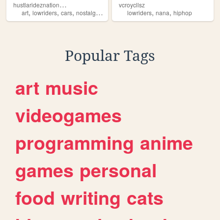
h
ustlarideznationwide
vcroycllsz
,
,
,
,
,
,
art
lowriders
cars
nostalgia
blogs
lowriders
nana
hiphop
Popular Tags
art
music
videogames
programming
anime
games
personal
food
writing
cats