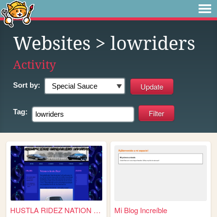
Websites
> lowriders
Activity
Sort by:
Tag:
HUSTLA RIDEZ NATION WIDE
Mi Blog Increíble