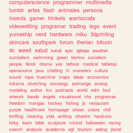
computerscience
programmer
multimedia
tumblr
artes
flash
animales
persona
insects
gamer
trinkets
warriorcats
videoediting
programar
trading
lego
event
yumeship
nerd
hardware
miku
3dprinting
skincare
southpark
forum
therian
bitcoin
dc
weed
salud
kandi
epic
lgbtqia
weather
surrealism
swimming
green
techno
socialism
people
tiktok
drama
yes
tattoos
medical
tabletop
opensource
java
chatting
hi
monsters
cultura
sound
ropa
truecrime
maps
ideas
economics
kdrama
sketching
sociology
animanga
analog
modeling
author
tcc
podcasts
world
edm
bsd
artwork
bands
angels
visualnovel
vhs
programas
freedom
mangas
hockey
fishing
js
restaurant
purple
healthcare
homepage
shoes
colors
chill
thrifting
cleaning
vida
writting
otherkin
hardcore
kirby
learn
bible
sculpture
cricket
halloween
racing
search
analysis
academia
egl
tourism
eating
plural