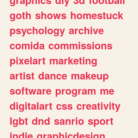
goth
shows
homestuck
psychology
archive
comida
commissions
pixelart
marketing
artist
dance
makeup
software
program
me
digitalart
css
creativity
lgbt
dnd
sanrio
sport
indie
graphicdesign