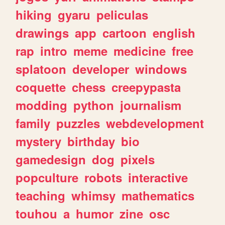
hiking
gyaru
peliculas
drawings
app
cartoon
english
rap
intro
meme
medicine
free
splatoon
developer
windows
coquette
chess
creepypasta
modding
python
journalism
family
puzzles
webdevelopment
mystery
birthday
bio
gamedesign
dog
pixels
popculture
robots
interactive
teaching
whimsy
mathematics
touhou
a
humor
zine
osc