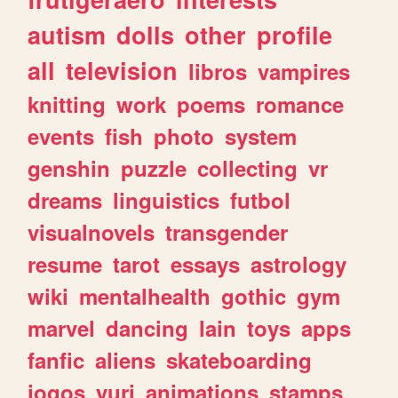
autism
dolls
other
profile
all
television
libros
vampires
knitting
work
poems
romance
events
fish
photo
system
genshin
puzzle
collecting
vr
dreams
linguistics
futbol
visualnovels
transgender
resume
tarot
essays
astrology
wiki
mentalhealth
gothic
gym
marvel
dancing
lain
toys
apps
fanfic
aliens
skateboarding
jogos
yuri
animations
stamps