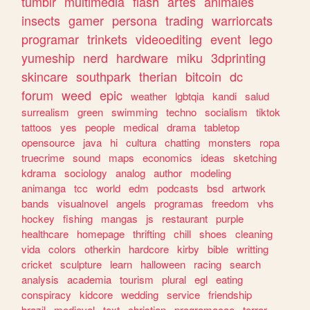
tumblr
multimedia
flash
artes
animales
insects
gamer
persona
trading
warriorcats
programar
trinkets
videoediting
event
lego
yumeship
nerd
hardware
miku
3dprinting
skincare
southpark
therian
bitcoin
dc
forum
weed
epic
weather
lgbtqia
kandi
salud
surrealism
green
swimming
techno
socialism
tiktok
tattoos
yes
people
medical
drama
tabletop
opensource
java
hi
cultura
chatting
monsters
ropa
truecrime
sound
maps
economics
ideas
sketching
kdrama
sociology
analog
author
modeling
animanga
tcc
world
edm
podcasts
bsd
artwork
bands
visualnovel
angels
programas
freedom
vhs
hockey
fishing
mangas
js
restaurant
purple
healthcare
homepage
thrifting
chill
shoes
cleaning
vida
colors
otherkin
hardcore
kirby
bible
writting
cricket
sculpture
learn
halloween
racing
search
analysis
academia
tourism
plural
egl
eating
conspiracy
kidcore
wedding
service
friendship
brazil
medieval
text
christian
programacao
terror