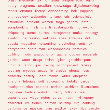
scary
programa
creation
knowledge
digitalmarketing
tennis
enstars
library
videogaming
hair
yapping
anthropology
webseries
turismo
rats
sciencefiction
estudiante
ambient
women
frogs
general
petz
scrapbooking
nails
graffiti
sustainability
homework
shitposting
curso
surreal
retrogames
otaku
theology
aviation
depression
wellness
sites
kdramas
did
poesia
magazine
networking
crocheting
rants
cv
harrypotter
alterhuman
closedspecies
ceramics
building
mods
analoghorror
gacha
quotes
university
garden
water
drugs
liminal
glitch
genshinimpact
furniture
tattoo
jjba
cycling
schoolproject
talking
creating
cryptids
academic
erotica
ghosts
foss
concerts
society
3dart
mobile
writer
onepiece
anarchy
tutorials
soft
voiceacting
hetalia
cards
musicproduction
esoteric
shrines
archives
illustrations
rpgmaker
fanfics
estudio
theory
folklore
live
superheroes
vlogs
notes
server
truth
mylittlepony
character
ux
french
batman
selfship
mtg
conlang
performance
musicas
guns
practice
review
kids
vampire