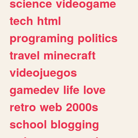
science
videogame
tech
html
programing
politics
travel
minecraft
videojuegos
gamedev
life
love
retro
web
2000s
school
blogging