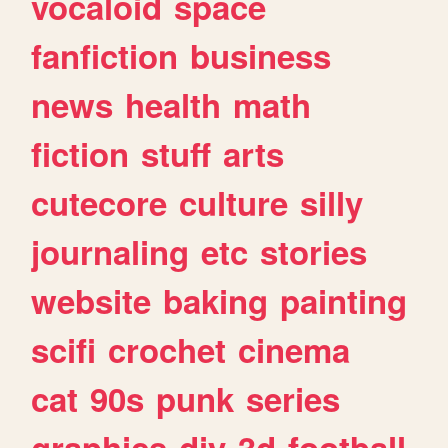
vocaloid
space
fanfiction
business
news
health
math
fiction
stuff
arts
cutecore
culture
silly
journaling
etc
stories
website
baking
painting
scifi
crochet
cinema
cat
90s
punk
series
graphics
diy
3d
football