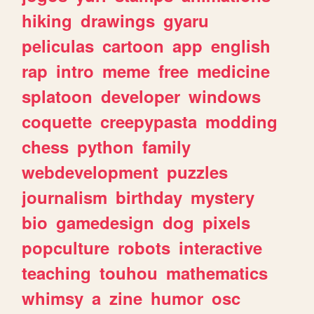
hiking
drawings
gyaru
peliculas
cartoon
app
english
rap
intro
meme
free
medicine
splatoon
developer
windows
coquette
creepypasta
modding
chess
python
family
webdevelopment
puzzles
journalism
birthday
mystery
bio
gamedesign
dog
pixels
popculture
robots
interactive
teaching
touhou
mathematics
whimsy
a
zine
humor
osc