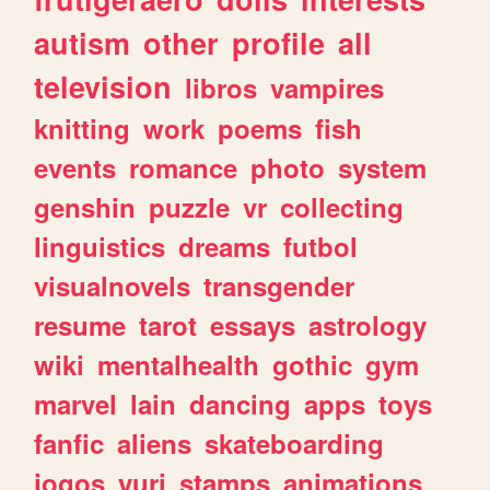
autism
other
profile
all
television
libros
vampires
knitting
work
poems
fish
events
romance
photo
system
genshin
puzzle
vr
collecting
linguistics
dreams
futbol
visualnovels
transgender
resume
tarot
essays
astrology
wiki
mentalhealth
gothic
gym
marvel
lain
dancing
apps
toys
fanfic
aliens
skateboarding
jogos
yuri
stamps
animations