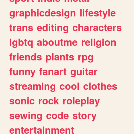
graphicdesign
lifestyle
trans
editing
characters
lgbtq
aboutme
religion
friends
plants
rpg
funny
fanart
guitar
streaming
cool
clothes
sonic
rock
roleplay
sewing
code
story
entertainment