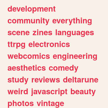
development
community
everything
scene
zines
languages
ttrpg
electronics
webcomics
engineering
aesthetics
comedy
study
reviews
deltarune
weird
javascript
beauty
photos
vintage