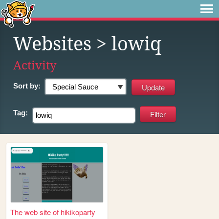
Websites
> lowiq
Activity
Sort by:
Tag:
The web site of hikikoparty