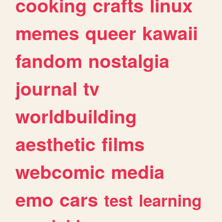
cooking
crafts
linux
memes
queer
kawaii
fandom
nostalgia
journal
tv
worldbuilding
aesthetic
films
webcomic
media
emo
cars
test
learning