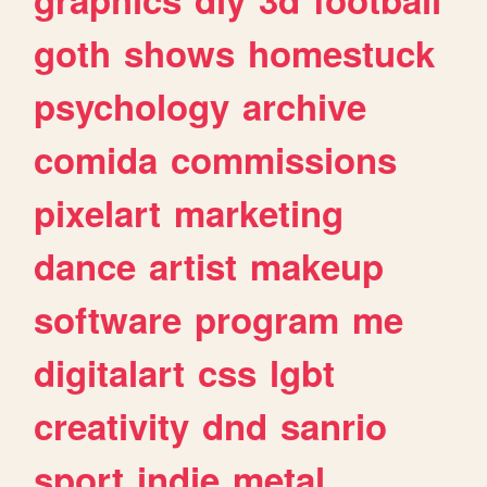
goth
shows
homestuck
psychology
archive
comida
commissions
pixelart
marketing
dance
artist
makeup
software
program
me
digitalart
css
lgbt
creativity
dnd
sanrio
sport
indie
metal