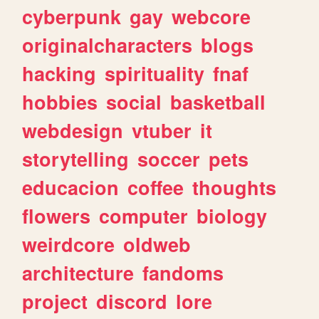
cyberpunk
gay
webcore
originalcharacters
blogs
hacking
spirituality
fnaf
hobbies
social
basketball
webdesign
vtuber
it
storytelling
soccer
pets
educacion
coffee
thoughts
flowers
computer
biology
weirdcore
oldweb
architecture
fandoms
project
discord
lore