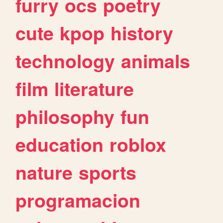
furry
ocs
poetry
cute
kpop
history
technology
animals
film
literature
philosophy
fun
education
roblox
nature
sports
programacion