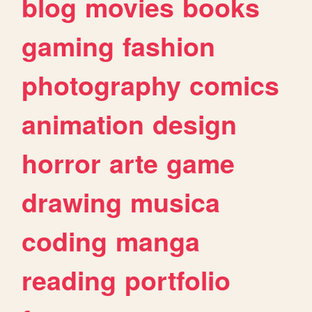
blog
movies
books
gaming
fashion
photography
comics
animation
design
horror
arte
game
drawing
musica
coding
manga
reading
portfolio