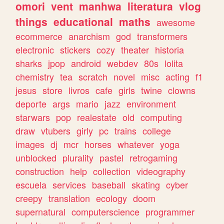
omori
vent
manhwa
literatura
vlog
things
educational
maths
awesome
ecommerce
anarchism
god
transformers
electronic
stickers
cozy
theater
historia
sharks
jpop
android
webdev
80s
lolita
chemistry
tea
scratch
novel
misc
acting
f1
jesus
store
livros
cafe
girls
twine
clowns
deporte
args
mario
jazz
environment
starwars
pop
realestate
old
computing
draw
vtubers
girly
pc
trains
college
images
dj
mcr
horses
whatever
yoga
unblocked
plurality
pastel
retrogaming
construction
help
collection
videography
escuela
services
baseball
skating
cyber
creepy
translation
ecology
doom
supernatural
computerscience
programmer