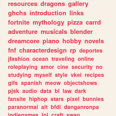
resources
dragons
gallery
ghchs
introduction
links
fortnite
mythology
pizza
carrd
adventure
musicals
blender
dreamcore
piano
hobby
novels
fnf
characterdesign
rp
deportes
jfashion
ocean
traveling
online
roleplaying
amor
cine
security
no
studying
myself
style
vkei
recipes
gifs
spanish
meow
objectshows
pjsk
audio
data
bl
law
dark
fansite
hiphop
stars
pixel
bunnies
paranormal
alt
bfdi
danganronpa
indiegames
lol
craft
swag