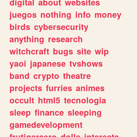
digital
about
websites
juegos
nothing
info
money
birds
cybersecurity
anything
research
witchcraft
bugs
site
wip
yaoi
japanese
tvshows
band
crypto
theatre
projects
furries
animes
occult
html5
tecnologia
sleep
finance
sleeping
gamedevelopment
frutigeraero
dolls
interests