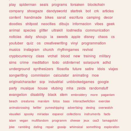
play
spiderman
seals
programs
forsaken
blockchain
company
shoegaze
dandysworld
startrek
bot
crk
articles
content
handmade
bikes
sanat
escritura
camping
decor
doodles
shitpost
neocities
dibujo
informacion
vibes
geek
animal
species
glitter
ultrakill
lostmedia
communication
noticias
daily
shoujo
ia
sweets
apple
disney
chaos
cs
youtuber
quiz
os
creativewriting
vinyl
programmation
musics
instagram
church
rhythmgames
revival
cryptocurrency
class
vrchat
blood
new
training
military
sims
crime
meditation
todo
oldinternet
solarpunk
adhd
underground
synthesizers
filosofia
future
satire
idols
viajes
songwriting
commission
calculator
animating
moe
originalcharacter
scp
industrial
unblockedgames
google
party
musique
house
vtubing
mha
zelda
randomstuff
evangelion
disability
black
stem
embroidery
more
paganism
beach
creatures
marxism
fotos
bass
interactivefiction
exercise
animalcrossing
twitter
yumeshipping
advertising
desing
overwatch
visualkei
spooky
miriadax
espanol
collections
instruments
facts
islam
vegan
multifandom
programm
cheese
jeux
css3
tamagotchi
joke
rambling
dating
repair
gossip
whimsical
something
exploration