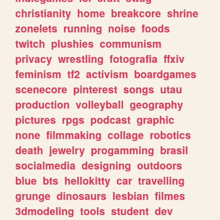
christianity
home
breakcore
shrine
zonelets
running
noise
foods
twitch
plushies
communism
privacy
wrestling
fotografia
ffxiv
feminism
tf2
activism
boardgames
scenecore
pinterest
songs
utau
production
volleyball
geography
pictures
rpgs
podcast
graphic
none
filmmaking
collage
robotics
death
jewelry
progamming
brasil
socialmedia
designing
outdoors
blue
bts
hellokitty
car
travelling
grunge
dinosaurs
lesbian
filmes
3dmodeling
tools
student
dev