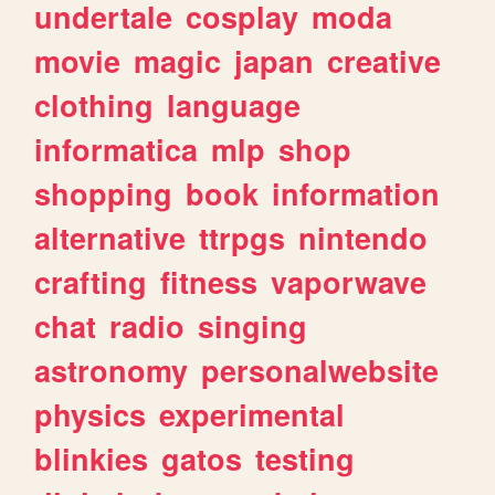
undertale
cosplay
moda
movie
magic
japan
creative
clothing
language
informatica
mlp
shop
shopping
book
information
alternative
ttrpgs
nintendo
crafting
fitness
vaporwave
chat
radio
singing
astronomy
personalwebsite
physics
experimental
blinkies
gatos
testing