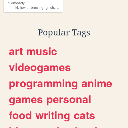
hikikoparty
,
,
,
,
hiki
lowiq
brewing
glitch
electronics
Popular Tags
art
music
videogames
programming
anime
games
personal
food
writing
cats