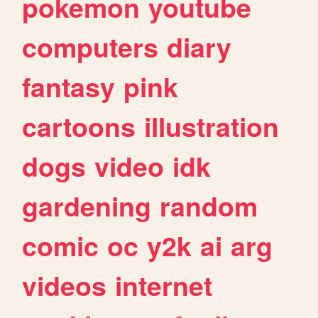
pokemon
youtube
computers
diary
fantasy
pink
cartoons
illustration
dogs
video
idk
gardening
random
comic
oc
y2k
ai
arg
videos
internet