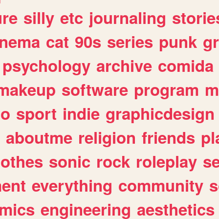
ure
silly
etc
journaling
storie
inema
cat
90s
series
punk
g
psychology
archive
comida
makeup
software
program
m
io
sport
indie
graphicdesign
aboutme
religion
friends
pl
lothes
sonic
rock
roleplay
s
ent
everything
community
s
mics
engineering
aesthetics