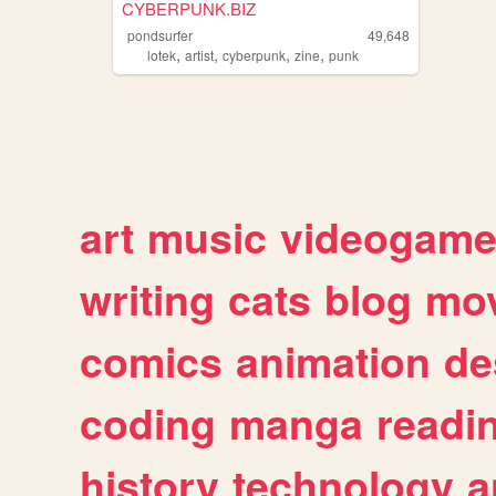
CYBERPUNK.BIZ
pondsurfer
49,648
,
,
,
,
lotek
artist
cyberpunk
zine
punk
art
music
videogam
writing
cats
blog
mov
comics
animation
de
coding
manga
readi
history
technology
a