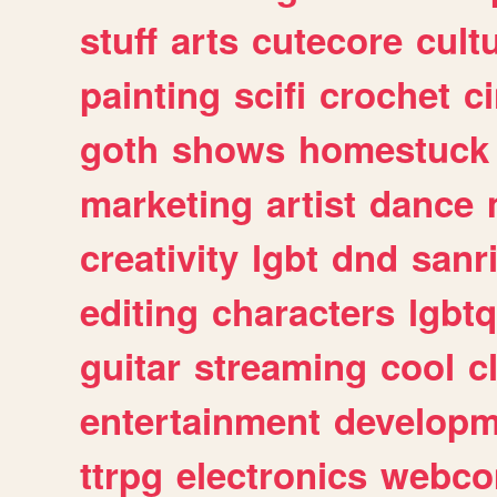
stuff
arts
cutecore
cult
painting
scifi
crochet
c
goth
shows
homestuck
marketing
artist
dance
creativity
lgbt
dnd
sanr
editing
characters
lgbtq
guitar
streaming
cool
c
entertainment
developm
ttrpg
electronics
webco