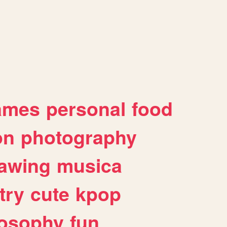
ames
personal
food
on
photography
awing
musica
try
cute
kpop
losophy
fun