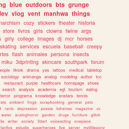
ng
blue
outdoors
bts
grunge
dev
vlog
vent
manhwa
things
narchism
cozy
stickers
theater
historia
store
livros
girls
clowns
twine
args
s
girly
college
images
dj
mcr
horses
skating
services
escuela
baseball
creepy
rtes
flash
animales
persona
insects
miku
3dprinting
skincare
southpark
forum
eople
tiktok
drama
yes
tattoos
medical
tabletop
sociology
animanga
analog
modeling
author
tcc
s
restaurant
purple
healthcare
homepage
shoes
search
analysis
academia
egl
tourism
eating
terror
programa
knowledge
enstars
tennis
rats
ambient
frogs
scrapbooking
general
petz
d
rants
depression
poesia
kdramas
magazine
cv
water
analoghorror
garden
drugs
furniture
glitch
ile
writer
society
3dart
voiceacting
onepiece
fanfics
estudio
superheroes
live
server
mylittlepony