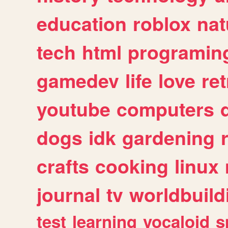
education
roblox
nat
tech
html
programin
gamedev
life
love
ret
youtube
computers
dogs
idk
gardening
crafts
cooking
linux
journal
tv
worldbuild
test
learning
vocaloid
s