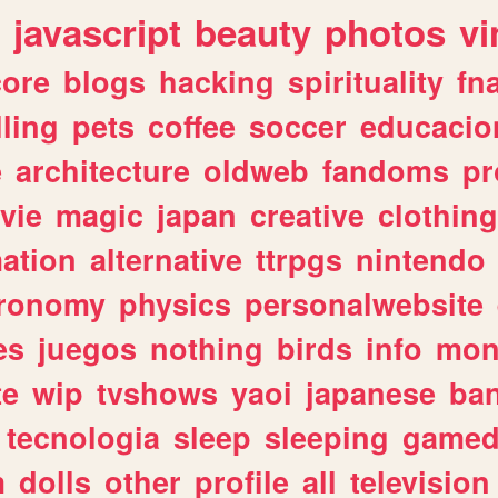
javascript
beauty
photos
vi
ore
blogs
hacking
spirituality
fn
lling
pets
coffee
soccer
educacio
e
architecture
oldweb
fandoms
pr
vie
magic
japan
creative
clothing
ation
alternative
ttrpgs
nintendo
tronomy
physics
personalwebsite
es
juegos
nothing
birds
info
mon
te
wip
tvshows
yaoi
japanese
ba
tecnologia
sleep
sleeping
gamed
m
dolls
other
profile
all
television