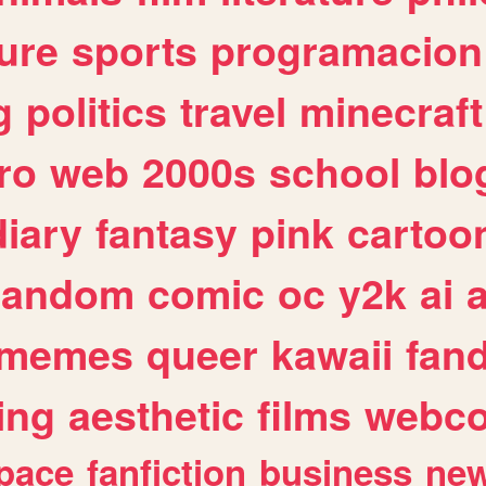
ure
sports
programacion
g
politics
travel
minecraft
ro
web
2000s
school
blo
diary
fantasy
pink
cartoo
random
comic
oc
y2k
ai
memes
queer
kawaii
fan
ing
aesthetic
films
webc
pace
fanfiction
business
ne