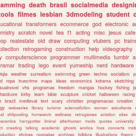
gamming
death
brasil
socialmedia
designi
tools
filmes
lesbian
3dmodeling
student
ucational
transformers
ecommerce
god
electronic
a
mistry
scratch
novel
tea
f1
acting
misc
jesus
cafe
pop
realestate
old
draw
computing
vtubers
pc
train
ollection
retrogaming
construction
help
videography
y
computerscience
programmer
multimedia
tumblr
a
gramar
trading
lego
event
yumeship
nerd
hardware
tqia
weather
surrealism
swimming
green
techno
socialism
p
d
ropa
truecrime
maps
ideas
economics
kdrama
sketching
isualnovel
vhs
programas
freedom
mangas
hockey
fishing
j
hardcore
kirby
learn
bible
sculpture
cricket
halloween
racing
e
brazil
medieval
text
scary
christian
programacao
creation
ogy
webseries
library
turismo
sciencefiction
women
estudiante
al
shitposting
homework
wellness
retrogames
aviation
sites
di
ceramics
harrypotter
liminal
alterhuman
mods
quotes
university
ct
creating
talking
academic
ghosts
erotica
foss
concerts
mob
oduction
shrines
rpgmaker
archives
folklore
illustrations
theory