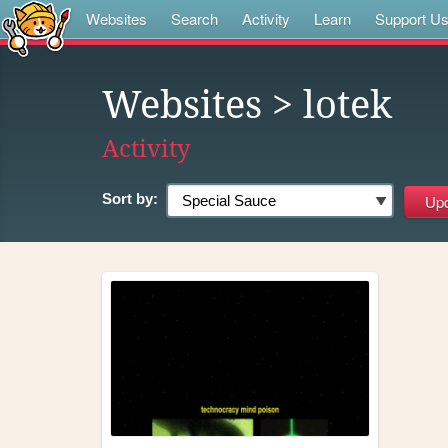
Websites
Search
Activity
Learn
Support U
Websites
> lotek
Activity
Sort by: