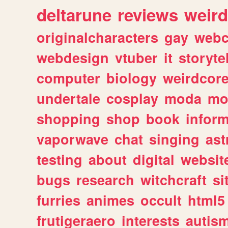
deltarune
reviews
weird
originalcharacters
gay
webc
webdesign
vtuber
it
storyte
computer
biology
weirdcor
undertale
cosplay
moda
mo
shopping
shop
book
inform
vaporwave
chat
singing
as
testing
about
digital
websit
bugs
research
witchcraft
si
furries
animes
occult
html5
frutigeraero
interests
autis