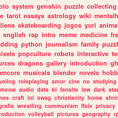
oto
system
genshin
puzzle
collecting
e
tarot
essays
astrology
wiki
mentalh
liens
skateboarding
jogos
yuri
anima
english
rap
intro
meme
medicine
fr
dding
python
journalism
family
puzz
pixels
popculture
robots
interactive
t
urces
dragons
gallery
introduction
gh
amcore
musicals
blender
novels
hobb
veling
roleplaying
amor
cine
no
studying
meow
audio
data
bl
fansite
law
dark
sta
mes
craft
lol
swag
christianity
home
shri
grafia
wrestling
communism
ffxiv
privacy
roduction
volleyball
pictures
geography
r