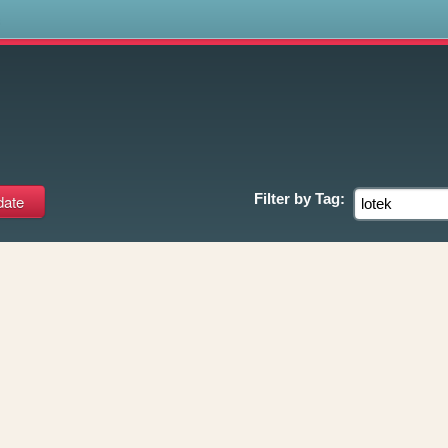
s
Filter by
Tag: