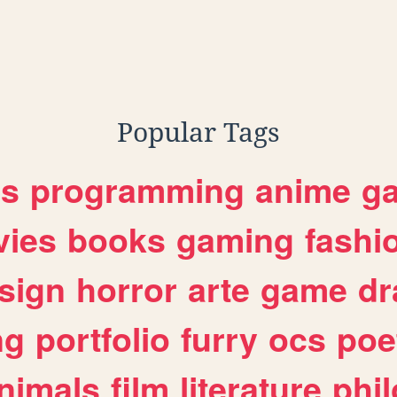
Popular Tags
es
programming
anime
g
ies
books
gaming
fashi
sign
horror
arte
game
dr
ng
portfolio
furry
ocs
poe
nimals
film
literature
phi