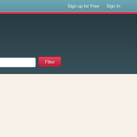
Sign up for Free
Sign In