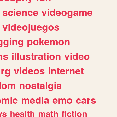
science
videogame
videojuegos
gging
pokemon
ns
illustration
video
arg
videos
internet
dom
nostalgia
omic
media
emo
cars
ws
health
math
fiction