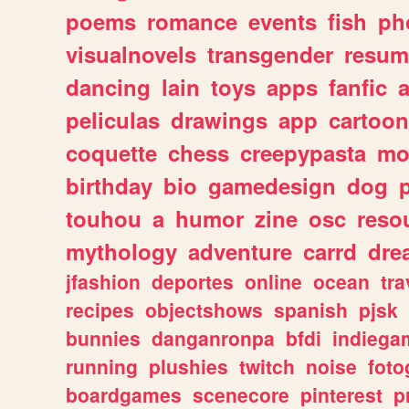
poems
romance
events
fish
ph
visualnovels
transgender
resum
dancing
lain
toys
apps
fanfic
a
peliculas
drawings
app
cartoon
coquette
chess
creepypasta
mo
birthday
bio
gamedesign
dog
touhou
a
humor
zine
osc
reso
mythology
adventure
carrd
dre
jfashion
deportes
online
ocean
tra
recipes
objectshows
spanish
pjsk
bunnies
danganronpa
bfdi
indiega
running
plushies
twitch
noise
foto
boardgames
scenecore
pinterest
p