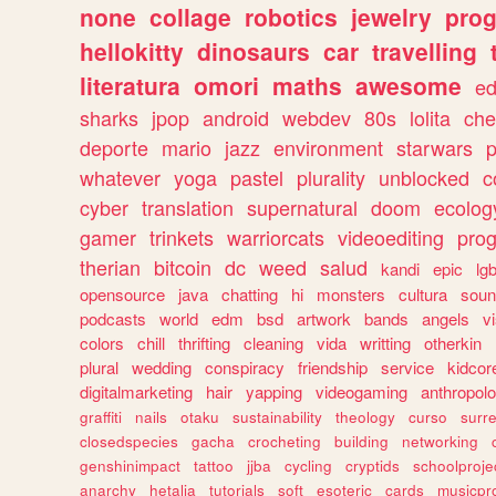
none
collage
robotics
jewelry
pro
hellokitty
dinosaurs
car
travelling
literatura
omori
maths
awesome
ed
sharks
jpop
android
webdev
80s
lolita
che
deporte
mario
jazz
environment
starwars
whatever
yoga
pastel
plurality
unblocked
c
cyber
translation
supernatural
doom
ecolog
gamer
trinkets
warriorcats
videoediting
pro
therian
bitcoin
dc
weed
salud
kandi
epic
lgb
opensource
java
chatting
hi
monsters
cultura
soun
podcasts
world
edm
bsd
artwork
bands
angels
v
colors
chill
thrifting
cleaning
vida
writting
otherkin
plural
wedding
conspiracy
friendship
service
kidcor
digitalmarketing
hair
yapping
videogaming
anthropol
graffiti
nails
otaku
sustainability
theology
curso
surre
closedspecies
gacha
crocheting
building
networking
genshinimpact
tattoo
jjba
cycling
cryptids
schoolproje
anarchy
hetalia
tutorials
soft
esoteric
cards
musicpr