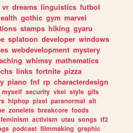
vr
dreams
linguistics
futbol
ealth
gothic
gym
marvel
tions
stamps
hiking
gyaru
ee
splatoon
developer
windows
les
webdevelopment
mystery
eaching
whimsy
mathematics
chs
links
fortnite
pizza
y
piano
fnf
rp
characterdesign
myself
security
vkei
style
gifs
rs
hiphop
pixel
paranormal
alt
ne
zonelets
breakcore
foods
feminism
activism
utau
songs
tf2
pgs
podcast
filmmaking
graphic