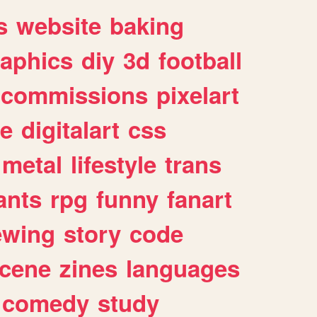
s
website
baking
raphics
diy
3d
football
commissions
pixelart
e
digitalart
css
metal
lifestyle
trans
ants
rpg
funny
fanart
ewing
story
code
cene
zines
languages
comedy
study