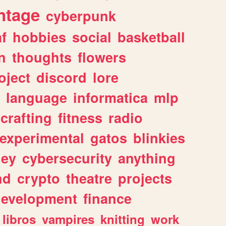
ntage
cyberpunk
af
hobbies
social
basketball
n
thoughts
flowers
oject
discord
lore
language
informatica
mlp
crafting
fitness
radio
experimental
gatos
blinkies
ey
cybersecurity
anything
nd
crypto
theatre
projects
evelopment
finance
libros
vampires
knitting
work