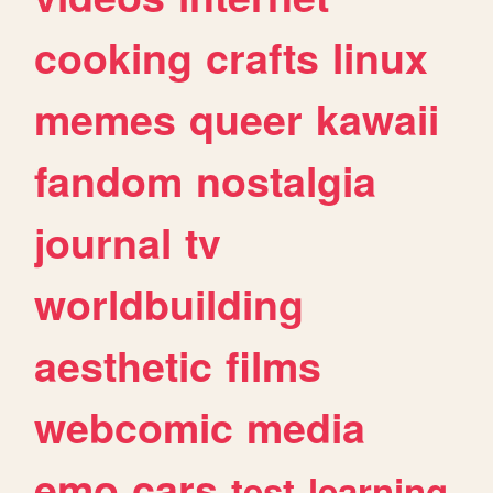
cooking
crafts
linux
memes
queer
kawaii
fandom
nostalgia
journal
tv
worldbuilding
aesthetic
films
webcomic
media
emo
cars
test
learning