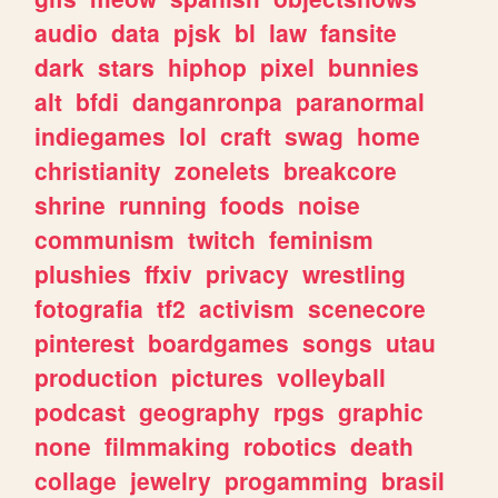
audio
data
pjsk
bl
law
fansite
dark
stars
hiphop
pixel
bunnies
alt
bfdi
danganronpa
paranormal
indiegames
lol
craft
swag
home
christianity
zonelets
breakcore
shrine
running
foods
noise
communism
twitch
feminism
plushies
ffxiv
privacy
wrestling
fotografia
tf2
activism
scenecore
pinterest
boardgames
songs
utau
production
pictures
volleyball
podcast
geography
rpgs
graphic
none
filmmaking
robotics
death
collage
jewelry
progamming
brasil