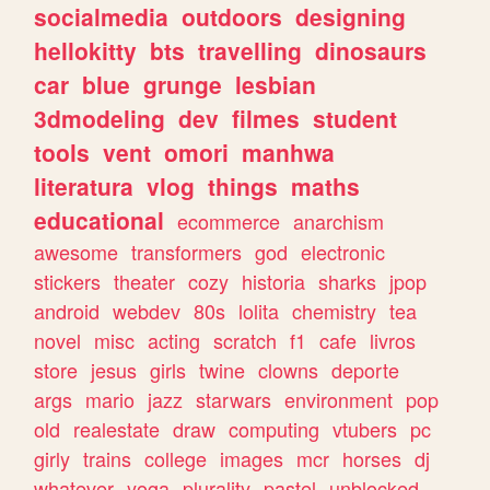
socialmedia
outdoors
designing
hellokitty
bts
travelling
dinosaurs
car
blue
grunge
lesbian
3dmodeling
dev
filmes
student
tools
vent
omori
manhwa
literatura
vlog
things
maths
educational
ecommerce
anarchism
awesome
transformers
god
electronic
stickers
theater
cozy
historia
sharks
jpop
android
webdev
80s
lolita
chemistry
tea
novel
misc
acting
scratch
f1
cafe
livros
store
jesus
girls
twine
clowns
deporte
args
mario
jazz
starwars
environment
pop
old
realestate
draw
computing
vtubers
pc
girly
trains
college
images
mcr
horses
dj
whatever
yoga
plurality
pastel
unblocked