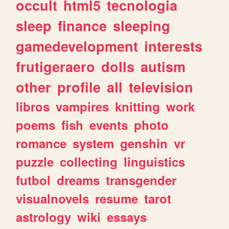
occult
html5
tecnologia
sleep
finance
sleeping
gamedevelopment
interests
frutigeraero
dolls
autism
other
profile
all
television
libros
vampires
knitting
work
poems
fish
events
photo
romance
system
genshin
vr
puzzle
collecting
linguistics
futbol
dreams
transgender
visualnovels
resume
tarot
astrology
wiki
essays