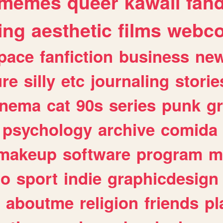
memes
queer
kawaii
fan
ing
aesthetic
films
webc
pace
fanfiction
business
ne
ure
silly
etc
journaling
storie
inema
cat
90s
series
punk
g
psychology
archive
comida
makeup
software
program
m
io
sport
indie
graphicdesign
aboutme
religion
friends
pl