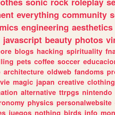
lothes
sonic
rock
roleplay
s
ent
everything
community
s
mics
engineering
aesthetics
javascript
beauty
photos
vi
ore
blogs
hacking
spirituality
fn
lling
pets
coffee
soccer
educacio
e
architecture
oldweb
fandoms
pr
vie
magic
japan
creative
clothing
ation
alternative
ttrpgs
nintendo
tronomy
physics
personalwebsite
es
juegos
nothing
birds
info
mon