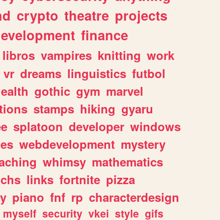
nd
crypto
theatre
projects
evelopment
finance
libros
vampires
knitting
work
vr
dreams
linguistics
futbol
ealth
gothic
gym
marvel
tions
stamps
hiking
gyaru
ee
splatoon
developer
windows
les
webdevelopment
mystery
eaching
whimsy
mathematics
chs
links
fortnite
pizza
y
piano
fnf
rp
characterdesign
myself
security
vkei
style
gifs