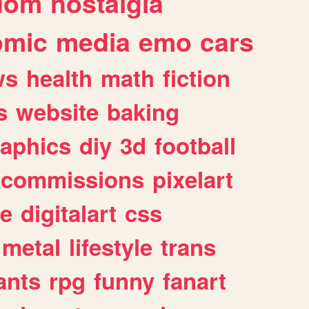
dom
nostalgia
omic
media
emo
cars
ws
health
math
fiction
s
website
baking
raphics
diy
3d
football
commissions
pixelart
e
digitalart
css
metal
lifestyle
trans
ants
rpg
funny
fanart