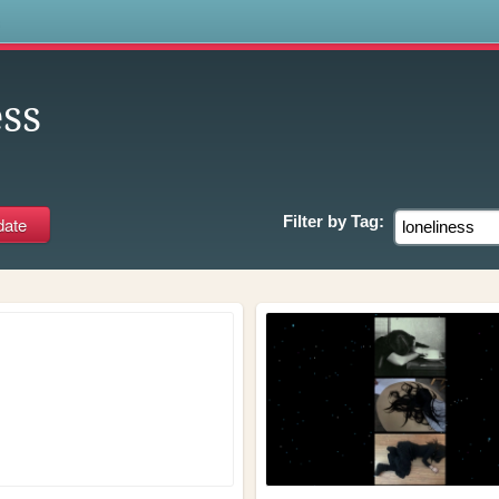
s
ss
Filter by
Tag: