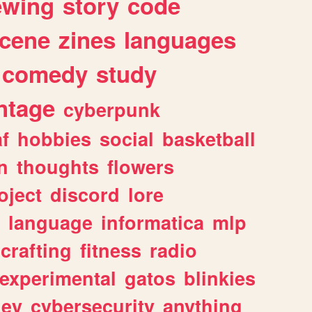
ewing
story
code
cene
zines
languages
comedy
study
ntage
cyberpunk
af
hobbies
social
basketball
n
thoughts
flowers
oject
discord
lore
language
informatica
mlp
crafting
fitness
radio
experimental
gatos
blinkies
ey
cybersecurity
anything