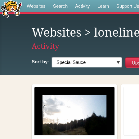
Websites
Search
Activity
Learn
Support U
Websites
> loneline
Activity
Sort by: