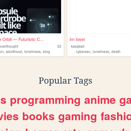
 Orbit — Futuristic C...
Im loser
ioverthought
52
kasabali
,
,
,
,
,
ion
adulthood
loneliness
blog
cybersec
loneliness
death
Popular Tags
es
programming
anime
g
ies
books
gaming
fashi