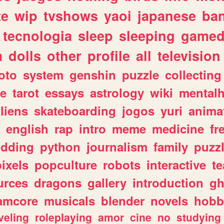
te
wip
tvshows
yaoi
japanese
ba
tecnologia
sleep
sleeping
gamed
m
dolls
other
profile
all
television
oto
system
genshin
puzzle
collecting
e
tarot
essays
astrology
wiki
mentalh
liens
skateboarding
jogos
yuri
anima
english
rap
intro
meme
medicine
fr
dding
python
journalism
family
puzz
pixels
popculture
robots
interactive
t
urces
dragons
gallery
introduction
gh
amcore
musicals
blender
novels
hobb
veling
roleplaying
amor
cine
no
studying