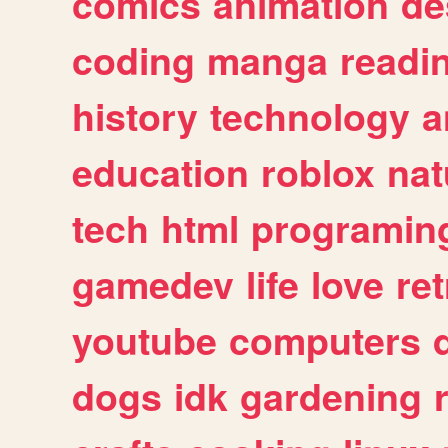
comics
animation
de
coding
manga
readi
history
technology
a
education
roblox
nat
tech
html
programin
gamedev
life
love
ret
youtube
computers
dogs
idk
gardening