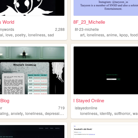
s World
8F_23_Michelle
nmywords
2,288
8f-23-michelle
,
,
,
,
,
,
,
,
al
love
poetry
loneliness
sad
art
loneliness
anime
kpop
food
 Blog
I Stayed Online
er
719
istayedonline
,
,
,
,
,
,
,
aling
anxiety
loneliness
depression
programming
loneliness
identity
softhorror
war