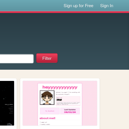
Sign up for Free
Sign In