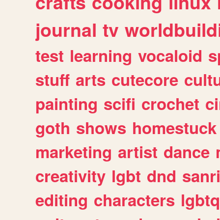
crafts
cooking
linux
journal
tv
worldbuild
test
learning
vocaloid
s
stuff
arts
cutecore
cult
painting
scifi
crochet
c
goth
shows
homestuck
marketing
artist
dance
creativity
lgbt
dnd
sanr
editing
characters
lgbtq