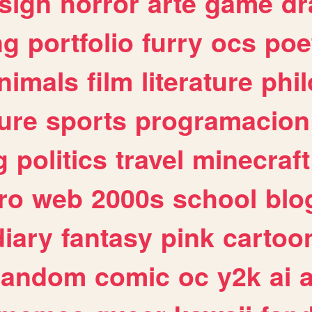
sign
horror
arte
game
dr
ng
portfolio
furry
ocs
poe
nimals
film
literature
phi
ure
sports
programacion
g
politics
travel
minecraft
ro
web
2000s
school
blo
diary
fantasy
pink
cartoo
random
comic
oc
y2k
ai