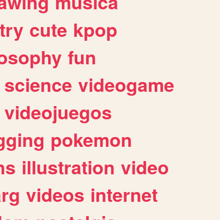
awing
musica
try
cute
kpop
losophy
fun
science
videogame
videojuegos
gging
pokemon
ns
illustration
video
arg
videos
internet