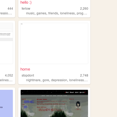
hello :)
444
ferlow
2,260
,
,
,
,
,
ession
trauma
music
games
friends
loneliness
programming
home
4,052
stopdont
2,748
,
,
,
,
,
eliness
lonesome
nightmare
gore
depression
loneliness
home