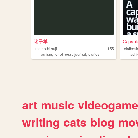
迷子羊
Capsule
maigo-hitsuji
155
clothes
,
,
,
autism
loneliness
journal
stories
fash
art
music
videogam
writing
cats
blog
mov