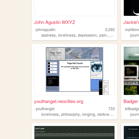
John Agustin WXYZ
Jackie'
johnagustin
2,292
mylifei
,
,
,
,
sadness
loneliness
depression
pain
anxiety
journ
youthangel.neocities.org
Badger
youthangel
733
bitbadg
,
,
,
,
loneliness
philosophy
longing
darkness
angel
journ