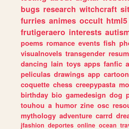
bugs
research
witchcraft
si
furries
animes
occult
html5
frutigeraero
interests
autis
poems
romance
events
fish
ph
visualnovels
transgender
resum
dancing
lain
toys
apps
fanfic
a
peliculas
drawings
app
cartoon
coquette
chess
creepypasta
mo
birthday
bio
gamedesign
dog
touhou
a
humor
zine
osc
reso
mythology
adventure
carrd
dre
jfashion
deportes
online
ocean
tra