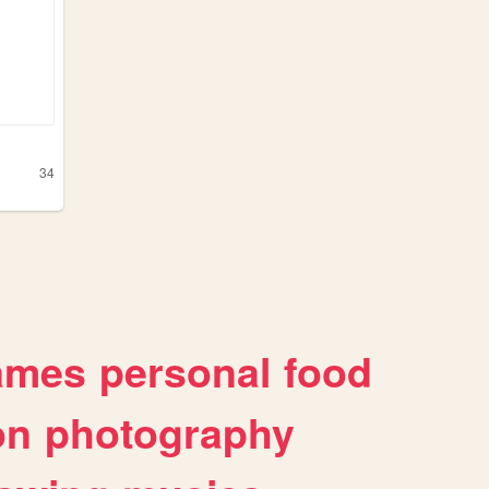
34
ames
personal
food
on
photography