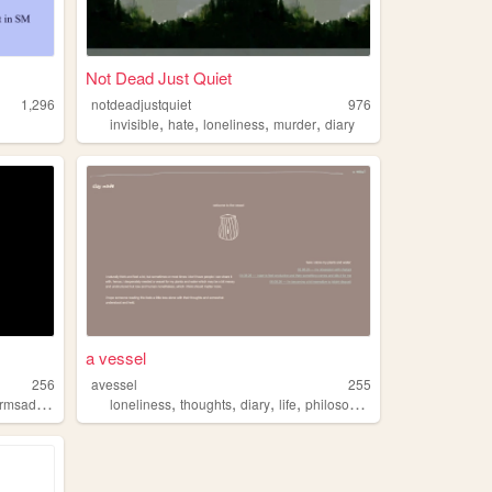
Not Dead Just Quiet
1,296
notdeadjustquiet
976
,
,
,
,
invisible
hate
loneliness
murder
diary
a vessel
256
avessel
255
,
,
,
,
msadness
loneliness
thoughts
diary
life
philosophy