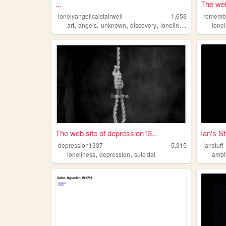
...
The web
lonelyangelicalstairwell
1,653
remembe
,
,
,
,
art
angels
unknown
discovery
loneliness
lone
The web site of depression13...
Ian's St
depression1337
5,315
ianstuff
,
,
loneliness
depression
suicidal
ambi