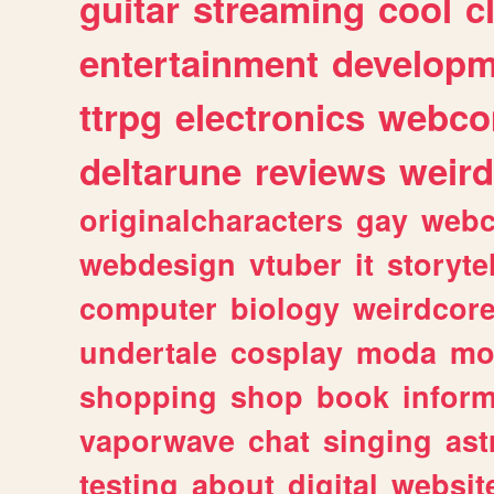
guitar
streaming
cool
c
entertainment
developm
ttrpg
electronics
webco
deltarune
reviews
weird
originalcharacters
gay
webc
webdesign
vtuber
it
storyte
computer
biology
weirdcor
undertale
cosplay
moda
mo
shopping
shop
book
inform
vaporwave
chat
singing
as
testing
about
digital
websit