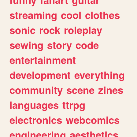
streaming
cool
clothes
sonic
rock
roleplay
sewing
story
code
entertainment
development
everything
community
scene
zines
languages
ttrpg
electronics
webcomics
engineering
aesthetics