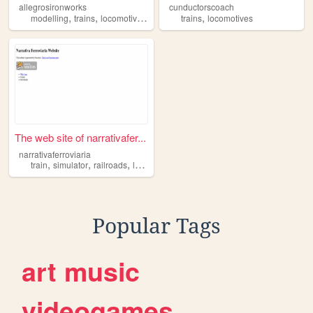
allegrosironworks
cunductorscoach
,
,
,
,
,
modelling
trains
locomotives
3d
art
trains
locomotives
The web site of narrativafer...
narrativaferroviaria
,
,
,
train
simulator
railroads
locomotives
Popular Tags
art
music
videogames