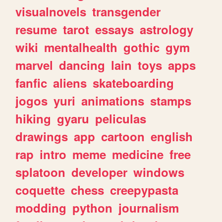
visualnovels
transgender
resume
tarot
essays
astrology
wiki
mentalhealth
gothic
gym
marvel
dancing
lain
toys
apps
fanfic
aliens
skateboarding
jogos
yuri
animations
stamps
hiking
gyaru
peliculas
drawings
app
cartoon
english
rap
intro
meme
medicine
free
splatoon
developer
windows
coquette
chess
creepypasta
modding
python
journalism