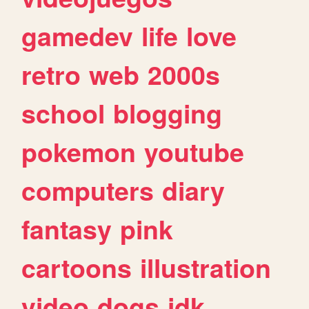
gamedev
life
love
retro
web
2000s
school
blogging
pokemon
youtube
computers
diary
fantasy
pink
cartoons
illustration
video
dogs
idk