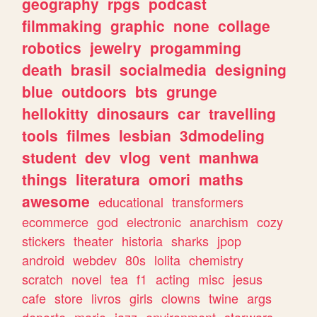
geography
rpgs
podcast
filmmaking
graphic
none
collage
robotics
jewelry
progamming
death
brasil
socialmedia
designing
blue
outdoors
bts
grunge
hellokitty
dinosaurs
car
travelling
tools
filmes
lesbian
3dmodeling
student
dev
vlog
vent
manhwa
things
literatura
omori
maths
awesome
educational
transformers
ecommerce
god
electronic
anarchism
cozy
stickers
theater
historia
sharks
jpop
android
webdev
80s
lolita
chemistry
scratch
novel
tea
f1
acting
misc
jesus
cafe
store
livros
girls
clowns
twine
args