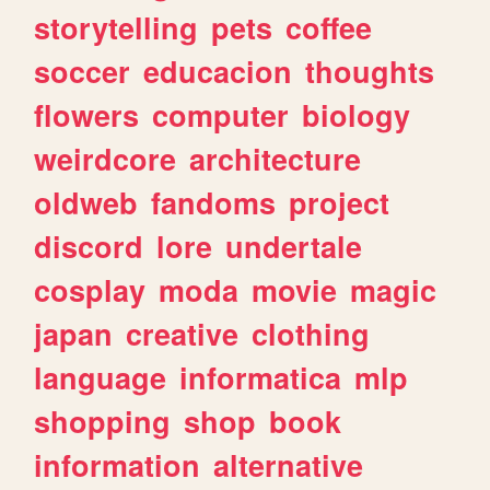
storytelling
pets
coffee
soccer
educacion
thoughts
flowers
computer
biology
weirdcore
architecture
oldweb
fandoms
project
discord
lore
undertale
cosplay
moda
movie
magic
japan
creative
clothing
language
informatica
mlp
shopping
shop
book
information
alternative