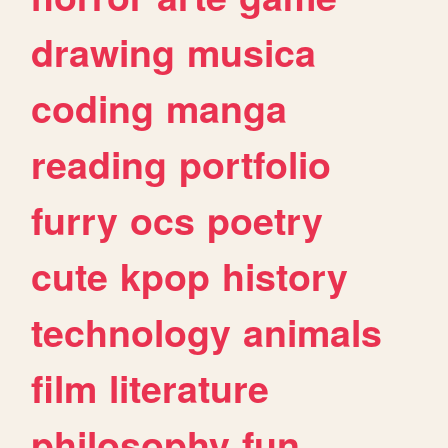
drawing
musica
coding
manga
reading
portfolio
furry
ocs
poetry
cute
kpop
history
technology
animals
film
literature
philosophy
fun