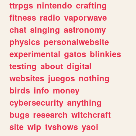
ttrpgs
nintendo
crafting
fitness
radio
vaporwave
chat
singing
astronomy
physics
personalwebsite
experimental
gatos
blinkies
testing
about
digital
websites
juegos
nothing
birds
info
money
cybersecurity
anything
bugs
research
witchcraft
site
wip
tvshows
yaoi