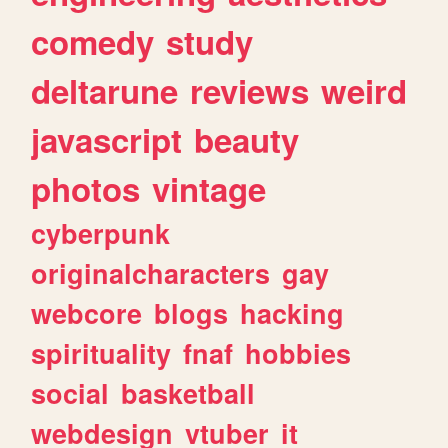
comedy
study
deltarune
reviews
weird
javascript
beauty
photos
vintage
cyberpunk
originalcharacters
gay
webcore
blogs
hacking
spirituality
fnaf
hobbies
social
basketball
webdesign
vtuber
it