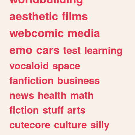
aesthetic
films
webcomic
media
emo
cars
test
learning
vocaloid
space
fanfiction
business
news
health
math
fiction
stuff
arts
cutecore
culture
silly