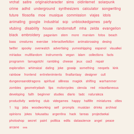
vrchat
satire
originalcharacter
sims
oldinternet
solarpunk
crime
adhd
underground
synthesizers
calculator
songwriting
future
filosofia
moe
musique
commission
viajes
idols
animating
google
industrial
scp
unblockedgames
party
vtubing
disability
house
randomstuff
mha
zelda
evangelion
black
embroidery
paganism
stem
more
marxism
fotos
beach
bass
creatures
exercise
interactivefiction
animalcrossing
desing
twitter
spooky
overwatch
advertising
yumeshipping
espanol
visualkei
miriadax
multifandom
instruments
vegan
islam
collections
facts
programm
tamagotchi
rambling
cheese
jeux
css3
repair
exploration
whimsical
dating
joke
gossip
something
neopets
kink
rainbow
frontend
entretenimiento
finalfantasy
designer
cult
dungeonsanddragons
spiritual
silliness
magick
shifting
warhammer
zombies
geometrydash
tips
motorcycles
ciencia
red
miscellaneous
developing
faith
beginner
studies
diario
tadc
naturaleza
productivity
webring
club
videgames
happy
halflife
miniatures
cities
1
tcg
jobs
woodworking
self
prompts
musician
drinks
archival
opinions
jokes
tokusatsu
argentina
hack
tareas
projectsekai
photoshop
secret
paint
politica
edits
datascience
angel
peace
arcane
sea