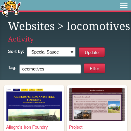
Websites
> locomotives
Activity
Sort by:
Tag:
Allegro's Iron Foundry
Project