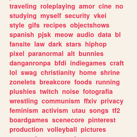
traveling
roleplaying
amor
cine
no
studying
myself
security
vkei
style
gifs
recipes
objectshows
spanish
pjsk
meow
audio
data
bl
fansite
law
dark
stars
hiphop
pixel
paranormal
alt
bunnies
danganronpa
bfdi
indiegames
craft
lol
swag
christianity
home
shrine
zonelets
breakcore
foods
running
plushies
twitch
noise
fotografia
wrestling
communism
ffxiv
privacy
feminism
activism
utau
songs
tf2
boardgames
scenecore
pinterest
production
volleyball
pictures