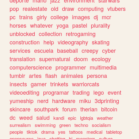
deporte
mario
jazz
environment
starwars
pop
realestate
old
draw
computing
vtubers
pc
trains
girly
college
images
dj
mcr
horses
whatever
yoga
pastel
plurality
unblocked
collection
retrogaming
construction
help
videography
skating
services
escuela
baseball
creepy
cyber
translation
supernatural
doom
ecology
computerscience
programmer
multimedia
tumblr
artes
flash
animales
persona
insects
gamer
trinkets
warriorcats
videoediting
programar
trading
lego
event
yumeship
nerd
hardware
miku
3dprinting
skincare
southpark
forum
therian
bitcoin
dc
weed
salud
kandi
epic
lgbtqia
weather
surrealism
swimming
green
techno
socialism
people
tiktok
drama
yes
tattoos
medical
tabletop
opensource
java
chatting
hi
monsters
cultura