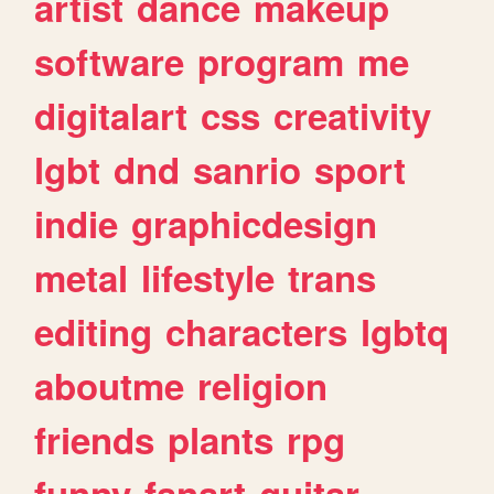
artist
dance
makeup
software
program
me
digitalart
css
creativity
lgbt
dnd
sanrio
sport
indie
graphicdesign
metal
lifestyle
trans
editing
characters
lgbtq
aboutme
religion
friends
plants
rpg
funny
fanart
guitar