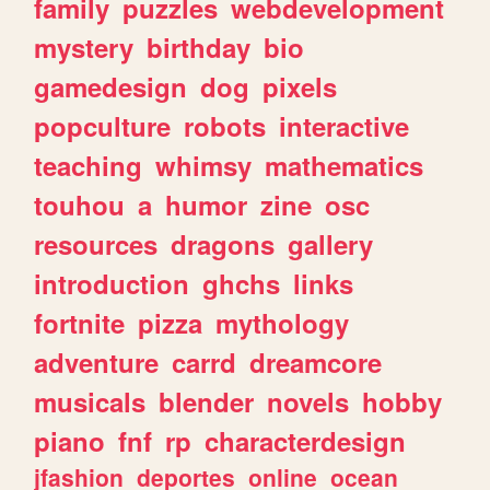
family
puzzles
webdevelopment
mystery
birthday
bio
gamedesign
dog
pixels
popculture
robots
interactive
teaching
whimsy
mathematics
touhou
a
humor
zine
osc
resources
dragons
gallery
introduction
ghchs
links
fortnite
pizza
mythology
adventure
carrd
dreamcore
musicals
blender
novels
hobby
piano
fnf
rp
characterdesign
jfashion
deportes
online
ocean