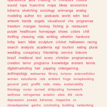
sound
ropa
truecrime
maps
ideas
economics
kdrama
sketching
sociology
animanga
analog
modeling
author
tcc
podcasts
world
edm
bsd
artwork
bands
angels
visualnovel
vhs
programas
freedom
mangas
hockey
fishing
js
restaurant
purple
healthcare
homepage
shoes
colors
chill
thrifting
cleaning
vida
writting
otherkin
hardcore
kirby
learn
bible
sculpture
cricket
halloween
racing
search
analysis
academia
egl
tourism
eating
plural
wedding
conspiracy
friendship
service
kidcore
brazil
medieval
text
scary
christian
programacao
creation
terror
programa
knowledge
enstars
tennis
digitalmarketing
hair
yapping
videogaming
anthropology
webseries
library
turismo
sciencefiction
women
estudiante
rats
ambient
frogs
scrapbooking
general
petz
graffiti
nails
otaku
sustainability
theology
curso
surreal
shitposting
homework
wellness
retrogames
aviation
sites
did
rants
depression
poesia
kdramas
magazine
cv
closedspecies
gacha
crocheting
building
networking