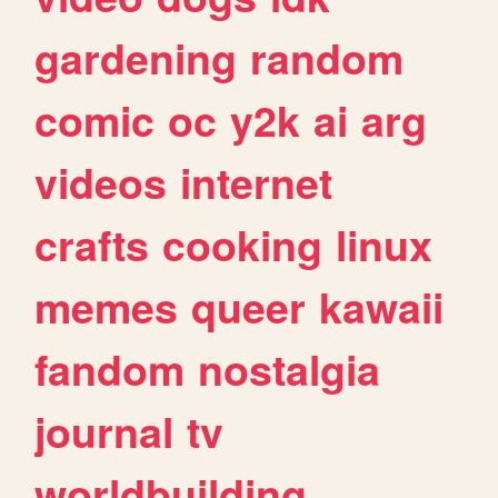
gardening
random
comic
oc
y2k
ai
arg
videos
internet
crafts
cooking
linux
memes
queer
kawaii
fandom
nostalgia
journal
tv
worldbuilding