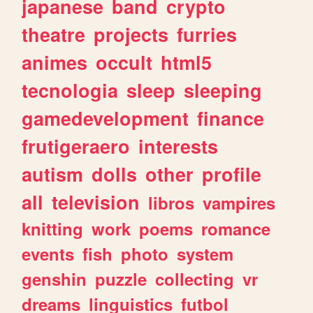
japanese
band
crypto
theatre
projects
furries
animes
occult
html5
tecnologia
sleep
sleeping
gamedevelopment
finance
frutigeraero
interests
autism
dolls
other
profile
all
television
libros
vampires
knitting
work
poems
romance
events
fish
photo
system
genshin
puzzle
collecting
vr
dreams
linguistics
futbol