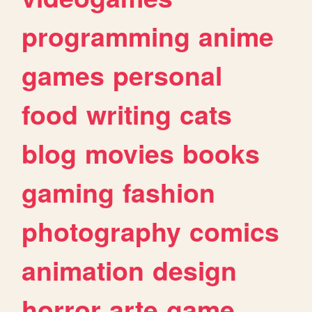
programming
anime
games
personal
food
writing
cats
blog
movies
books
gaming
fashion
photography
comics
animation
design
horror
arte
game