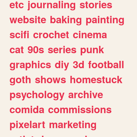
etc
journaling
stories
website
baking
painting
scifi
crochet
cinema
cat
90s
series
punk
graphics
diy
3d
football
goth
shows
homestuck
psychology
archive
comida
commissions
pixelart
marketing