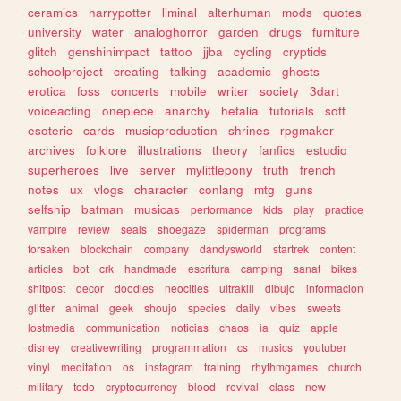
ceramics
harrypotter
liminal
alterhuman
mods
quotes
university
water
analoghorror
garden
drugs
furniture
glitch
genshinimpact
tattoo
jjba
cycling
cryptids
schoolproject
creating
talking
academic
ghosts
erotica
foss
concerts
mobile
writer
society
3dart
voiceacting
onepiece
anarchy
hetalia
tutorials
soft
esoteric
cards
musicproduction
shrines
rpgmaker
archives
folklore
illustrations
theory
fanfics
estudio
superheroes
live
server
mylittlepony
truth
french
notes
ux
vlogs
character
conlang
mtg
guns
selfship
batman
musicas
performance
kids
play
practice
vampire
review
seals
shoegaze
spiderman
programs
forsaken
blockchain
company
dandysworld
startrek
content
articles
bot
crk
handmade
escritura
camping
sanat
bikes
shitpost
decor
doodles
neocities
ultrakill
dibujo
informacion
glitter
animal
geek
shoujo
species
daily
vibes
sweets
lostmedia
communication
noticias
chaos
ia
quiz
apple
disney
creativewriting
programmation
cs
musics
youtuber
vinyl
meditation
os
instagram
training
rhythmgames
church
military
todo
cryptocurrency
blood
revival
class
new