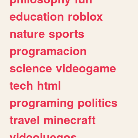
education
roblox
nature
sports
programacion
science
videogame
tech
html
programing
politics
travel
minecraft
videojuegos