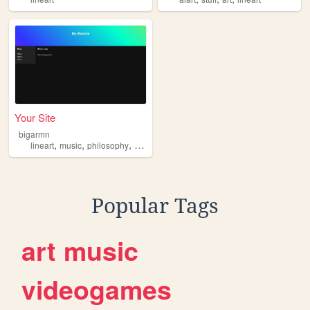
Your Site
bigarmn
,
,
,
,
lineart
music
philosophy
3d
gaming
Popular Tags
art
music
videogames