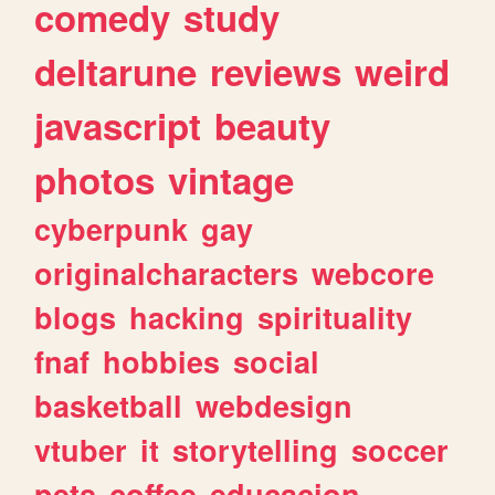
comedy
study
deltarune
reviews
weird
javascript
beauty
photos
vintage
cyberpunk
gay
originalcharacters
webcore
blogs
hacking
spirituality
fnaf
hobbies
social
basketball
webdesign
vtuber
it
storytelling
soccer
pets
coffee
educacion