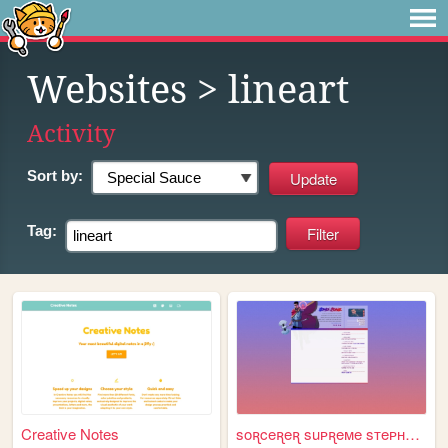
Websites
> lineart
Activity
Sort by:
Tag:
Creative Notes
soꭆceꭆeꭆ suᴘꭆeᴍe sᴛeᴘʜeɴ sᴛꭆ...