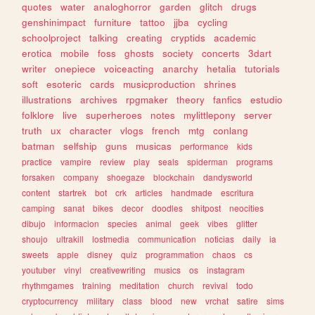
quotes
water
analoghorror
garden
glitch
drugs
genshinimpact
furniture
tattoo
jjba
cycling
schoolproject
talking
creating
cryptids
academic
erotica
mobile
foss
ghosts
society
concerts
3dart
writer
onepiece
voiceacting
anarchy
hetalia
tutorials
soft
esoteric
cards
musicproduction
shrines
illustrations
archives
rpgmaker
theory
fanfics
estudio
folklore
live
superheroes
notes
mylittlepony
server
truth
ux
character
vlogs
french
mtg
conlang
batman
selfship
guns
musicas
performance
kids
practice
vampire
review
play
seals
spiderman
programs
forsaken
company
shoegaze
blockchain
dandysworld
content
startrek
bot
crk
articles
handmade
escritura
camping
sanat
bikes
decor
doodles
shitpost
neocities
dibujo
informacion
species
animal
geek
vibes
glitter
shoujo
ultrakill
lostmedia
communication
noticias
daily
ia
sweets
apple
disney
quiz
programmation
chaos
cs
youtuber
vinyl
creativewriting
musics
os
instagram
rhythmgames
training
meditation
church
revival
todo
cryptocurrency
military
class
blood
new
vrchat
satire
sims