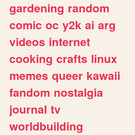
gardening
random
comic
oc
y2k
ai
arg
videos
internet
cooking
crafts
linux
memes
queer
kawaii
fandom
nostalgia
journal
tv
worldbuilding