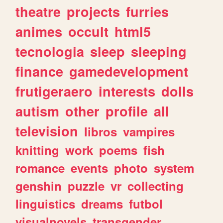
theatre
projects
furries
animes
occult
html5
tecnologia
sleep
sleeping
finance
gamedevelopment
frutigeraero
interests
dolls
autism
other
profile
all
television
libros
vampires
knitting
work
poems
fish
romance
events
photo
system
genshin
puzzle
vr
collecting
linguistics
dreams
futbol
visualnovels
transgender