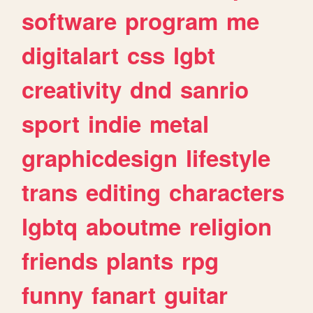
software
program
me
digitalart
css
lgbt
creativity
dnd
sanrio
sport
indie
metal
graphicdesign
lifestyle
trans
editing
characters
lgbtq
aboutme
religion
friends
plants
rpg
funny
fanart
guitar