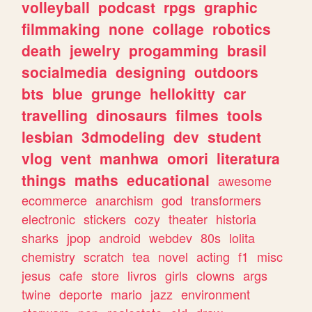
volleyball
podcast
rpgs
graphic
filmmaking
none
collage
robotics
death
jewelry
progamming
brasil
socialmedia
designing
outdoors
bts
blue
grunge
hellokitty
car
travelling
dinosaurs
filmes
tools
lesbian
3dmodeling
dev
student
vlog
vent
manhwa
omori
literatura
things
maths
educational
awesome
ecommerce
anarchism
god
transformers
electronic
stickers
cozy
theater
historia
sharks
jpop
android
webdev
80s
lolita
chemistry
scratch
tea
novel
acting
f1
misc
jesus
cafe
store
livros
girls
clowns
args
twine
deporte
mario
jazz
environment