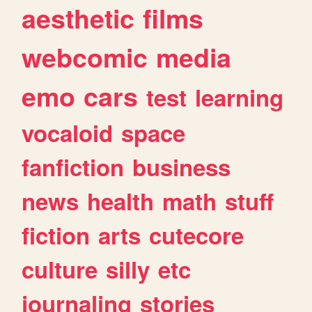
aesthetic
films
webcomic
media
emo
cars
test
learning
vocaloid
space
fanfiction
business
news
health
math
stuff
fiction
arts
cutecore
culture
silly
etc
journaling
stories