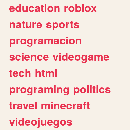
education
roblox
nature
sports
programacion
science
videogame
tech
html
programing
politics
travel
minecraft
videojuegos