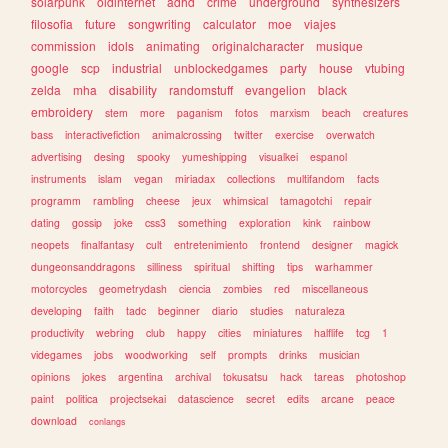
solarpunk
oldinternet
adhd
crime
underground
synthesizers
filosofia
future
songwriting
calculator
moe
viajes
commission
idols
animating
originalcharacter
musique
google
scp
industrial
unblockedgames
party
house
vtubing
zelda
mha
disability
randomstuff
evangelion
black
embroidery
stem
more
paganism
fotos
marxism
beach
creatures
bass
interactivefiction
animalcrossing
twitter
exercise
overwatch
advertising
desing
spooky
yumeshipping
visualkei
espanol
instruments
islam
vegan
miriadax
collections
multifandom
facts
programm
rambling
cheese
jeux
whimsical
tamagotchi
repair
dating
gossip
joke
css3
something
exploration
kink
rainbow
neopets
finalfantasy
cult
entretenimiento
frontend
designer
magick
dungeonsanddragons
silliness
spiritual
shifting
tips
warhammer
motorcycles
geometrydash
ciencia
zombies
red
miscellaneous
developing
faith
tadc
beginner
diario
studies
naturaleza
productivity
webring
club
happy
cities
miniatures
halflife
tcg
1
videgames
jobs
woodworking
self
prompts
drinks
musician
opinions
jokes
argentina
archival
tokusatsu
hack
tareas
photoshop
paint
politica
projectsekai
datascience
secret
edits
arcane
peace
download
conlangs