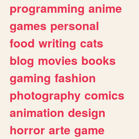
programming
anime
games
personal
food
writing
cats
blog
movies
books
gaming
fashion
photography
comics
animation
design
horror
arte
game