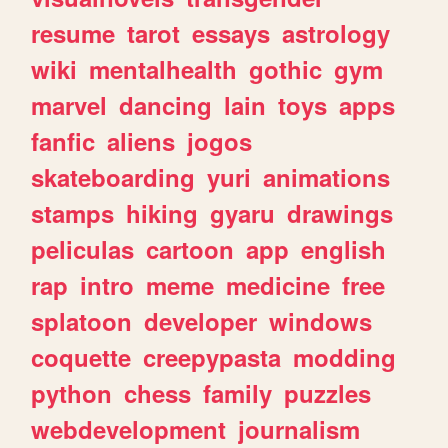
resume
tarot
essays
astrology
wiki
mentalhealth
gothic
gym
marvel
dancing
lain
toys
apps
fanfic
aliens
jogos
skateboarding
yuri
animations
stamps
hiking
gyaru
drawings
peliculas
cartoon
app
english
rap
intro
meme
medicine
free
splatoon
developer
windows
coquette
creepypasta
modding
python
chess
family
puzzles
webdevelopment
journalism