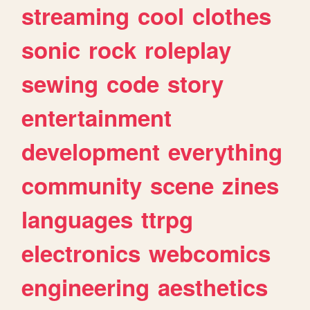
streaming
cool
clothes
sonic
rock
roleplay
sewing
code
story
entertainment
development
everything
community
scene
zines
languages
ttrpg
electronics
webcomics
engineering
aesthetics