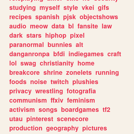
studying
myself
style
vkei
gifs
recipes
spanish
pjsk
objectshows
audio
meow
data
bl
fansite
law
dark
stars
hiphop
pixel
paranormal
bunnies
alt
danganronpa
bfdi
indiegames
craft
lol
swag
christianity
home
breakcore
shrine
zonelets
running
foods
noise
twitch
plushies
privacy
wrestling
fotografia
communism
ffxiv
feminism
activism
songs
boardgames
tf2
utau
pinterest
scenecore
production
geography
pictures