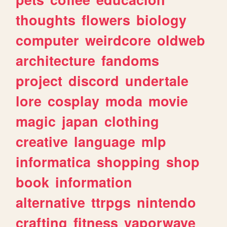
thoughts
flowers
biology
computer
weirdcore
oldweb
architecture
fandoms
project
discord
undertale
lore
cosplay
moda
movie
magic
japan
clothing
creative
language
mlp
informatica
shopping
shop
book
information
alternative
ttrpgs
nintendo
crafting
fitness
vaporwave