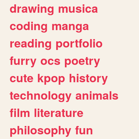
drawing
musica
coding
manga
reading
portfolio
furry
ocs
poetry
cute
kpop
history
technology
animals
film
literature
philosophy
fun