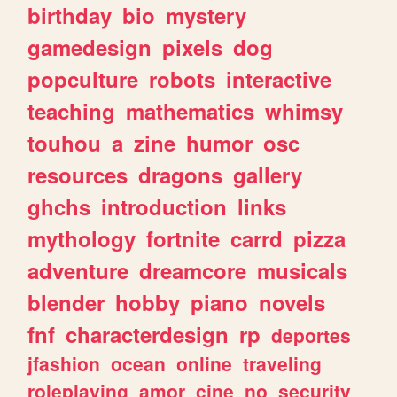
birthday
bio
mystery
gamedesign
pixels
dog
popculture
robots
interactive
teaching
mathematics
whimsy
touhou
a
zine
humor
osc
resources
dragons
gallery
ghchs
introduction
links
mythology
fortnite
carrd
pizza
adventure
dreamcore
musicals
blender
hobby
piano
novels
fnf
characterdesign
rp
deportes
jfashion
ocean
online
traveling
roleplaying
amor
cine
no
security