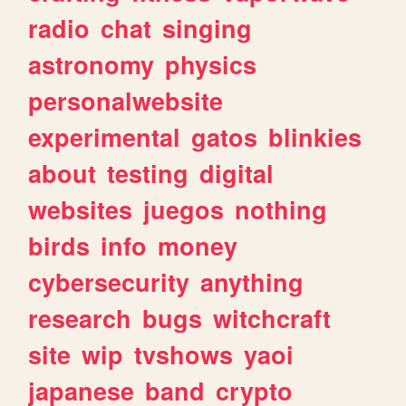
radio
chat
singing
astronomy
physics
personalwebsite
experimental
gatos
blinkies
about
testing
digital
websites
juegos
nothing
birds
info
money
cybersecurity
anything
research
bugs
witchcraft
site
wip
tvshows
yaoi
japanese
band
crypto