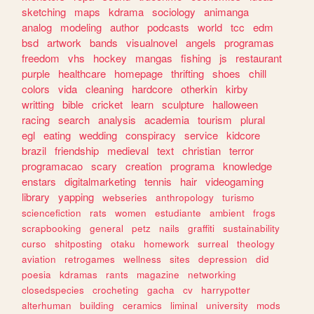
sketching
maps
kdrama
sociology
animanga
analog
modeling
author
podcasts
world
tcc
edm
bsd
artwork
bands
visualnovel
angels
programas
freedom
vhs
hockey
mangas
fishing
js
restaurant
purple
healthcare
homepage
thrifting
shoes
chill
colors
vida
cleaning
hardcore
otherkin
kirby
writting
bible
cricket
learn
sculpture
halloween
racing
search
analysis
academia
tourism
plural
egl
eating
wedding
conspiracy
service
kidcore
brazil
friendship
medieval
text
christian
terror
programacao
scary
creation
programa
knowledge
enstars
digitalmarketing
tennis
hair
videogaming
library
yapping
webseries
anthropology
turismo
sciencefiction
rats
women
estudiante
ambient
frogs
scrapbooking
general
petz
nails
graffiti
sustainability
curso
shitposting
otaku
homework
surreal
theology
aviation
retrogames
wellness
sites
depression
did
poesia
kdramas
rants
magazine
networking
closedspecies
crocheting
gacha
cv
harrypotter
alterhuman
building
ceramics
liminal
university
mods