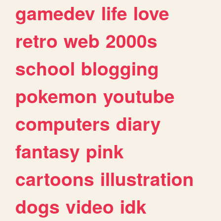
gamedev
life
love
retro
web
2000s
school
blogging
pokemon
youtube
computers
diary
fantasy
pink
cartoons
illustration
dogs
video
idk