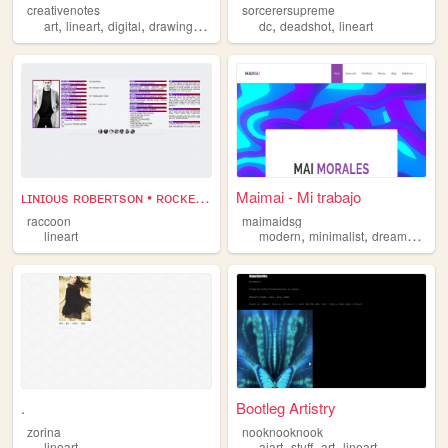
creativenotes
sorcerersupreme
,
,
,
,
,
,
art
lineart
digital
drawing
illustration
dc
deadshot
lineart
ʟɪɴɪᴏᴜs ʀᴏʙᴇʀᴛsᴏɴ • ʀᴏᴄᴋᴇᴛ ʀ...
Maimai - Mi trabajo
raccoon
maimaidsg
,
,
,
lineart
modern
minimalist
dreamwave
.
Bootleg Artistry
zorina
nooknooknook
,
,
,
lineart
aiart
stuff
art
lineart