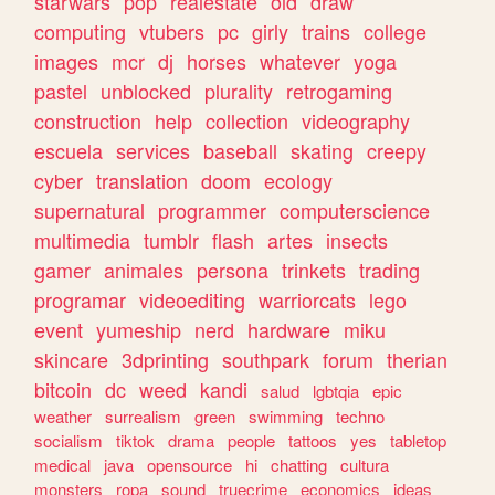
starwars
pop
realestate
old
draw
computing
vtubers
pc
girly
trains
college
images
mcr
dj
horses
whatever
yoga
pastel
unblocked
plurality
retrogaming
construction
help
collection
videography
escuela
services
baseball
skating
creepy
cyber
translation
doom
ecology
supernatural
programmer
computerscience
multimedia
tumblr
flash
artes
insects
gamer
animales
persona
trinkets
trading
programar
videoediting
warriorcats
lego
event
yumeship
nerd
hardware
miku
skincare
3dprinting
southpark
forum
therian
bitcoin
dc
weed
kandi
salud
lgbtqia
epic
weather
surrealism
green
swimming
techno
socialism
tiktok
drama
people
tattoos
yes
tabletop
medical
java
opensource
hi
chatting
cultura
monsters
ropa
sound
truecrime
economics
ideas