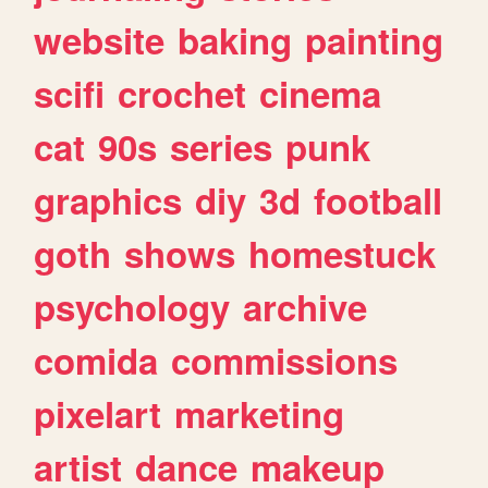
website
baking
painting
scifi
crochet
cinema
cat
90s
series
punk
graphics
diy
3d
football
goth
shows
homestuck
psychology
archive
comida
commissions
pixelart
marketing
artist
dance
makeup