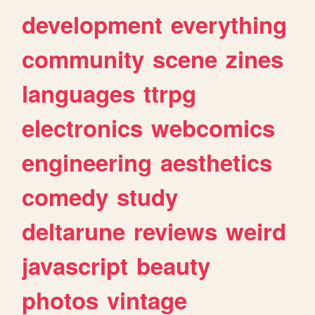
development
everything
community
scene
zines
languages
ttrpg
electronics
webcomics
engineering
aesthetics
comedy
study
deltarune
reviews
weird
javascript
beauty
photos
vintage