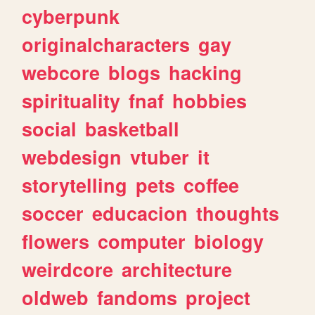
cyberpunk
originalcharacters
gay
webcore
blogs
hacking
spirituality
fnaf
hobbies
social
basketball
webdesign
vtuber
it
storytelling
pets
coffee
soccer
educacion
thoughts
flowers
computer
biology
weirdcore
architecture
oldweb
fandoms
project