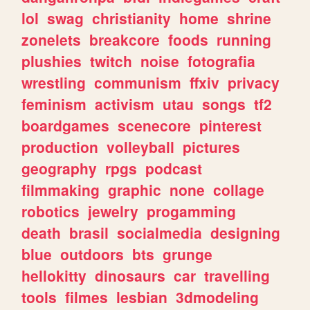
lol
swag
christianity
home
shrine
zonelets
breakcore
foods
running
plushies
twitch
noise
fotografia
wrestling
communism
ffxiv
privacy
feminism
activism
utau
songs
tf2
boardgames
scenecore
pinterest
production
volleyball
pictures
geography
rpgs
podcast
filmmaking
graphic
none
collage
robotics
jewelry
progamming
death
brasil
socialmedia
designing
blue
outdoors
bts
grunge
hellokitty
dinosaurs
car
travelling
tools
filmes
lesbian
3dmodeling