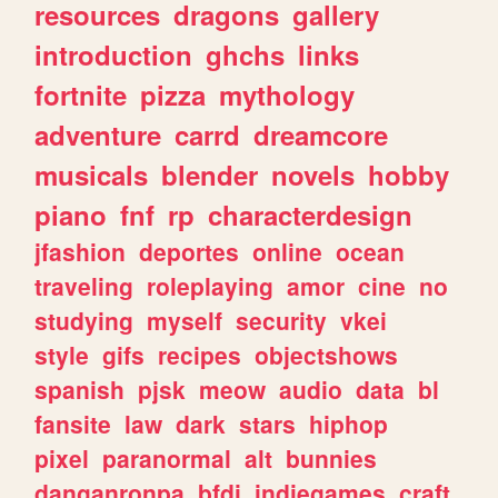
resources
dragons
gallery
introduction
ghchs
links
fortnite
pizza
mythology
adventure
carrd
dreamcore
musicals
blender
novels
hobby
piano
fnf
rp
characterdesign
jfashion
deportes
online
ocean
traveling
roleplaying
amor
cine
no
studying
myself
security
vkei
style
gifs
recipes
objectshows
spanish
pjsk
meow
audio
data
bl
fansite
law
dark
stars
hiphop
pixel
paranormal
alt
bunnies
danganronpa
bfdi
indiegames
craft