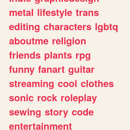
metal
lifestyle
trans
editing
characters
lgbtq
aboutme
religion
friends
plants
rpg
funny
fanart
guitar
streaming
cool
clothes
sonic
rock
roleplay
sewing
story
code
entertainment