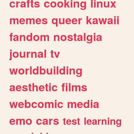
crafts
cooking
linux
memes
queer
kawaii
fandom
nostalgia
journal
tv
worldbuilding
aesthetic
films
webcomic
media
emo
cars
test
learning