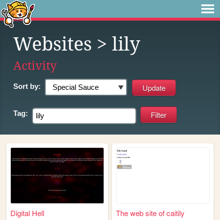
Websites
> lily
Activity
Sort by:
Tag:
Digital Hell
The web site of caitily