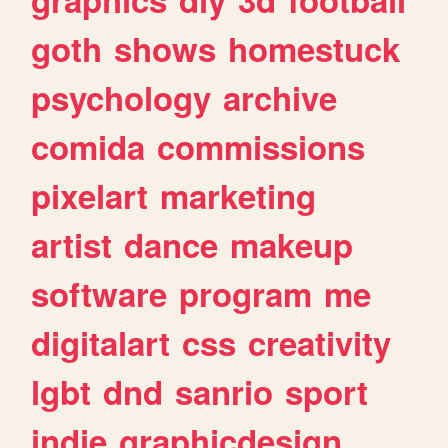
goth
shows
homestuck
psychology
archive
comida
commissions
pixelart
marketing
artist
dance
makeup
software
program
me
digitalart
css
creativity
lgbt
dnd
sanrio
sport
indie
graphicdesign