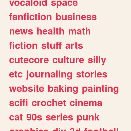
vocaloid
space
fanfiction
business
news
health
math
fiction
stuff
arts
cutecore
culture
silly
etc
journaling
stories
website
baking
painting
scifi
crochet
cinema
cat
90s
series
punk
graphics
diy
3d
football