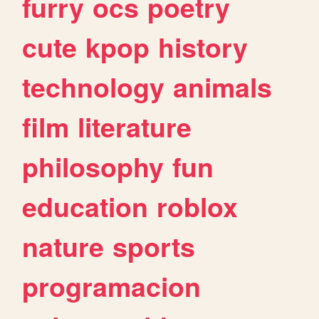
furry
ocs
poetry
cute
kpop
history
technology
animals
film
literature
philosophy
fun
education
roblox
nature
sports
programacion