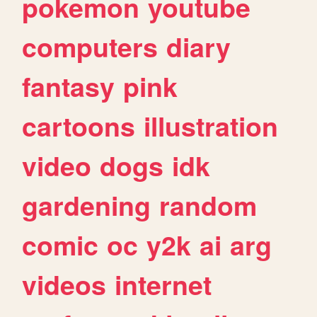
pokemon
youtube
computers
diary
fantasy
pink
cartoons
illustration
video
dogs
idk
gardening
random
comic
oc
y2k
ai
arg
videos
internet