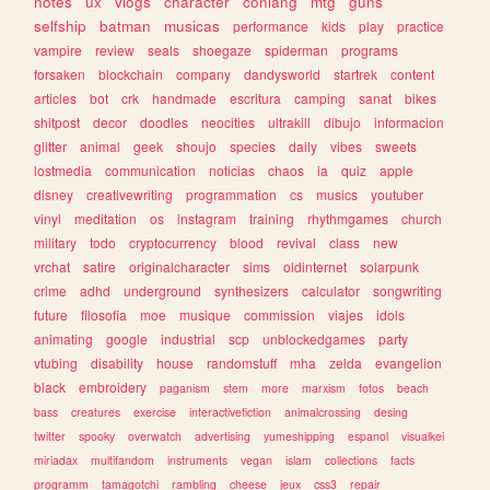
notes
ux
vlogs
character
conlang
mtg
guns
selfship
batman
musicas
performance
kids
play
practice
vampire
review
seals
shoegaze
spiderman
programs
forsaken
blockchain
company
dandysworld
startrek
content
articles
bot
crk
handmade
escritura
camping
sanat
bikes
shitpost
decor
doodles
neocities
ultrakill
dibujo
informacion
glitter
animal
geek
shoujo
species
daily
vibes
sweets
lostmedia
communication
noticias
chaos
ia
quiz
apple
disney
creativewriting
programmation
cs
musics
youtuber
vinyl
meditation
os
instagram
training
rhythmgames
church
military
todo
cryptocurrency
blood
revival
class
new
vrchat
satire
originalcharacter
sims
oldinternet
solarpunk
crime
adhd
underground
synthesizers
calculator
songwriting
future
filosofia
moe
musique
commission
viajes
idols
animating
google
industrial
scp
unblockedgames
party
vtubing
disability
house
randomstuff
mha
zelda
evangelion
black
embroidery
paganism
stem
more
marxism
fotos
beach
bass
creatures
exercise
interactivefiction
animalcrossing
desing
twitter
spooky
overwatch
advertising
yumeshipping
espanol
visualkei
miriadax
multifandom
instruments
vegan
islam
collections
facts
programm
tamagotchi
rambling
cheese
jeux
css3
repair