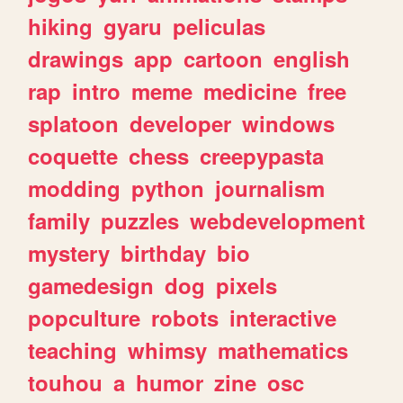
hiking
gyaru
peliculas
drawings
app
cartoon
english
rap
intro
meme
medicine
free
splatoon
developer
windows
coquette
chess
creepypasta
modding
python
journalism
family
puzzles
webdevelopment
mystery
birthday
bio
gamedesign
dog
pixels
popculture
robots
interactive
teaching
whimsy
mathematics
touhou
a
humor
zine
osc