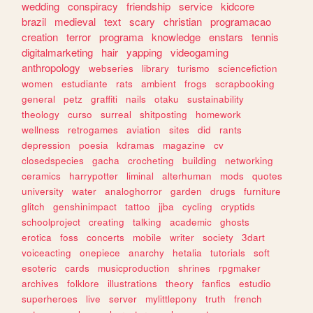
wedding
conspiracy
friendship
service
kidcore
brazil
medieval
text
scary
christian
programacao
creation
terror
programa
knowledge
enstars
tennis
digitalmarketing
hair
yapping
videogaming
anthropology
webseries
library
turismo
sciencefiction
women
estudiante
rats
ambient
frogs
scrapbooking
general
petz
graffiti
nails
otaku
sustainability
theology
curso
surreal
shitposting
homework
wellness
retrogames
aviation
sites
did
rants
depression
poesia
kdramas
magazine
cv
closedspecies
gacha
crocheting
building
networking
ceramics
harrypotter
liminal
alterhuman
mods
quotes
university
water
analoghorror
garden
drugs
furniture
glitch
genshinimpact
tattoo
jjba
cycling
cryptids
schoolproject
creating
talking
academic
ghosts
erotica
foss
concerts
mobile
writer
society
3dart
voiceacting
onepiece
anarchy
hetalia
tutorials
soft
esoteric
cards
musicproduction
shrines
rpgmaker
archives
folklore
illustrations
theory
fanfics
estudio
superheroes
live
server
mylittlepony
truth
french