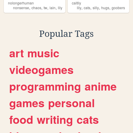
nolongerhuman
caitily
,
,
,
,
,
,
,
,
nonsense
chaos
tw
lain
lily
lily
cats
silly
hugs
goobers
Popular Tags
art
music
videogames
programming
anime
games
personal
food
writing
cats