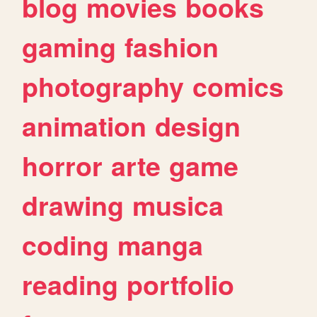
blog
movies
books
gaming
fashion
photography
comics
animation
design
horror
arte
game
drawing
musica
coding
manga
reading
portfolio