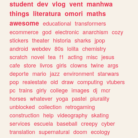
student
dev
vlog
vent
manhwa
things
literatura
omori
maths
awesome
educational
transformers
ecommerce
god
electronic
anarchism
cozy
stickers
theater
historia
sharks
jpop
android
webdev
80s
lolita
chemistry
scratch
novel
tea
f1
acting
misc
jesus
cafe
store
livros
girls
clowns
twine
args
deporte
mario
jazz
environment
starwars
pop
realestate
old
draw
computing
vtubers
pc
trains
girly
college
images
dj
mcr
horses
whatever
yoga
pastel
plurality
unblocked
collection
retrogaming
construction
help
videography
skating
services
escuela
baseball
creepy
cyber
translation
supernatural
doom
ecology