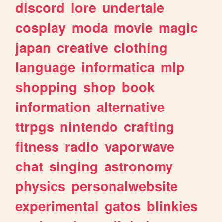
discord
lore
undertale
cosplay
moda
movie
magic
japan
creative
clothing
language
informatica
mlp
shopping
shop
book
information
alternative
ttrpgs
nintendo
crafting
fitness
radio
vaporwave
chat
singing
astronomy
physics
personalwebsite
experimental
gatos
blinkies