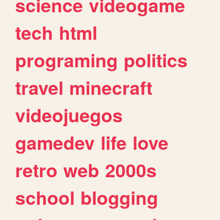
science
videogame
tech
html
programing
politics
travel
minecraft
videojuegos
gamedev
life
love
retro
web
2000s
school
blogging