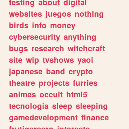
testing
about
digital
websites
juegos
nothing
birds
info
money
cybersecurity
anything
bugs
research
witchcraft
site
wip
tvshows
yaoi
japanese
band
crypto
theatre
projects
furries
animes
occult
html5
tecnologia
sleep
sleeping
gamedevelopment
finance
frutigeraero
interests