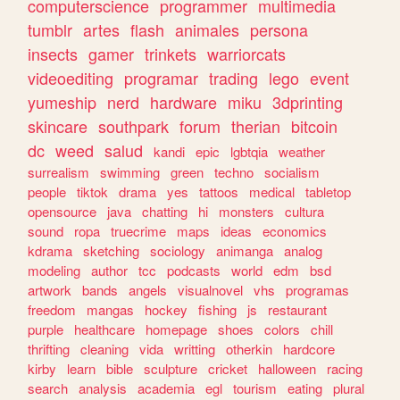
computerscience
programmer
multimedia
tumblr
artes
flash
animales
persona
insects
gamer
trinkets
warriorcats
videoediting
programar
trading
lego
event
yumeship
nerd
hardware
miku
3dprinting
skincare
southpark
forum
therian
bitcoin
dc
weed
salud
kandi
epic
lgbtqia
weather
surrealism
swimming
green
techno
socialism
people
tiktok
drama
yes
tattoos
medical
tabletop
opensource
java
chatting
hi
monsters
cultura
sound
ropa
truecrime
maps
ideas
economics
kdrama
sketching
sociology
animanga
analog
modeling
author
tcc
podcasts
world
edm
bsd
artwork
bands
angels
visualnovel
vhs
programas
freedom
mangas
hockey
fishing
js
restaurant
purple
healthcare
homepage
shoes
colors
chill
thrifting
cleaning
vida
writting
otherkin
hardcore
kirby
learn
bible
sculpture
cricket
halloween
racing
search
analysis
academia
egl
tourism
eating
plural