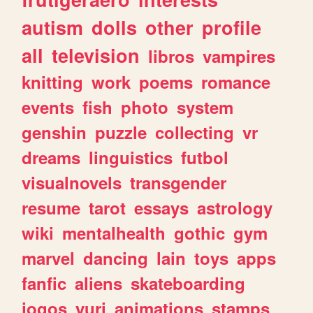
autism
dolls
other
profile
all
television
libros
vampires
knitting
work
poems
romance
events
fish
photo
system
genshin
puzzle
collecting
vr
dreams
linguistics
futbol
visualnovels
transgender
resume
tarot
essays
astrology
wiki
mentalhealth
gothic
gym
marvel
dancing
lain
toys
apps
fanfic
aliens
skateboarding
jogos
yuri
animations
stamps