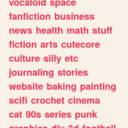
vocaloid
space
fanfiction
business
news
health
math
stuff
fiction
arts
cutecore
culture
silly
etc
journaling
stories
website
baking
painting
scifi
crochet
cinema
cat
90s
series
punk
graphics
diy
3d
football