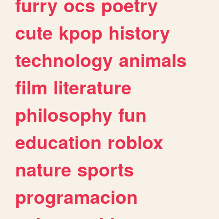
furry
ocs
poetry
cute
kpop
history
technology
animals
film
literature
philosophy
fun
education
roblox
nature
sports
programacion