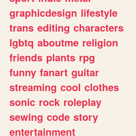
graphicdesign
lifestyle
trans
editing
characters
lgbtq
aboutme
religion
friends
plants
rpg
funny
fanart
guitar
streaming
cool
clothes
sonic
rock
roleplay
sewing
code
story
entertainment