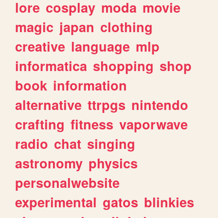
lore
cosplay
moda
movie
magic
japan
clothing
creative
language
mlp
informatica
shopping
shop
book
information
alternative
ttrpgs
nintendo
crafting
fitness
vaporwave
radio
chat
singing
astronomy
physics
personalwebsite
experimental
gatos
blinkies