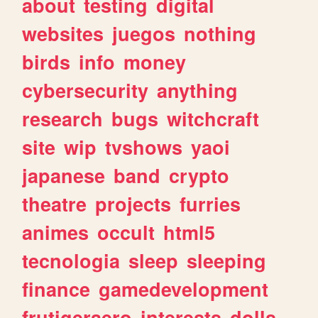
about
testing
digital
websites
juegos
nothing
birds
info
money
cybersecurity
anything
research
bugs
witchcraft
site
wip
tvshows
yaoi
japanese
band
crypto
theatre
projects
furries
animes
occult
html5
tecnologia
sleep
sleeping
finance
gamedevelopment
frutigeraero
interests
dolls