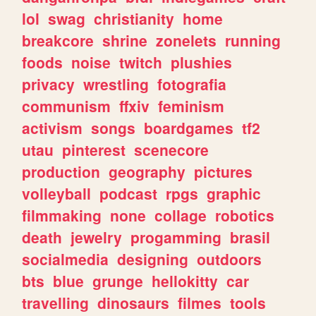
lol
swag
christianity
home
breakcore
shrine
zonelets
running
foods
noise
twitch
plushies
privacy
wrestling
fotografia
communism
ffxiv
feminism
activism
songs
boardgames
tf2
utau
pinterest
scenecore
production
geography
pictures
volleyball
podcast
rpgs
graphic
filmmaking
none
collage
robotics
death
jewelry
progamming
brasil
socialmedia
designing
outdoors
bts
blue
grunge
hellokitty
car
travelling
dinosaurs
filmes
tools