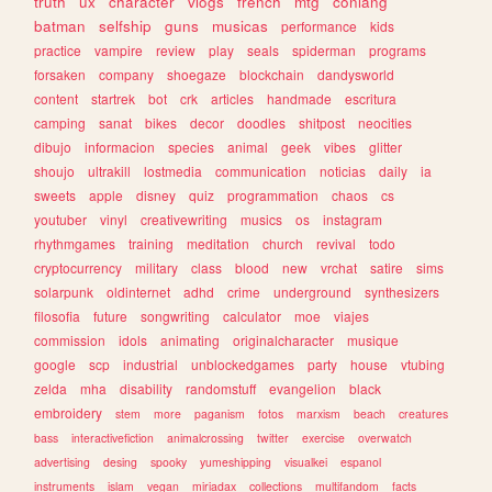
truth
ux
character
vlogs
french
mtg
conlang
batman
selfship
guns
musicas
performance
kids
practice
vampire
review
play
seals
spiderman
programs
forsaken
company
shoegaze
blockchain
dandysworld
content
startrek
bot
crk
articles
handmade
escritura
camping
sanat
bikes
decor
doodles
shitpost
neocities
dibujo
informacion
species
animal
geek
vibes
glitter
shoujo
ultrakill
lostmedia
communication
noticias
daily
ia
sweets
apple
disney
quiz
programmation
chaos
cs
youtuber
vinyl
creativewriting
musics
os
instagram
rhythmgames
training
meditation
church
revival
todo
cryptocurrency
military
class
blood
new
vrchat
satire
sims
solarpunk
oldinternet
adhd
crime
underground
synthesizers
filosofia
future
songwriting
calculator
moe
viajes
commission
idols
animating
originalcharacter
musique
google
scp
industrial
unblockedgames
party
house
vtubing
zelda
mha
disability
randomstuff
evangelion
black
embroidery
stem
more
paganism
fotos
marxism
beach
creatures
bass
interactivefiction
animalcrossing
twitter
exercise
overwatch
advertising
desing
spooky
yumeshipping
visualkei
espanol
instruments
islam
vegan
miriadax
collections
multifandom
facts