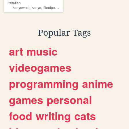
itskatien
,
,
,
,
kanyewest
kanye
lifeofpablo
art
music
Popular Tags
art
music
videogames
programming
anime
games
personal
food
writing
cats