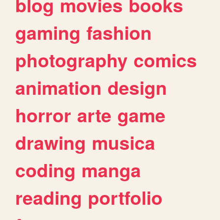
blog
movies
books
gaming
fashion
photography
comics
animation
design
horror
arte
game
drawing
musica
coding
manga
reading
portfolio