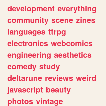
development
everything
community
scene
zines
languages
ttrpg
electronics
webcomics
engineering
aesthetics
comedy
study
deltarune
reviews
weird
javascript
beauty
photos
vintage