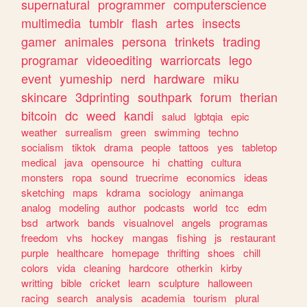
supernatural
programmer
computerscience
multimedia
tumblr
flash
artes
insects
gamer
animales
persona
trinkets
trading
programar
videoediting
warriorcats
lego
event
yumeship
nerd
hardware
miku
skincare
3dprinting
southpark
forum
therian
bitcoin
dc
weed
kandi
salud
lgbtqia
epic
weather
surrealism
green
swimming
techno
socialism
tiktok
drama
people
tattoos
yes
tabletop
medical
java
opensource
hi
chatting
cultura
monsters
ropa
sound
truecrime
economics
ideas
sketching
maps
kdrama
sociology
animanga
analog
modeling
author
podcasts
world
tcc
edm
bsd
artwork
bands
visualnovel
angels
programas
freedom
vhs
hockey
mangas
fishing
js
restaurant
purple
healthcare
homepage
thrifting
shoes
chill
colors
vida
cleaning
hardcore
otherkin
kirby
writting
bible
cricket
learn
sculpture
halloween
racing
search
analysis
academia
tourism
plural