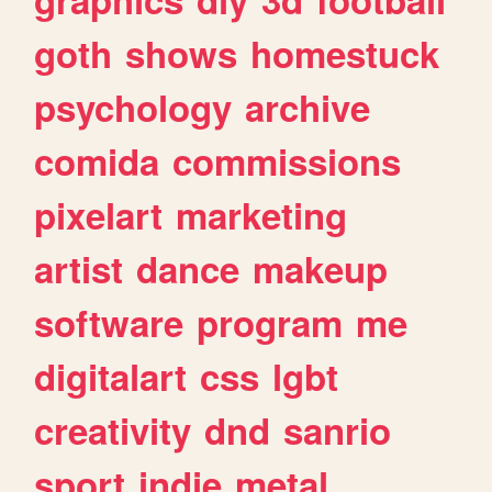
goth
shows
homestuck
psychology
archive
comida
commissions
pixelart
marketing
artist
dance
makeup
software
program
me
digitalart
css
lgbt
creativity
dnd
sanrio
sport
indie
metal