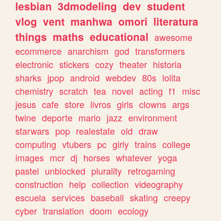
lesbian
3dmodeling
dev
student
vlog
vent
manhwa
omori
literatura
things
maths
educational
awesome
ecommerce
anarchism
god
transformers
electronic
stickers
cozy
theater
historia
sharks
jpop
android
webdev
80s
lolita
chemistry
scratch
tea
novel
acting
f1
misc
jesus
cafe
store
livros
girls
clowns
args
twine
deporte
mario
jazz
environment
starwars
pop
realestate
old
draw
computing
vtubers
pc
girly
trains
college
images
mcr
dj
horses
whatever
yoga
pastel
unblocked
plurality
retrogaming
construction
help
collection
videography
escuela
services
baseball
skating
creepy
cyber
translation
doom
ecology