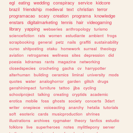
egl
eating
wedding
conspiracy
service
kidcore
brazil
friendship
medieval
text
christian
terror
programacao
scary
creation
programa
knowledge
enstars
digitalmarketing
tennis
hair
videogaming
library
yapping
webseries
anthropology
turismo
sciencefiction
rats
women
estudiante
ambient
frogs
scrapbooking
general
petz
nails
graffiti
sustainability
curso
shitposting
otaku
homework
surreal
theology
aviation
retrogames
wellness
sites
depression
did
poesia
kdramas
rants
magazine
networking
closedspecies
crocheting
gacha
cv
harrypotter
alterhuman
building
ceramics
liminal
university
mods
quotes
water
analoghorror
garden
glitch
drugs
genshinimpact
furniture
tattoo
jjba
cycling
schoolproject
talking
creating
cryptids
academic
erotica
mobile
foss
ghosts
society
concerts
3dart
writer
onepiece
voiceacting
anarchy
hetalia
tutorials
soft
esoteric
cards
musicproduction
shrines
illustrations
archives
rpgmaker
theory
fanfics
estudio
folklore
live
superheroes
notes
mylittlepony
server