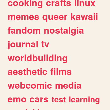
cooking
crafts
linux
memes
queer
kawaii
fandom
nostalgia
journal
tv
worldbuilding
aesthetic
films
webcomic
media
emo
cars
test
learning