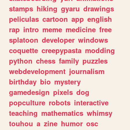
stamps
hiking
gyaru
drawings
peliculas
cartoon
app
english
rap
intro
meme
medicine
free
splatoon
developer
windows
coquette
creepypasta
modding
python
chess
family
puzzles
webdevelopment
journalism
birthday
bio
mystery
gamedesign
pixels
dog
popculture
robots
interactive
teaching
mathematics
whimsy
touhou
a
zine
humor
osc