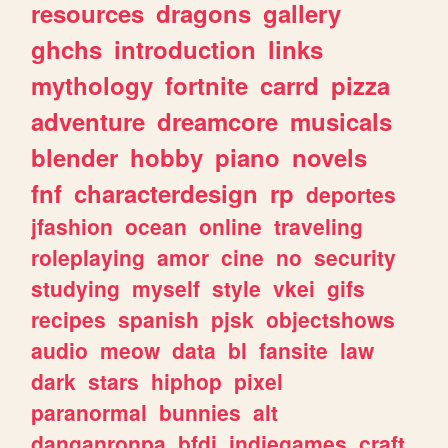
resources
dragons
gallery
ghchs
introduction
links
mythology
fortnite
carrd
pizza
adventure
dreamcore
musicals
blender
hobby
piano
novels
fnf
characterdesign
rp
deportes
jfashion
ocean
online
traveling
roleplaying
amor
cine
no
security
studying
myself
style
vkei
gifs
recipes
spanish
pjsk
objectshows
audio
meow
data
bl
fansite
law
dark
stars
hiphop
pixel
paranormal
bunnies
alt
danganronpa
bfdi
indiegames
craft