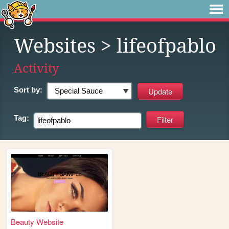
Websites
> lifeofpablo
Activity
Sort by:
Tag:
Beauty Website