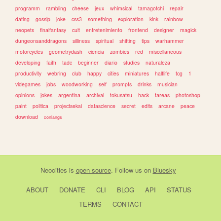
programm
rambling
cheese
jeux
whimsical
tamagotchi
repair
dating
gossip
joke
css3
something
exploration
kink
rainbow
neopets
finalfantasy
cult
entretenimiento
frontend
designer
magick
dungeonsanddragons
silliness
spiritual
shifting
tips
warhammer
motorcycles
geometrydash
ciencia
zombies
red
miscellaneous
developing
faith
tadc
beginner
diario
studies
naturaleza
productivity
webring
club
happy
cities
miniatures
halflife
tcg
1
videgames
jobs
woodworking
self
prompts
drinks
musician
opinions
jokes
argentina
archival
tokusatsu
hack
tareas
photoshop
paint
politica
projectsekai
datascience
secret
edits
arcane
peace
download
conlangs
Neocities
is
open source
. Follow us on
Bluesky
ABOUT
DONATE
CLI
BLOG
API
STATUS
TERMS
CONTACT