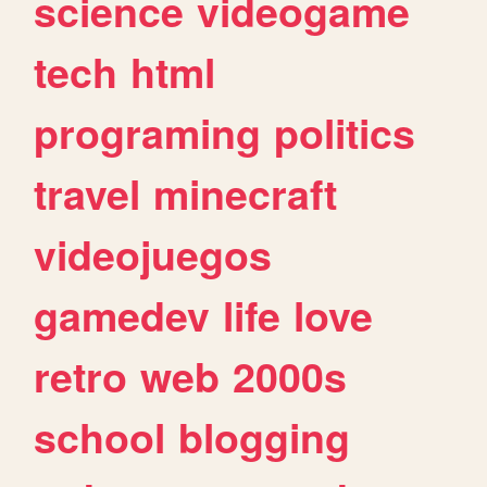
science
videogame
tech
html
programing
politics
travel
minecraft
videojuegos
gamedev
life
love
retro
web
2000s
school
blogging