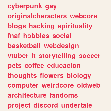
cyberpunk
gay
originalcharacters
webcore
blogs
hacking
spirituality
fnaf
hobbies
social
basketball
webdesign
vtuber
it
storytelling
soccer
pets
coffee
educacion
thoughts
flowers
biology
computer
weirdcore
oldweb
architecture
fandoms
project
discord
undertale