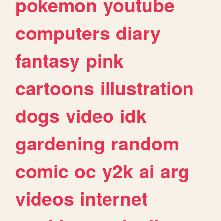
pokemon
youtube
computers
diary
fantasy
pink
cartoons
illustration
dogs
video
idk
gardening
random
comic
oc
y2k
ai
arg
videos
internet