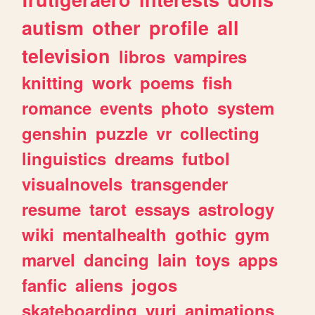
autism
other
profile
all
television
libros
vampires
knitting
work
poems
fish
romance
events
photo
system
genshin
puzzle
vr
collecting
linguistics
dreams
futbol
visualnovels
transgender
resume
tarot
essays
astrology
wiki
mentalhealth
gothic
gym
marvel
dancing
lain
toys
apps
fanfic
aliens
jogos
skateboarding
yuri
animations