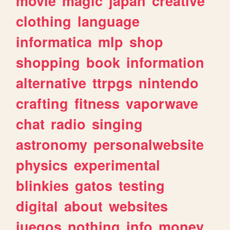
movie
magic
japan
creative
clothing
language
informatica
mlp
shop
shopping
book
information
alternative
ttrpgs
nintendo
crafting
fitness
vaporwave
chat
radio
singing
astronomy
personalwebsite
physics
experimental
blinkies
gatos
testing
digital
about
websites
juegos
nothing
info
money