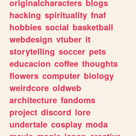
originalcharacters
blogs
hacking
spirituality
fnaf
hobbies
social
basketball
webdesign
vtuber
it
storytelling
soccer
pets
educacion
coffee
thoughts
flowers
computer
biology
weirdcore
oldweb
architecture
fandoms
project
discord
lore
undertale
cosplay
moda