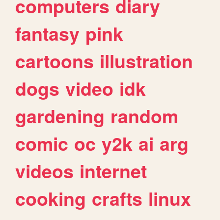
computers
diary
fantasy
pink
cartoons
illustration
dogs
video
idk
gardening
random
comic
oc
y2k
ai
arg
videos
internet
cooking
crafts
linux