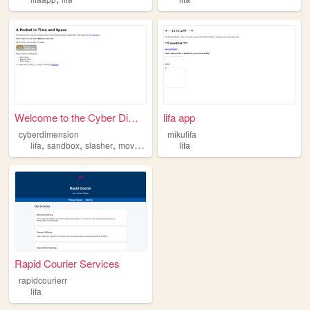
Welcome to the Cyber Dimensi...
lifa app
cyberdimension
mikulifa
,
,
,
,
lifa
sandbox
slasher
movies
horror
lifa
Rapid Courier Services
rapidcourierr
lifa