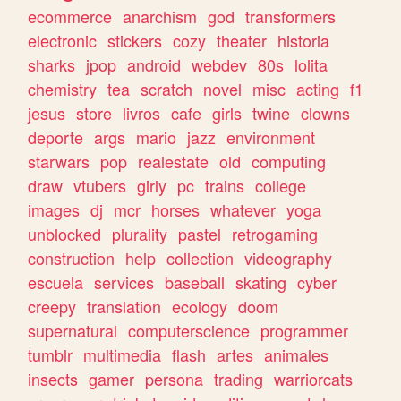
ecommerce
anarchism
god
transformers
electronic
stickers
cozy
theater
historia
sharks
jpop
android
webdev
80s
lolita
chemistry
tea
scratch
novel
misc
acting
f1
jesus
store
livros
cafe
girls
twine
clowns
deporte
args
mario
jazz
environment
starwars
pop
realestate
old
computing
draw
vtubers
girly
pc
trains
college
images
dj
mcr
horses
whatever
yoga
unblocked
plurality
pastel
retrogaming
construction
help
collection
videography
escuela
services
baseball
skating
cyber
creepy
translation
ecology
doom
supernatural
computerscience
programmer
tumblr
multimedia
flash
artes
animales
insects
gamer
persona
trading
warriorcats