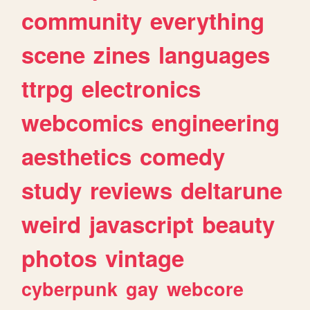
community
everything
scene
zines
languages
ttrpg
electronics
webcomics
engineering
aesthetics
comedy
study
reviews
deltarune
weird
javascript
beauty
photos
vintage
cyberpunk
gay
webcore