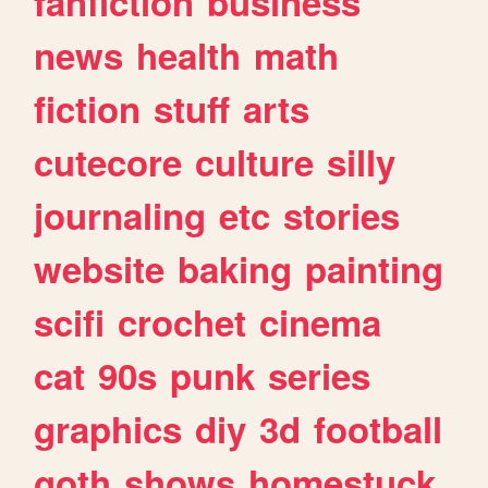
fanfiction
business
news
health
math
fiction
stuff
arts
cutecore
culture
silly
journaling
etc
stories
website
baking
painting
scifi
crochet
cinema
cat
90s
punk
series
graphics
diy
3d
football
goth
shows
homestuck