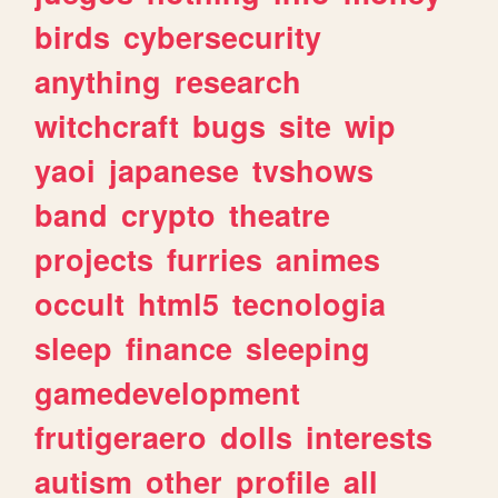
birds
cybersecurity
anything
research
witchcraft
bugs
site
wip
yaoi
japanese
tvshows
band
crypto
theatre
projects
furries
animes
occult
html5
tecnologia
sleep
finance
sleeping
gamedevelopment
frutigeraero
dolls
interests
autism
other
profile
all