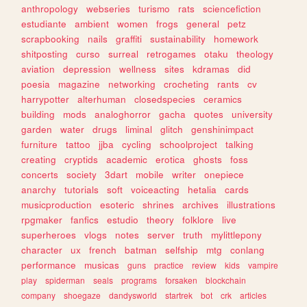
anthropology
webseries
turismo
rats
sciencefiction
estudiante
ambient
women
frogs
general
petz
scrapbooking
nails
graffiti
sustainability
homework
shitposting
curso
surreal
retrogames
otaku
theology
aviation
depression
wellness
sites
kdramas
did
poesia
magazine
networking
crocheting
rants
cv
harrypotter
alterhuman
closedspecies
ceramics
building
mods
analoghorror
gacha
quotes
university
garden
water
drugs
liminal
glitch
genshinimpact
furniture
tattoo
jjba
cycling
schoolproject
talking
creating
cryptids
academic
erotica
ghosts
foss
concerts
society
3dart
mobile
writer
onepiece
anarchy
tutorials
soft
voiceacting
hetalia
cards
musicproduction
esoteric
shrines
archives
illustrations
rpgmaker
fanfics
estudio
theory
folklore
live
superheroes
vlogs
notes
server
truth
mylittlepony
character
ux
french
batman
selfship
mtg
conlang
performance
musicas
guns
practice
review
kids
vampire
play
spiderman
seals
programs
forsaken
blockchain
company
shoegaze
dandysworld
startrek
bot
crk
articles