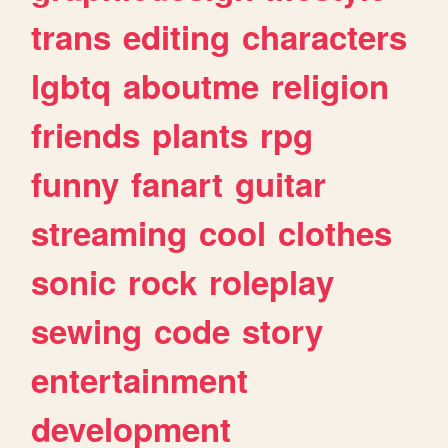
trans
editing
characters
lgbtq
aboutme
religion
friends
plants
rpg
funny
fanart
guitar
streaming
cool
clothes
sonic
rock
roleplay
sewing
code
story
entertainment
development