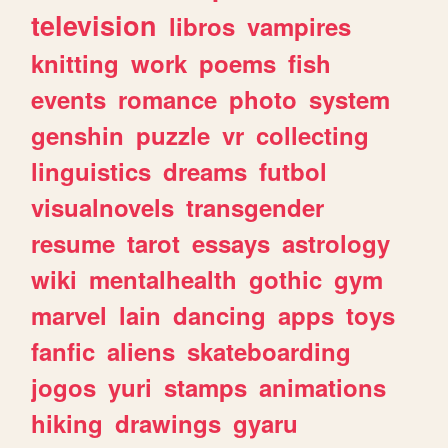
television
libros
vampires
knitting
work
poems
fish
events
romance
photo
system
genshin
puzzle
vr
collecting
linguistics
dreams
futbol
visualnovels
transgender
resume
tarot
essays
astrology
wiki
mentalhealth
gothic
gym
marvel
lain
dancing
apps
toys
fanfic
aliens
skateboarding
jogos
yuri
stamps
animations
hiking
drawings
gyaru