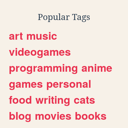
Popular Tags
art
music
videogames
programming
anime
games
personal
food
writing
cats
blog
movies
books