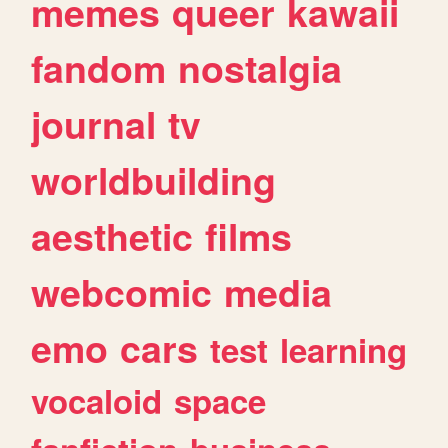
memes
queer
kawaii
fandom
nostalgia
journal
tv
worldbuilding
aesthetic
films
webcomic
media
emo
cars
test
learning
vocaloid
space