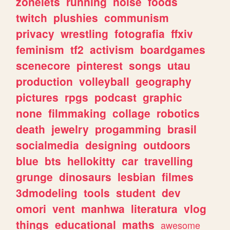
zonelets
running
noise
foods
twitch
plushies
communism
privacy
wrestling
fotografia
ffxiv
feminism
tf2
activism
boardgames
scenecore
pinterest
songs
utau
production
volleyball
geography
pictures
rpgs
podcast
graphic
none
filmmaking
collage
robotics
death
jewelry
progamming
brasil
socialmedia
designing
outdoors
blue
bts
hellokitty
car
travelling
grunge
dinosaurs
lesbian
filmes
3dmodeling
tools
student
dev
omori
vent
manhwa
literatura
vlog
things
educational
maths
awesome