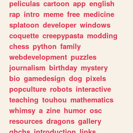
peliculas
cartoon
app
english
rap
intro
meme
free
medicine
splatoon
developer
windows
coquette
creepypasta
modding
chess
python
family
webdevelopment
puzzles
journalism
birthday
mystery
bio
gamedesign
dog
pixels
popculture
robots
interactive
teaching
touhou
mathematics
whimsy
a
zine
humor
osc
resources
dragons
gallery
ghchs
introduction
links