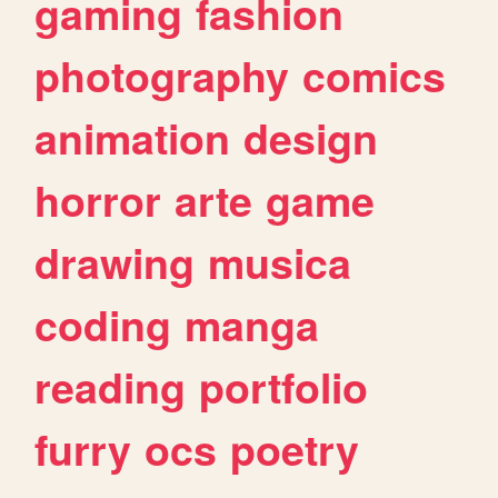
gaming
fashion
photography
comics
animation
design
horror
arte
game
drawing
musica
coding
manga
reading
portfolio
furry
ocs
poetry