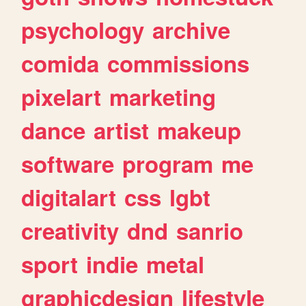
psychology
archive
comida
commissions
pixelart
marketing
dance
artist
makeup
software
program
me
digitalart
css
lgbt
creativity
dnd
sanrio
sport
indie
metal
graphicdesign
lifestyle