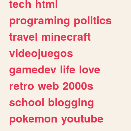
tech
html
programing
politics
travel
minecraft
videojuegos
gamedev
life
love
retro
web
2000s
school
blogging
pokemon
youtube