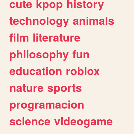
cute
kpop
history
technology
animals
film
literature
philosophy
fun
education
roblox
nature
sports
programacion
science
videogame