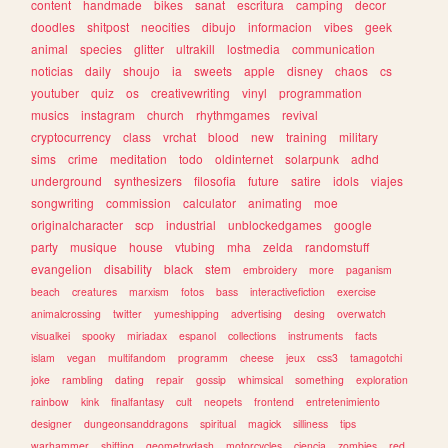
content
handmade
bikes
sanat
escritura
camping
decor
doodles
shitpost
neocities
dibujo
informacion
vibes
geek
animal
species
glitter
ultrakill
lostmedia
communication
noticias
daily
shoujo
ia
sweets
apple
disney
chaos
cs
youtuber
quiz
os
creativewriting
vinyl
programmation
musics
instagram
church
rhythmgames
revival
cryptocurrency
class
vrchat
blood
new
training
military
sims
crime
meditation
todo
oldinternet
solarpunk
adhd
underground
synthesizers
filosofia
future
satire
idols
viajes
songwriting
commission
calculator
animating
moe
originalcharacter
scp
industrial
unblockedgames
google
party
musique
house
vtubing
mha
zelda
randomstuff
evangelion
disability
black
stem
embroidery
more
paganism
beach
creatures
marxism
fotos
bass
interactivefiction
exercise
animalcrossing
twitter
yumeshipping
advertising
desing
overwatch
visualkei
spooky
miriadax
espanol
collections
instruments
facts
islam
vegan
multifandom
programm
cheese
jeux
css3
tamagotchi
joke
rambling
dating
repair
gossip
whimsical
something
exploration
rainbow
kink
finalfantasy
cult
neopets
frontend
entretenimiento
designer
dungeonsanddragons
spiritual
magick
silliness
tips
warhammer
shifting
geometrydash
motorcycles
ciencia
zombies
red