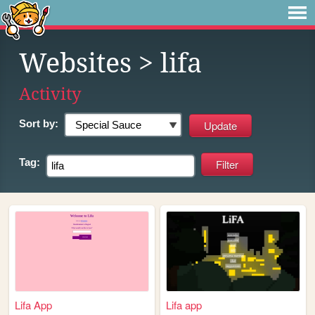
Websites
> lifa
Activity
Sort by:
Tag:
Lifa App
Lifa app