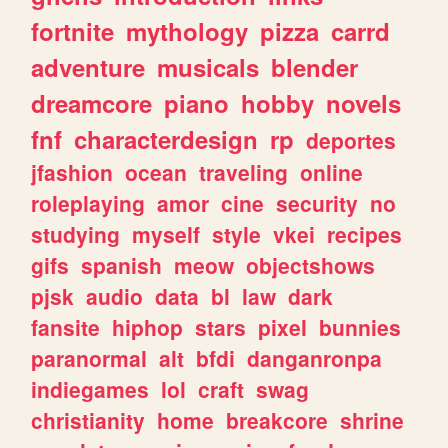
fortnite
mythology
pizza
carrd
adventure
musicals
blender
dreamcore
piano
hobby
novels
fnf
characterdesign
rp
deportes
jfashion
ocean
traveling
online
roleplaying
amor
cine
security
no
studying
myself
style
vkei
recipes
gifs
spanish
meow
objectshows
pjsk
audio
data
bl
law
dark
fansite
hiphop
stars
pixel
bunnies
paranormal
alt
bfdi
danganronpa
indiegames
lol
craft
swag
christianity
home
breakcore
shrine