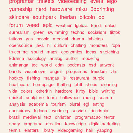
programar
trinkets
videoediting
event
lego
yumeship
nerd
hardware
miku
3dprinting
skincare
southpark
therian
bitcoin
dc
forum
weed
epic
weather
lgbtqia
kandi
salud
surrealism
green
swimming
techno
socialism
tiktok
tattoos
yes
people
medical
drama
tabletop
opensource
java
hi
cultura
chatting
monsters
ropa
truecrime
sound
maps
economics
ideas
sketching
kdrama
sociology
analog
author
modeling
animanga
tcc
world
edm
podcasts
bsd
artwork
bands
visualnovel
angels
programas
freedom
vhs
hockey
fishing
mangas
js
restaurant
purple
healthcare
homepage
thrifting
chill
shoes
cleaning
vida
colors
otherkin
hardcore
kirby
bible
writting
cricket
sculpture
learn
halloween
racing
search
analysis
academia
tourism
plural
egl
eating
conspiracy
kidcore
wedding
service
friendship
brazil
medieval
text
christian
programacao
terror
scary
programa
creation
knowledge
digitalmarketing
tennis
enstars
library
videogaming
hair
yapping