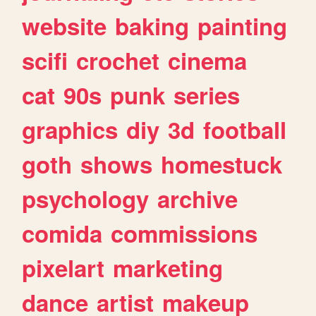
website
baking
painting
scifi
crochet
cinema
cat
90s
punk
series
graphics
diy
3d
football
goth
shows
homestuck
psychology
archive
comida
commissions
pixelart
marketing
dance
artist
makeup