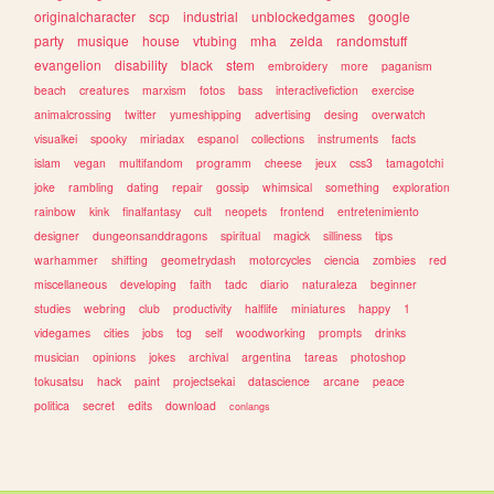
originalcharacter
scp
industrial
unblockedgames
google
party
musique
house
vtubing
mha
zelda
randomstuff
evangelion
disability
black
stem
embroidery
more
paganism
beach
creatures
marxism
fotos
bass
interactivefiction
exercise
animalcrossing
twitter
yumeshipping
advertising
desing
overwatch
visualkei
spooky
miriadax
espanol
collections
instruments
facts
islam
vegan
multifandom
programm
cheese
jeux
css3
tamagotchi
joke
rambling
dating
repair
gossip
whimsical
something
exploration
rainbow
kink
finalfantasy
cult
neopets
frontend
entretenimiento
designer
dungeonsanddragons
spiritual
magick
silliness
tips
warhammer
shifting
geometrydash
motorcycles
ciencia
zombies
red
miscellaneous
developing
faith
tadc
diario
naturaleza
beginner
studies
webring
club
productivity
halflife
miniatures
happy
1
videgames
cities
jobs
tcg
self
woodworking
prompts
drinks
musician
opinions
jokes
archival
argentina
tareas
photoshop
tokusatsu
hack
paint
projectsekai
datascience
arcane
peace
politica
secret
edits
download
conlangs