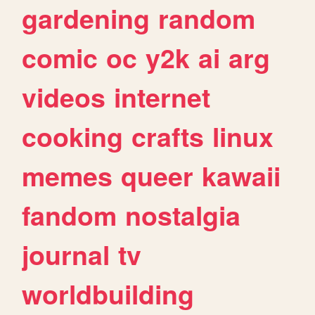
gardening
random
comic
oc
y2k
ai
arg
videos
internet
cooking
crafts
linux
memes
queer
kawaii
fandom
nostalgia
journal
tv
worldbuilding