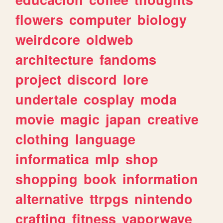
flowers
computer
biology
weirdcore
oldweb
architecture
fandoms
project
discord
lore
undertale
cosplay
moda
movie
magic
japan
creative
clothing
language
informatica
mlp
shop
shopping
book
information
alternative
ttrpgs
nintendo
crafting
fitness
vaporwave