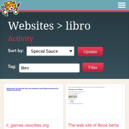
Websites
> libro
Activity
Sort by:
Tag:
ri_games.neocities.org
The web site of libros-berta