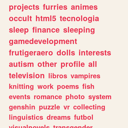
projects
furries
animes
occult
html5
tecnologia
sleep
finance
sleeping
gamedevelopment
frutigeraero
dolls
interests
autism
other
profile
all
television
libros
vampires
knitting
work
poems
fish
events
romance
photo
system
genshin
puzzle
vr
collecting
linguistics
dreams
futbol
visualnovels
transgender