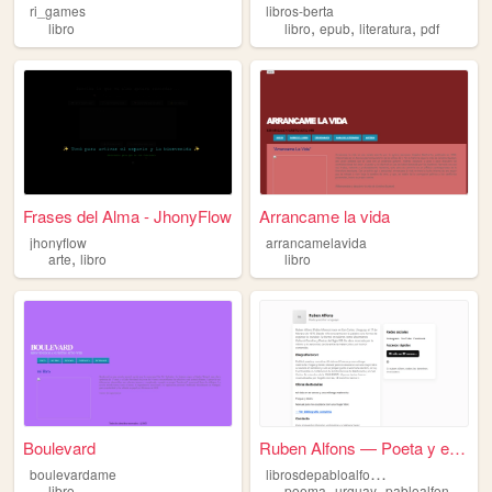
ri_games
libros-berta
,
,
,
libro
libro
epub
literatura
pdf
Frases del Alma - JhonyFlow
Arrancame la vida
jhonyflow
arrancamelavida
,
arte
libro
libro
Boulevard
Ruben Alfons — Poeta y escri...
l
ibrosdepabloalfonso
boulevardame
,
,
,
libro
poema
urguay
pabloalfonso
lib