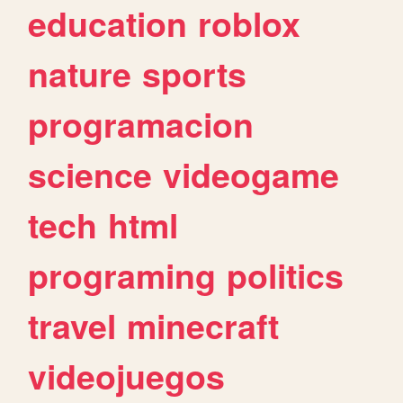
education
roblox
nature
sports
programacion
science
videogame
tech
html
programing
politics
travel
minecraft
videojuegos