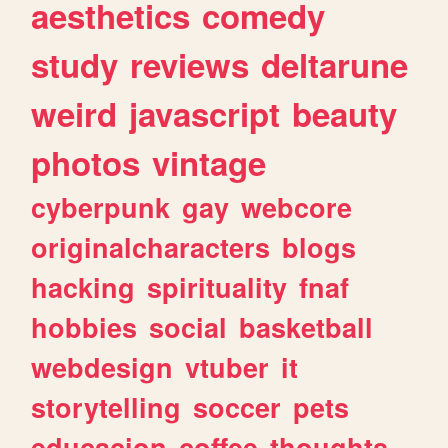
aesthetics
comedy
study
reviews
deltarune
weird
javascript
beauty
photos
vintage
cyberpunk
gay
webcore
originalcharacters
blogs
hacking
spirituality
fnaf
hobbies
social
basketball
webdesign
vtuber
it
storytelling
soccer
pets
educacion
coffee
thoughts