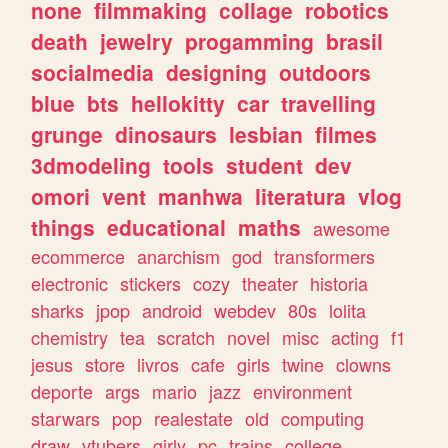
none
filmmaking
collage
robotics
death
jewelry
progamming
brasil
socialmedia
designing
outdoors
blue
bts
hellokitty
car
travelling
grunge
dinosaurs
lesbian
filmes
3dmodeling
tools
student
dev
omori
vent
manhwa
literatura
vlog
things
educational
maths
awesome
ecommerce
anarchism
god
transformers
electronic
stickers
cozy
theater
historia
sharks
jpop
android
webdev
80s
lolita
chemistry
tea
scratch
novel
misc
acting
f1
jesus
store
livros
cafe
girls
twine
clowns
deporte
args
mario
jazz
environment
starwars
pop
realestate
old
computing
draw
vtubers
girly
pc
trains
college