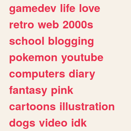
gamedev
life
love
retro
web
2000s
school
blogging
pokemon
youtube
computers
diary
fantasy
pink
cartoons
illustration
dogs
video
idk