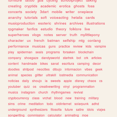
furniture
tattoo
jjba
cycling
schoolproject
talking
creating
cryptids
academic
erotica
ghosts
foss
concerts
society
3dart
mobile
writer
onepiece
anarchy
tutorials
soft
voiceacting
hetalia
cards
musicproduction
esoteric
shrines
archives
illustrations
rpgmaker
fanfics
estudio
theory
folklore
live
superheroes
vlogs
notes
server
truth
mylittlepony
character
ux
french
batman
selfship
mtg
conlang
performance
musicas
guns
practice
review
kids
vampire
play
spiderman
seals
programs
forsaken
blockchain
company
shoegaze
dandysworld
startrek
bot
crk
articles
content
handmade
bikes
sanat
escritura
camping
decor
doodles
shitpost
neocities
dibujo
informacion
vibes
geek
animal
species
glitter
ultrakill
lostmedia
communication
noticias
daily
shoujo
ia
sweets
apple
disney
chaos
cs
youtuber
quiz
os
creativewriting
vinyl
programmation
musics
instagram
church
rhythmgames
revival
cryptocurrency
class
vrchat
blood
new
training
military
sims
crime
meditation
todo
oldinternet
solarpunk
adhd
underground
synthesizers
filosofia
future
satire
idols
viajes
songwriting
commission
calculator
animating
moe