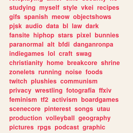
studying
myself
style
vkei
recipes
gifs
spanish
meow
objectshows
pjsk
audio
data
bl
law
dark
fansite
hiphop
stars
pixel
bunnies
paranormal
alt
bfdi
danganronpa
indiegames
lol
craft
swag
christianity
home
breakcore
shrine
zonelets
running
noise
foods
twitch
plushies
communism
privacy
wrestling
fotografia
ffxiv
feminism
tf2
activism
boardgames
scenecore
pinterest
songs
utau
production
volleyball
geography
pictures
rpgs
podcast
graphic