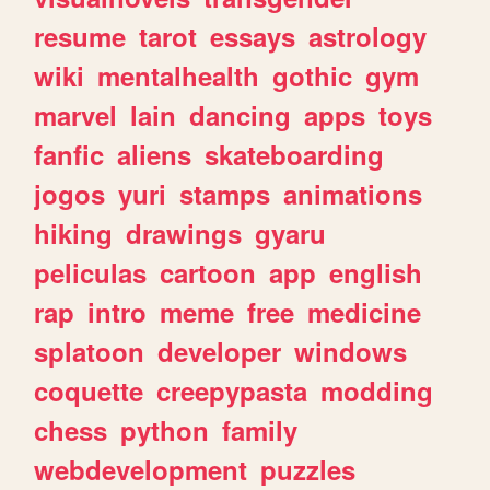
resume
tarot
essays
astrology
wiki
mentalhealth
gothic
gym
marvel
lain
dancing
apps
toys
fanfic
aliens
skateboarding
jogos
yuri
stamps
animations
hiking
drawings
gyaru
peliculas
cartoon
app
english
rap
intro
meme
free
medicine
splatoon
developer
windows
coquette
creepypasta
modding
chess
python
family
webdevelopment
puzzles