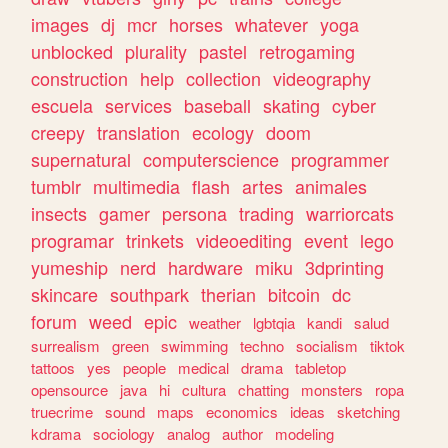
images
dj
mcr
horses
whatever
yoga
unblocked
plurality
pastel
retrogaming
construction
help
collection
videography
escuela
services
baseball
skating
cyber
creepy
translation
ecology
doom
supernatural
computerscience
programmer
tumblr
multimedia
flash
artes
animales
insects
gamer
persona
trading
warriorcats
programar
trinkets
videoediting
event
lego
yumeship
nerd
hardware
miku
3dprinting
skincare
southpark
therian
bitcoin
dc
forum
weed
epic
weather
lgbtqia
kandi
salud
surrealism
green
swimming
techno
socialism
tiktok
tattoos
yes
people
medical
drama
tabletop
opensource
java
hi
cultura
chatting
monsters
ropa
truecrime
sound
maps
economics
ideas
sketching
kdrama
sociology
analog
author
modeling