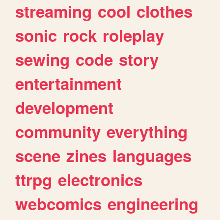
streaming
cool
clothes
sonic
rock
roleplay
sewing
code
story
entertainment
development
community
everything
scene
zines
languages
ttrpg
electronics
webcomics
engineering