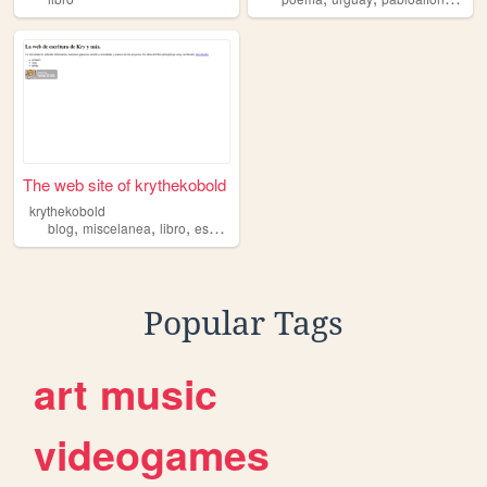
The web site of krythekobold
krythekobold
,
,
,
,
blog
miscelanea
libro
escritura
extra
Popular Tags
art
music
videogames