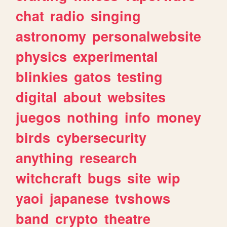
chat
radio
singing
astronomy
personalwebsite
physics
experimental
blinkies
gatos
testing
digital
about
websites
juegos
nothing
info
money
birds
cybersecurity
anything
research
witchcraft
bugs
site
wip
yaoi
japanese
tvshows
band
crypto
theatre