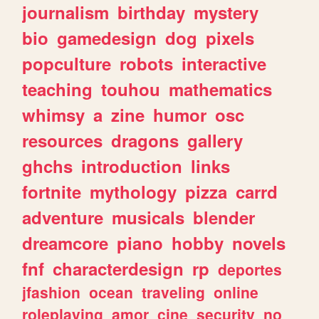
journalism
birthday
mystery
bio
gamedesign
dog
pixels
popculture
robots
interactive
teaching
touhou
mathematics
whimsy
a
zine
humor
osc
resources
dragons
gallery
ghchs
introduction
links
fortnite
mythology
pizza
carrd
adventure
musicals
blender
dreamcore
piano
hobby
novels
fnf
characterdesign
rp
deportes
jfashion
ocean
traveling
online
roleplaying
amor
cine
security
no