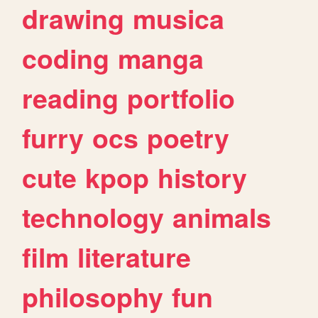
drawing
musica
coding
manga
reading
portfolio
furry
ocs
poetry
cute
kpop
history
technology
animals
film
literature
philosophy
fun