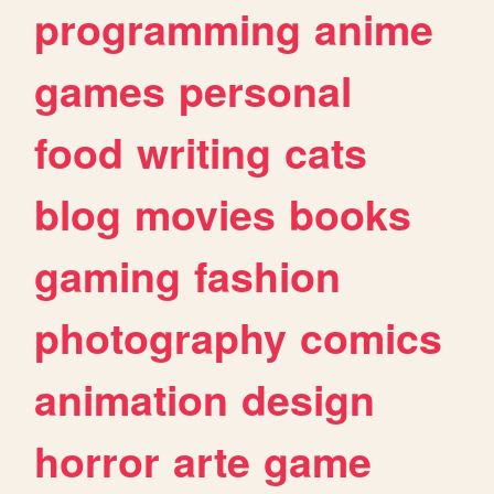
programming
anime
games
personal
food
writing
cats
blog
movies
books
gaming
fashion
photography
comics
animation
design
horror
arte
game