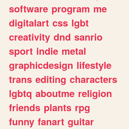
software
program
me
digitalart
css
lgbt
creativity
dnd
sanrio
sport
indie
metal
graphicdesign
lifestyle
trans
editing
characters
lgbtq
aboutme
religion
friends
plants
rpg
funny
fanart
guitar