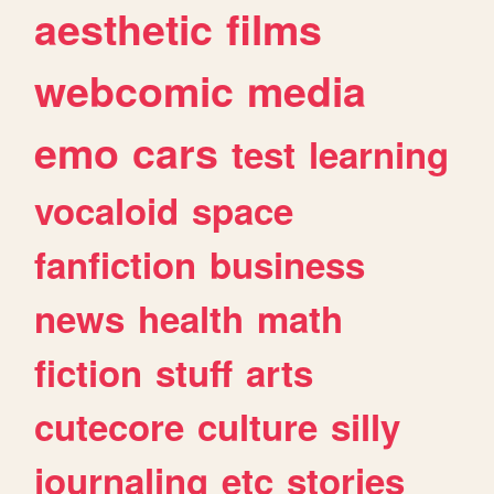
aesthetic
films
webcomic
media
emo
cars
test
learning
vocaloid
space
fanfiction
business
news
health
math
fiction
stuff
arts
cutecore
culture
silly
journaling
etc
stories