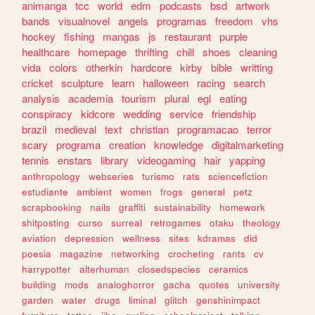
animanga
tcc
world
edm
podcasts
bsd
artwork
bands
visualnovel
angels
programas
freedom
vhs
hockey
fishing
mangas
js
restaurant
purple
healthcare
homepage
thrifting
chill
shoes
cleaning
vida
colors
otherkin
hardcore
kirby
bible
writting
cricket
sculpture
learn
halloween
racing
search
analysis
academia
tourism
plural
egl
eating
conspiracy
kidcore
wedding
service
friendship
brazil
medieval
text
christian
programacao
terror
scary
programa
creation
knowledge
digitalmarketing
tennis
enstars
library
videogaming
hair
yapping
anthropology
webseries
turismo
rats
sciencefiction
estudiante
ambient
women
frogs
general
petz
scrapbooking
nails
graffiti
sustainability
homework
shitposting
curso
surreal
retrogames
otaku
theology
aviation
depression
wellness
sites
kdramas
did
poesia
magazine
networking
crocheting
rants
cv
harrypotter
alterhuman
closedspecies
ceramics
building
mods
analoghorror
gacha
quotes
university
garden
water
drugs
liminal
glitch
genshinimpact