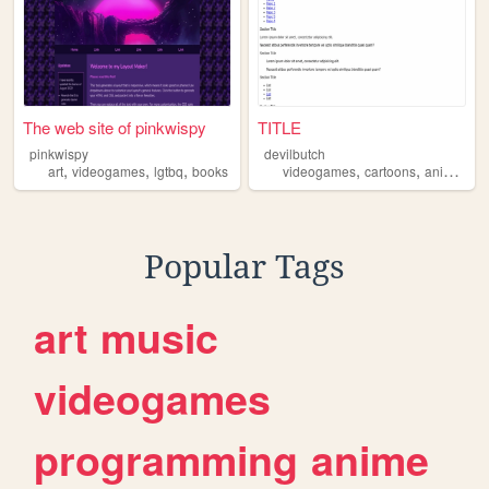
The web site of pinkwispy
TITLE
pinkwispy
devilbutch
,
,
,
,
,
,
art
videogames
lgtbq
books
videogames
cartoons
anime
co
Popular Tags
art
music
videogames
programming
anime