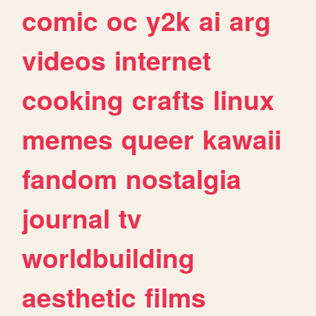
comic
oc
y2k
ai
arg
videos
internet
cooking
crafts
linux
memes
queer
kawaii
fandom
nostalgia
journal
tv
worldbuilding
aesthetic
films