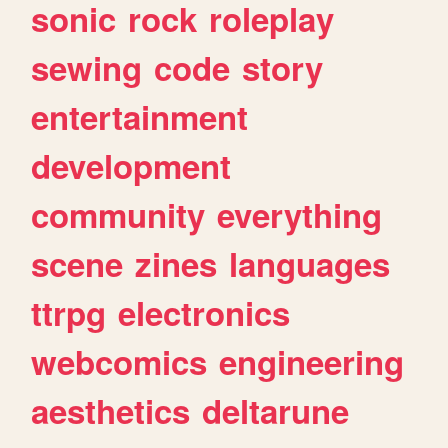
sonic
rock
roleplay
sewing
code
story
entertainment
development
community
everything
scene
zines
languages
ttrpg
electronics
webcomics
engineering
aesthetics
deltarune