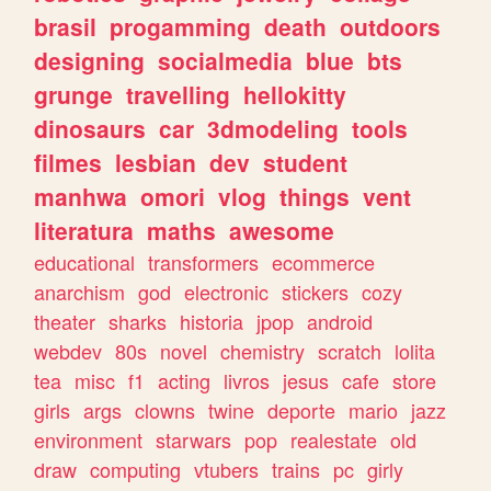
brasil
progamming
death
outdoors
designing
socialmedia
blue
bts
grunge
travelling
hellokitty
dinosaurs
car
3dmodeling
tools
filmes
lesbian
dev
student
manhwa
omori
vlog
things
vent
literatura
maths
awesome
educational
transformers
ecommerce
anarchism
god
electronic
stickers
cozy
theater
sharks
historia
jpop
android
webdev
80s
novel
chemistry
scratch
lolita
tea
misc
f1
acting
livros
jesus
cafe
store
girls
args
clowns
twine
deporte
mario
jazz
environment
starwars
pop
realestate
old
draw
computing
vtubers
trains
pc
girly