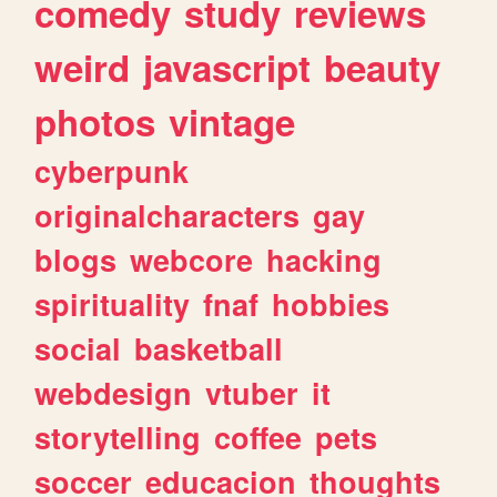
comedy
study
reviews
weird
javascript
beauty
photos
vintage
cyberpunk
originalcharacters
gay
blogs
webcore
hacking
spirituality
fnaf
hobbies
social
basketball
webdesign
vtuber
it
storytelling
coffee
pets
soccer
educacion
thoughts