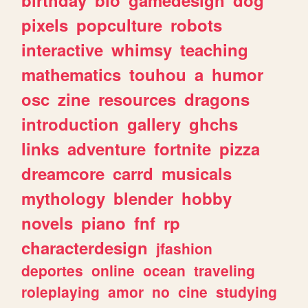
pixels
popculture
robots
interactive
whimsy
teaching
mathematics
touhou
a
humor
osc
zine
resources
dragons
introduction
gallery
ghchs
links
adventure
fortnite
pizza
dreamcore
carrd
musicals
mythology
blender
hobby
novels
piano
fnf
rp
characterdesign
jfashion
deportes
online
ocean
traveling
roleplaying
amor
no
cine
studying