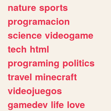
nature
sports
programacion
science
videogame
tech
html
programing
politics
travel
minecraft
videojuegos
gamedev
life
love