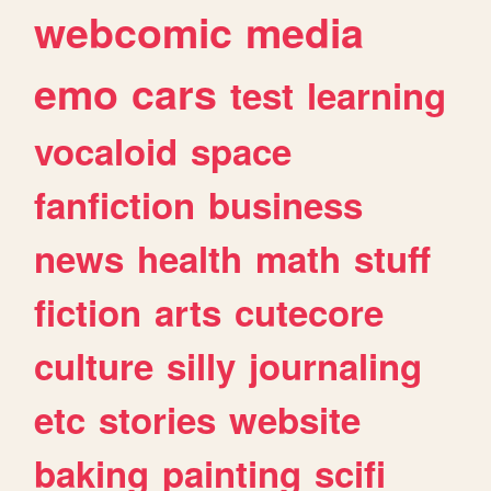
webcomic
media
emo
cars
test
learning
vocaloid
space
fanfiction
business
news
health
math
stuff
fiction
arts
cutecore
culture
silly
journaling
etc
stories
website
baking
painting
scifi