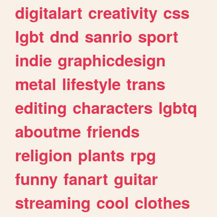
digitalart
creativity
css
lgbt
dnd
sanrio
sport
indie
graphicdesign
metal
lifestyle
trans
editing
characters
lgbtq
aboutme
friends
religion
plants
rpg
funny
fanart
guitar
streaming
cool
clothes