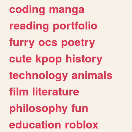
coding
manga
reading
portfolio
furry
ocs
poetry
cute
kpop
history
technology
animals
film
literature
philosophy
fun
education
roblox