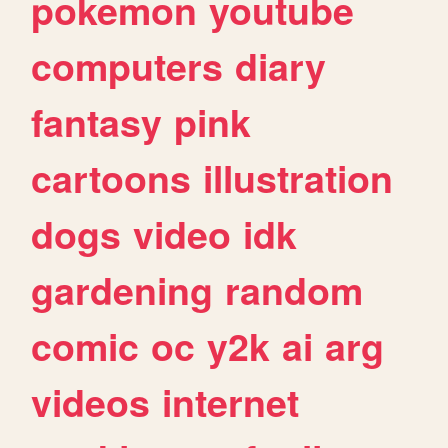
pokemon
youtube
computers
diary
fantasy
pink
cartoons
illustration
dogs
video
idk
gardening
random
comic
oc
y2k
ai
arg
videos
internet