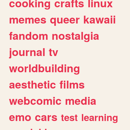
cooking
crafts
linux
memes
queer
kawaii
fandom
nostalgia
journal
tv
worldbuilding
aesthetic
films
webcomic
media
emo
cars
test
learning