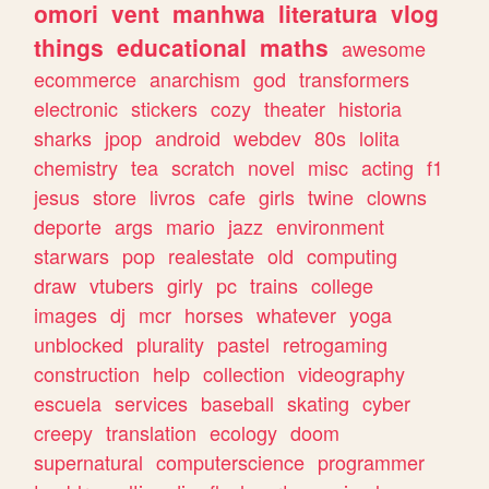
omori
vent
manhwa
literatura
vlog
things
educational
maths
awesome
ecommerce
anarchism
god
transformers
electronic
stickers
cozy
theater
historia
sharks
jpop
android
webdev
80s
lolita
chemistry
tea
scratch
novel
misc
acting
f1
jesus
store
livros
cafe
girls
twine
clowns
deporte
args
mario
jazz
environment
starwars
pop
realestate
old
computing
draw
vtubers
girly
pc
trains
college
images
dj
mcr
horses
whatever
yoga
unblocked
plurality
pastel
retrogaming
construction
help
collection
videography
escuela
services
baseball
skating
cyber
creepy
translation
ecology
doom
supernatural
computerscience
programmer