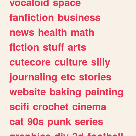
vocaloid
space
fanfiction
business
news
health
math
fiction
stuff
arts
cutecore
culture
silly
journaling
etc
stories
website
baking
painting
scifi
crochet
cinema
cat
90s
punk
series
graphics
diy
3d
football