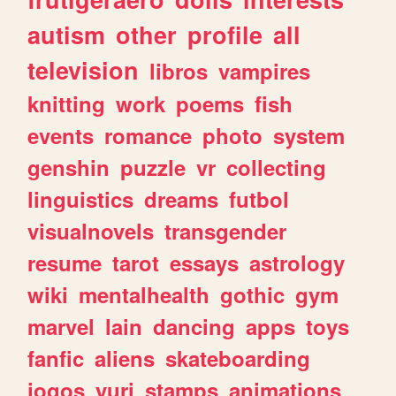
autism
other
profile
all
television
libros
vampires
knitting
work
poems
fish
events
romance
photo
system
genshin
puzzle
vr
collecting
linguistics
dreams
futbol
visualnovels
transgender
resume
tarot
essays
astrology
wiki
mentalhealth
gothic
gym
marvel
lain
dancing
apps
toys
fanfic
aliens
skateboarding
jogos
yuri
stamps
animations