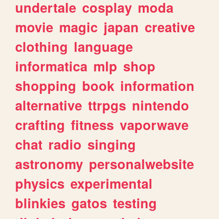
undertale
cosplay
moda
movie
magic
japan
creative
clothing
language
informatica
mlp
shop
shopping
book
information
alternative
ttrpgs
nintendo
crafting
fitness
vaporwave
chat
radio
singing
astronomy
personalwebsite
physics
experimental
blinkies
gatos
testing