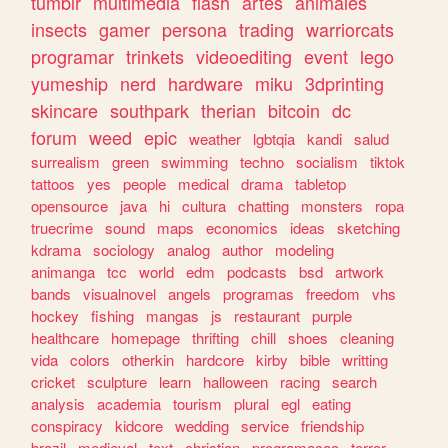
tumblr
multimedia
flash
artes
animales
insects
gamer
persona
trading
warriorcats
programar
trinkets
videoediting
event
lego
yumeship
nerd
hardware
miku
3dprinting
skincare
southpark
therian
bitcoin
dc
forum
weed
epic
weather
lgbtqia
kandi
salud
surrealism
green
swimming
techno
socialism
tiktok
tattoos
yes
people
medical
drama
tabletop
opensource
java
hi
cultura
chatting
monsters
ropa
truecrime
sound
maps
economics
ideas
sketching
kdrama
sociology
analog
author
modeling
animanga
tcc
world
edm
podcasts
bsd
artwork
bands
visualnovel
angels
programas
freedom
vhs
hockey
fishing
mangas
js
restaurant
purple
healthcare
homepage
thrifting
chill
shoes
cleaning
vida
colors
otherkin
hardcore
kirby
bible
writting
cricket
sculpture
learn
halloween
racing
search
analysis
academia
tourism
plural
egl
eating
conspiracy
kidcore
wedding
service
friendship
brazil
medieval
text
christian
programacao
terror