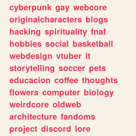
cyberpunk
gay
webcore
originalcharacters
blogs
hacking
spirituality
fnaf
hobbies
social
basketball
webdesign
vtuber
it
storytelling
soccer
pets
educacion
coffee
thoughts
flowers
computer
biology
weirdcore
oldweb
architecture
fandoms
project
discord
lore