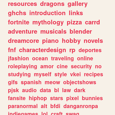
resources
dragons
gallery
ghchs
introduction
links
fortnite
mythology
pizza
carrd
adventure
musicals
blender
dreamcore
piano
hobby
novels
fnf
characterdesign
rp
deportes
jfashion
ocean
traveling
online
roleplaying
amor
cine
security
no
studying
myself
style
vkei
recipes
gifs
spanish
meow
objectshows
pjsk
audio
data
bl
law
dark
fansite
hiphop
stars
pixel
bunnies
paranormal
alt
bfdi
danganronpa
indiegames
lol
craft
swag