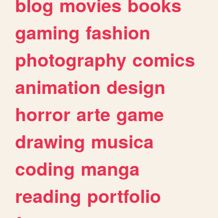
blog
movies
books
gaming
fashion
photography
comics
animation
design
horror
arte
game
drawing
musica
coding
manga
reading
portfolio