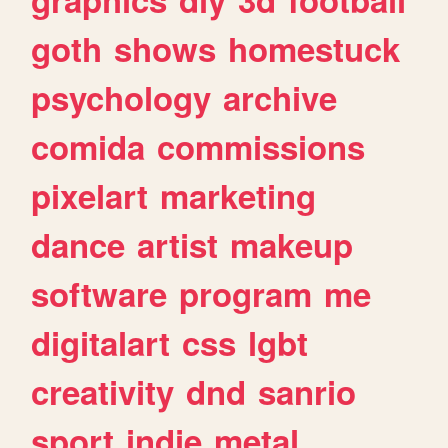
goth
shows
homestuck
psychology
archive
comida
commissions
pixelart
marketing
dance
artist
makeup
software
program
me
digitalart
css
lgbt
creativity
dnd
sanrio
sport
indie
metal