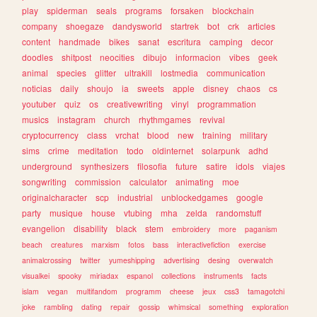
play
spiderman
seals
programs
forsaken
blockchain
company
shoegaze
dandysworld
startrek
bot
crk
articles
content
handmade
bikes
sanat
escritura
camping
decor
doodles
shitpost
neocities
dibujo
informacion
vibes
geek
animal
species
glitter
ultrakill
lostmedia
communication
noticias
daily
shoujo
ia
sweets
apple
disney
chaos
cs
youtuber
quiz
os
creativewriting
vinyl
programmation
musics
instagram
church
rhythmgames
revival
cryptocurrency
class
vrchat
blood
new
training
military
sims
crime
meditation
todo
oldinternet
solarpunk
adhd
underground
synthesizers
filosofia
future
satire
idols
viajes
songwriting
commission
calculator
animating
moe
originalcharacter
scp
industrial
unblockedgames
google
party
musique
house
vtubing
mha
zelda
randomstuff
evangelion
disability
black
stem
embroidery
more
paganism
beach
creatures
marxism
fotos
bass
interactivefiction
exercise
animalcrossing
twitter
yumeshipping
advertising
desing
overwatch
visualkei
spooky
miriadax
espanol
collections
instruments
facts
islam
vegan
multifandom
programm
cheese
jeux
css3
tamagotchi
joke
rambling
dating
repair
gossip
whimsical
something
exploration