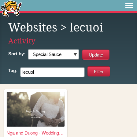
Websites
> lecuoi
Activity
Sort by:
Tag:
Nga and Duong - Wedding Even...