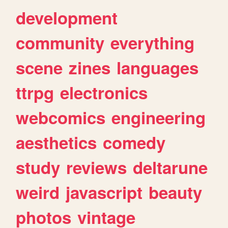
development
community
everything
scene
zines
languages
ttrpg
electronics
webcomics
engineering
aesthetics
comedy
study
reviews
deltarune
weird
javascript
beauty
photos
vintage