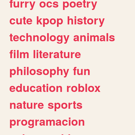
furry
ocs
poetry
cute
kpop
history
technology
animals
film
literature
philosophy
fun
education
roblox
nature
sports
programacion