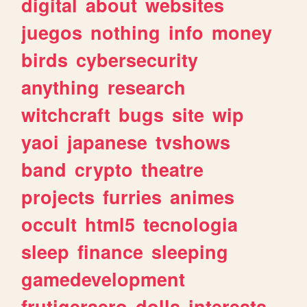
digital
about
websites
juegos
nothing
info
money
birds
cybersecurity
anything
research
witchcraft
bugs
site
wip
yaoi
japanese
tvshows
band
crypto
theatre
projects
furries
animes
occult
html5
tecnologia
sleep
finance
sleeping
gamedevelopment
frutigeraero
dolls
interests