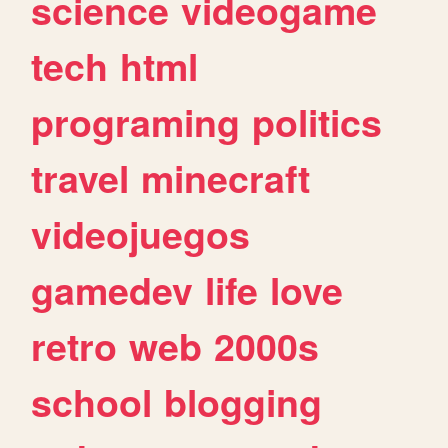
science
videogame
tech
html
programing
politics
travel
minecraft
videojuegos
gamedev
life
love
retro
web
2000s
school
blogging