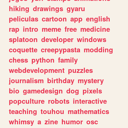
hiking
drawings
gyaru
peliculas
cartoon
app
english
rap
intro
meme
free
medicine
splatoon
developer
windows
coquette
creepypasta
modding
chess
python
family
webdevelopment
puzzles
journalism
birthday
mystery
bio
gamedesign
dog
pixels
popculture
robots
interactive
teaching
touhou
mathematics
whimsy
a
zine
humor
osc