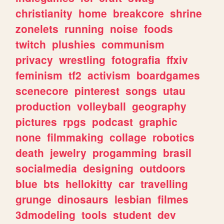
christianity
home
breakcore
shrine
zonelets
running
noise
foods
twitch
plushies
communism
privacy
wrestling
fotografia
ffxiv
feminism
tf2
activism
boardgames
scenecore
pinterest
songs
utau
production
volleyball
geography
pictures
rpgs
podcast
graphic
none
filmmaking
collage
robotics
death
jewelry
progamming
brasil
socialmedia
designing
outdoors
blue
bts
hellokitty
car
travelling
grunge
dinosaurs
lesbian
filmes
3dmodeling
tools
student
dev