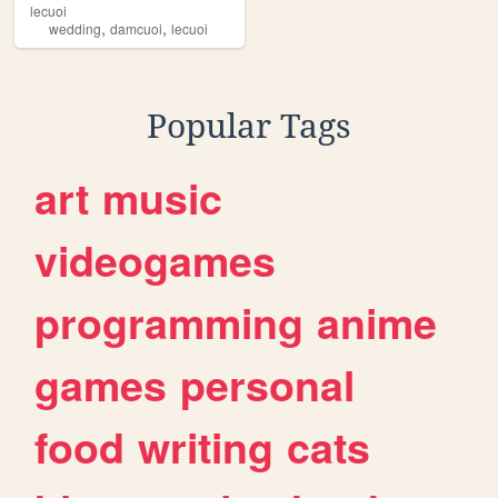
lecuoi
,
,
wedding
damcuoi
lecuoi
Popular Tags
art
music
videogames
programming
anime
games
personal
food
writing
cats