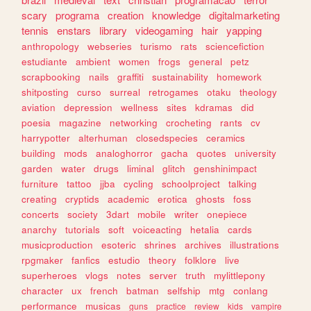
scary
programa
creation
knowledge
digitalmarketing
tennis
enstars
library
videogaming
hair
yapping
anthropology
webseries
turismo
rats
sciencefiction
estudiante
ambient
women
frogs
general
petz
scrapbooking
nails
graffiti
sustainability
homework
shitposting
curso
surreal
retrogames
otaku
theology
aviation
depression
wellness
sites
kdramas
did
poesia
magazine
networking
crocheting
rants
cv
harrypotter
alterhuman
closedspecies
ceramics
building
mods
analoghorror
gacha
quotes
university
garden
water
drugs
liminal
glitch
genshinimpact
furniture
tattoo
jjba
cycling
schoolproject
talking
creating
cryptids
academic
erotica
ghosts
foss
concerts
society
3dart
mobile
writer
onepiece
anarchy
tutorials
soft
voiceacting
hetalia
cards
musicproduction
esoteric
shrines
archives
illustrations
rpgmaker
fanfics
estudio
theory
folklore
live
superheroes
vlogs
notes
server
truth
mylittlepony
character
ux
french
batman
selfship
mtg
conlang
performance
musicas
guns
practice
review
kids
vampire