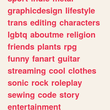
graphicdesign
lifestyle
trans
editing
characters
lgbtq
aboutme
religion
friends
plants
rpg
funny
fanart
guitar
streaming
cool
clothes
sonic
rock
roleplay
sewing
code
story
entertainment