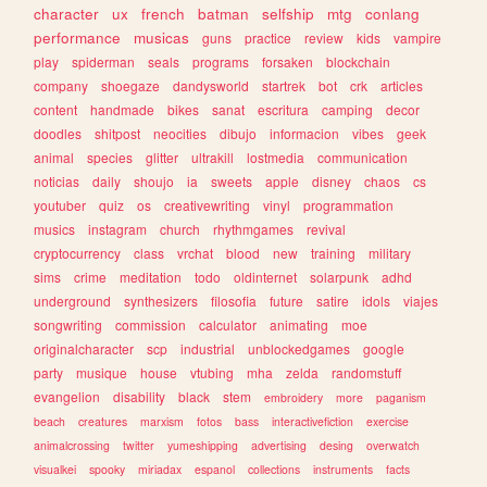
character
ux
french
batman
selfship
mtg
conlang
performance
musicas
guns
practice
review
kids
vampire
play
spiderman
seals
programs
forsaken
blockchain
company
shoegaze
dandysworld
startrek
bot
crk
articles
content
handmade
bikes
sanat
escritura
camping
decor
doodles
shitpost
neocities
dibujo
informacion
vibes
geek
animal
species
glitter
ultrakill
lostmedia
communication
noticias
daily
shoujo
ia
sweets
apple
disney
chaos
cs
youtuber
quiz
os
creativewriting
vinyl
programmation
musics
instagram
church
rhythmgames
revival
cryptocurrency
class
vrchat
blood
new
training
military
sims
crime
meditation
todo
oldinternet
solarpunk
adhd
underground
synthesizers
filosofia
future
satire
idols
viajes
songwriting
commission
calculator
animating
moe
originalcharacter
scp
industrial
unblockedgames
google
party
musique
house
vtubing
mha
zelda
randomstuff
evangelion
disability
black
stem
embroidery
more
paganism
beach
creatures
marxism
fotos
bass
interactivefiction
exercise
animalcrossing
twitter
yumeshipping
advertising
desing
overwatch
visualkei
spooky
miriadax
espanol
collections
instruments
facts