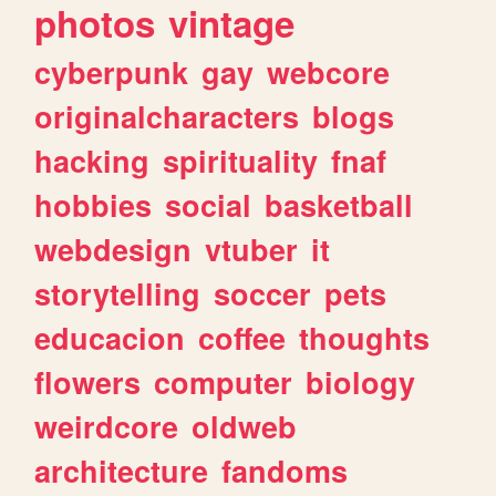
photos
vintage
cyberpunk
gay
webcore
originalcharacters
blogs
hacking
spirituality
fnaf
hobbies
social
basketball
webdesign
vtuber
it
storytelling
soccer
pets
educacion
coffee
thoughts
flowers
computer
biology
weirdcore
oldweb
architecture
fandoms