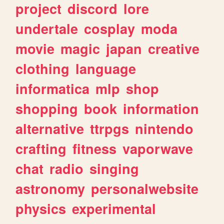
project
discord
lore
undertale
cosplay
moda
movie
magic
japan
creative
clothing
language
informatica
mlp
shop
shopping
book
information
alternative
ttrpgs
nintendo
crafting
fitness
vaporwave
chat
radio
singing
astronomy
personalwebsite
physics
experimental