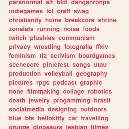
paranormal
alt
bfdi
danganronpa
indiegames
lol
craft
swag
christianity
home
breakcore
shrine
zonelets
running
noise
foods
twitch
plushies
communism
privacy
wrestling
fotografia
ffxiv
feminism
tf2
activism
boardgames
scenecore
pinterest
songs
utau
production
volleyball
geography
pictures
rpgs
podcast
graphic
none
filmmaking
collage
robotics
death
jewelry
progamming
brasil
socialmedia
designing
outdoors
blue
bts
hellokitty
car
travelling
grunge
dinosaurs
lesbian
filmes