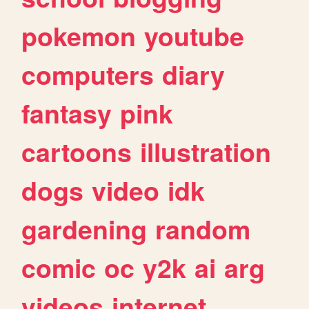
pokemon
youtube
computers
diary
fantasy
pink
cartoons
illustration
dogs
video
idk
gardening
random
comic
oc
y2k
ai
arg
videos
internet