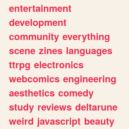
entertainment
development
community
everything
scene
zines
languages
ttrpg
electronics
webcomics
engineering
aesthetics
comedy
study
reviews
deltarune
weird
javascript
beauty