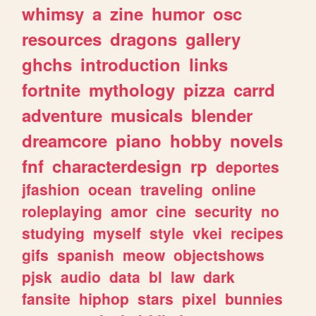
whimsy
a
zine
humor
osc
resources
dragons
gallery
ghchs
introduction
links
fortnite
mythology
pizza
carrd
adventure
musicals
blender
dreamcore
piano
hobby
novels
fnf
characterdesign
rp
deportes
jfashion
ocean
traveling
online
roleplaying
amor
cine
security
no
studying
myself
style
vkei
recipes
gifs
spanish
meow
objectshows
pjsk
audio
data
bl
law
dark
fansite
hiphop
stars
pixel
bunnies