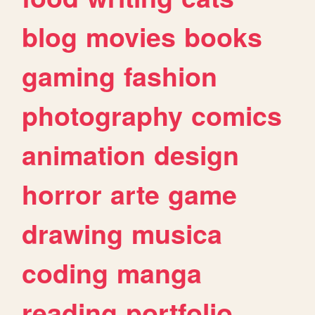
blog
movies
books
gaming
fashion
photography
comics
animation
design
horror
arte
game
drawing
musica
coding
manga
reading
portfolio