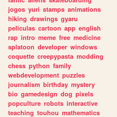
jogos
yuri
stamps
animations
hiking
drawings
gyaru
peliculas
cartoon
app
english
rap
intro
meme
free
medicine
splatoon
developer
windows
coquette
creepypasta
modding
chess
python
family
webdevelopment
puzzles
journalism
birthday
mystery
bio
gamedesign
dog
pixels
popculture
robots
interactive
teaching
touhou
mathematics