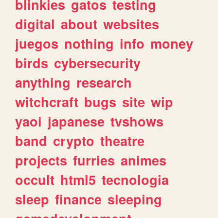
blinkies
gatos
testing
digital
about
websites
juegos
nothing
info
money
birds
cybersecurity
anything
research
witchcraft
bugs
site
wip
yaoi
japanese
tvshows
band
crypto
theatre
projects
furries
animes
occult
html5
tecnologia
sleep
finance
sleeping