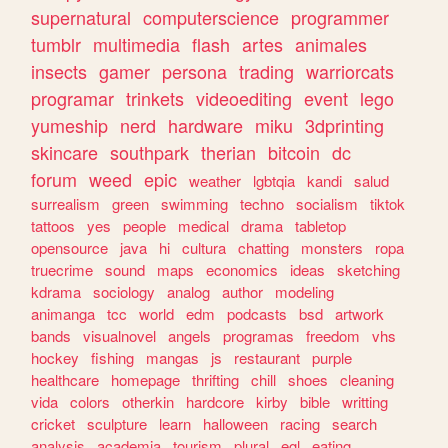
supernatural
computerscience
programmer
tumblr
multimedia
flash
artes
animales
insects
gamer
persona
trading
warriorcats
programar
trinkets
videoediting
event
lego
yumeship
nerd
hardware
miku
3dprinting
skincare
southpark
therian
bitcoin
dc
forum
weed
epic
weather
lgbtqia
kandi
salud
surrealism
green
swimming
techno
socialism
tiktok
tattoos
yes
people
medical
drama
tabletop
opensource
java
hi
cultura
chatting
monsters
ropa
truecrime
sound
maps
economics
ideas
sketching
kdrama
sociology
analog
author
modeling
animanga
tcc
world
edm
podcasts
bsd
artwork
bands
visualnovel
angels
programas
freedom
vhs
hockey
fishing
mangas
js
restaurant
purple
healthcare
homepage
thrifting
chill
shoes
cleaning
vida
colors
otherkin
hardcore
kirby
bible
writting
cricket
sculpture
learn
halloween
racing
search
analysis
academia
tourism
plural
egl
eating