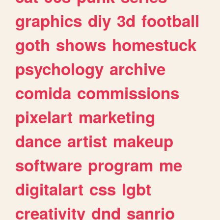
graphics
diy
3d
football
goth
shows
homestuck
psychology
archive
comida
commissions
pixelart
marketing
dance
artist
makeup
software
program
me
digitalart
css
lgbt
creativity
dnd
sanrio