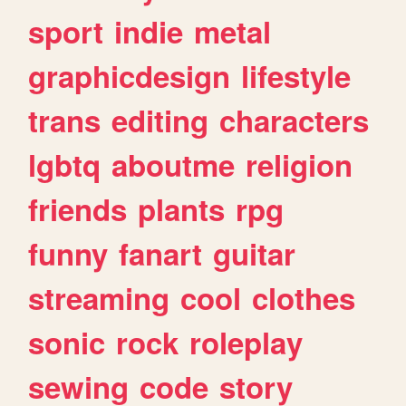
sport
indie
metal
graphicdesign
lifestyle
trans
editing
characters
lgbtq
aboutme
religion
friends
plants
rpg
funny
fanart
guitar
streaming
cool
clothes
sonic
rock
roleplay
sewing
code
story