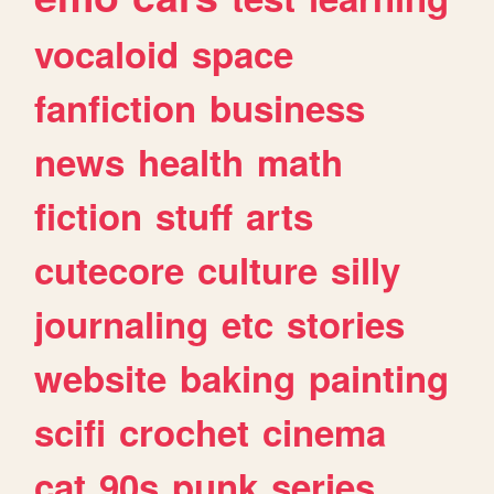
vocaloid
space
fanfiction
business
news
health
math
fiction
stuff
arts
cutecore
culture
silly
journaling
etc
stories
website
baking
painting
scifi
crochet
cinema
cat
90s
punk
series