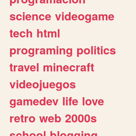
science
videogame
tech
html
programing
politics
travel
minecraft
videojuegos
gamedev
life
love
retro
web
2000s
school
blogging