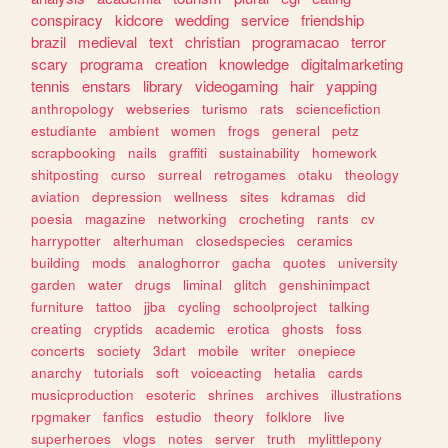
conspiracy
kidcore
wedding
service
friendship
brazil
medieval
text
christian
programacao
terror
scary
programa
creation
knowledge
digitalmarketing
tennis
enstars
library
videogaming
hair
yapping
anthropology
webseries
turismo
rats
sciencefiction
estudiante
ambient
women
frogs
general
petz
scrapbooking
nails
graffiti
sustainability
homework
shitposting
curso
surreal
retrogames
otaku
theology
aviation
depression
wellness
sites
kdramas
did
poesia
magazine
networking
crocheting
rants
cv
harrypotter
alterhuman
closedspecies
ceramics
building
mods
analoghorror
gacha
quotes
university
garden
water
drugs
liminal
glitch
genshinimpact
furniture
tattoo
jjba
cycling
schoolproject
talking
creating
cryptids
academic
erotica
ghosts
foss
concerts
society
3dart
mobile
writer
onepiece
anarchy
tutorials
soft
voiceacting
hetalia
cards
musicproduction
esoteric
shrines
archives
illustrations
rpgmaker
fanfics
estudio
theory
folklore
live
superheroes
vlogs
notes
server
truth
mylittlepony