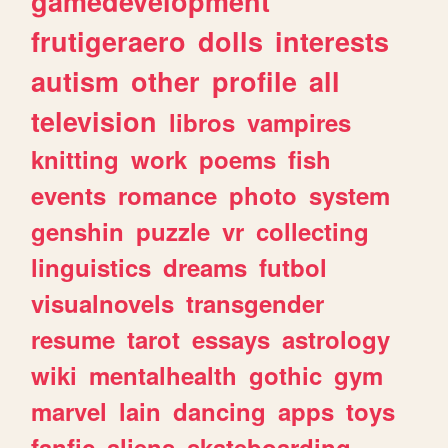
gamedevelopment
frutigeraero
dolls
interests
autism
other
profile
all
television
libros
vampires
knitting
work
poems
fish
events
romance
photo
system
genshin
puzzle
vr
collecting
linguistics
dreams
futbol
visualnovels
transgender
resume
tarot
essays
astrology
wiki
mentalhealth
gothic
gym
marvel
lain
dancing
apps
toys
fanfic
aliens
skateboarding