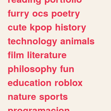
furry
ocs
poetry
cute
kpop
history
technology
animals
film
literature
philosophy
fun
education
roblox
nature
sports
programacion