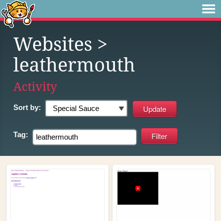
Websites
>
leathermouth
Activity
Sort by:
Tag: