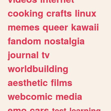
cooking
crafts
linux
memes
queer
kawaii
fandom
nostalgia
journal
tv
worldbuilding
aesthetic
films
webcomic
media
emo
cars
test
learning