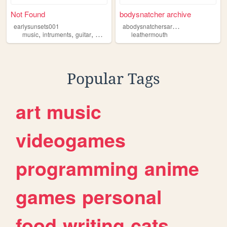
Not Found
bodysnatcher archive
a
bodysnatchersarchive
earlysunsets001
,
,
,
,
music
intruments
guitar
mcr
leathermouth
leathermouth
Popular Tags
art
music
videogames
programming
anime
games
personal
food
writing
cats