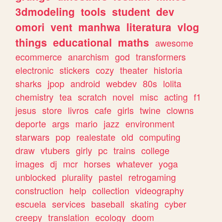
3dmodeling
tools
student
dev
omori
vent
manhwa
literatura
vlog
things
educational
maths
awesome
ecommerce
anarchism
god
transformers
electronic
stickers
cozy
theater
historia
sharks
jpop
android
webdev
80s
lolita
chemistry
tea
scratch
novel
misc
acting
f1
jesus
store
livros
cafe
girls
twine
clowns
deporte
args
mario
jazz
environment
starwars
pop
realestate
old
computing
draw
vtubers
girly
pc
trains
college
images
dj
mcr
horses
whatever
yoga
unblocked
plurality
pastel
retrogaming
construction
help
collection
videography
escuela
services
baseball
skating
cyber
creepy
translation
ecology
doom