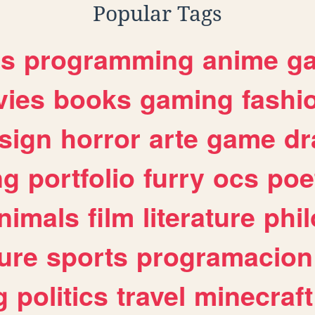
Popular Tags
es
programming
anime
g
ies
books
gaming
fashi
sign
horror
arte
game
dr
ng
portfolio
furry
ocs
poe
nimals
film
literature
phi
ure
sports
programacion
g
politics
travel
minecraft