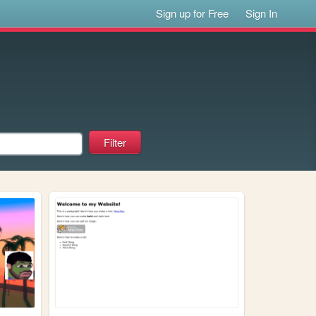
Sign up for Free
Sign In