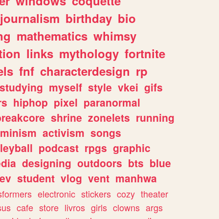
er
windows
coquette
journalism
birthday
bio
ng
mathematics
whimsy
tion
links
mythology
fortnite
els
fnf
characterdesign
rp
studying
myself
style
vkei
gifs
rs
hiphop
pixel
paranormal
breakcore
shrine
zonelets
running
eminism
activism
songs
leyball
podcast
rpgs
graphic
dia
designing
outdoors
bts
blue
ev
student
vlog
vent
manhwa
sformers
electronic
stickers
cozy
theater
sus
cafe
store
livros
girls
clowns
args