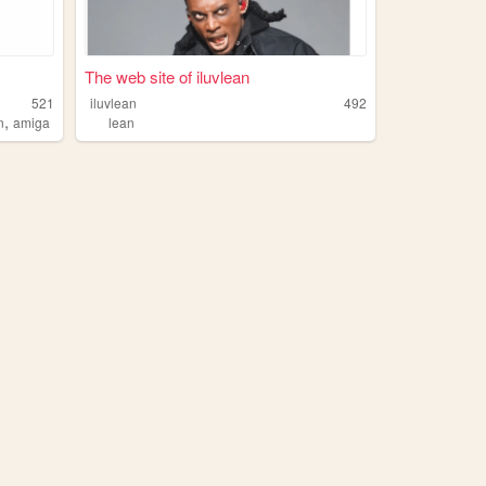
The web site of iluvlean
521
iluvlean
492
,
n
amiga
lean