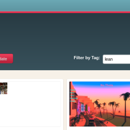
s
Filter by
Tag: