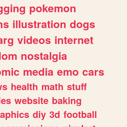
gging
pokemon
ns
illustration
dogs
arg
videos
internet
dom
nostalgia
omic
media
emo
cars
ws
health
math
stuff
ies
website
baking
raphics
diy
3d
football