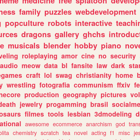
meme
medicine
free
splatoon
develop
hess
family
puzzles
webdevelopment
g
popculture
robots
interactive
teachi
urces
dragons
gallery
ghchs
introduc
e
musicals
blender
hobby
piano
nov
veling
roleplaying
amor
cine
no
security
audio
meow
data
bl
fansite
law
dark
sta
iegames
craft
lol
swag
christianity
home
y
wrestling
fotografia
communism
ffxiv
f
necore
production
geography
pictures
vol
death
jewelry
progamming
brasil
socialme
osaurs
filmes
tools
lesbian
3dmodeling
d
ational
awesome
ecommerce
anarchism
god
tran
olita
chemistry
scratch
tea
novel
acting
f1
misc
je