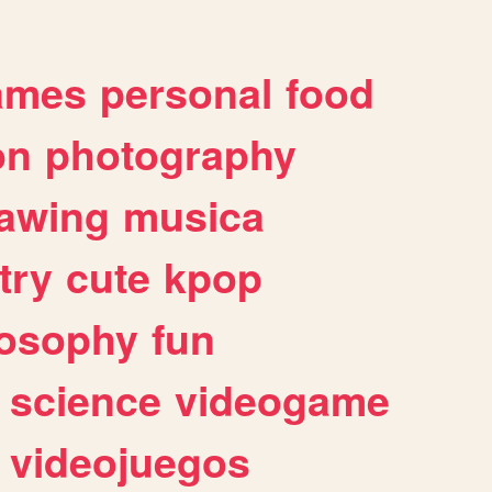
ames
personal
food
on
photography
awing
musica
try
cute
kpop
losophy
fun
science
videogame
videojuegos