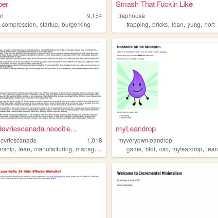
per
Smash That Fuckin Like
er
9,154
traphouse
,
,
,
,
,
,
,
compression
startup
burgerking
trapping
bricks
lean
yung
nort
evriescanada.neocitie...
myLeandrop
evriescanada
1,018
myveryownleandrop
,
,
,
,
,
,
,
ership
lean
manufacturing
management
game
bfdi
osc
myteardrop
lea