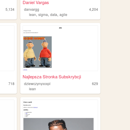
Daniel Vargas
5,134
danvargg
4,204
,
,
,
lean
sigma
data
agile
Najlepsza Stronka Subskrybcji
718
dziewczynyxxxpl
629
n
lean