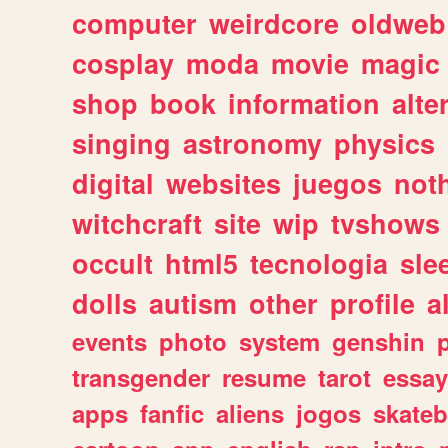
computer
weirdcore
oldweb
cosplay
moda
movie
magic
shop
book
information
alte
singing
astronomy
physics
digital
websites
juegos
not
witchcraft
site
wip
tvshows
occult
html5
tecnologia
sle
dolls
autism
other
profile
al
events
photo
system
genshin
transgender
resume
tarot
essay
apps
fanfic
aliens
jogos
skate