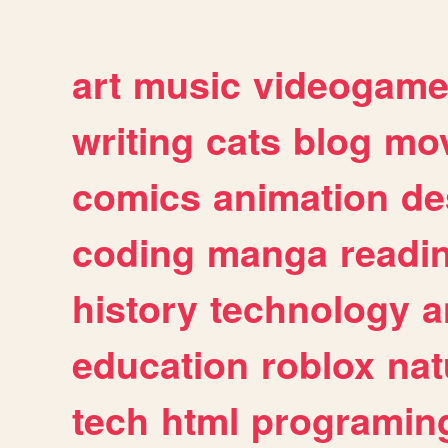
art
music
videogam
writing
cats
blog
mov
comics
animation
de
coding
manga
readi
history
technology
a
education
roblox
nat
tech
html
programin