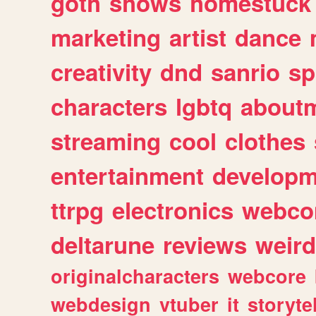
goth
shows
homestuck
marketing
artist
dance
creativity
dnd
sanrio
sp
characters
lgbtq
about
streaming
cool
clothes
entertainment
developm
ttrpg
electronics
webco
deltarune
reviews
weird
originalcharacters
webcore
webdesign
vtuber
it
storyte