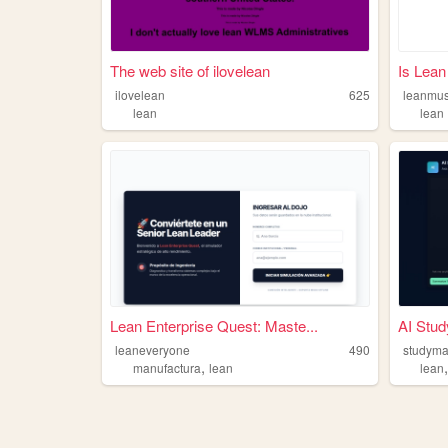
The web site of ilovelean
Is Lean
ilovelean
625
leanmus
lean
lean
Lean Enterprise Quest: Maste...
AI Stu
leaneveryone
490
studyma
,
manufactura
lean
lean