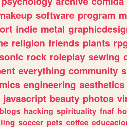
psychology
archive
comida
makeup
software
program
m
ort
indie
metal
graphicdesig
me
religion
friends
plants
rp
sonic
rock
roleplay
sewing
ent
everything
community
s
mics
engineering
aesthetics
javascript
beauty
photos
vi
blogs
hacking
spirituality
fnaf
ho
lling
soccer
pets
coffee
educacio