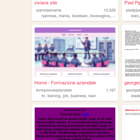
vivians site
Pied Pi
ryanrossmania
10,329
piedpip
,
,
,
,
ryanross
mania
ilovelean
ilovevagina
lean
lean
Home - Formazione aziendale
georged
formazioneaziendale
1,197
georged
,
,
,
,
hr
training
job
business
lean
lead