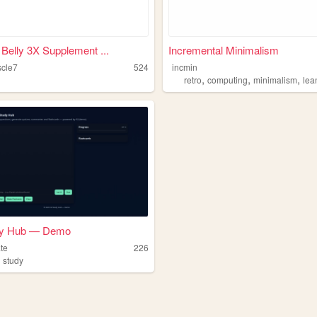
 Belly 3X Supplement ...
Incremental Minimalism
cle7
524
incmin
,
,
,
retro
computing
minimalism
lea
dy Hub — Demo
te
226
,
study