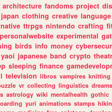
architecture
fandoms
project
di
japan
clothing
creative
language
rnative
ttrpgs
nintendo
crafting
f
personalwebsite
experimental
ga
hing
birds
info
money
cybersecur
yaoi
japanese
band
crypto
theat
ep
sleeping
finance
gamedevelop
l
television
libros
vampires
knitting
puzzle
vr
collecting
linguistics
dream
s
astrology
wiki
mentalhealth
gothic
boarding
yuri
animations
stamps
hiki