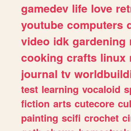
gamedev
life
love
ret
youtube
computers
video
idk
gardening
cooking
crafts
linux
journal
tv
worldbuild
test
learning
vocaloid
s
fiction
arts
cutecore
cu
painting
scifi
crochet
c