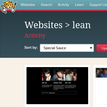
Websites
Search
Activity
Learn
Support U
Websites
> lean
Activity
Sort by: