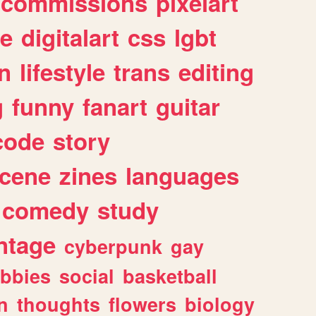
commissions
pixelart
e
digitalart
css
lgbt
n
lifestyle
trans
editing
g
funny
fanart
guitar
code
story
cene
zines
languages
comedy
study
ntage
cyberpunk
gay
bbies
social
basketball
n
thoughts
flowers
biology