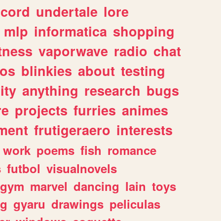
scord
undertale
lore
mlp
informatica
shopping
itness
vaporwave
radio
chat
tos
blinkies
about
testing
ity
anything
research
bugs
re
projects
furries
animes
ment
frutigeraero
interests
work
poems
fish
romance
s
futbol
visualnovels
gym
marvel
dancing
lain
toys
ng
gyaru
drawings
peliculas