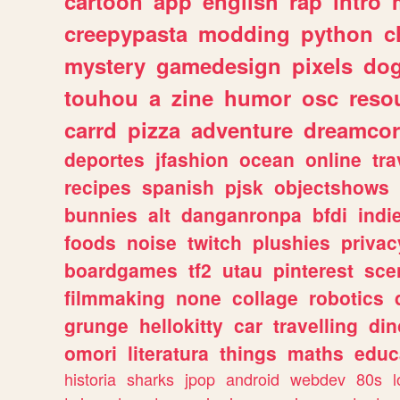
cartoon
app
english
rap
intro
creepypasta
modding
python
c
mystery
gamedesign
pixels
do
touhou
a
zine
humor
osc
reso
carrd
pizza
adventure
dreamcor
deportes
jfashion
ocean
online
tra
recipes
spanish
pjsk
objectshows
bunnies
alt
danganronpa
bfdi
ind
foods
noise
twitch
plushies
privac
boardgames
tf2
utau
pinterest
sce
filmmaking
none
collage
robotics
grunge
hellokitty
car
travelling
din
omori
literatura
things
maths
educ
historia
sharks
jpop
android
webdev
80s
l