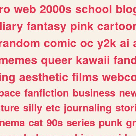
ro
web
2000s
school
blo
diary
fantasy
pink
cartoo
random
comic
oc
y2k
ai
memes
queer
kawaii
fan
ing
aesthetic
films
webc
pace
fanfiction
business
ne
lture
silly
etc
journaling
stor
inema
cat
90s
series
punk
g