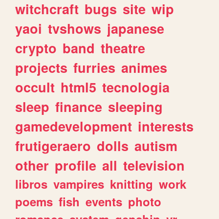
witchcraft
bugs
site
wip
yaoi
tvshows
japanese
crypto
band
theatre
projects
furries
animes
occult
html5
tecnologia
sleep
finance
sleeping
gamedevelopment
interests
frutigeraero
dolls
autism
other
profile
all
television
libros
vampires
knitting
work
poems
fish
events
photo