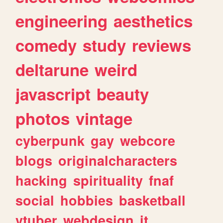
engineering
aesthetics
comedy
study
reviews
deltarune
weird
javascript
beauty
photos
vintage
cyberpunk
gay
webcore
blogs
originalcharacters
hacking
spirituality
fnaf
social
hobbies
basketball
vtuber
webdesign
it