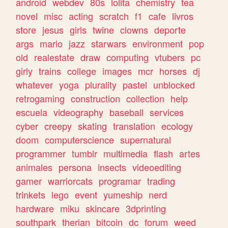
android
webdev
80s
lolita
chemistry
tea
novel
misc
acting
scratch
f1
cafe
livros
store
jesus
girls
twine
clowns
deporte
args
mario
jazz
starwars
environment
pop
old
realestate
draw
computing
vtubers
pc
girly
trains
college
images
mcr
horses
dj
whatever
yoga
plurality
pastel
unblocked
retrogaming
construction
collection
help
escuela
videography
baseball
services
cyber
creepy
skating
translation
ecology
doom
computerscience
supernatural
programmer
tumblr
multimedia
flash
artes
animales
persona
insects
videoediting
gamer
warriorcats
programar
trading
trinkets
lego
event
yumeship
nerd
hardware
miku
skincare
3dprinting
southpark
therian
bitcoin
dc
forum
weed