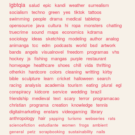
lgbtqia
salud
epic
kandi
weather
surrealism
socialism
techno
green
yes
tiktok
tattoos
swimming
people
drama
medical
tabletop
opensource
java
cultura
hi
ropa
monsters
chatting
truecrime
sound
maps
economics
kdrama
sociology
ideas
sketching
modeling
author
analog
animanga
tcc
edm
podcasts
world
bsd
artwork
bands
angels
visualnovel
freedom
programas
vhs
hockey
js
fishing
mangas
purple
restaurant
homepage
healthcare
shoes
chill
vida
thrifting
otherkin
hardcore
colors
cleaning
writting
kirby
bible
sculpture
learn
cricket
halloween
search
racing
analysis
academia
tourism
eating
plural
egl
conspiracy
kidcore
service
wedding
brazil
friendship
medieval
text
scary
terror
programacao
christian
programa
creation
knowledge
tennis
digitalmarketing
enstars
videogaming
library
anthropology
hair
yapping
turismo
webseries
rats
sciencefiction
estudiante
women
frogs
ambient
general
petz
scrapbooking
sustainability
nails