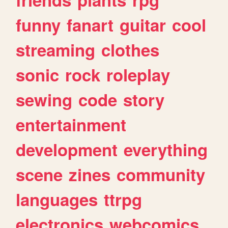
funny
fanart
guitar
cool
streaming
clothes
sonic
rock
roleplay
sewing
code
story
entertainment
development
everything
scene
zines
community
languages
ttrpg
electronics
webcomics