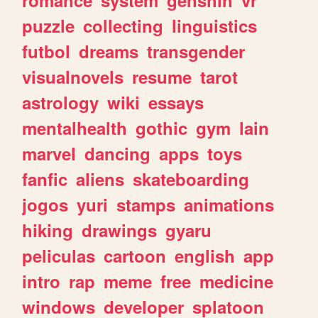
romance
system
genshin
vr
puzzle
collecting
linguistics
futbol
dreams
transgender
visualnovels
resume
tarot
astrology
wiki
essays
mentalhealth
gothic
gym
lain
marvel
dancing
apps
toys
fanfic
aliens
skateboarding
jogos
yuri
stamps
animations
hiking
drawings
gyaru
peliculas
cartoon
english
app
intro
rap
meme
free
medicine
windows
developer
splatoon