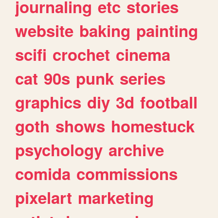
journaling
etc
stories
website
baking
painting
scifi
crochet
cinema
cat
90s
punk
series
graphics
diy
3d
football
goth
shows
homestuck
psychology
archive
comida
commissions
pixelart
marketing