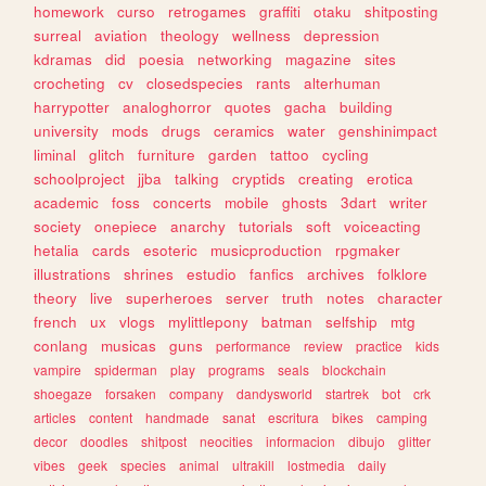
homework
curso
retrogames
graffiti
otaku
shitposting
surreal
aviation
theology
wellness
depression
kdramas
did
poesia
networking
magazine
sites
crocheting
cv
closedspecies
rants
alterhuman
harrypotter
analoghorror
quotes
gacha
building
university
mods
drugs
ceramics
water
genshinimpact
liminal
glitch
furniture
garden
tattoo
cycling
schoolproject
jjba
talking
cryptids
creating
erotica
academic
foss
concerts
mobile
ghosts
3dart
writer
society
onepiece
anarchy
tutorials
soft
voiceacting
hetalia
cards
esoteric
musicproduction
rpgmaker
illustrations
shrines
estudio
fanfics
archives
folklore
theory
live
superheroes
server
truth
notes
character
french
ux
vlogs
mylittlepony
batman
selfship
mtg
conlang
musicas
guns
performance
review
practice
kids
vampire
spiderman
play
programs
seals
blockchain
shoegaze
forsaken
company
dandysworld
startrek
bot
crk
articles
content
handmade
sanat
escritura
bikes
camping
decor
doodles
shitpost
neocities
informacion
dibujo
glitter
vibes
geek
species
animal
ultrakill
lostmedia
daily