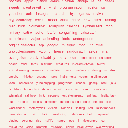
noticias
apple
disney
communication
shoujo
ia
cs
chaos
sweets
creativewriting
vinyl
programmation
musics
os
youtuber
quiz
instagram
church
rhythmgames
revival
cryptocurrency
vrchat
blood
class
crime
new
sims
training
meditation
oldinternet
solarpunk
filosofia
synthesizers
todo
military
satire
adhd
future
songwriting
calculator
commission
viajes
animating
idols
underground
originalcharacter
scp
google
musique
moe
industrial
unblockedgames
vtubing
house
randomstuff
zelda
mha
evangelion
black
disability
party
stem
embroidery
paganism
beach
more
fotos
marxism
creatures
interactivefiction
twitter
animalcrossing
exercise
advertising
bass
overwatch
desing
visualkei
spooky
miriadax
espanol
facts
instruments
vegan
multifandom
islam
collections
yumeshipping
programm
cheese
gossip
css3
joke
rambling
tamagotchi
dating
repair
something
jeux
exploration
whimsical
rainbow
kink
neopets
entretenimiento
spiritual
finalfantasy
cult
frontend
silliness
designer
dungeonsanddragons
magick
tips
warhammer
motorcycles
ciencia
zombies
shifting
red
miscellaneous
geometrydash
faith
diario
developing
naturaleza
tadc
beginner
studies
webring
club
halflife
happy
jobs
1
videgames
tcg
miniatures
cities
prompts
musician
drinks
productivity
woodworking