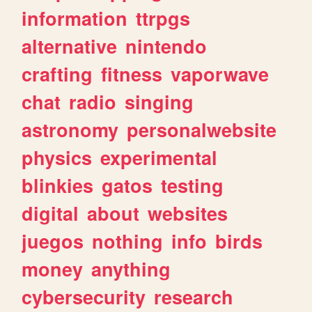
information
ttrpgs
alternative
nintendo
crafting
fitness
vaporwave
chat
radio
singing
astronomy
personalwebsite
physics
experimental
blinkies
gatos
testing
digital
about
websites
juegos
nothing
info
birds
money
anything
cybersecurity
research