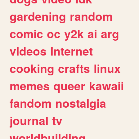
gardening
random
comic
oc
y2k
ai
arg
videos
internet
cooking
crafts
linux
memes
queer
kawaii
fandom
nostalgia
journal
tv
worldbuilding