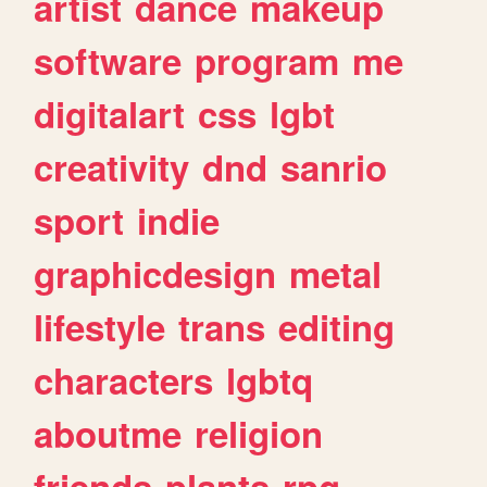
artist
dance
makeup
software
program
me
digitalart
css
lgbt
creativity
dnd
sanrio
sport
indie
graphicdesign
metal
lifestyle
trans
editing
characters
lgbtq
aboutme
religion
friends
plants
rpg