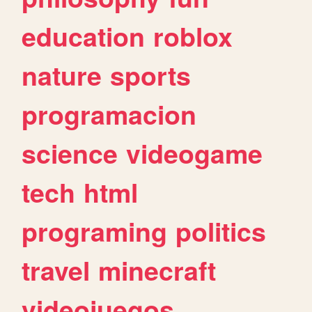
education
roblox
nature
sports
programacion
science
videogame
tech
html
programing
politics
travel
minecraft
videojuegos