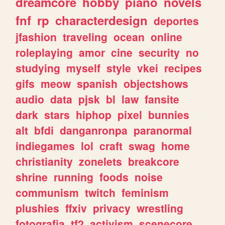
dreamcore
hobby
piano
novels
fnf
rp
characterdesign
deportes
jfashion
traveling
ocean
online
roleplaying
amor
cine
security
no
studying
myself
style
vkei
recipes
gifs
meow
spanish
objectshows
audio
data
pjsk
bl
law
fansite
dark
stars
hiphop
pixel
bunnies
alt
bfdi
danganronpa
paranormal
indiegames
lol
craft
swag
home
christianity
zonelets
breakcore
shrine
running
foods
noise
communism
twitch
feminism
plushies
ffxiv
privacy
wrestling
fotografia
tf2
activism
scenecore