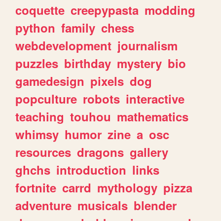
coquette
creepypasta
modding
python
family
chess
webdevelopment
journalism
puzzles
birthday
mystery
bio
gamedesign
pixels
dog
popculture
robots
interactive
teaching
touhou
mathematics
whimsy
humor
zine
a
osc
resources
dragons
gallery
ghchs
introduction
links
fortnite
carrd
mythology
pizza
adventure
musicals
blender