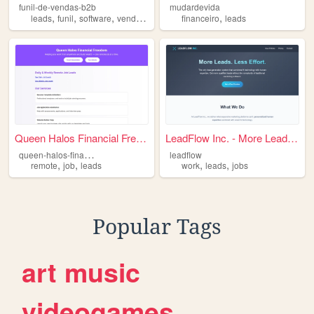
funil-de-vendas-b2b
mudardevida
,
,
,
,
,
leads
funil
software
vendas
b2b
financeiro
leads
Queen Halos Financial Freedom
LeadFlow Inc. - More Leads. ...
q
ueen-halos-financial-freedom
leadflow
,
,
,
,
remote
job
leads
work
leads
jobs
Popular Tags
art
music
videogames