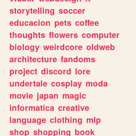
storytelling
soccer
educacion
pets
coffee
thoughts
flowers
computer
biology
weirdcore
oldweb
architecture
fandoms
project
discord
lore
undertale
cosplay
moda
movie
japan
magic
informatica
creative
language
clothing
mlp
shop
shopping
book