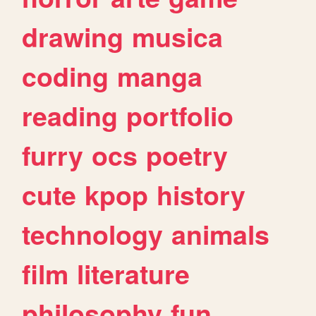
drawing
musica
coding
manga
reading
portfolio
furry
ocs
poetry
cute
kpop
history
technology
animals
film
literature
philosophy
fun