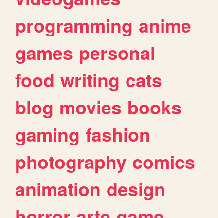
programming
anime
games
personal
food
writing
cats
blog
movies
books
gaming
fashion
photography
comics
animation
design
horror
arte
game