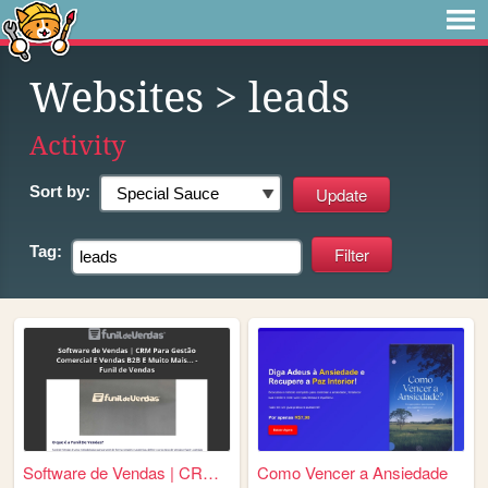
Websites
> leads
Activity
Sort by:
Tag:
Software de Vendas | CRM Par...
Como Vencer a Ansiedade