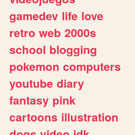
gamedev
life
love
retro
web
2000s
school
blogging
pokemon
computers
youtube
diary
fantasy
pink
cartoons
illustration
dogs
video
idk