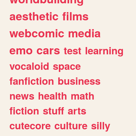
aesthetic
films
webcomic
media
emo
cars
test
learning
vocaloid
space
fanfiction
business
news
health
math
fiction
stuff
arts
cutecore
culture
silly