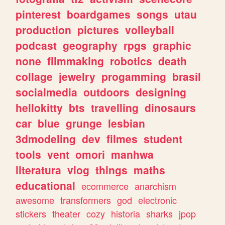
pinterest
boardgames
songs
utau
production
pictures
volleyball
podcast
geography
rpgs
graphic
none
filmmaking
robotics
death
collage
jewelry
progamming
brasil
socialmedia
outdoors
designing
hellokitty
bts
travelling
dinosaurs
car
blue
grunge
lesbian
3dmodeling
dev
filmes
student
tools
vent
omori
manhwa
literatura
vlog
things
maths
educational
ecommerce
anarchism
awesome
transformers
god
electronic
stickers
theater
cozy
historia
sharks
jpop