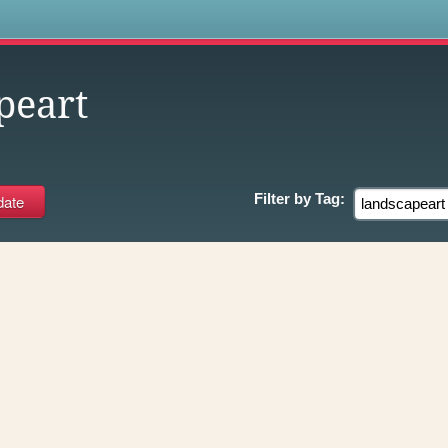
s
peart
Filter by
Tag: