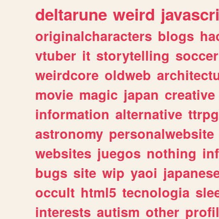
deltarune
weird
javascr
originalcharacters
blogs
ha
vtuber
it
storytelling
soccer
weirdcore
oldweb
architect
movie
magic
japan
creative
information
alternative
ttrp
astronomy
personalwebsite
websites
juegos
nothing
in
bugs
site
wip
yaoi
japanes
occult
html5
tecnologia
sle
interests
autism
other
profi