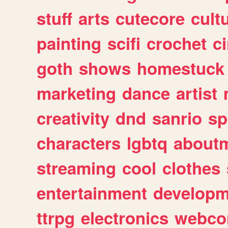
stuff
arts
cutecore
cult
painting
scifi
crochet
c
goth
shows
homestuck
marketing
dance
artist
creativity
dnd
sanrio
sp
characters
lgbtq
about
streaming
cool
clothes
entertainment
developm
ttrpg
electronics
webco