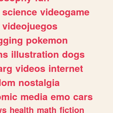
science
videogame
videojuegos
gging
pokemon
ns
illustration
dogs
arg
videos
internet
dom
nostalgia
omic
media
emo
cars
ws
health
math
fiction