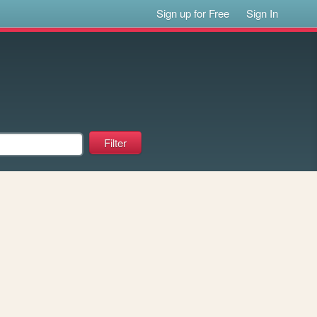
Sign up for Free
Sign In