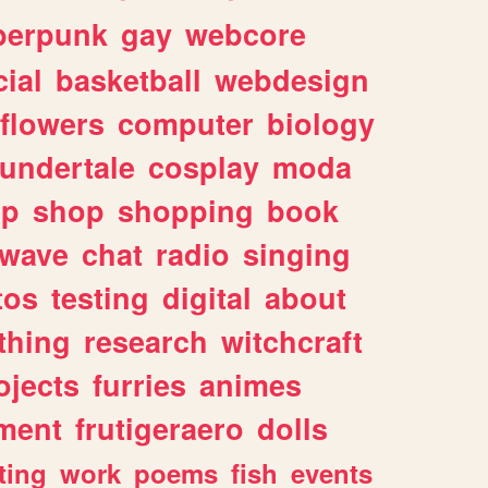
berpunk
gay
webcore
ial
basketball
webdesign
flowers
computer
biology
undertale
cosplay
moda
lp
shop
shopping
book
rwave
chat
radio
singing
tos
testing
digital
about
thing
research
witchcraft
ojects
furries
animes
ment
frutigeraero
dolls
ting
work
poems
fish
events