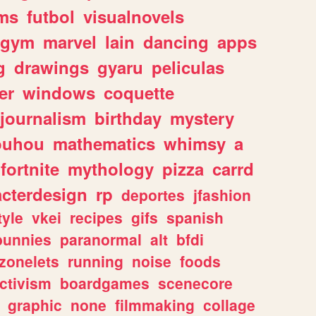
ms
futbol
visualnovels
gym
marvel
lain
dancing
apps
g
drawings
gyaru
peliculas
er
windows
coquette
journalism
birthday
mystery
ouhou
mathematics
whimsy
a
fortnite
mythology
pizza
carrd
acterdesign
rp
deportes
jfashion
tyle
vkei
recipes
gifs
spanish
bunnies
paranormal
alt
bfdi
zonelets
running
noise
foods
ctivism
boardgames
scenecore
graphic
none
filmmaking
collage