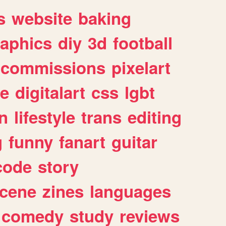
s
website
baking
raphics
diy
3d
football
commissions
pixelart
e
digitalart
css
lgbt
n
lifestyle
trans
editing
g
funny
fanart
guitar
code
story
cene
zines
languages
comedy
study
reviews