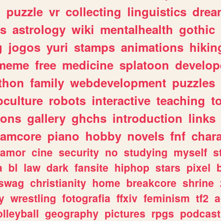
n
puzzle
vr
collecting
linguistics
drea
s
astrology
wiki
mentalhealth
gothic
g
jogos
yuri
stamps
animations
hikin
meme
free
medicine
splatoon
develop
thon
family
webdevelopment
puzzles
culture
robots
interactive
teaching
t
gons
gallery
ghchs
introduction
links
eamcore
piano
hobby
novels
fnf
char
amor
cine
security
no
studying
myself
s
a
bl
law
dark
fansite
hiphop
stars
pixel
swag
christianity
home
breakcore
shrine
y
wrestling
fotografia
ffxiv
feminism
tf2
a
olleyball
geography
pictures
rpgs
podcast