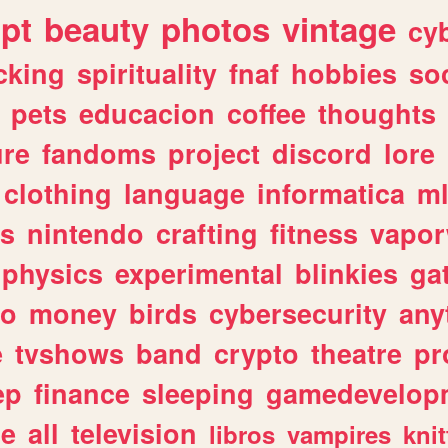
ipt
beauty
photos
vintage
cy
cking
spirituality
fnaf
hobbies
soc
pets
educacion
coffee
thoughts
ure
fandoms
project
discord
lore
clothing
language
informatica
m
gs
nintendo
crafting
fitness
vapo
physics
experimental
blinkies
ga
fo
money
birds
cybersecurity
any
e
tvshows
band
crypto
theatre
pr
ep
finance
sleeping
gamedevelop
le
all
television
libros
vampires
knit