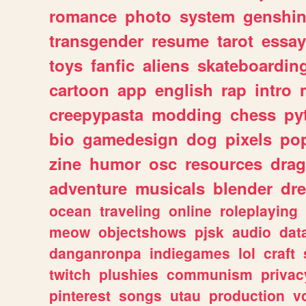
romance
photo
system
genshi
transgender
resume
tarot
essay
toys
fanfic
aliens
skateboardin
cartoon
app
english
rap
intro
creepypasta
modding
chess
py
bio
gamedesign
dog
pixels
pop
zine
humor
osc
resources
dra
adventure
musicals
blender
dr
ocean
traveling
online
roleplaying
meow
objectshows
pjsk
audio
dat
danganronpa
indiegames
lol
craft
twitch
plushies
communism
privac
pinterest
songs
utau
production
v