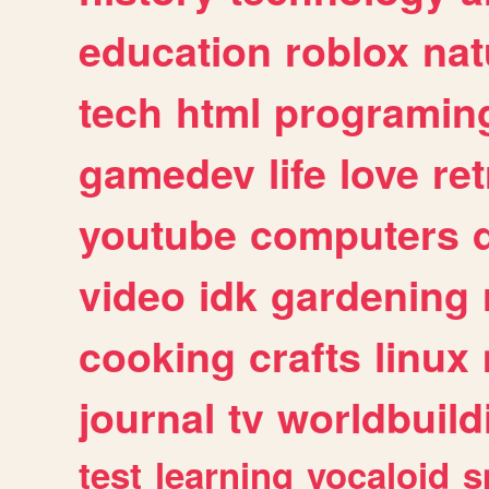
education
roblox
nat
tech
html
programin
gamedev
life
love
ret
youtube
computers
video
idk
gardening
cooking
crafts
linux
journal
tv
worldbuild
test
learning
vocaloid
s