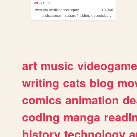
wes site
w
es-via-imstillchoosingmyname
19,968
,
,
,
landscapeart
square4riddim
deepdubstep
hardcorepu
art
music
videogam
writing
cats
blog
mov
comics
animation
de
coding
manga
readi
history
technology
a