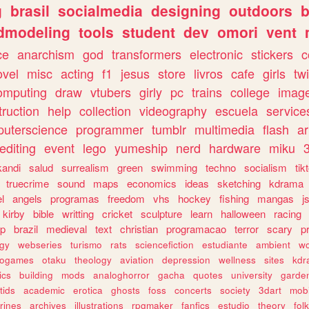
g
brasil
socialmedia
designing
outdoors
b
dmodeling
tools
student
dev
omori
vent
ce
anarchism
god
transformers
electronic
stickers
c
ovel
misc
acting
f1
jesus
store
livros
cafe
girls
tw
omputing
draw
vtubers
girly
pc
trains
college
imag
truction
help
collection
videography
escuela
service
uterscience
programmer
tumblr
multimedia
flash
ar
editing
event
lego
yumeship
nerd
hardware
miku
3
kandi
salud
surrealism
green
swimming
techno
socialism
tik
truecrime
sound
maps
economics
ideas
sketching
kdrama
l
angels
programas
freedom
vhs
hockey
fishing
mangas
j
kirby
bible
writting
cricket
sculpture
learn
halloween
racing
ip
brazil
medieval
text
christian
programacao
terror
scary
p
ogy
webseries
turismo
rats
sciencefiction
estudiante
ambient
w
rogames
otaku
theology
aviation
depression
wellness
sites
kdr
ics
building
mods
analoghorror
gacha
quotes
university
garde
tids
academic
erotica
ghosts
foss
concerts
society
3dart
mobi
rines
archives
illustrations
rpgmaker
fanfics
estudio
theory
fol