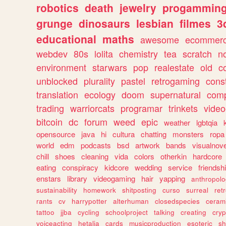
robotics
death
jewelry
progammin
grunge
dinosaurs
lesbian
filmes
3
educational
maths
awesome
ecommer
webdev
80s
lolita
chemistry
tea
scratch
n
environment
starwars
pop
realestate
old
c
unblocked
plurality
pastel
retrogaming
cons
translation
ecology
doom
supernatural
comp
trading
warriorcats
programar
trinkets
video
bitcoin
dc
forum
weed
epic
weather
lgbtqia
opensource
java
hi
cultura
chatting
monsters
ropa
world
edm
podcasts
bsd
artwork
bands
visualnove
chill
shoes
cleaning
vida
colors
otherkin
hardcore
eating
conspiracy
kidcore
wedding
service
friendsh
enstars
library
videogaming
hair
yapping
anthropol
sustainability
homework
shitposting
curso
surreal
ret
rants
cv
harrypotter
alterhuman
closedspecies
ceram
tattoo
jjba
cycling
schoolproject
talking
creating
cryp
voiceacting
hetalia
cards
musicproduction
esoteric
sh