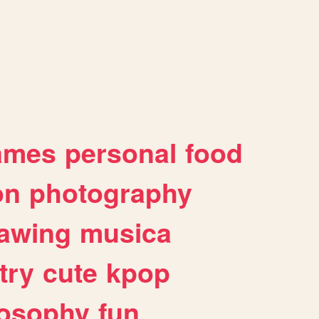
ames
personal
food
on
photography
awing
musica
try
cute
kpop
losophy
fun