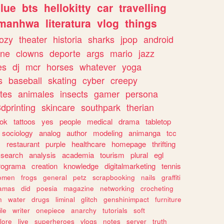
lue
bts
hellokitty
car
travelling
manhwa
literatura
vlog
things
ozy
theater
historia
sharks
jpop
android
ine
clowns
deporte
args
mario
jazz
es
dj
mcr
horses
whatever
yoga
s
baseball
skating
cyber
creepy
tes
animales
insects
gamer
persona
dprinting
skincare
southpark
therian
tok
tattoos
yes
people
medical
drama
tabletop
sociology
analog
author
modeling
animanga
tcc
s
restaurant
purple
healthcare
homepage
thrifting
search
analysis
academia
tourism
plural
egl
rograma
creation
knowledge
digitalmarketing
tennis
omen
frogs
general
petz
scrapbooking
nails
graffiti
amas
did
poesia
magazine
networking
crocheting
n
water
drugs
liminal
glitch
genshinimpact
furniture
le
writer
onepiece
anarchy
tutorials
soft
klore
live
superheroes
vlogs
notes
server
truth