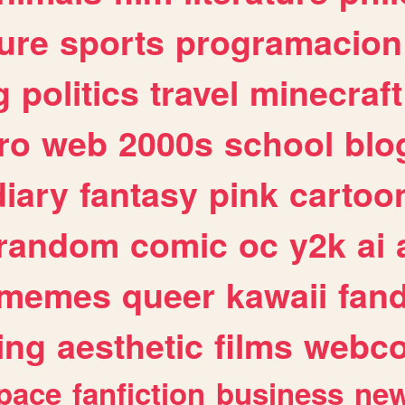
ure
sports
programacion
g
politics
travel
minecraft
ro
web
2000s
school
blo
diary
fantasy
pink
cartoo
random
comic
oc
y2k
ai
memes
queer
kawaii
fan
ing
aesthetic
films
webc
pace
fanfiction
business
ne