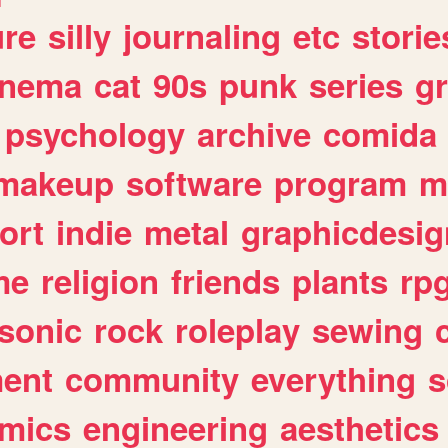
ure
silly
journaling
etc
storie
inema
cat
90s
punk
series
g
psychology
archive
comida
makeup
software
program
m
ort
indie
metal
graphicdesig
me
religion
friends
plants
rp
sonic
rock
roleplay
sewing
ent
community
everything
s
mics
engineering
aesthetics