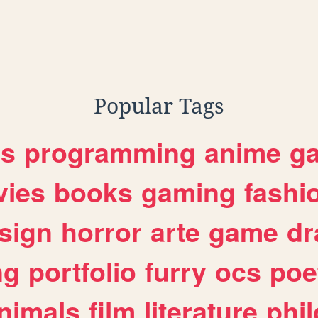
,
nk
transgender
Popular Tags
es
programming
anime
g
ies
books
gaming
fashi
sign
horror
arte
game
dr
ng
portfolio
furry
ocs
poe
nimals
film
literature
phi