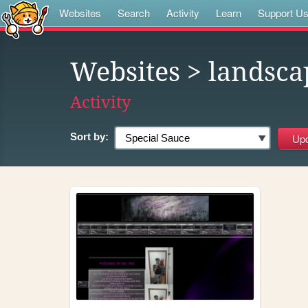
Websites
Search
Activity
Learn
Support U
Websites
> landsca
Activity
Sort by: