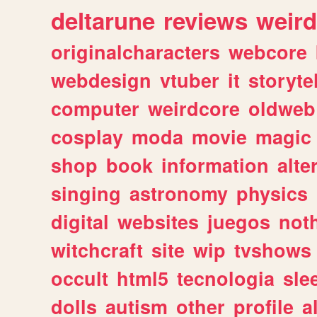
deltarune
reviews
weird
originalcharacters
webcore
webdesign
vtuber
it
storyte
computer
weirdcore
oldweb
cosplay
moda
movie
magic
shop
book
information
alte
singing
astronomy
physics
digital
websites
juegos
not
witchcraft
site
wip
tvshows
occult
html5
tecnologia
sle
dolls
autism
other
profile
al