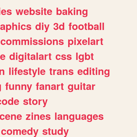
ies
website
baking
raphics
diy
3d
football
commissions
pixelart
e
digitalart
css
lgbt
n
lifestyle
trans
editing
g
funny
fanart
guitar
code
story
cene
zines
languages
comedy
study