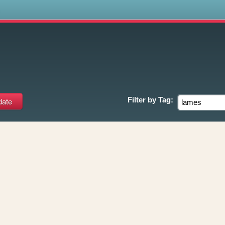
s
Filter by
Tag: