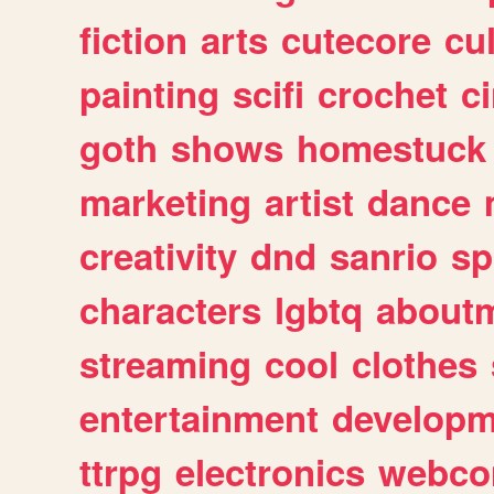
fiction
arts
cutecore
cu
painting
scifi
crochet
c
goth
shows
homestuck
marketing
artist
dance
creativity
dnd
sanrio
sp
characters
lgbtq
about
streaming
cool
clothes
entertainment
developm
ttrpg
electronics
webco