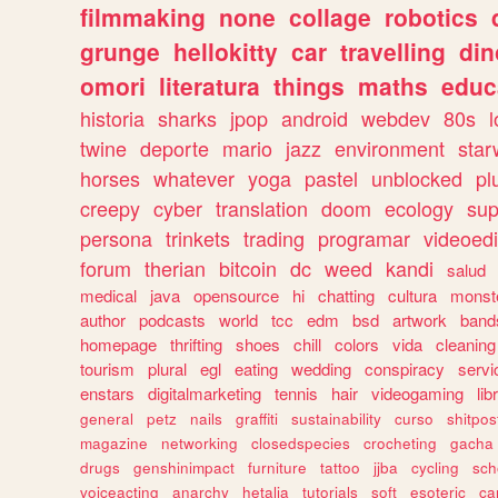
filmmaking
none
collage
robotics
grunge
hellokitty
car
travelling
din
omori
literatura
things
maths
educ
historia
sharks
jpop
android
webdev
80s
l
twine
deporte
mario
jazz
environment
star
horses
whatever
yoga
pastel
unblocked
pl
creepy
cyber
translation
doom
ecology
sup
persona
trinkets
trading
programar
videoedi
forum
therian
bitcoin
dc
weed
kandi
salud
medical
java
opensource
hi
chatting
cultura
monst
author
podcasts
world
tcc
edm
bsd
artwork
band
homepage
thrifting
shoes
chill
colors
vida
cleaning
tourism
plural
egl
eating
wedding
conspiracy
servi
enstars
digitalmarketing
tennis
hair
videogaming
lib
general
petz
nails
graffiti
sustainability
curso
shitpos
magazine
networking
closedspecies
crocheting
gacha
drugs
genshinimpact
furniture
tattoo
jjba
cycling
sch
voiceacting
anarchy
hetalia
tutorials
soft
esoteric
ca