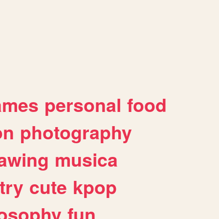
ames
personal
food
on
photography
awing
musica
try
cute
kpop
losophy
fun