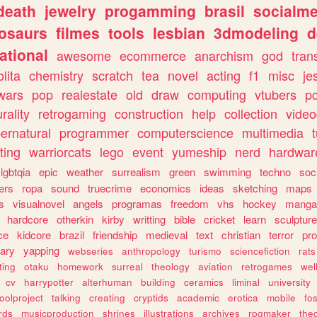
death
jewelry
progamming
brasil
socialme
osaurs
filmes
tools
lesbian
3dmodeling
d
ational
awesome
ecommerce
anarchism
god
tran
olita
chemistry
scratch
tea
novel
acting
f1
misc
je
wars
pop
realestate
old
draw
computing
vtubers
p
urality
retrogaming
construction
help
collection
vide
ernatural
programmer
computerscience
multimedia
ting
warriorcats
lego
event
yumeship
nerd
hardwar
lgbtqia
epic
weather
surrealism
green
swimming
techno
soc
ers
ropa
sound
truecrime
economics
ideas
sketching
maps
s
visualnovel
angels
programas
freedom
vhs
hockey
manga
hardcore
otherkin
kirby
writting
bible
cricket
learn
sculpture
ce
kidcore
brazil
friendship
medieval
text
christian
terror
pr
rary
yapping
webseries
anthropology
turismo
sciencefiction
rats
ting
otaku
homework
surreal
theology
aviation
retrogames
wel
cv
harrypotter
alterhuman
building
ceramics
liminal
university
oolproject
talking
creating
cryptids
academic
erotica
mobile
fo
rds
musicproduction
shrines
illustrations
archives
rpgmaker
the