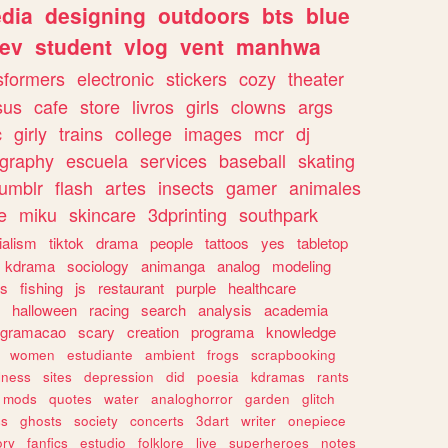
dia
designing
outdoors
bts
blue
ev
student
vlog
vent
manhwa
sformers
electronic
stickers
cozy
theater
sus
cafe
store
livros
girls
clowns
args
c
girly
trains
college
images
mcr
dj
ography
escuela
services
baseball
skating
tumblr
flash
artes
insects
gamer
animales
e
miku
skincare
3dprinting
southpark
ialism
tiktok
drama
people
tattoos
yes
tabletop
kdrama
sociology
animanga
analog
modeling
s
fishing
js
restaurant
purple
healthcare
halloween
racing
search
analysis
academia
ogramacao
scary
creation
programa
knowledge
women
estudiante
ambient
frogs
scrapbooking
lness
sites
depression
did
poesia
kdramas
rants
mods
quotes
water
analoghorror
garden
glitch
ss
ghosts
society
concerts
3dart
writer
onepiece
ory
fanfics
estudio
folklore
live
superheroes
notes