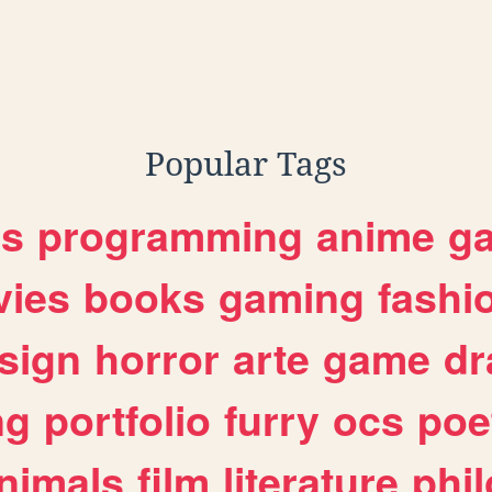
Popular Tags
es
programming
anime
g
ies
books
gaming
fashi
sign
horror
arte
game
dr
ng
portfolio
furry
ocs
poe
nimals
film
literature
phi