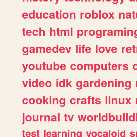
education
roblox
nat
tech
html
programin
gamedev
life
love
ret
youtube
computers
video
idk
gardening
cooking
crafts
linux
journal
tv
worldbuild
test
learning
vocaloid
s