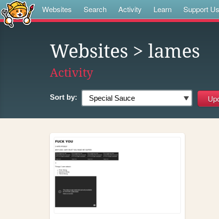
Websites
Search
Activity
Learn
Support U
Websites
> lames
Activity
Sort by: