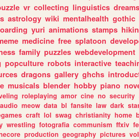
puzzle
vr
collecting
linguistics
dream
s
astrology
wiki
mentalhealth
gothic
boarding
yuri
animations
stamps
hiki
meme
medicine
free
splatoon
develop
hess
family
puzzles
webdevelopment
g
popculture
robots
interactive
teachi
urces
dragons
gallery
ghchs
introduc
e
musicals
blender
hobby
piano
nov
veling
roleplaying
amor
cine
no
security
audio
meow
data
bl
fansite
law
dark
sta
iegames
craft
lol
swag
christianity
home
y
wrestling
fotografia
communism
ffxiv
f
necore
production
geography
pictures
vol