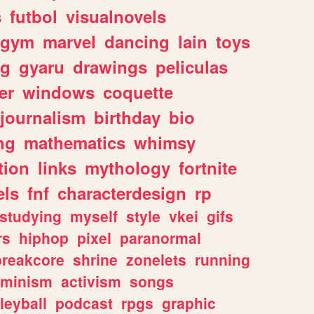
s
futbol
visualnovels
gym
marvel
dancing
lain
toys
ng
gyaru
drawings
peliculas
er
windows
coquette
journalism
birthday
bio
ng
mathematics
whimsy
tion
links
mythology
fortnite
els
fnf
characterdesign
rp
studying
myself
style
vkei
gifs
rs
hiphop
pixel
paranormal
breakcore
shrine
zonelets
running
eminism
activism
songs
leyball
podcast
rpgs
graphic