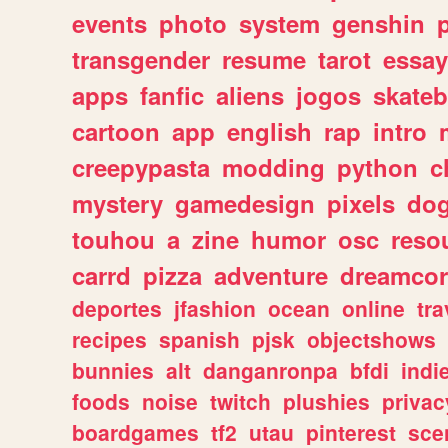
events
photo
system
genshin
transgender
resume
tarot
essay
apps
fanfic
aliens
jogos
skate
cartoon
app
english
rap
intro
creepypasta
modding
python
c
mystery
gamedesign
pixels
do
touhou
a
zine
humor
osc
reso
carrd
pizza
adventure
dreamcor
deportes
jfashion
ocean
online
tra
recipes
spanish
pjsk
objectshows
bunnies
alt
danganronpa
bfdi
ind
foods
noise
twitch
plushies
privac
boardgames
tf2
utau
pinterest
sce