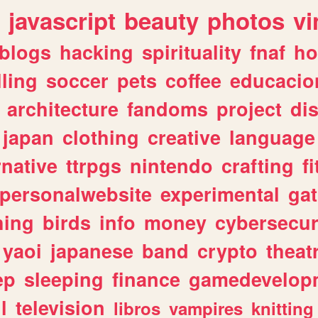
javascript
beauty
photos
vi
blogs
hacking
spirituality
fnaf
ho
lling
soccer
pets
coffee
educacio
architecture
fandoms
project
di
japan
clothing
creative
language
rnative
ttrpgs
nintendo
crafting
f
personalwebsite
experimental
ga
hing
birds
info
money
cybersecur
yaoi
japanese
band
crypto
theat
ep
sleeping
finance
gamedevelop
l
television
libros
vampires
knitting