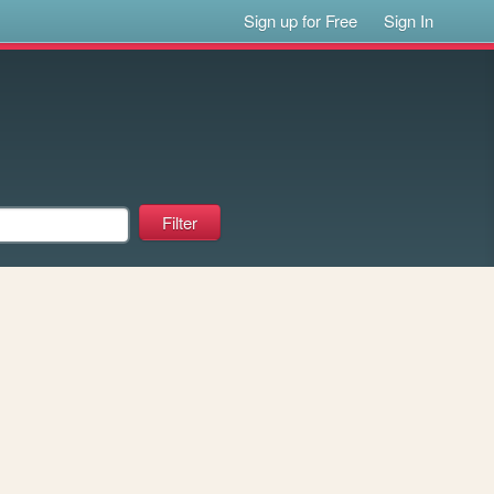
Sign up for Free
Sign In