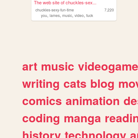
The web site of chuckles-sex...
chuckles-sexy-fun-time
7,220
,
,
,
,
you
lames
music
video
fuck
art
music
videogam
writing
cats
blog
mov
comics
animation
de
coding
manga
readi
history
technology
a