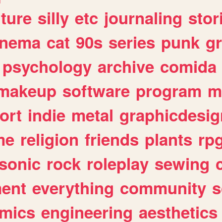
lture
silly
etc
journaling
stor
inema
cat
90s
series
punk
g
psychology
archive
comida
makeup
software
program
m
ort
indie
metal
graphicdesig
me
religion
friends
plants
rp
sonic
rock
roleplay
sewing
ent
everything
community
s
mics
engineering
aesthetics