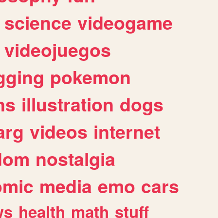
science
videogame
videojuegos
gging
pokemon
ns
illustration
dogs
arg
videos
internet
dom
nostalgia
omic
media
emo
cars
ws
health
math
stuff