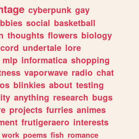
ntage
cyberpunk
gay
bbies
social
basketball
n
thoughts
flowers
biology
scord
undertale
lore
mlp
informatica
shopping
itness
vaporwave
radio
chat
tos
blinkies
about
testing
ity
anything
research
bugs
re
projects
furries
animes
ment
frutigeraero
interests
work
poems
fish
romance