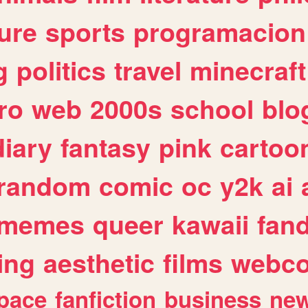
ure
sports
programacion
g
politics
travel
minecraft
ro
web
2000s
school
blo
diary
fantasy
pink
cartoo
random
comic
oc
y2k
ai
memes
queer
kawaii
fan
ing
aesthetic
films
webc
pace
fanfiction
business
ne