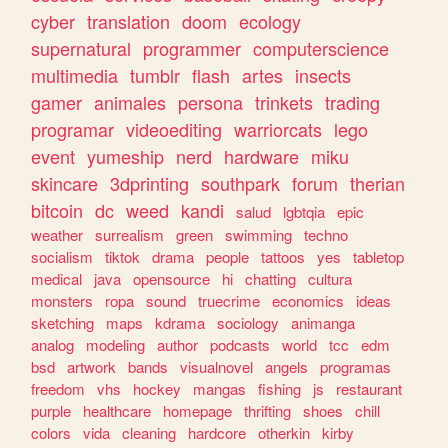
cyber
translation
doom
ecology
supernatural
programmer
computerscience
multimedia
tumblr
flash
artes
insects
gamer
animales
persona
trinkets
trading
programar
videoediting
warriorcats
lego
event
yumeship
nerd
hardware
miku
skincare
3dprinting
southpark
forum
therian
bitcoin
dc
weed
kandi
salud
lgbtqia
epic
weather
surrealism
green
swimming
techno
socialism
tiktok
drama
people
tattoos
yes
tabletop
medical
java
opensource
hi
chatting
cultura
monsters
ropa
sound
truecrime
economics
ideas
sketching
maps
kdrama
sociology
animanga
analog
modeling
author
podcasts
world
tcc
edm
bsd
artwork
bands
visualnovel
angels
programas
freedom
vhs
hockey
mangas
fishing
js
restaurant
purple
healthcare
homepage
thrifting
shoes
chill
colors
vida
cleaning
hardcore
otherkin
kirby