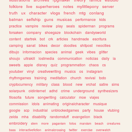
folklore
live
superheroes
notes
mylittlepony
server
truth
ux
character
vlogs
french
mtg
conlang
batman
selfship
guns
musicas
performance
kids
practice
vampire
review
play
seals
spiderman
programs
forsaken
company
shoegaze
blockchain
dandysworld
content
startrek
bot
crk
articles
handmade
escritura
camping
sanat
bikes
decor
doodles
shitpost
neocities
dibujo
informacion
species
animal
geek
vibes
glitter
shoujo
ultrakill
lostmedia
communication
noticias
daily
ia
sweets
apple
disney
quiz
programmation
chaos
cs
youtuber
vinyl
creativewriting
musics
os
instagram
rhythmgames
training
meditation
church
revival
todo
cryptocurrency
military
class
blood
new
vrchat
satire
sims
solarpunk
oldinternet
adhd
crime
underground
synthesizers
filosofia
future
songwriting
calculator
moe
viajes
commission
idols
animating
originalcharacter
musique
google
scp
industrial
unblockedgames
party
house
vtubing
zelda
mha
disability
randomstuff
evangelion
black
embroidery
stem
more
paganism
fotos
marxism
beach
creatures
bass
interactivefiction
animalcrossing
twitter
exercise
overwatch