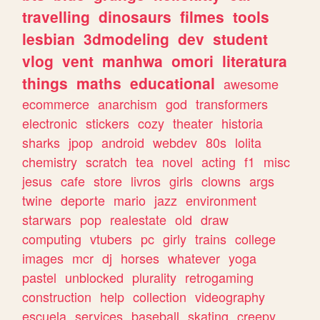
travelling
dinosaurs
filmes
tools
lesbian
3dmodeling
dev
student
vlog
vent
manhwa
omori
literatura
things
maths
educational
awesome
ecommerce
anarchism
god
transformers
electronic
stickers
cozy
theater
historia
sharks
jpop
android
webdev
80s
lolita
chemistry
scratch
tea
novel
acting
f1
misc
jesus
cafe
store
livros
girls
clowns
args
twine
deporte
mario
jazz
environment
starwars
pop
realestate
old
draw
computing
vtubers
pc
girly
trains
college
images
mcr
dj
horses
whatever
yoga
pastel
unblocked
plurality
retrogaming
construction
help
collection
videography
escuela
services
baseball
skating
creepy