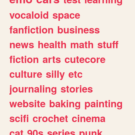
vocaloid
space
fanfiction
business
news
health
math
stuff
fiction
arts
cutecore
culture
silly
etc
journaling
stories
website
baking
painting
scifi
crochet
cinema
cat
90s
series
punk