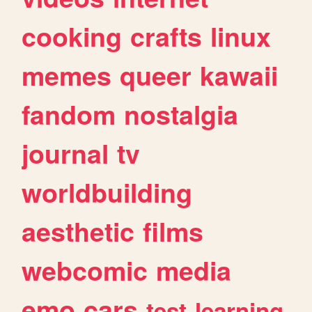
cooking
crafts
linux
memes
queer
kawaii
fandom
nostalgia
journal
tv
worldbuilding
aesthetic
films
webcomic
media
emo
cars
test
learning