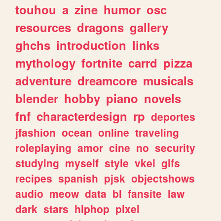
touhou
a
zine
humor
osc
resources
dragons
gallery
ghchs
introduction
links
mythology
fortnite
carrd
pizza
adventure
dreamcore
musicals
blender
hobby
piano
novels
fnf
characterdesign
rp
deportes
jfashion
ocean
online
traveling
roleplaying
amor
cine
no
security
studying
myself
style
vkei
gifs
recipes
spanish
pjsk
objectshows
audio
meow
data
bl
fansite
law
dark
stars
hiphop
pixel