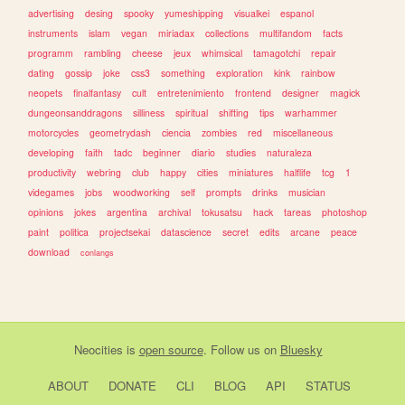
advertising
desing
spooky
yumeshipping
visualkei
espanol
instruments
islam
vegan
miriadax
collections
multifandom
facts
programm
rambling
cheese
jeux
whimsical
tamagotchi
repair
dating
gossip
joke
css3
something
exploration
kink
rainbow
neopets
finalfantasy
cult
entretenimiento
frontend
designer
magick
dungeonsanddragons
silliness
spiritual
shifting
tips
warhammer
motorcycles
geometrydash
ciencia
zombies
red
miscellaneous
developing
faith
tadc
beginner
diario
studies
naturaleza
productivity
webring
club
happy
cities
miniatures
halflife
tcg
1
videgames
jobs
woodworking
self
prompts
drinks
musician
opinions
jokes
argentina
archival
tokusatsu
hack
tareas
photoshop
paint
politica
projectsekai
datascience
secret
edits
arcane
peace
download
conlangs
Neocities
is
open source
. Follow us on
Bluesky
ABOUT
DONATE
CLI
BLOG
API
STATUS