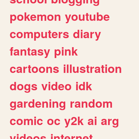
pokemon
youtube
computers
diary
fantasy
pink
cartoons
illustration
dogs
video
idk
gardening
random
comic
oc
y2k
ai
arg
videos
internet