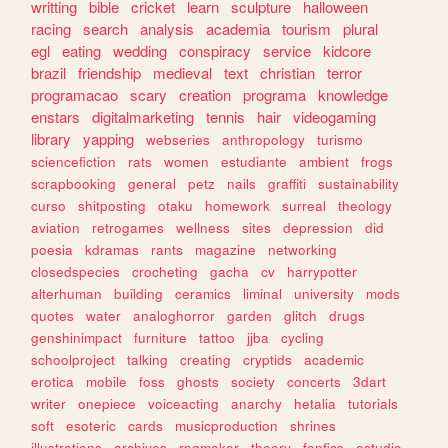
writting
bible
cricket
learn
sculpture
halloween
racing
search
analysis
academia
tourism
plural
egl
eating
wedding
conspiracy
service
kidcore
brazil
friendship
medieval
text
christian
terror
programacao
scary
creation
programa
knowledge
enstars
digitalmarketing
tennis
hair
videogaming
library
yapping
webseries
anthropology
turismo
sciencefiction
rats
women
estudiante
ambient
frogs
scrapbooking
general
petz
nails
graffiti
sustainability
curso
shitposting
otaku
homework
surreal
theology
aviation
retrogames
wellness
sites
depression
did
poesia
kdramas
rants
magazine
networking
closedspecies
crocheting
gacha
cv
harrypotter
alterhuman
building
ceramics
liminal
university
mods
quotes
water
analoghorror
garden
glitch
drugs
genshinimpact
furniture
tattoo
jjba
cycling
schoolproject
talking
creating
cryptids
academic
erotica
mobile
foss
ghosts
society
concerts
3dart
writer
onepiece
voiceacting
anarchy
hetalia
tutorials
soft
esoteric
cards
musicproduction
shrines
illustrations
archives
rpgmaker
theory
fanfics
estudio