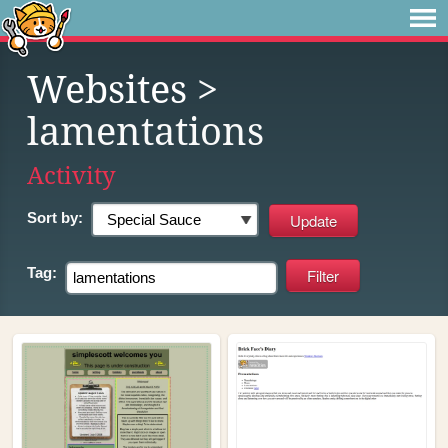
Websites
>
lamentations
Activity
Sort by:
Tag: