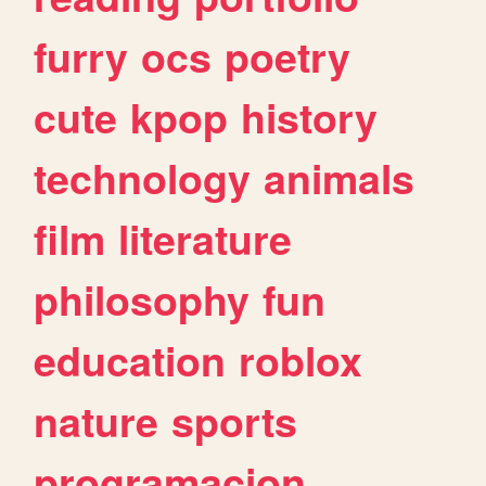
furry
ocs
poetry
cute
kpop
history
technology
animals
film
literature
philosophy
fun
education
roblox
nature
sports
programacion