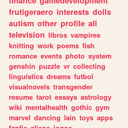
finance
gamedevelopment
frutigeraero
interests
dolls
autism
other
profile
all
television
libros
vampires
knitting
work
poems
fish
romance
events
photo
system
genshin
puzzle
vr
collecting
linguistics
dreams
futbol
visualnovels
transgender
resume
tarot
essays
astrology
wiki
mentalhealth
gothic
gym
marvel
dancing
lain
toys
apps
fanfic
aliens
jogos