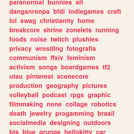
paranormal
bunnies
alt
danganronpa
bfdi
indiegames
craft
lol
swag
christianity
home
breakcore
shrine
zonelets
running
foods
noise
twitch
plushies
privacy
wrestling
fotografia
communism
ffxiv
feminism
activism
songs
boardgames
tf2
utau
pinterest
scenecore
production
geography
pictures
volleyball
podcast
rpgs
graphic
filmmaking
none
collage
robotics
death
jewelry
progamming
brasil
socialmedia
designing
outdoors
bts
blue
grunge
hellokitty
car