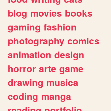
blog
movies
books
gaming
fashion
photography
comics
animation
design
horror
arte
game
drawing
musica
coding
manga
reading
portfolio