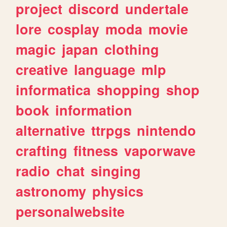
project
discord
undertale
lore
cosplay
moda
movie
magic
japan
clothing
creative
language
mlp
informatica
shopping
shop
book
information
alternative
ttrpgs
nintendo
crafting
fitness
vaporwave
radio
chat
singing
astronomy
physics
personalwebsite