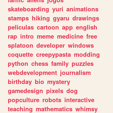
skateboarding
yuri
animations
stamps
hiking
gyaru
drawings
peliculas
cartoon
app
english
rap
intro
meme
medicine
free
splatoon
developer
windows
coquette
creepypasta
modding
python
chess
family
puzzles
webdevelopment
journalism
birthday
bio
mystery
gamedesign
pixels
dog
popculture
robots
interactive
teaching
mathematics
whimsy