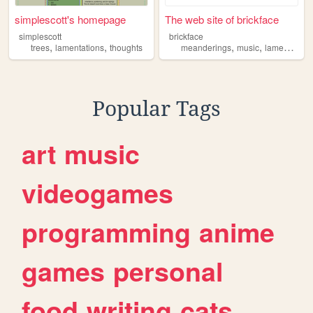
simplescott's homepage
The web site of brickface
simplescott
brickface
,
,
,
,
trees
lamentations
thoughts
meanderings
music
lamentations
Popular Tags
art
music
videogames
programming
anime
games
personal
food
writing
cats