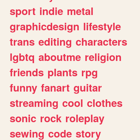
sport
indie
metal
graphicdesign
lifestyle
trans
editing
characters
lgbtq
aboutme
religion
friends
plants
rpg
funny
fanart
guitar
streaming
cool
clothes
sonic
rock
roleplay
sewing
code
story