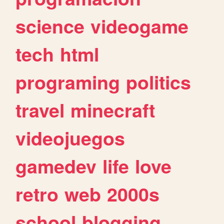
science
videogame
tech
html
programing
politics
travel
minecraft
videojuegos
gamedev
life
love
retro
web
2000s
school
blogging