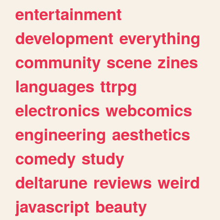
entertainment
development
everything
community
scene
zines
languages
ttrpg
electronics
webcomics
engineering
aesthetics
comedy
study
deltarune
reviews
weird
javascript
beauty