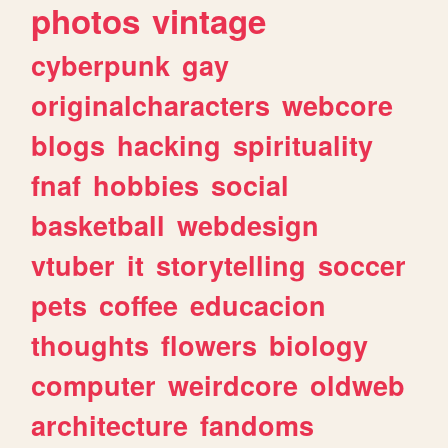
photos
vintage
cyberpunk
gay
originalcharacters
webcore
blogs
hacking
spirituality
fnaf
hobbies
social
basketball
webdesign
vtuber
it
storytelling
soccer
pets
coffee
educacion
thoughts
flowers
biology
computer
weirdcore
oldweb
architecture
fandoms