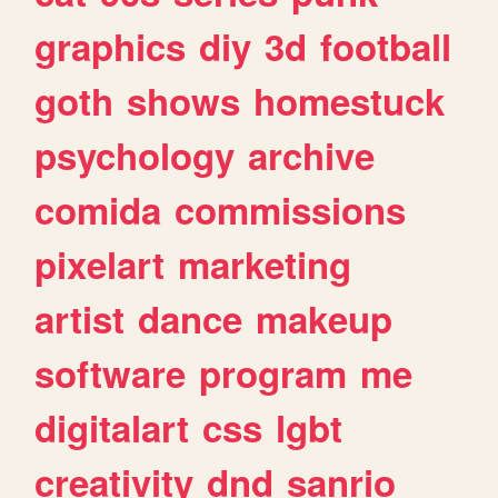
graphics
diy
3d
football
goth
shows
homestuck
psychology
archive
comida
commissions
pixelart
marketing
artist
dance
makeup
software
program
me
digitalart
css
lgbt
creativity
dnd
sanrio