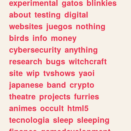
experimental
gatos
blinkies
about
testing
digital
websites
juegos
nothing
birds
info
money
cybersecurity
anything
research
bugs
witchcraft
site
wip
tvshows
yaoi
japanese
band
crypto
theatre
projects
furries
animes
occult
html5
tecnologia
sleep
sleeping