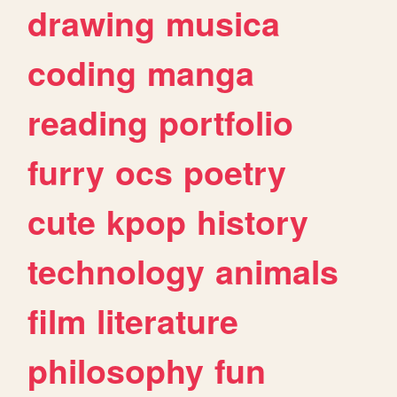
drawing
musica
coding
manga
reading
portfolio
furry
ocs
poetry
cute
kpop
history
technology
animals
film
literature
philosophy
fun