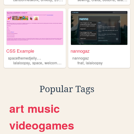
CSS Example
nannogaz
s
pacethemedjellyfish
nannogaz
,
,
,
,
,
lalaloopsy
space
welcomehome
cutecore
fnaf
lalaloopsy
jellyfish
Popular Tags
art
music
videogames