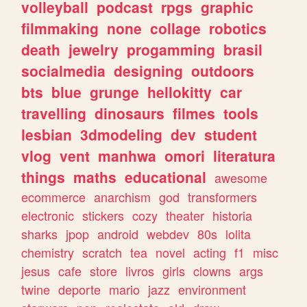
volleyball
podcast
rpgs
graphic
filmmaking
none
collage
robotics
death
jewelry
progamming
brasil
socialmedia
designing
outdoors
bts
blue
grunge
hellokitty
car
travelling
dinosaurs
filmes
tools
lesbian
3dmodeling
dev
student
vlog
vent
manhwa
omori
literatura
things
maths
educational
awesome
ecommerce
anarchism
god
transformers
electronic
stickers
cozy
theater
historia
sharks
jpop
android
webdev
80s
lolita
chemistry
scratch
tea
novel
acting
f1
misc
jesus
cafe
store
livros
girls
clowns
args
twine
deporte
mario
jazz
environment