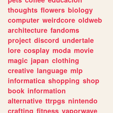
thoughts
flowers
biology
computer
weirdcore
oldweb
architecture
fandoms
project
discord
undertale
lore
cosplay
moda
movie
magic
japan
clothing
creative
language
mlp
informatica
shopping
shop
book
information
alternative
ttrpgs
nintendo
crafting
fitness
vaporwave