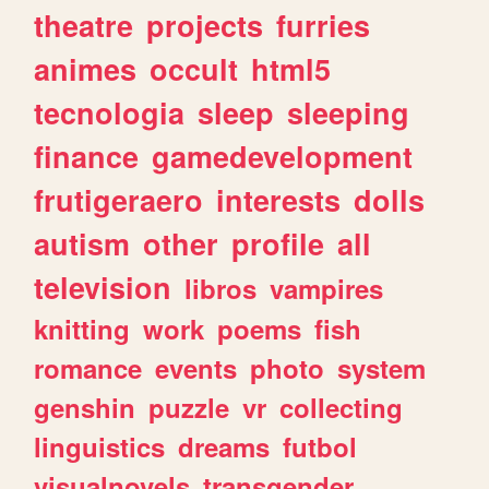
theatre
projects
furries
animes
occult
html5
tecnologia
sleep
sleeping
finance
gamedevelopment
frutigeraero
interests
dolls
autism
other
profile
all
television
libros
vampires
knitting
work
poems
fish
romance
events
photo
system
genshin
puzzle
vr
collecting
linguistics
dreams
futbol
visualnovels
transgender