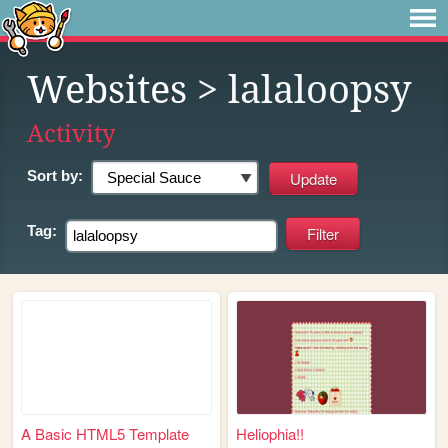
Websites
> lalaloopsy
Activity
Sort by:
Tag:
A Basic HTML5 Template
Heliophia!!