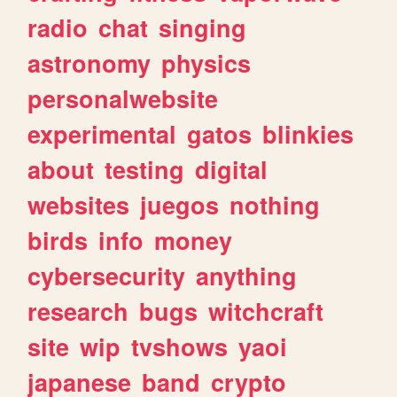
radio
chat
singing
astronomy
physics
personalwebsite
experimental
gatos
blinkies
about
testing
digital
websites
juegos
nothing
birds
info
money
cybersecurity
anything
research
bugs
witchcraft
site
wip
tvshows
yaoi
japanese
band
crypto