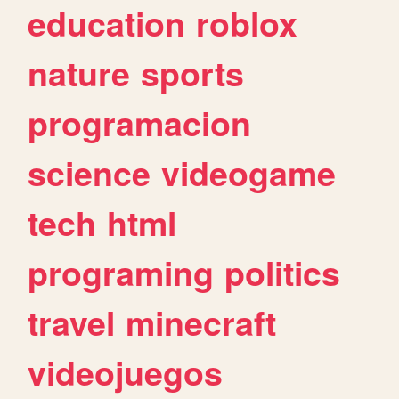
education
roblox
nature
sports
programacion
science
videogame
tech
html
programing
politics
travel
minecraft
videojuegos