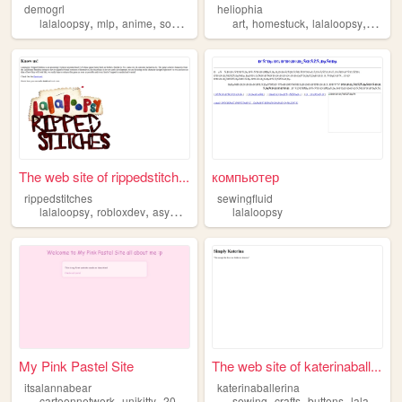
demogrl
heliophia
,
,
,
,
,
,
,
lalaloopsy
mlp
anime
sonic
miku
art
homestuck
lalaloopsy
vocalo
The web site of rippedstitch...
компьютер
rippedstitches
sewingfluid
,
,
,
lalaloopsy
robloxdev
asym
upcoming
lalaloopsy
My Pink Pastel Site
The web site of katerinaball...
itsalannabear
katerinaballerina
,
,
,
,
,
,
,
cartoonnetwork
unikitty
2014tumblr
lalaloopsy
sewing
crafts
pastelgoth
buttons
lalaloopsy