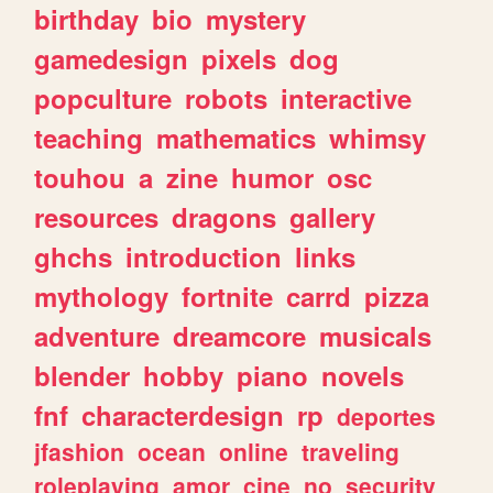
birthday
bio
mystery
gamedesign
pixels
dog
popculture
robots
interactive
teaching
mathematics
whimsy
touhou
a
zine
humor
osc
resources
dragons
gallery
ghchs
introduction
links
mythology
fortnite
carrd
pizza
adventure
dreamcore
musicals
blender
hobby
piano
novels
fnf
characterdesign
rp
deportes
jfashion
ocean
online
traveling
roleplaying
amor
cine
no
security