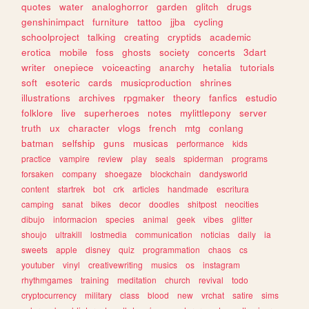
quotes
water
analoghorror
garden
glitch
drugs
genshinimpact
furniture
tattoo
jjba
cycling
schoolproject
talking
creating
cryptids
academic
erotica
mobile
foss
ghosts
society
concerts
3dart
writer
onepiece
voiceacting
anarchy
hetalia
tutorials
soft
esoteric
cards
musicproduction
shrines
illustrations
archives
rpgmaker
theory
fanfics
estudio
folklore
live
superheroes
notes
mylittlepony
server
truth
ux
character
vlogs
french
mtg
conlang
batman
selfship
guns
musicas
performance
kids
practice
vampire
review
play
seals
spiderman
programs
forsaken
company
shoegaze
blockchain
dandysworld
content
startrek
bot
crk
articles
handmade
escritura
camping
sanat
bikes
decor
doodles
shitpost
neocities
dibujo
informacion
species
animal
geek
vibes
glitter
shoujo
ultrakill
lostmedia
communication
noticias
daily
ia
sweets
apple
disney
quiz
programmation
chaos
cs
youtuber
vinyl
creativewriting
musics
os
instagram
rhythmgames
training
meditation
church
revival
todo
cryptocurrency
military
class
blood
new
vrchat
satire
sims