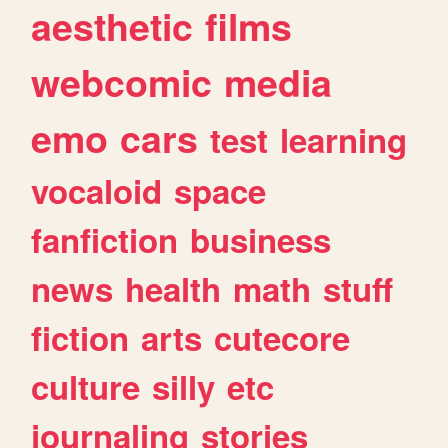
aesthetic
films
webcomic
media
emo
cars
test
learning
vocaloid
space
fanfiction
business
news
health
math
stuff
fiction
arts
cutecore
culture
silly
etc
journaling
stories