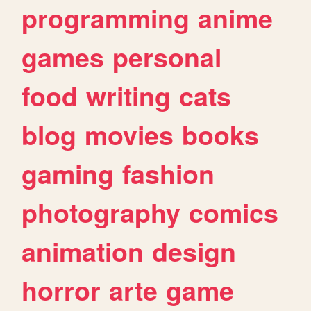
programming
anime
games
personal
food
writing
cats
blog
movies
books
gaming
fashion
photography
comics
animation
design
horror
arte
game