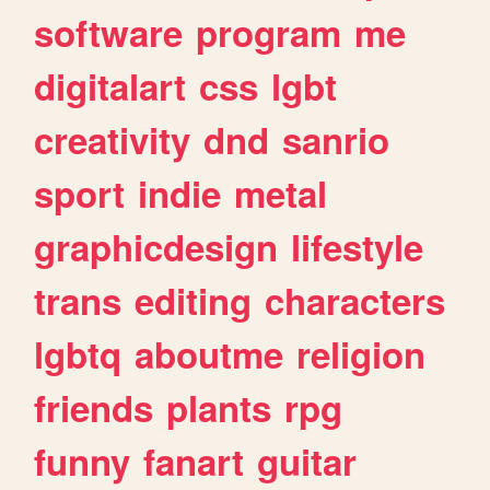
software
program
me
digitalart
css
lgbt
creativity
dnd
sanrio
sport
indie
metal
graphicdesign
lifestyle
trans
editing
characters
lgbtq
aboutme
religion
friends
plants
rpg
funny
fanart
guitar