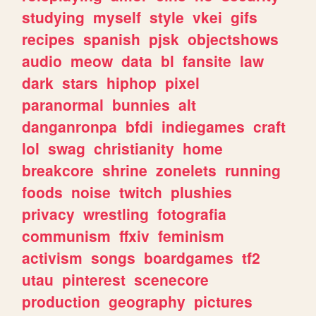
studying
myself
style
vkei
gifs
recipes
spanish
pjsk
objectshows
audio
meow
data
bl
fansite
law
dark
stars
hiphop
pixel
paranormal
bunnies
alt
danganronpa
bfdi
indiegames
craft
lol
swag
christianity
home
breakcore
shrine
zonelets
running
foods
noise
twitch
plushies
privacy
wrestling
fotografia
communism
ffxiv
feminism
activism
songs
boardgames
tf2
utau
pinterest
scenecore
production
geography
pictures