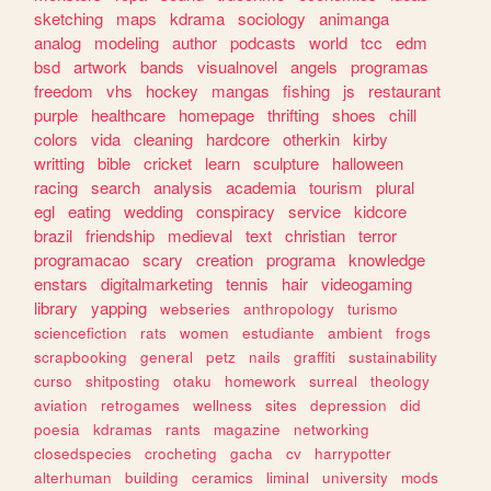
sketching
maps
kdrama
sociology
animanga
analog
modeling
author
podcasts
world
tcc
edm
bsd
artwork
bands
visualnovel
angels
programas
freedom
vhs
hockey
mangas
fishing
js
restaurant
purple
healthcare
homepage
thrifting
shoes
chill
colors
vida
cleaning
hardcore
otherkin
kirby
writting
bible
cricket
learn
sculpture
halloween
racing
search
analysis
academia
tourism
plural
egl
eating
wedding
conspiracy
service
kidcore
brazil
friendship
medieval
text
christian
terror
programacao
scary
creation
programa
knowledge
enstars
digitalmarketing
tennis
hair
videogaming
library
yapping
webseries
anthropology
turismo
sciencefiction
rats
women
estudiante
ambient
frogs
scrapbooking
general
petz
nails
graffiti
sustainability
curso
shitposting
otaku
homework
surreal
theology
aviation
retrogames
wellness
sites
depression
did
poesia
kdramas
rants
magazine
networking
closedspecies
crocheting
gacha
cv
harrypotter
alterhuman
building
ceramics
liminal
university
mods