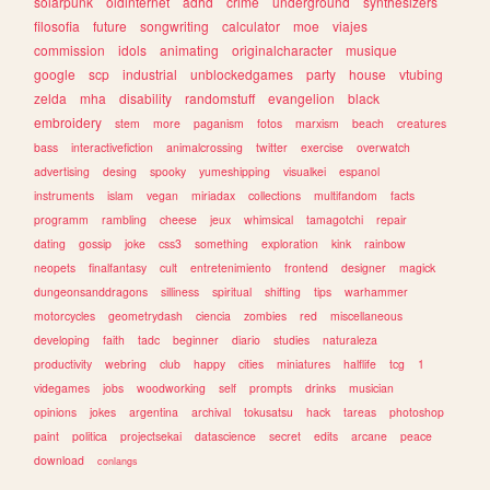
solarpunk
oldinternet
adhd
crime
underground
synthesizers
filosofia
future
songwriting
calculator
moe
viajes
commission
idols
animating
originalcharacter
musique
google
scp
industrial
unblockedgames
party
house
vtubing
zelda
mha
disability
randomstuff
evangelion
black
embroidery
stem
more
paganism
fotos
marxism
beach
creatures
bass
interactivefiction
animalcrossing
twitter
exercise
overwatch
advertising
desing
spooky
yumeshipping
visualkei
espanol
instruments
islam
vegan
miriadax
collections
multifandom
facts
programm
rambling
cheese
jeux
whimsical
tamagotchi
repair
dating
gossip
joke
css3
something
exploration
kink
rainbow
neopets
finalfantasy
cult
entretenimiento
frontend
designer
magick
dungeonsanddragons
silliness
spiritual
shifting
tips
warhammer
motorcycles
geometrydash
ciencia
zombies
red
miscellaneous
developing
faith
tadc
beginner
diario
studies
naturaleza
productivity
webring
club
happy
cities
miniatures
halflife
tcg
1
videgames
jobs
woodworking
self
prompts
drinks
musician
opinions
jokes
argentina
archival
tokusatsu
hack
tareas
photoshop
paint
politica
projectsekai
datascience
secret
edits
arcane
peace
download
conlangs