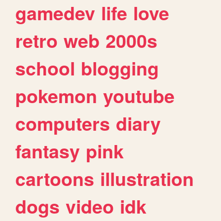
gamedev
life
love
retro
web
2000s
school
blogging
pokemon
youtube
computers
diary
fantasy
pink
cartoons
illustration
dogs
video
idk