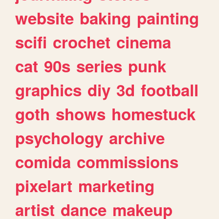
website
baking
painting
scifi
crochet
cinema
cat
90s
series
punk
graphics
diy
3d
football
goth
shows
homestuck
psychology
archive
comida
commissions
pixelart
marketing
artist
dance
makeup