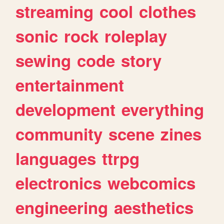
streaming
cool
clothes
sonic
rock
roleplay
sewing
code
story
entertainment
development
everything
community
scene
zines
languages
ttrpg
electronics
webcomics
engineering
aesthetics