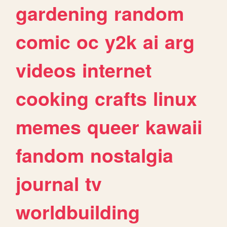
gardening
random
comic
oc
y2k
ai
arg
videos
internet
cooking
crafts
linux
memes
queer
kawaii
fandom
nostalgia
journal
tv
worldbuilding