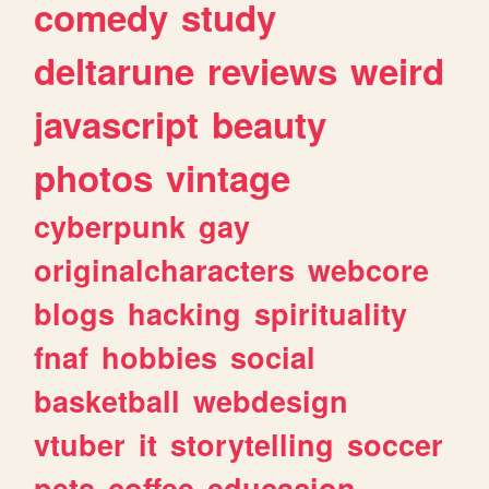
comedy
study
deltarune
reviews
weird
javascript
beauty
photos
vintage
cyberpunk
gay
originalcharacters
webcore
blogs
hacking
spirituality
fnaf
hobbies
social
basketball
webdesign
vtuber
it
storytelling
soccer
pets
coffee
educacion