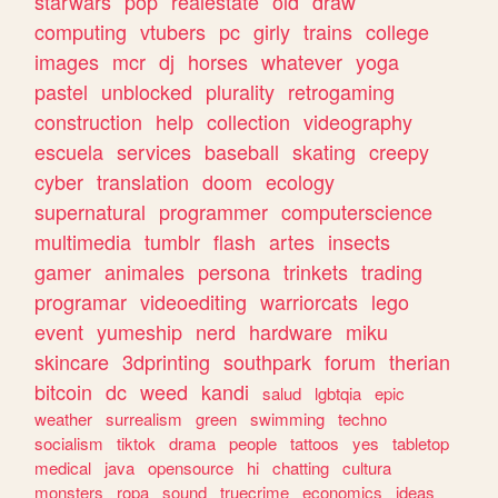
starwars
pop
realestate
old
draw
computing
vtubers
pc
girly
trains
college
images
mcr
dj
horses
whatever
yoga
pastel
unblocked
plurality
retrogaming
construction
help
collection
videography
escuela
services
baseball
skating
creepy
cyber
translation
doom
ecology
supernatural
programmer
computerscience
multimedia
tumblr
flash
artes
insects
gamer
animales
persona
trinkets
trading
programar
videoediting
warriorcats
lego
event
yumeship
nerd
hardware
miku
skincare
3dprinting
southpark
forum
therian
bitcoin
dc
weed
kandi
salud
lgbtqia
epic
weather
surrealism
green
swimming
techno
socialism
tiktok
drama
people
tattoos
yes
tabletop
medical
java
opensource
hi
chatting
cultura
monsters
ropa
sound
truecrime
economics
ideas