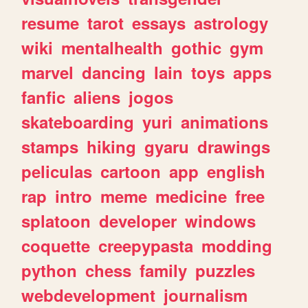
resume
tarot
essays
astrology
wiki
mentalhealth
gothic
gym
marvel
dancing
lain
toys
apps
fanfic
aliens
jogos
skateboarding
yuri
animations
stamps
hiking
gyaru
drawings
peliculas
cartoon
app
english
rap
intro
meme
medicine
free
splatoon
developer
windows
coquette
creepypasta
modding
python
chess
family
puzzles
webdevelopment
journalism