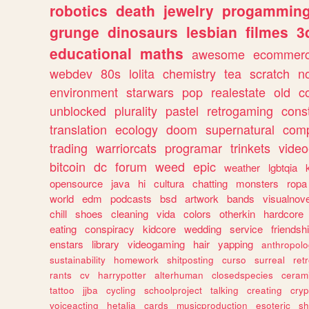
robotics
death
jewelry
progammin
grunge
dinosaurs
lesbian
filmes
3
educational
maths
awesome
ecommer
webdev
80s
lolita
chemistry
tea
scratch
n
environment
starwars
pop
realestate
old
c
unblocked
plurality
pastel
retrogaming
cons
translation
ecology
doom
supernatural
comp
trading
warriorcats
programar
trinkets
video
bitcoin
dc
forum
weed
epic
weather
lgbtqia
opensource
java
hi
cultura
chatting
monsters
ropa
world
edm
podcasts
bsd
artwork
bands
visualnove
chill
shoes
cleaning
vida
colors
otherkin
hardcore
eating
conspiracy
kidcore
wedding
service
friendsh
enstars
library
videogaming
hair
yapping
anthropol
sustainability
homework
shitposting
curso
surreal
ret
rants
cv
harrypotter
alterhuman
closedspecies
ceram
tattoo
jjba
cycling
schoolproject
talking
creating
cryp
voiceacting
hetalia
cards
musicproduction
esoteric
sh