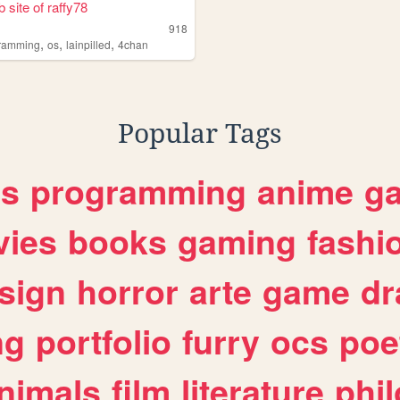
 site of raffy78
918
,
,
,
ramming
os
lainpilled
4chan
Popular Tags
es
programming
anime
g
ies
books
gaming
fashi
sign
horror
arte
game
dr
ng
portfolio
furry
ocs
poe
nimals
film
literature
phi