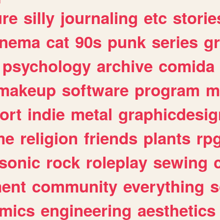
ure
silly
journaling
etc
storie
inema
cat
90s
punk
series
g
psychology
archive
comida
makeup
software
program
m
ort
indie
metal
graphicdesig
me
religion
friends
plants
rp
sonic
rock
roleplay
sewing
ent
community
everything
s
mics
engineering
aesthetics