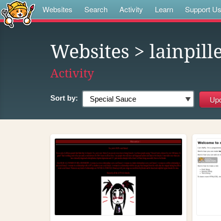
Websites
Search
Activity
Learn
Support U
Websites
> lainpill
Activity
Sort by: