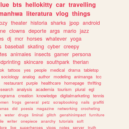
lue
bts
hellokitty
car
travelling
manhwa
literatura
vlog
things
ozy
theater
historia
sharks
jpop
android
ine
clowns
deporte
args
mario
jazz
es
dj
mcr
horses
whatever
yoga
s
baseball
skating
cyber
creepy
tes
animales
insects
gamer
persona
dprinting
skincare
southpark
therian
tok
tattoos
yes
people
medical
drama
tabletop
sociology
analog
author
modeling
animanga
tcc
s
restaurant
purple
healthcare
homepage
thrifting
search
analysis
academia
tourism
plural
egl
rograma
creation
knowledge
digitalmarketing
tennis
omen
frogs
general
petz
scrapbooking
nails
graffiti
amas
did
poesia
magazine
networking
crocheting
n
water
drugs
liminal
glitch
genshinimpact
furniture
le
writer
onepiece
anarchy
tutorials
soft
klore
live
superheroes
vlogs
notes
server
truth