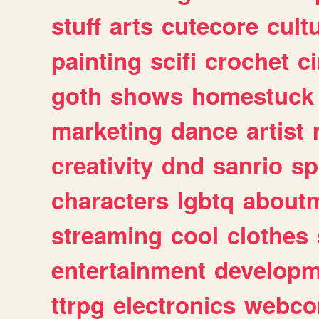
stuff
arts
cutecore
cult
painting
scifi
crochet
c
goth
shows
homestuck
marketing
dance
artist
creativity
dnd
sanrio
sp
characters
lgbtq
about
streaming
cool
clothes
entertainment
developm
ttrpg
electronics
webco