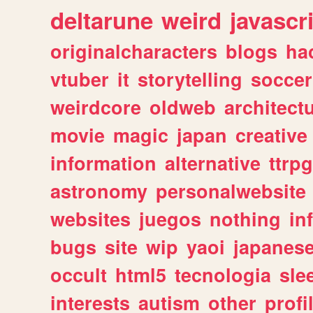
deltarune
weird
javascr
originalcharacters
blogs
ha
vtuber
it
storytelling
soccer
weirdcore
oldweb
architect
movie
magic
japan
creative
information
alternative
ttrp
astronomy
personalwebsite
websites
juegos
nothing
in
bugs
site
wip
yaoi
japanes
occult
html5
tecnologia
sle
interests
autism
other
profi