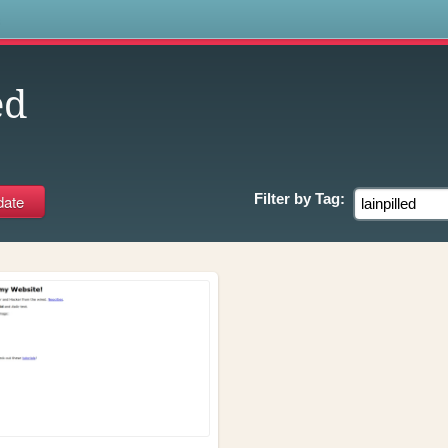
s
ed
Filter by
Tag: