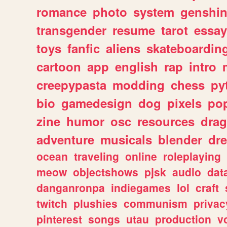
romance
photo
system
genshi
transgender
resume
tarot
essay
toys
fanfic
aliens
skateboardin
cartoon
app
english
rap
intro
creepypasta
modding
chess
py
bio
gamedesign
dog
pixels
pop
zine
humor
osc
resources
dra
adventure
musicals
blender
dr
ocean
traveling
online
roleplaying
meow
objectshows
pjsk
audio
dat
danganronpa
indiegames
lol
craft
twitch
plushies
communism
privac
pinterest
songs
utau
production
v