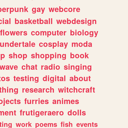
berpunk
gay
webcore
ial
basketball
webdesign
flowers
computer
biology
undertale
cosplay
moda
lp
shop
shopping
book
rwave
chat
radio
singing
tos
testing
digital
about
thing
research
witchcraft
ojects
furries
animes
ment
frutigeraero
dolls
ting
work
poems
fish
events