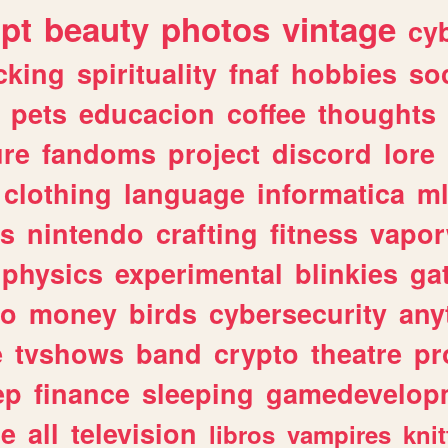
ipt
beauty
photos
vintage
cy
cking
spirituality
fnaf
hobbies
soc
pets
educacion
coffee
thoughts
ure
fandoms
project
discord
lore
clothing
language
informatica
m
gs
nintendo
crafting
fitness
vapo
physics
experimental
blinkies
ga
fo
money
birds
cybersecurity
any
e
tvshows
band
crypto
theatre
pr
ep
finance
sleeping
gamedevelop
le
all
television
libros
vampires
knit