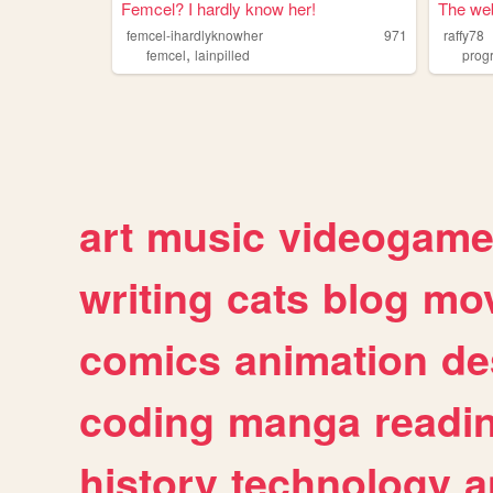
Femcel? I hardly know her!
The web
femcel-ihardlyknowher
971
raffy78
,
femcel
lainpilled
prog
art
music
videogam
writing
cats
blog
mov
comics
animation
de
coding
manga
readi
history
technology
a