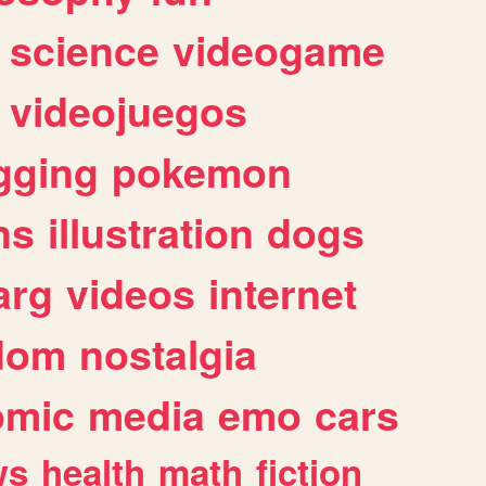
science
videogame
videojuegos
gging
pokemon
ns
illustration
dogs
arg
videos
internet
dom
nostalgia
omic
media
emo
cars
ws
health
math
fiction