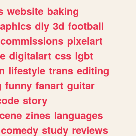
s
website
baking
raphics
diy
3d
football
commissions
pixelart
e
digitalart
css
lgbt
n
lifestyle
trans
editing
g
funny
fanart
guitar
code
story
cene
zines
languages
comedy
study
reviews