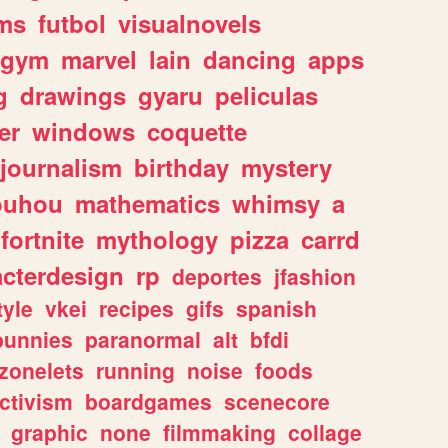
ms
futbol
visualnovels
gym
marvel
lain
dancing
apps
g
drawings
gyaru
peliculas
er
windows
coquette
journalism
birthday
mystery
ouhou
mathematics
whimsy
a
fortnite
mythology
pizza
carrd
acterdesign
rp
deportes
jfashion
tyle
vkei
recipes
gifs
spanish
bunnies
paranormal
alt
bfdi
zonelets
running
noise
foods
ctivism
boardgames
scenecore
graphic
none
filmmaking
collage