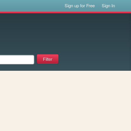
Sign up for Free
Sign In