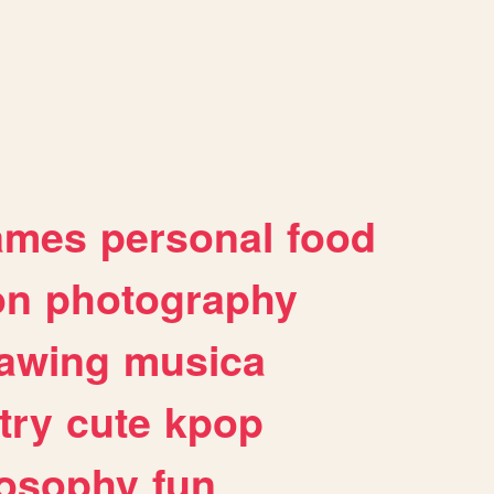
ames
personal
food
on
photography
awing
musica
try
cute
kpop
losophy
fun