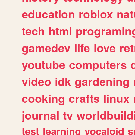
education
roblox
nat
tech
html
programin
gamedev
life
love
ret
youtube
computers
video
idk
gardening
cooking
crafts
linux
journal
tv
worldbuild
test
learning
vocaloid
s