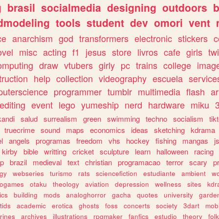
g
brasil
socialmedia
designing
outdoors
b
dmodeling
tools
student
dev
omori
vent
ce
anarchism
god
transformers
electronic
stickers
c
ovel
misc
acting
f1
jesus
store
livros
cafe
girls
tw
omputing
draw
vtubers
girly
pc
trains
college
imag
truction
help
collection
videography
escuela
service
uterscience
programmer
tumblr
multimedia
flash
ar
editing
event
lego
yumeship
nerd
hardware
miku
3
kandi
salud
surrealism
green
swimming
techno
socialism
tik
truecrime
sound
maps
economics
ideas
sketching
kdrama
l
angels
programas
freedom
vhs
hockey
fishing
mangas
j
kirby
bible
writting
cricket
sculpture
learn
halloween
racing
ip
brazil
medieval
text
christian
programacao
terror
scary
p
ogy
webseries
turismo
rats
sciencefiction
estudiante
ambient
w
rogames
otaku
theology
aviation
depression
wellness
sites
kdr
ics
building
mods
analoghorror
gacha
quotes
university
garde
tids
academic
erotica
ghosts
foss
concerts
society
3dart
mobi
rines
archives
illustrations
rpgmaker
fanfics
estudio
theory
fol