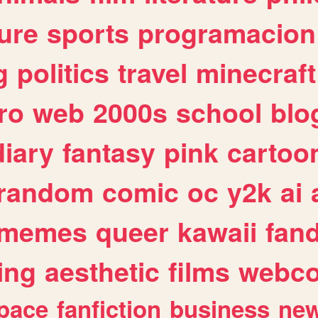
ure
sports
programacion
g
politics
travel
minecraft
ro
web
2000s
school
blo
diary
fantasy
pink
cartoo
random
comic
oc
y2k
ai
memes
queer
kawaii
fan
ing
aesthetic
films
webc
pace
fanfiction
business
ne