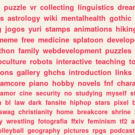
n
puzzle
vr
collecting
linguistics
drea
s
astrology
wiki
mentalhealth
gothic
g
jogos
yuri
stamps
animations
hikin
meme
free
medicine
splatoon
develop
thon
family
webdevelopment
puzzles
culture
robots
interactive
teaching
t
gons
gallery
ghchs
introduction
links
eamcore
piano
hobby
novels
fnf
char
amor
cine
security
no
studying
myself
s
a
bl
law
dark
fansite
hiphop
stars
pixel
swag
christianity
home
breakcore
shrine
y
wrestling
fotografia
ffxiv
feminism
tf2
a
olleyball
geography
pictures
rpgs
podcast