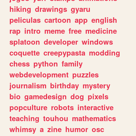
hiking
drawings
gyaru
peliculas
cartoon
app
english
rap
intro
meme
free
medicine
splatoon
developer
windows
coquette
creepypasta
modding
chess
python
family
webdevelopment
puzzles
journalism
birthday
mystery
bio
gamedesign
dog
pixels
popculture
robots
interactive
teaching
touhou
mathematics
whimsy
a
zine
humor
osc