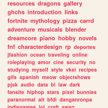
resources
dragons
gallery
ghchs
introduction
links
fortnite
mythology
pizza
carrd
adventure
musicals
blender
dreamcore
piano
hobby
novels
fnf
characterdesign
rp
deportes
jfashion
ocean
traveling
online
roleplaying
amor
cine
security
no
studying
myself
style
vkei
recipes
gifs
spanish
meow
objectshows
pjsk
audio
data
bl
law
dark
fansite
hiphop
stars
pixel
bunnies
paranormal
alt
bfdi
danganronpa
indiegames
lol
craft
swag