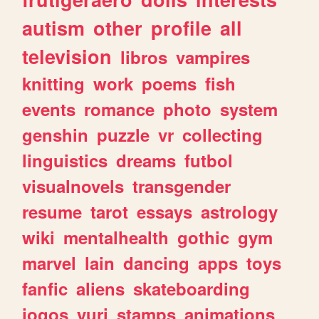
autism
other
profile
all
television
libros
vampires
knitting
work
poems
fish
events
romance
photo
system
genshin
puzzle
vr
collecting
linguistics
dreams
futbol
visualnovels
transgender
resume
tarot
essays
astrology
wiki
mentalhealth
gothic
gym
marvel
lain
dancing
apps
toys
fanfic
aliens
skateboarding
jogos
yuri
stamps
animations