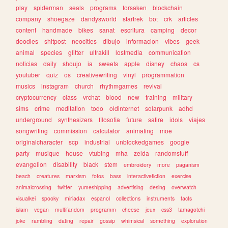
play
spiderman
seals
programs
forsaken
blockchain
company
shoegaze
dandysworld
startrek
bot
crk
articles
content
handmade
bikes
sanat
escritura
camping
decor
doodles
shitpost
neocities
dibujo
informacion
vibes
geek
animal
species
glitter
ultrakill
lostmedia
communication
noticias
daily
shoujo
ia
sweets
apple
disney
chaos
cs
youtuber
quiz
os
creativewriting
vinyl
programmation
musics
instagram
church
rhythmgames
revival
cryptocurrency
class
vrchat
blood
new
training
military
sims
crime
meditation
todo
oldinternet
solarpunk
adhd
underground
synthesizers
filosofia
future
satire
idols
viajes
songwriting
commission
calculator
animating
moe
originalcharacter
scp
industrial
unblockedgames
google
party
musique
house
vtubing
mha
zelda
randomstuff
evangelion
disability
black
stem
embroidery
more
paganism
beach
creatures
marxism
fotos
bass
interactivefiction
exercise
animalcrossing
twitter
yumeshipping
advertising
desing
overwatch
visualkei
spooky
miriadax
espanol
collections
instruments
facts
islam
vegan
multifandom
programm
cheese
jeux
css3
tamagotchi
joke
rambling
dating
repair
gossip
whimsical
something
exploration