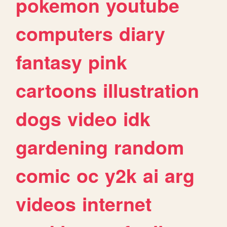
pokemon
youtube
computers
diary
fantasy
pink
cartoons
illustration
dogs
video
idk
gardening
random
comic
oc
y2k
ai
arg
videos
internet