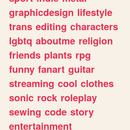
graphicdesign
lifestyle
trans
editing
characters
lgbtq
aboutme
religion
friends
plants
rpg
funny
fanart
guitar
streaming
cool
clothes
sonic
rock
roleplay
sewing
code
story
entertainment