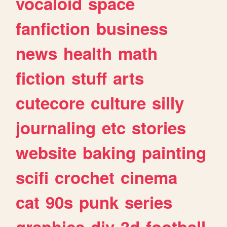
vocaloid
space
fanfiction
business
news
health
math
fiction
stuff
arts
cutecore
culture
silly
journaling
etc
stories
website
baking
painting
scifi
crochet
cinema
cat
90s
punk
series
graphics
diy
3d
football