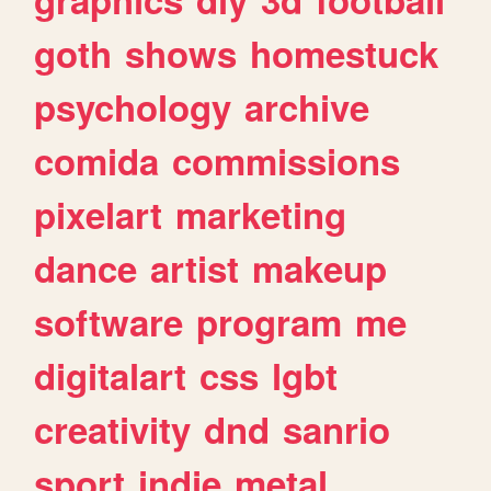
goth
shows
homestuck
psychology
archive
comida
commissions
pixelart
marketing
dance
artist
makeup
software
program
me
digitalart
css
lgbt
creativity
dnd
sanrio
sport
indie
metal