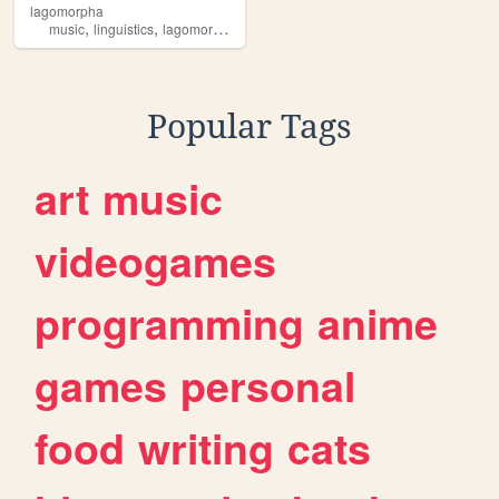
lagomorpha
,
,
,
music
linguistics
lagomorpha
audio
Popular Tags
art
music
videogames
programming
anime
games
personal
food
writing
cats