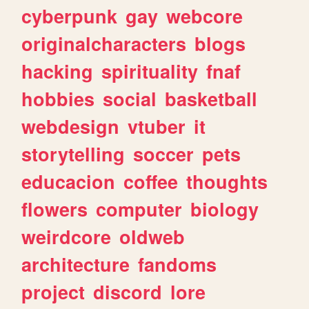
cyberpunk
gay
webcore
originalcharacters
blogs
hacking
spirituality
fnaf
hobbies
social
basketball
webdesign
vtuber
it
storytelling
soccer
pets
educacion
coffee
thoughts
flowers
computer
biology
weirdcore
oldweb
architecture
fandoms
project
discord
lore