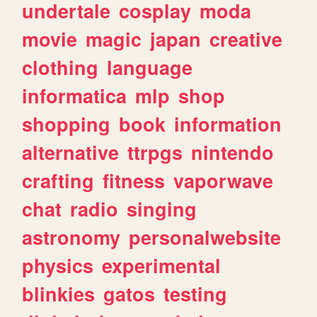
undertale
cosplay
moda
movie
magic
japan
creative
clothing
language
informatica
mlp
shop
shopping
book
information
alternative
ttrpgs
nintendo
crafting
fitness
vaporwave
chat
radio
singing
astronomy
personalwebsite
physics
experimental
blinkies
gatos
testing