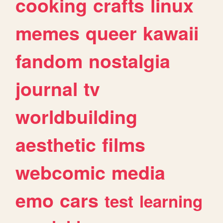
cooking
crafts
linux
memes
queer
kawaii
fandom
nostalgia
journal
tv
worldbuilding
aesthetic
films
webcomic
media
emo
cars
test
learning