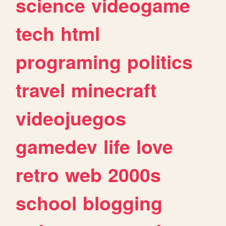
science
videogame
tech
html
programing
politics
travel
minecraft
videojuegos
gamedev
life
love
retro
web
2000s
school
blogging