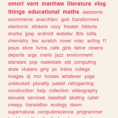
omori
vent
manhwa
literatura
vlog
things
educational
maths
awesome
ecommerce
anarchism
god
transformers
electronic
stickers
cozy
theater
historia
sharks
jpop
android
webdev
80s
lolita
chemistry
tea
scratch
novel
misc
acting
f1
jesus
store
livros
cafe
girls
twine
clowns
deporte
args
mario
jazz
environment
starwars
pop
realestate
old
computing
draw
vtubers
girly
pc
trains
college
images
dj
mcr
horses
whatever
yoga
unblocked
plurality
pastel
retrogaming
construction
help
collection
videography
escuela
services
baseball
skating
cyber
creepy
translation
ecology
doom
supernatural
computerscience
programmer