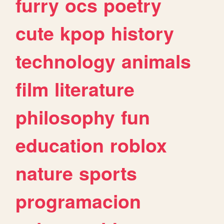
furry
ocs
poetry
cute
kpop
history
technology
animals
film
literature
philosophy
fun
education
roblox
nature
sports
programacion