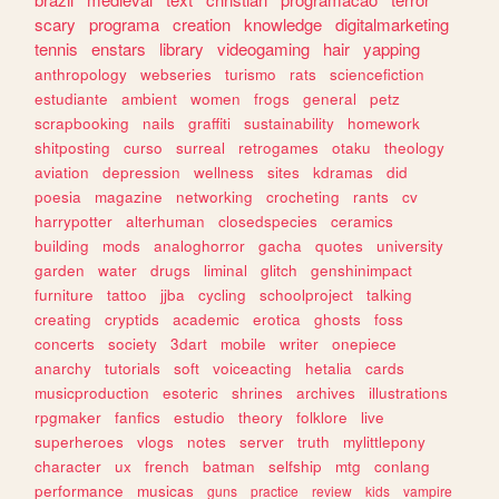
scary
programa
creation
knowledge
digitalmarketing
tennis
enstars
library
videogaming
hair
yapping
anthropology
webseries
turismo
rats
sciencefiction
estudiante
ambient
women
frogs
general
petz
scrapbooking
nails
graffiti
sustainability
homework
shitposting
curso
surreal
retrogames
otaku
theology
aviation
depression
wellness
sites
kdramas
did
poesia
magazine
networking
crocheting
rants
cv
harrypotter
alterhuman
closedspecies
ceramics
building
mods
analoghorror
gacha
quotes
university
garden
water
drugs
liminal
glitch
genshinimpact
furniture
tattoo
jjba
cycling
schoolproject
talking
creating
cryptids
academic
erotica
ghosts
foss
concerts
society
3dart
mobile
writer
onepiece
anarchy
tutorials
soft
voiceacting
hetalia
cards
musicproduction
esoteric
shrines
archives
illustrations
rpgmaker
fanfics
estudio
theory
folklore
live
superheroes
vlogs
notes
server
truth
mylittlepony
character
ux
french
batman
selfship
mtg
conlang
performance
musicas
guns
practice
review
kids
vampire