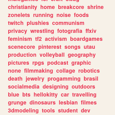
christianity
home
breakcore
shrine
zonelets
running
noise
foods
twitch
plushies
communism
privacy
wrestling
fotografia
ffxiv
feminism
tf2
activism
boardgames
scenecore
pinterest
songs
utau
production
volleyball
geography
pictures
rpgs
podcast
graphic
none
filmmaking
collage
robotics
death
jewelry
progamming
brasil
socialmedia
designing
outdoors
blue
bts
hellokitty
car
travelling
grunge
dinosaurs
lesbian
filmes
3dmodeling
tools
student
dev