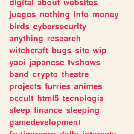
digital
about
websites
juegos
nothing
info
money
birds
cybersecurity
anything
research
witchcraft
bugs
site
wip
yaoi
japanese
tvshows
band
crypto
theatre
projects
furries
animes
occult
html5
tecnologia
sleep
finance
sleeping
gamedevelopment
frutigeraero
dolls
interests