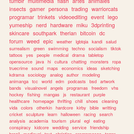
tumblr
multimedia
flash
artes
animales
insects
gamer
persona
trading
warriorcats
programar
trinkets
videoediting
event
lego
yumeship
nerd
hardware
miku
3dprinting
skincare
southpark
therian
bitcoin
dc
forum
weed
epic
weather
lgbtqia
kandi
salud
surrealism
green
swimming
techno
socialism
tiktok
tattoos
yes
people
medical
drama
tabletop
opensource
java
hi
cultura
chatting
monsters
ropa
truecrime
sound
maps
economics
ideas
sketching
kdrama
sociology
analog
author
modeling
animanga
tcc
world
edm
podcasts
bsd
artwork
bands
visualnovel
angels
programas
freedom
vhs
hockey
fishing
mangas
js
restaurant
purple
healthcare
homepage
thrifting
chill
shoes
cleaning
vida
colors
otherkin
hardcore
kirby
bible
writting
cricket
sculpture
learn
halloween
racing
search
analysis
academia
tourism
plural
egl
eating
conspiracy
kidcore
wedding
service
friendship
brazil
medieval
text
christian
programacao
terror