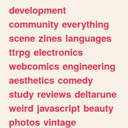
development
community
everything
scene
zines
languages
ttrpg
electronics
webcomics
engineering
aesthetics
comedy
study
reviews
deltarune
weird
javascript
beauty
photos
vintage