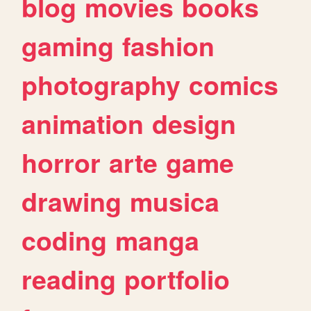
blog
movies
books
gaming
fashion
photography
comics
animation
design
horror
arte
game
drawing
musica
coding
manga
reading
portfolio