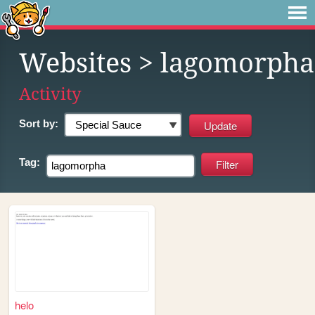
Websites
> lagomorpha
Activity
Sort by:
Tag:
helo