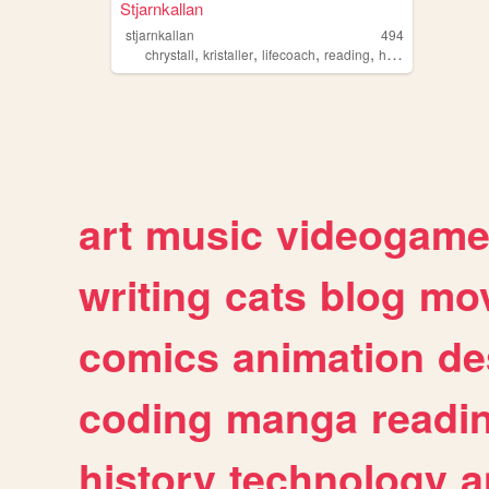
Stjarnkallan
stjarnkallan
494
,
,
,
,
chrystall
kristaller
lifecoach
reading
healing
art
music
videogam
writing
cats
blog
mov
comics
animation
de
coding
manga
readi
history
technology
a