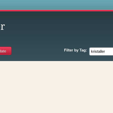
s
er
Filter by
Tag: