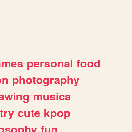
ames
personal
food
on
photography
awing
musica
try
cute
kpop
losophy
fun