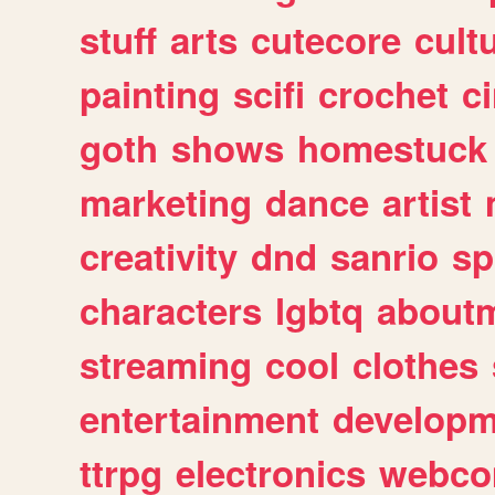
stuff
arts
cutecore
cult
painting
scifi
crochet
c
goth
shows
homestuck
marketing
dance
artist
creativity
dnd
sanrio
sp
characters
lgbtq
about
streaming
cool
clothes
entertainment
developm
ttrpg
electronics
webco