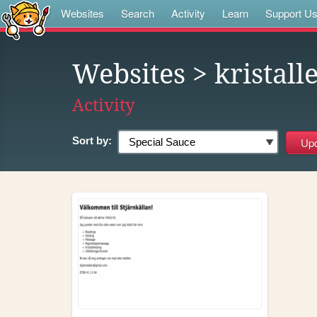
Websites
Search
Activity
Learn
Support U
Websites
> kristall
Activity
Sort by: