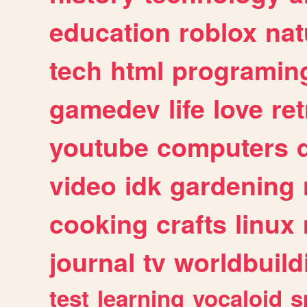
education
roblox
nat
tech
html
programin
gamedev
life
love
ret
youtube
computers
video
idk
gardening
cooking
crafts
linux
journal
tv
worldbuild
test
learning
vocaloid
s