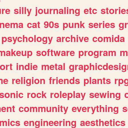
ure
silly
journaling
etc
storie
inema
cat
90s
punk
series
g
psychology
archive
comida
makeup
software
program
m
ort
indie
metal
graphicdesig
me
religion
friends
plants
rp
sonic
rock
roleplay
sewing
ent
community
everything
s
mics
engineering
aesthetics