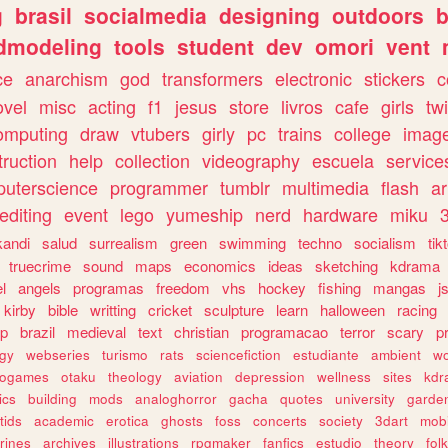
g
brasil
socialmedia
designing
outdoors
b
dmodeling
tools
student
dev
omori
vent
ce
anarchism
god
transformers
electronic
stickers
c
ovel
misc
acting
f1
jesus
store
livros
cafe
girls
tw
omputing
draw
vtubers
girly
pc
trains
college
imag
truction
help
collection
videography
escuela
service
uterscience
programmer
tumblr
multimedia
flash
ar
editing
event
lego
yumeship
nerd
hardware
miku
3
kandi
salud
surrealism
green
swimming
techno
socialism
tik
truecrime
sound
maps
economics
ideas
sketching
kdrama
l
angels
programas
freedom
vhs
hockey
fishing
mangas
j
kirby
bible
writting
cricket
sculpture
learn
halloween
racing
ip
brazil
medieval
text
christian
programacao
terror
scary
p
ogy
webseries
turismo
rats
sciencefiction
estudiante
ambient
w
rogames
otaku
theology
aviation
depression
wellness
sites
kdr
ics
building
mods
analoghorror
gacha
quotes
university
garde
tids
academic
erotica
ghosts
foss
concerts
society
3dart
mobi
rines
archives
illustrations
rpgmaker
fanfics
estudio
theory
fol