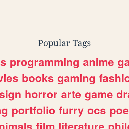
Popular Tags
es
programming
anime
g
ies
books
gaming
fashi
sign
horror
arte
game
dr
ng
portfolio
furry
ocs
poe
nimals
film
literature
phi