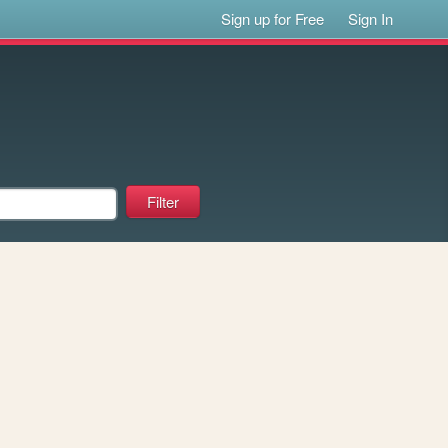
Sign up for Free
Sign In