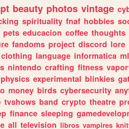
ipt
beauty
photos
vintage
cy
cking
spirituality
fnaf
hobbies
soc
pets
educacion
coffee
thoughts
ure
fandoms
project
discord
lore
clothing
language
informatica
m
gs
nintendo
crafting
fitness
vapo
physics
experimental
blinkies
ga
fo
money
birds
cybersecurity
any
e
tvshows
band
crypto
theatre
pr
ep
finance
sleeping
gamedevelop
le
all
television
libros
vampires
knit