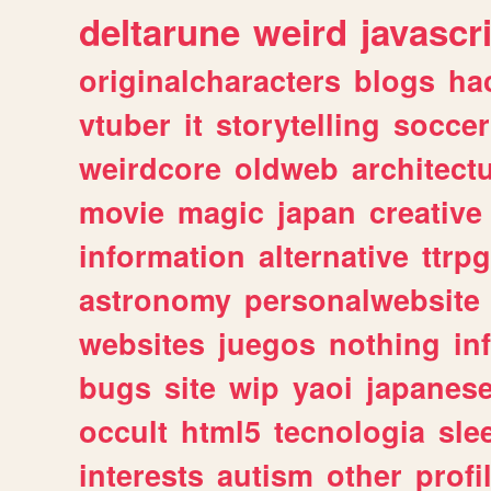
deltarune
weird
javascr
originalcharacters
blogs
ha
vtuber
it
storytelling
soccer
weirdcore
oldweb
architect
movie
magic
japan
creative
information
alternative
ttrp
astronomy
personalwebsite
websites
juegos
nothing
in
bugs
site
wip
yaoi
japanes
occult
html5
tecnologia
sle
interests
autism
other
profi