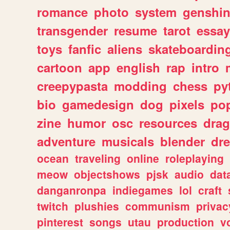
romance
photo
system
genshi
transgender
resume
tarot
essay
toys
fanfic
aliens
skateboardin
cartoon
app
english
rap
intro
creepypasta
modding
chess
py
bio
gamedesign
dog
pixels
pop
zine
humor
osc
resources
dra
adventure
musicals
blender
dr
ocean
traveling
online
roleplaying
meow
objectshows
pjsk
audio
dat
danganronpa
indiegames
lol
craft
twitch
plushies
communism
privac
pinterest
songs
utau
production
v