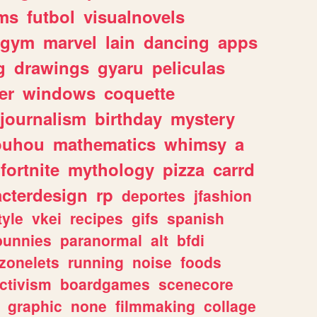
ms
futbol
visualnovels
gym
marvel
lain
dancing
apps
g
drawings
gyaru
peliculas
er
windows
coquette
journalism
birthday
mystery
ouhou
mathematics
whimsy
a
fortnite
mythology
pizza
carrd
acterdesign
rp
deportes
jfashion
tyle
vkei
recipes
gifs
spanish
bunnies
paranormal
alt
bfdi
zonelets
running
noise
foods
ctivism
boardgames
scenecore
graphic
none
filmmaking
collage