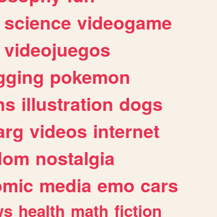
science
videogame
videojuegos
gging
pokemon
ns
illustration
dogs
arg
videos
internet
dom
nostalgia
omic
media
emo
cars
ws
health
math
fiction