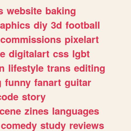
s
website
baking
raphics
diy
3d
football
commissions
pixelart
e
digitalart
css
lgbt
n
lifestyle
trans
editing
g
funny
fanart
guitar
code
story
cene
zines
languages
comedy
study
reviews