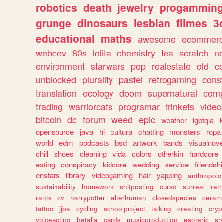
robotics
death
jewelry
progammin
grunge
dinosaurs
lesbian
filmes
3
educational
maths
awesome
ecommer
webdev
80s
lolita
chemistry
tea
scratch
n
environment
starwars
pop
realestate
old
c
unblocked
plurality
pastel
retrogaming
cons
translation
ecology
doom
supernatural
comp
trading
warriorcats
programar
trinkets
video
bitcoin
dc
forum
weed
epic
weather
lgbtqia
opensource
java
hi
cultura
chatting
monsters
ropa
world
edm
podcasts
bsd
artwork
bands
visualnove
chill
shoes
cleaning
vida
colors
otherkin
hardcore
eating
conspiracy
kidcore
wedding
service
friendsh
enstars
library
videogaming
hair
yapping
anthropol
sustainability
homework
shitposting
curso
surreal
ret
rants
cv
harrypotter
alterhuman
closedspecies
ceram
tattoo
jjba
cycling
schoolproject
talking
creating
cryp
voiceacting
hetalia
cards
musicproduction
esoteric
sh