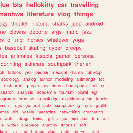
lue
bts
hellokitty
car
travelling
manhwa
literatura
vlog
things
ozy
theater
historia
sharks
jpop
android
ine
clowns
deporte
args
mario
jazz
es
dj
mcr
horses
whatever
yoga
s
baseball
skating
cyber
creepy
tes
animales
insects
gamer
persona
dprinting
skincare
southpark
therian
tok
tattoos
yes
people
medical
drama
tabletop
sociology
analog
author
modeling
animanga
tcc
s
restaurant
purple
healthcare
homepage
thrifting
search
analysis
academia
tourism
plural
egl
rograma
creation
knowledge
digitalmarketing
tennis
omen
frogs
general
petz
scrapbooking
nails
graffiti
amas
did
poesia
magazine
networking
crocheting
n
water
drugs
liminal
glitch
genshinimpact
furniture
le
writer
onepiece
anarchy
tutorials
soft
klore
live
superheroes
vlogs
notes
server
truth