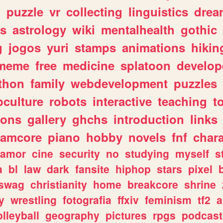
n
puzzle
vr
collecting
linguistics
drea
s
astrology
wiki
mentalhealth
gothic
g
jogos
yuri
stamps
animations
hikin
meme
free
medicine
splatoon
develop
thon
family
webdevelopment
puzzles
culture
robots
interactive
teaching
t
gons
gallery
ghchs
introduction
links
eamcore
piano
hobby
novels
fnf
char
amor
cine
security
no
studying
myself
s
a
bl
law
dark
fansite
hiphop
stars
pixel
swag
christianity
home
breakcore
shrine
y
wrestling
fotografia
ffxiv
feminism
tf2
a
olleyball
geography
pictures
rpgs
podcast