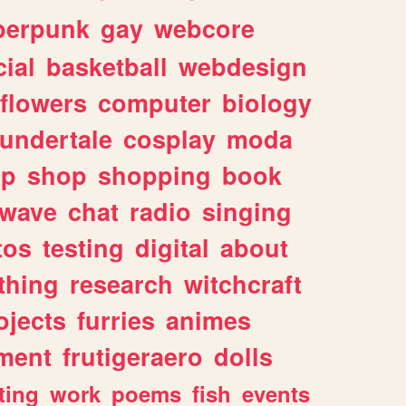
berpunk
gay
webcore
ial
basketball
webdesign
flowers
computer
biology
undertale
cosplay
moda
lp
shop
shopping
book
rwave
chat
radio
singing
tos
testing
digital
about
thing
research
witchcraft
ojects
furries
animes
ment
frutigeraero
dolls
ting
work
poems
fish
events