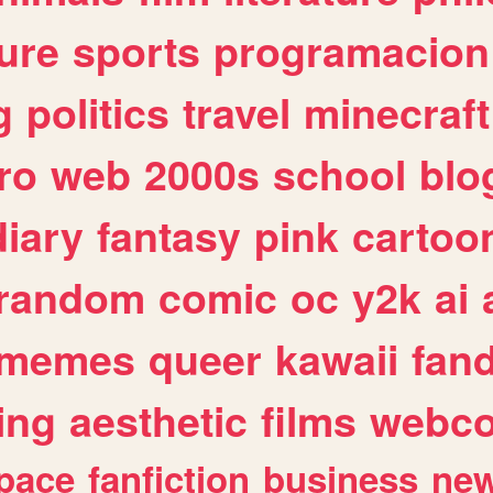
ure
sports
programacion
g
politics
travel
minecraft
ro
web
2000s
school
blo
diary
fantasy
pink
cartoo
random
comic
oc
y2k
ai
memes
queer
kawaii
fan
ing
aesthetic
films
webc
pace
fanfiction
business
ne