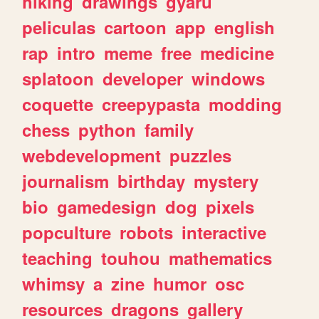
hiking
drawings
gyaru
peliculas
cartoon
app
english
rap
intro
meme
free
medicine
splatoon
developer
windows
coquette
creepypasta
modding
chess
python
family
webdevelopment
puzzles
journalism
birthday
mystery
bio
gamedesign
dog
pixels
popculture
robots
interactive
teaching
touhou
mathematics
whimsy
a
zine
humor
osc
resources
dragons
gallery