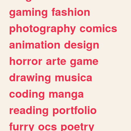
gaming
fashion
photography
comics
animation
design
horror
arte
game
drawing
musica
coding
manga
reading
portfolio
furry
ocs
poetry