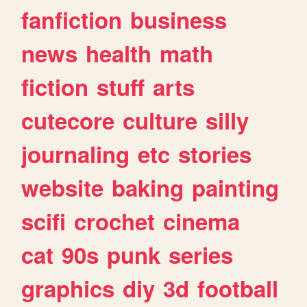
fanfiction
business
news
health
math
fiction
stuff
arts
cutecore
culture
silly
journaling
etc
stories
website
baking
painting
scifi
crochet
cinema
cat
90s
punk
series
graphics
diy
3d
football