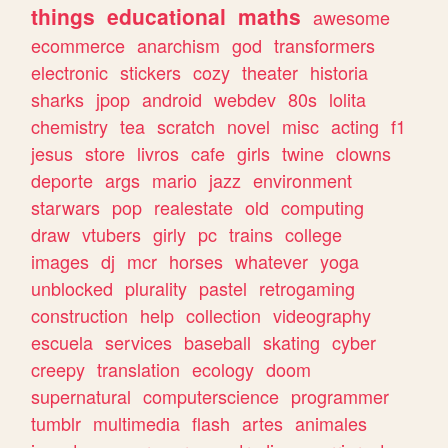
things
educational
maths
awesome
ecommerce
anarchism
god
transformers
electronic
stickers
cozy
theater
historia
sharks
jpop
android
webdev
80s
lolita
chemistry
tea
scratch
novel
misc
acting
f1
jesus
store
livros
cafe
girls
twine
clowns
deporte
args
mario
jazz
environment
starwars
pop
realestate
old
computing
draw
vtubers
girly
pc
trains
college
images
dj
mcr
horses
whatever
yoga
unblocked
plurality
pastel
retrogaming
construction
help
collection
videography
escuela
services
baseball
skating
cyber
creepy
translation
ecology
doom
supernatural
computerscience
programmer
tumblr
multimedia
flash
artes
animales