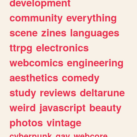
development
community
everything
scene
zines
languages
ttrpg
electronics
webcomics
engineering
aesthetics
comedy
study
reviews
deltarune
weird
javascript
beauty
photos
vintage
cyberpunk
gay
webcore