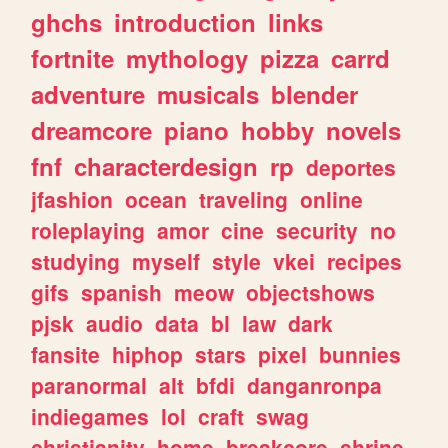
ghchs
introduction
links
fortnite
mythology
pizza
carrd
adventure
musicals
blender
dreamcore
piano
hobby
novels
fnf
characterdesign
rp
deportes
jfashion
ocean
traveling
online
roleplaying
amor
cine
security
no
studying
myself
style
vkei
recipes
gifs
spanish
meow
objectshows
pjsk
audio
data
bl
law
dark
fansite
hiphop
stars
pixel
bunnies
paranormal
alt
bfdi
danganronpa
indiegames
lol
craft
swag
christianity
home
breakcore
shrine