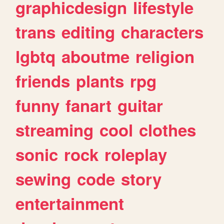
graphicdesign
lifestyle
trans
editing
characters
lgbtq
aboutme
religion
friends
plants
rpg
funny
fanart
guitar
streaming
cool
clothes
sonic
rock
roleplay
sewing
code
story
entertainment