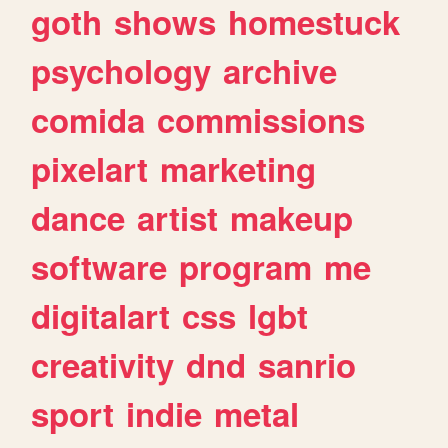
goth
shows
homestuck
psychology
archive
comida
commissions
pixelart
marketing
dance
artist
makeup
software
program
me
digitalart
css
lgbt
creativity
dnd
sanrio
sport
indie
metal