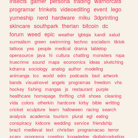
insects
gamer
persona
trading
warriorcats
programar
trinkets
videoediting
event
lego
yumeship
nerd
hardware
miku
3dprinting
skincare
southpark
therian
bitcoin
dc
forum
weed
epic
weather
lgbtqia
kandi
salud
surrealism
green
swimming
techno
socialism
tiktok
tattoos
yes
people
medical
drama
tabletop
opensource
java
hi
cultura
chatting
monsters
ropa
truecrime
sound
maps
economics
ideas
sketching
kdrama
sociology
analog
author
modeling
animanga
tcc
world
edm
podcasts
bsd
artwork
bands
visualnovel
angels
programas
freedom
vhs
hockey
fishing
mangas
js
restaurant
purple
healthcare
homepage
thrifting
chill
shoes
cleaning
vida
colors
otherkin
hardcore
kirby
bible
writting
cricket
sculpture
learn
halloween
racing
search
analysis
academia
tourism
plural
egl
eating
conspiracy
kidcore
wedding
service
friendship
brazil
medieval
text
christian
programacao
terror
scary
programa
creation
knowledge
digitalmarketing