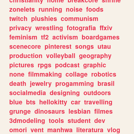
zonelets
running
noise
foods
twitch
plushies
communism
privacy
wrestling
fotografia
ffxiv
feminism
tf2
activism
boardgames
scenecore
pinterest
songs
utau
production
volleyball
geography
pictures
rpgs
podcast
graphic
none
filmmaking
collage
robotics
death
jewelry
progamming
brasil
socialmedia
designing
outdoors
blue
bts
hellokitty
car
travelling
grunge
dinosaurs
lesbian
filmes
3dmodeling
tools
student
dev
omori
vent
manhwa
literatura
vlog