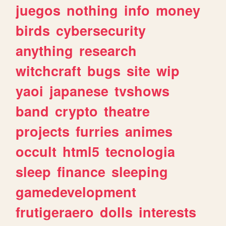
juegos
nothing
info
money
birds
cybersecurity
anything
research
witchcraft
bugs
site
wip
yaoi
japanese
tvshows
band
crypto
theatre
projects
furries
animes
occult
html5
tecnologia
sleep
finance
sleeping
gamedevelopment
frutigeraero
dolls
interests