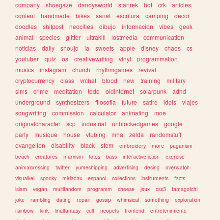
company
shoegaze
dandysworld
startrek
bot
crk
articles
content
handmade
bikes
sanat
escritura
camping
decor
doodles
shitpost
neocities
dibujo
informacion
vibes
geek
animal
species
glitter
ultrakill
lostmedia
communication
noticias
daily
shoujo
ia
sweets
apple
disney
chaos
cs
youtuber
quiz
os
creativewriting
vinyl
programmation
musics
instagram
church
rhythmgames
revival
cryptocurrency
class
vrchat
blood
new
training
military
sims
crime
meditation
todo
oldinternet
solarpunk
adhd
underground
synthesizers
filosofia
future
satire
idols
viajes
songwriting
commission
calculator
animating
moe
originalcharacter
scp
industrial
unblockedgames
google
party
musique
house
vtubing
mha
zelda
randomstuff
evangelion
disability
black
stem
embroidery
more
paganism
beach
creatures
marxism
fotos
bass
interactivefiction
exercise
animalcrossing
twitter
yumeshipping
advertising
desing
overwatch
visualkei
spooky
miriadax
espanol
collections
instruments
facts
islam
vegan
multifandom
programm
cheese
jeux
css3
tamagotchi
joke
rambling
dating
repair
gossip
whimsical
something
exploration
rainbow
kink
finalfantasy
cult
neopets
frontend
entretenimiento