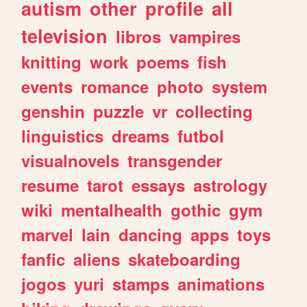
autism
other
profile
all
television
libros
vampires
knitting
work
poems
fish
events
romance
photo
system
genshin
puzzle
vr
collecting
linguistics
dreams
futbol
visualnovels
transgender
resume
tarot
essays
astrology
wiki
mentalhealth
gothic
gym
marvel
lain
dancing
apps
toys
fanfic
aliens
skateboarding
jogos
yuri
stamps
animations