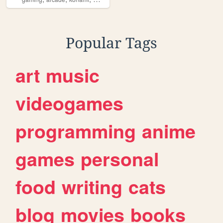
Popular Tags
art
music
videogames
programming
anime
games
personal
food
writing
cats
blog
movies
books