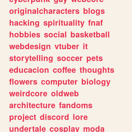
originalcharacters
blogs
hacking
spirituality
fnaf
hobbies
social
basketball
webdesign
vtuber
it
storytelling
soccer
pets
educacion
coffee
thoughts
flowers
computer
biology
weirdcore
oldweb
architecture
fandoms
project
discord
lore
undertale
cosplay
moda