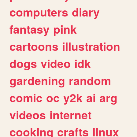
computers
diary
fantasy
pink
cartoons
illustration
dogs
video
idk
gardening
random
comic
oc
y2k
ai
arg
videos
internet
cooking
crafts
linux