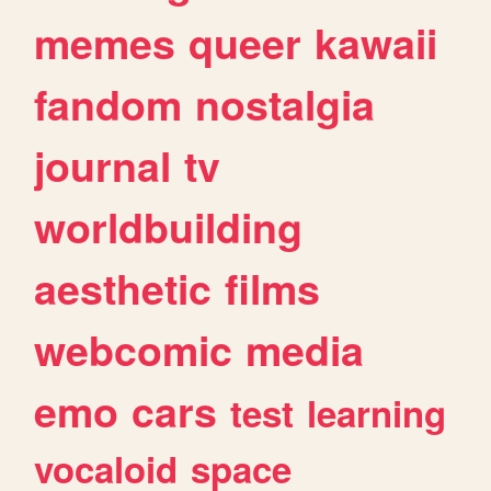
memes
queer
kawaii
fandom
nostalgia
journal
tv
worldbuilding
aesthetic
films
webcomic
media
emo
cars
test
learning
vocaloid
space