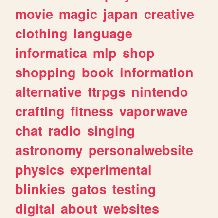
movie
magic
japan
creative
clothing
language
informatica
mlp
shop
shopping
book
information
alternative
ttrpgs
nintendo
crafting
fitness
vaporwave
chat
radio
singing
astronomy
personalwebsite
physics
experimental
blinkies
gatos
testing
digital
about
websites