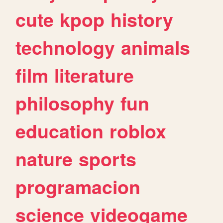
cute
kpop
history
technology
animals
film
literature
philosophy
fun
education
roblox
nature
sports
programacion
science
videogame