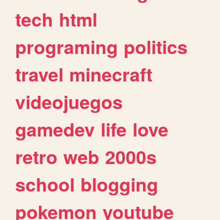
tech
html
programing
politics
travel
minecraft
videojuegos
gamedev
life
love
retro
web
2000s
school
blogging
pokemon
youtube