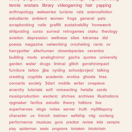
tennis
enstars
library
videogaming
hair
yapping
anthropology
webseries
turismo
rats
sciencefiction
estudiante
ambient
women
frogs
general
petz
scrapbooking
nails
graffiti
sustainability
homework
shitposting
curso
surreal
retrogames
otaku
theology
aviation
depression
wellness
sites
kdramas
did
poesia
magazine
networking
crocheting
rants
cv
harrypotter
alterhuman
closedspecies
ceramics
building
mods
analoghorror
gacha
quotes
university
garden
water
drugs
liminal
glitch
genshinimpact
furniture
tattoo
jjba
cycling
schoolproject
talking
creating
cryptids
academic
erotica
ghosts
foss
concerts
society
3dart
mobile
writer
onepiece
anarchy
tutorials
soft
voiceacting
hetalia
cards
musicproduction
esoteric
shrines
archives
illustrations
rpgmaker
fanfics
estudio
theory
folklore
live
superheroes
vlogs
notes
server
truth
mylittlepony
character
ux
french
batman
selfship
mtg
conlang
performance
musicas
guns
practice
review
kids
vampire
play
spiderman
seals
programs
forsaken
blockchain