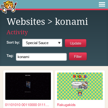
Websites
> konami
Activity
Sort by:
Tag:
01101010 00110000 01110011 0...
Rakugakids