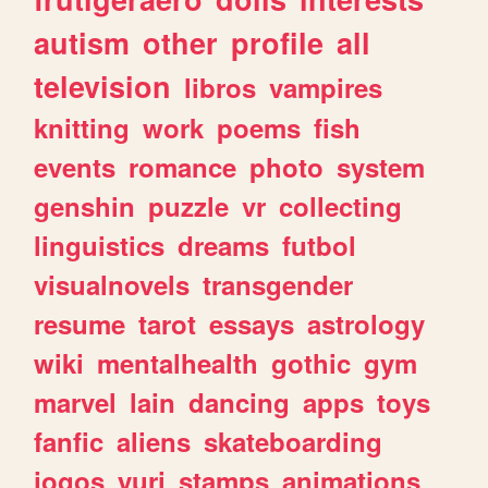
autism
other
profile
all
television
libros
vampires
knitting
work
poems
fish
events
romance
photo
system
genshin
puzzle
vr
collecting
linguistics
dreams
futbol
visualnovels
transgender
resume
tarot
essays
astrology
wiki
mentalhealth
gothic
gym
marvel
lain
dancing
apps
toys
fanfic
aliens
skateboarding
jogos
yuri
stamps
animations