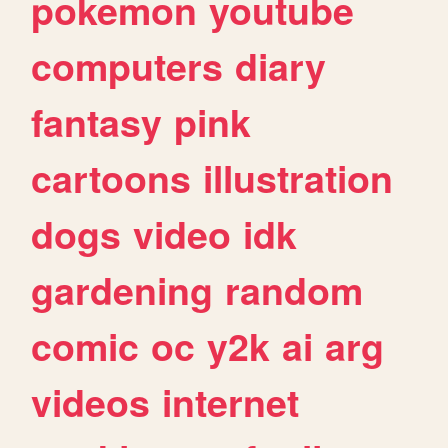
pokemon
youtube
computers
diary
fantasy
pink
cartoons
illustration
dogs
video
idk
gardening
random
comic
oc
y2k
ai
arg
videos
internet