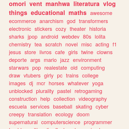
omori
vent
manhwa
literatura
vlog
things
educational
maths
awesome
ecommerce
anarchism
god
transformers
electronic
stickers
cozy
theater
historia
sharks
jpop
android
webdev
80s
lolita
chemistry
tea
scratch
novel
misc
acting
f1
jesus
store
livros
cafe
girls
twine
clowns
deporte
args
mario
jazz
environment
starwars
pop
realestate
old
computing
draw
vtubers
girly
pc
trains
college
images
dj
mcr
horses
whatever
yoga
unblocked
plurality
pastel
retrogaming
construction
help
collection
videography
escuela
services
baseball
skating
cyber
creepy
translation
ecology
doom
supernatural
computerscience
programmer