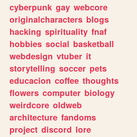
cyberpunk
gay
webcore
originalcharacters
blogs
hacking
spirituality
fnaf
hobbies
social
basketball
webdesign
vtuber
it
storytelling
soccer
pets
educacion
coffee
thoughts
flowers
computer
biology
weirdcore
oldweb
architecture
fandoms
project
discord
lore