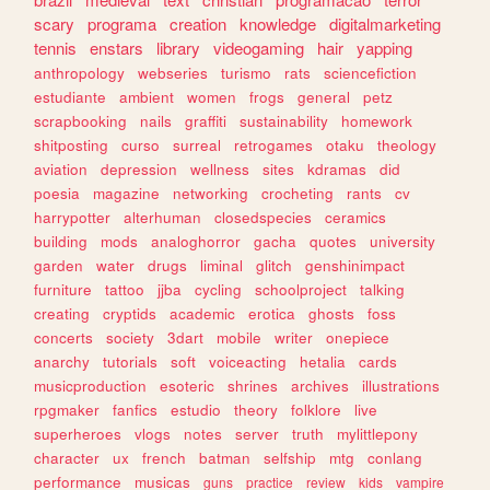
scary
programa
creation
knowledge
digitalmarketing
tennis
enstars
library
videogaming
hair
yapping
anthropology
webseries
turismo
rats
sciencefiction
estudiante
ambient
women
frogs
general
petz
scrapbooking
nails
graffiti
sustainability
homework
shitposting
curso
surreal
retrogames
otaku
theology
aviation
depression
wellness
sites
kdramas
did
poesia
magazine
networking
crocheting
rants
cv
harrypotter
alterhuman
closedspecies
ceramics
building
mods
analoghorror
gacha
quotes
university
garden
water
drugs
liminal
glitch
genshinimpact
furniture
tattoo
jjba
cycling
schoolproject
talking
creating
cryptids
academic
erotica
ghosts
foss
concerts
society
3dart
mobile
writer
onepiece
anarchy
tutorials
soft
voiceacting
hetalia
cards
musicproduction
esoteric
shrines
archives
illustrations
rpgmaker
fanfics
estudio
theory
folklore
live
superheroes
vlogs
notes
server
truth
mylittlepony
character
ux
french
batman
selfship
mtg
conlang
performance
musicas
guns
practice
review
kids
vampire