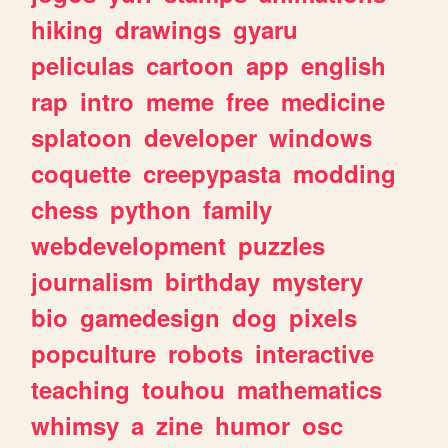
hiking
drawings
gyaru
peliculas
cartoon
app
english
rap
intro
meme
free
medicine
splatoon
developer
windows
coquette
creepypasta
modding
chess
python
family
webdevelopment
puzzles
journalism
birthday
mystery
bio
gamedesign
dog
pixels
popculture
robots
interactive
teaching
touhou
mathematics
whimsy
a
zine
humor
osc