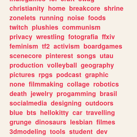
christianity
home
breakcore
shrine
zonelets
running
noise
foods
twitch
plushies
communism
privacy
wrestling
fotografia
ffxiv
feminism
tf2
activism
boardgames
scenecore
pinterest
songs
utau
production
volleyball
geography
pictures
rpgs
podcast
graphic
none
filmmaking
collage
robotics
death
jewelry
progamming
brasil
socialmedia
designing
outdoors
blue
bts
hellokitty
car
travelling
grunge
dinosaurs
lesbian
filmes
3dmodeling
tools
student
dev