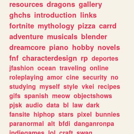
resources
dragons
gallery
ghchs
introduction
links
fortnite
mythology
pizza
carrd
adventure
musicals
blender
dreamcore
piano
hobby
novels
fnf
characterdesign
rp
deportes
jfashion
ocean
traveling
online
roleplaying
amor
cine
security
no
studying
myself
style
vkei
recipes
gifs
spanish
meow
objectshows
pjsk
audio
data
bl
law
dark
fansite
hiphop
stars
pixel
bunnies
paranormal
alt
bfdi
danganronpa
indiegames
lol
craft
swag