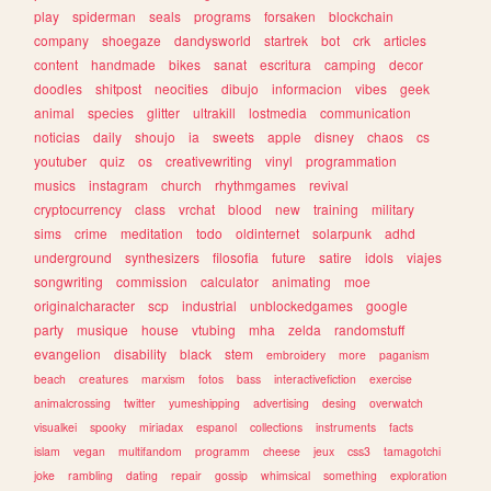
play
spiderman
seals
programs
forsaken
blockchain
company
shoegaze
dandysworld
startrek
bot
crk
articles
content
handmade
bikes
sanat
escritura
camping
decor
doodles
shitpost
neocities
dibujo
informacion
vibes
geek
animal
species
glitter
ultrakill
lostmedia
communication
noticias
daily
shoujo
ia
sweets
apple
disney
chaos
cs
youtuber
quiz
os
creativewriting
vinyl
programmation
musics
instagram
church
rhythmgames
revival
cryptocurrency
class
vrchat
blood
new
training
military
sims
crime
meditation
todo
oldinternet
solarpunk
adhd
underground
synthesizers
filosofia
future
satire
idols
viajes
songwriting
commission
calculator
animating
moe
originalcharacter
scp
industrial
unblockedgames
google
party
musique
house
vtubing
mha
zelda
randomstuff
evangelion
disability
black
stem
embroidery
more
paganism
beach
creatures
marxism
fotos
bass
interactivefiction
exercise
animalcrossing
twitter
yumeshipping
advertising
desing
overwatch
visualkei
spooky
miriadax
espanol
collections
instruments
facts
islam
vegan
multifandom
programm
cheese
jeux
css3
tamagotchi
joke
rambling
dating
repair
gossip
whimsical
something
exploration