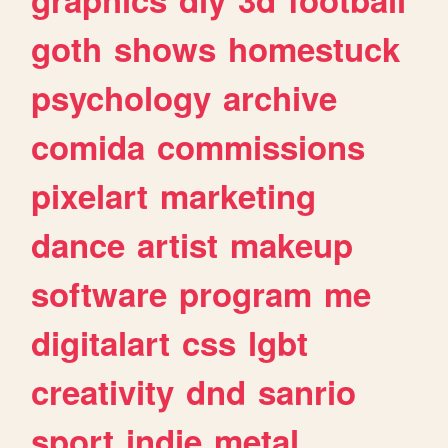
goth
shows
homestuck
psychology
archive
comida
commissions
pixelart
marketing
dance
artist
makeup
software
program
me
digitalart
css
lgbt
creativity
dnd
sanrio
sport
indie
metal