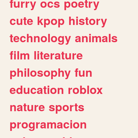
furry
ocs
poetry
cute
kpop
history
technology
animals
film
literature
philosophy
fun
education
roblox
nature
sports
programacion