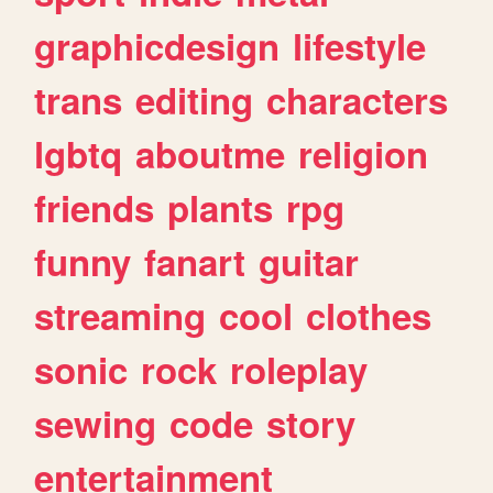
graphicdesign
lifestyle
trans
editing
characters
lgbtq
aboutme
religion
friends
plants
rpg
funny
fanart
guitar
streaming
cool
clothes
sonic
rock
roleplay
sewing
code
story
entertainment