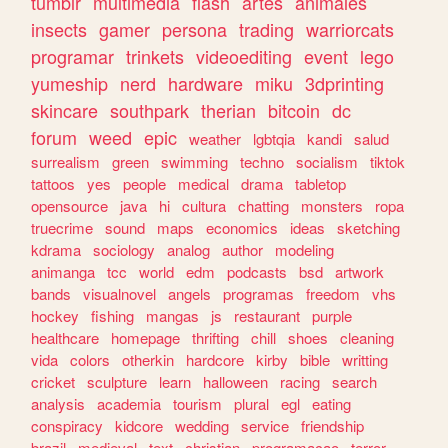
tumblr
multimedia
flash
artes
animales
insects
gamer
persona
trading
warriorcats
programar
trinkets
videoediting
event
lego
yumeship
nerd
hardware
miku
3dprinting
skincare
southpark
therian
bitcoin
dc
forum
weed
epic
weather
lgbtqia
kandi
salud
surrealism
green
swimming
techno
socialism
tiktok
tattoos
yes
people
medical
drama
tabletop
opensource
java
hi
cultura
chatting
monsters
ropa
truecrime
sound
maps
economics
ideas
sketching
kdrama
sociology
analog
author
modeling
animanga
tcc
world
edm
podcasts
bsd
artwork
bands
visualnovel
angels
programas
freedom
vhs
hockey
fishing
mangas
js
restaurant
purple
healthcare
homepage
thrifting
chill
shoes
cleaning
vida
colors
otherkin
hardcore
kirby
bible
writting
cricket
sculpture
learn
halloween
racing
search
analysis
academia
tourism
plural
egl
eating
conspiracy
kidcore
wedding
service
friendship
brazil
medieval
text
christian
programacao
terror