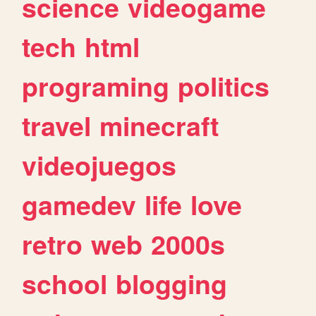
science
videogame
tech
html
programing
politics
travel
minecraft
videojuegos
gamedev
life
love
retro
web
2000s
school
blogging