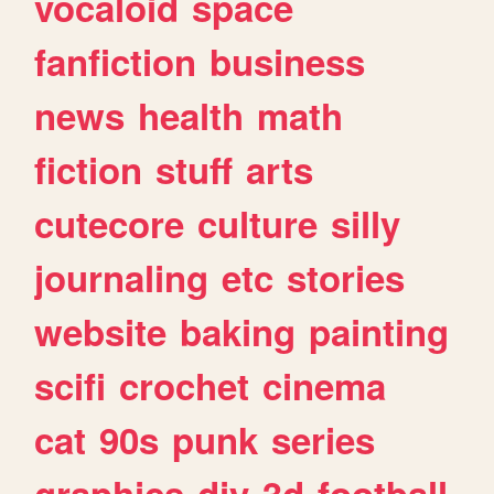
vocaloid
space
fanfiction
business
news
health
math
fiction
stuff
arts
cutecore
culture
silly
journaling
etc
stories
website
baking
painting
scifi
crochet
cinema
cat
90s
punk
series
graphics
diy
3d
football