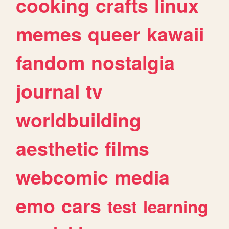
cooking
crafts
linux
memes
queer
kawaii
fandom
nostalgia
journal
tv
worldbuilding
aesthetic
films
webcomic
media
emo
cars
test
learning