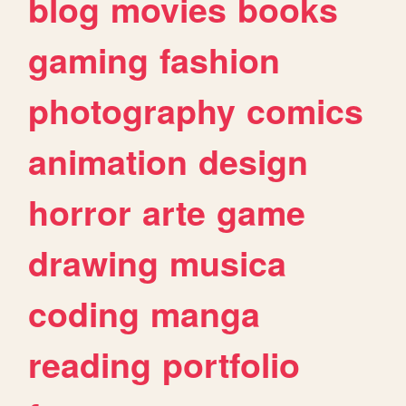
blog
movies
books
gaming
fashion
photography
comics
animation
design
horror
arte
game
drawing
musica
coding
manga
reading
portfolio