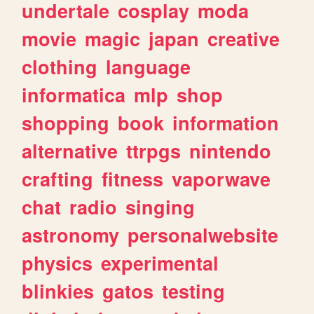
undertale
cosplay
moda
movie
magic
japan
creative
clothing
language
informatica
mlp
shop
shopping
book
information
alternative
ttrpgs
nintendo
crafting
fitness
vaporwave
chat
radio
singing
astronomy
personalwebsite
physics
experimental
blinkies
gatos
testing