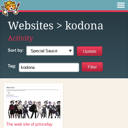
Websites
> kodona
Activity
Sort by:
Tag:
The web site of princefay