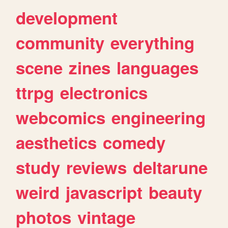
development
community
everything
scene
zines
languages
ttrpg
electronics
webcomics
engineering
aesthetics
comedy
study
reviews
deltarune
weird
javascript
beauty
photos
vintage