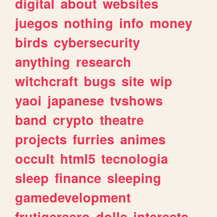
digital
about
websites
juegos
nothing
info
money
birds
cybersecurity
anything
research
witchcraft
bugs
site
wip
yaoi
japanese
tvshows
band
crypto
theatre
projects
furries
animes
occult
html5
tecnologia
sleep
finance
sleeping
gamedevelopment
frutigeraero
dolls
interests