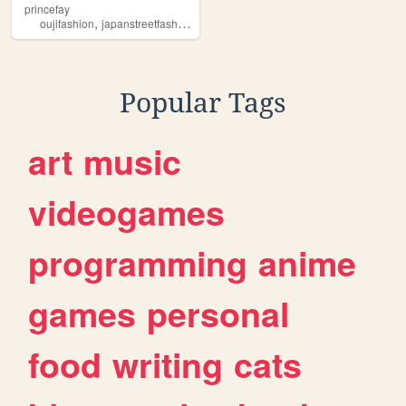
princefay
,
,
,
,
oujifashion
japanstreetfashion
kodona
elegantgothicaristocrat
princest
Popular Tags
art
music
videogames
programming
anime
games
personal
food
writing
cats