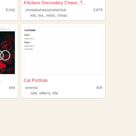
Kitsilano Secondary Chess, T...
5,042
chessteaheavymetalclub
3,679
,
,
,
kits
tea
metal
chess
.
Cat Portfolio
464
ameros
405
,
,
cats
kittens
kits