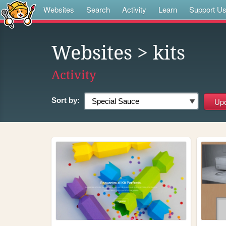
Websites
Search
Activity
Learn
Support U
Websites
> kits
Activity
Sort by: