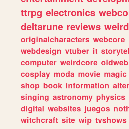
ttrpg
electronics
webco
deltarune
reviews
weird
originalcharacters
webcore
webdesign
vtuber
it
storyte
computer
weirdcore
oldweb
cosplay
moda
movie
magic
shop
book
information
alte
singing
astronomy
physics
digital
websites
juegos
not
witchcraft
site
wip
tvshows