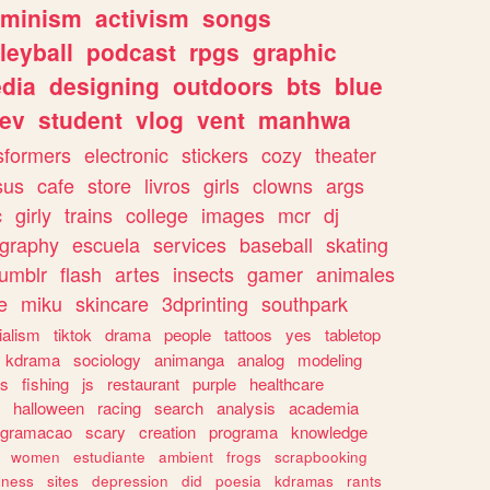
eminism
activism
songs
leyball
podcast
rpgs
graphic
dia
designing
outdoors
bts
blue
ev
student
vlog
vent
manhwa
sformers
electronic
stickers
cozy
theater
sus
cafe
store
livros
girls
clowns
args
c
girly
trains
college
images
mcr
dj
ography
escuela
services
baseball
skating
tumblr
flash
artes
insects
gamer
animales
e
miku
skincare
3dprinting
southpark
ialism
tiktok
drama
people
tattoos
yes
tabletop
kdrama
sociology
animanga
analog
modeling
s
fishing
js
restaurant
purple
healthcare
halloween
racing
search
analysis
academia
ogramacao
scary
creation
programa
knowledge
women
estudiante
ambient
frogs
scrapbooking
lness
sites
depression
did
poesia
kdramas
rants