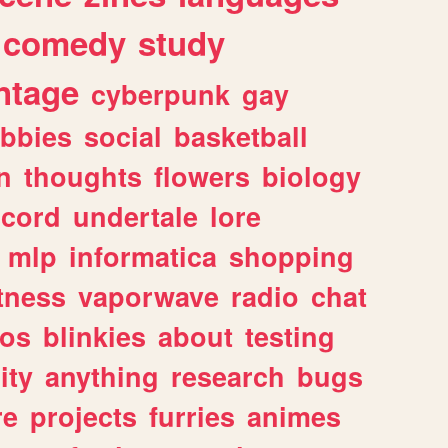
comedy
study
ntage
cyberpunk
gay
bbies
social
basketball
n
thoughts
flowers
biology
scord
undertale
lore
mlp
informatica
shopping
itness
vaporwave
radio
chat
tos
blinkies
about
testing
ity
anything
research
bugs
re
projects
furries
animes