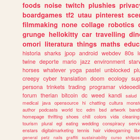
foods
noise
twitch
plushies
privac
boardgames
tf2
utau
pinterest
sce
filmmaking
none
collage
robotics
grunge
hellokitty
car
travelling
din
omori
literatura
things
maths
educ
historia
sharks
jpop
android
webdev
80s
l
twine
deporte
mario
jazz
environment
star
horses
whatever
yoga
pastel
unblocked
pl
creepy
cyber
translation
doom
ecology
sup
persona
trinkets
trading
programar
videoedi
forum
therian
bitcoin
dc
weed
kandi
salud
medical
java
opensource
hi
chatting
cultura
monst
author
podcasts
world
tcc
edm
bsd
artwork
band
homepage
thrifting
shoes
chill
colors
vida
cleaning
tourism
plural
egl
eating
wedding
conspiracy
servi
enstars
digitalmarketing
tennis
hair
videogaming
lib
general
petz
nails
graffiti
sustainability
curso
shitpos