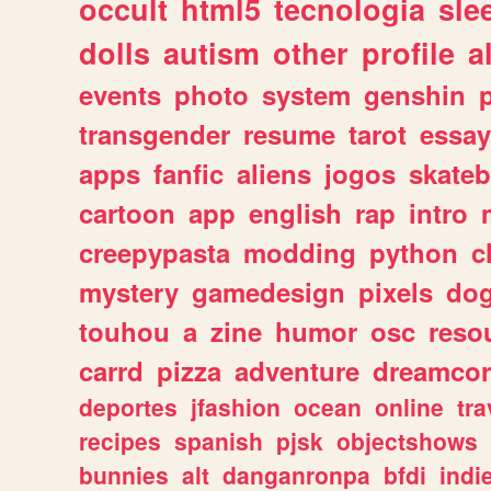
occult
html5
tecnologia
sle
dolls
autism
other
profile
al
events
photo
system
genshin
transgender
resume
tarot
essay
apps
fanfic
aliens
jogos
skate
cartoon
app
english
rap
intro
creepypasta
modding
python
c
mystery
gamedesign
pixels
do
touhou
a
zine
humor
osc
reso
carrd
pizza
adventure
dreamcor
deportes
jfashion
ocean
online
tra
recipes
spanish
pjsk
objectshows
bunnies
alt
danganronpa
bfdi
ind