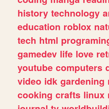
history
technology
a
education
roblox
nat
tech
html
programin
gamedev
life
love
ret
youtube
computers
video
idk
gardening
cooking
crafts
linux
journal
tv
worldbuild