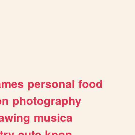
ames
personal
food
on
photography
awing
musica
try
cute
kpop