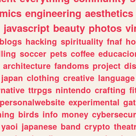
mics
engineering
aesthetics
javascript
beauty
photos
vi
blogs
hacking
spirituality
fnaf
ho
lling
soccer
pets
coffee
educacio
architecture
fandoms
project
di
japan
clothing
creative
language
rnative
ttrpgs
nintendo
crafting
f
personalwebsite
experimental
ga
hing
birds
info
money
cybersecur
yaoi
japanese
band
crypto
theat