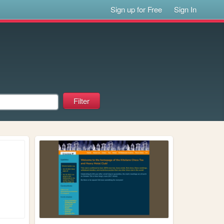
Sign up for Free
Sign In