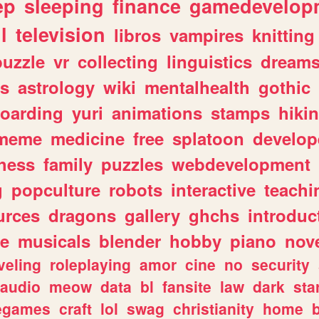
ep
sleeping
finance
gamedevelop
l
television
libros
vampires
knitting
puzzle
vr
collecting
linguistics
dream
s
astrology
wiki
mentalhealth
gothic
boarding
yuri
animations
stamps
hiki
meme
medicine
free
splatoon
develop
hess
family
puzzles
webdevelopment
g
popculture
robots
interactive
teachi
urces
dragons
gallery
ghchs
introduc
e
musicals
blender
hobby
piano
nov
veling
roleplaying
amor
cine
no
security
audio
meow
data
bl
fansite
law
dark
sta
iegames
craft
lol
swag
christianity
home