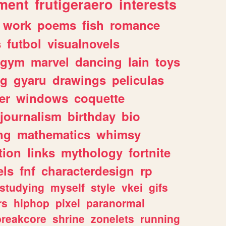
ment
frutigeraero
interests
work
poems
fish
romance
s
futbol
visualnovels
gym
marvel
dancing
lain
toys
ng
gyaru
drawings
peliculas
er
windows
coquette
journalism
birthday
bio
ng
mathematics
whimsy
tion
links
mythology
fortnite
els
fnf
characterdesign
rp
studying
myself
style
vkei
gifs
rs
hiphop
pixel
paranormal
breakcore
shrine
zonelets
running