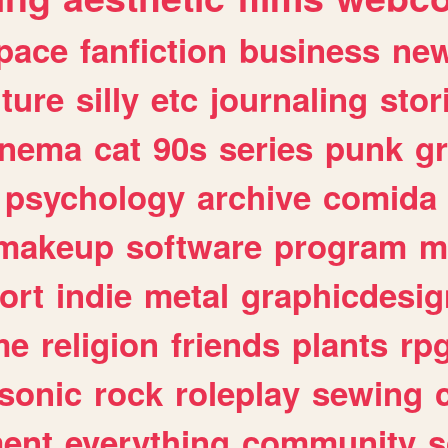
pace
fanfiction
business
ne
lture
silly
etc
journaling
stor
inema
cat
90s
series
punk
g
psychology
archive
comida
makeup
software
program
m
ort
indie
metal
graphicdesig
me
religion
friends
plants
rp
sonic
rock
roleplay
sewing
ent
everything
community
s