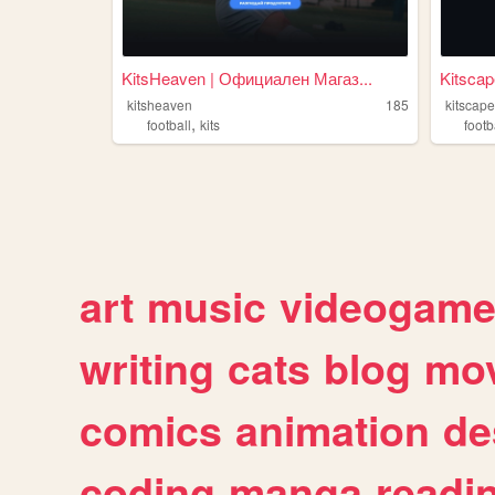
KitsHeaven | Официален Магаз...
Kitscap
kitsheaven
185
kitscap
,
football
kits
footb
art
music
videogam
writing
cats
blog
mov
comics
animation
de
coding
manga
readi