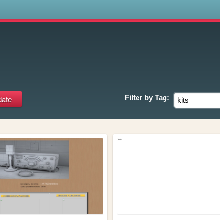
s
Filter by
Tag: