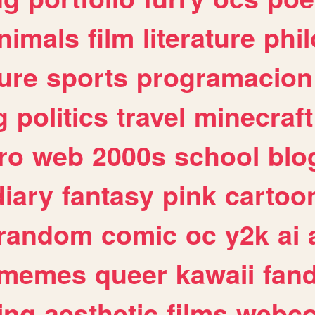
nimals
film
literature
phi
ure
sports
programacion
g
politics
travel
minecraft
ro
web
2000s
school
blo
diary
fantasy
pink
cartoo
random
comic
oc
y2k
ai
memes
queer
kawaii
fan
ing
aesthetic
films
webc