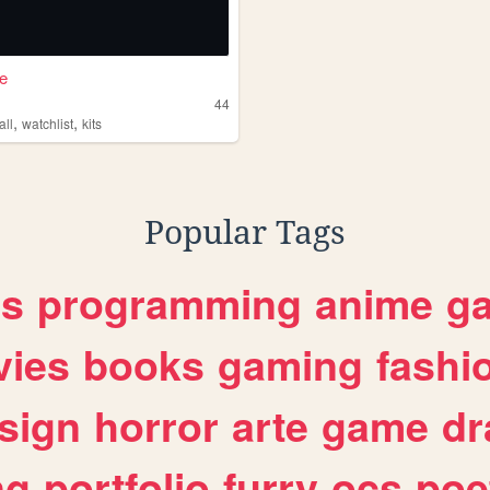
e
e
44
,
,
all
watchlist
kits
Popular Tags
es
programming
anime
g
ies
books
gaming
fashi
sign
horror
arte
game
dr
ng
portfolio
furry
ocs
poe