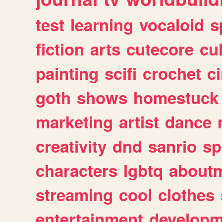
test
learning
vocaloid
s
fiction
arts
cutecore
cu
painting
scifi
crochet
c
goth
shows
homestuck
marketing
artist
dance
creativity
dnd
sanrio
sp
characters
lgbtq
about
streaming
cool
clothes
entertainment
developm