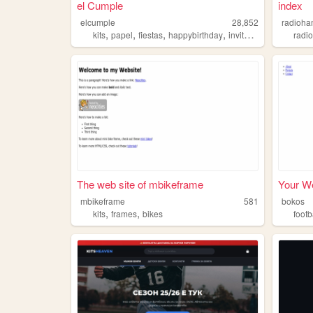
el Cumple
index
elcumple
28,852
radioh
,
,
,
,
kits
papel
fiestas
happybirthday
invitaciones
radi
The web site of mbikeframe
Your We
mbikeframe
581
bokos
,
,
kits
frames
bikes
footb