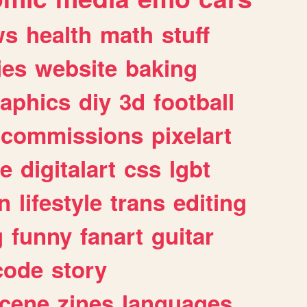
ws
health
math
stuff
ies
website
baking
raphics
diy
3d
football
commissions
pixelart
e
digitalart
css
lgbt
n
lifestyle
trans
editing
g
funny
fanart
guitar
code
story
cene
zines
languages