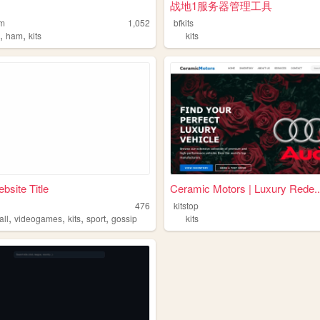
战地1服务器管理工具
am
1,052
bfkits
,
,
o
ham
kits
kits
bsite Title
Ceramic Motors | Luxury Rede..
476
kitstop
,
,
,
,
all
videogames
kits
sport
gossip
kits