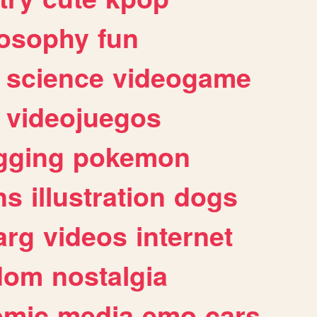
losophy
fun
science
videogame
videojuegos
gging
pokemon
ns
illustration
dogs
arg
videos
internet
dom
nostalgia
omic
media
emo
cars