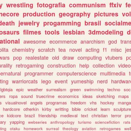
y
wrestling
fotografia
communism
ffxiv
f
necore
production
geography
pictures
vol
death
jewelry
progamming
brasil
socialme
osaurs
filmes
tools
lesbian
3dmodeling
d
ational
awesome
ecommerce
anarchism
god
tran
olita
chemistry
scratch
tea
novel
acting
f1
misc
je
wars
pop
realestate
old
draw
computing
vtubers
p
urality
retrogaming
construction
help
collection
vide
ernatural
programmer
computerscience
multimedia
ting
warriorcats
lego
event
yumeship
nerd
hardwar
lgbtqia
epic
weather
surrealism
green
swimming
techno
soc
ers
ropa
sound
truecrime
economics
ideas
sketching
maps
s
visualnovel
angels
programas
freedom
vhs
hockey
manga
hardcore
otherkin
kirby
writting
bible
cricket
learn
sculpture
ce
kidcore
brazil
friendship
medieval
text
christian
terror
pr
rary
yapping
webseries
anthropology
turismo
sciencefiction
rats
ting
otaku
homework
surreal
theology
aviation
retrogames
wel