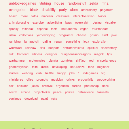
unblockedgames
vtubing
house
randomstuff
zelda
mha
evangelion
black
disability
party
stem
embroidery
paganism
beach
more
fotos
marxism
creatures
interactivefiction
twitter
animalcrossing
exercise
advertising
bass
overwatch
desing
visualkei
spooky
miriadax
espanol
facts
instruments
vegan
multifandom
islam
collections
yumeshipping
programm
cheese
gossip
css3
joke
rambling
tamagotchi
dating
repair
something
jeux
exploration
whimsical
rainbow
kink
neopets
entretenimiento
spiritual
finalfantasy
cult
frontend
silliness
designer
dungeonsanddragons
magick
tips
warhammer
motorcycles
ciencia
zombies
shifting
red
miscellaneous
geometrydash
faith
diario
developing
naturaleza
tadc
beginner
studies
webring
club
halflife
happy
jobs
1
videgames
tcg
miniatures
cities
prompts
musician
drinks
productivity
woodworking
self
opinions
jokes
archival
argentina
tareas
photoshop
hack
secret
arcane
projectsekai
peace
politica
datascience
tokusatsu
conlangs
download
paint
edits