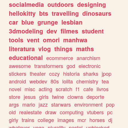
socialmedia
outdoors
designing
hellokitty
bts
travelling
dinosaurs
car
blue
grunge
lesbian
3dmodeling
dev
filmes
student
tools
vent
omori
manhwa
literatura
vlog
things
maths
educational
ecommerce
anarchism
awesome
transformers
god
electronic
stickers
theater
cozy
historia
sharks
jpop
android
webdev
80s
lolita
chemistry
tea
novel
misc
acting
scratch
f1
cafe
livros
store
jesus
girls
twine
clowns
deporte
args
mario
jazz
starwars
environment
pop
old
realestate
draw
computing
vtubers
pc
girly
trains
college
images
mcr
horses
dj
whatever
yoga
plurality
pastel
unblocked