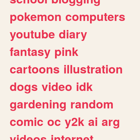
pokemon
computers
youtube
diary
fantasy
pink
cartoons
illustration
dogs
video
idk
gardening
random
comic
oc
y2k
ai
arg
videos
internet