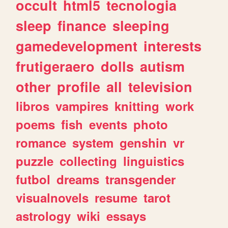
occult
html5
tecnologia
sleep
finance
sleeping
gamedevelopment
interests
frutigeraero
dolls
autism
other
profile
all
television
libros
vampires
knitting
work
poems
fish
events
photo
romance
system
genshin
vr
puzzle
collecting
linguistics
futbol
dreams
transgender
visualnovels
resume
tarot
astrology
wiki
essays