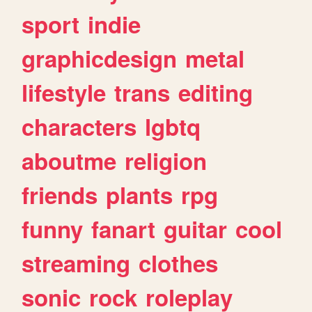
sport
indie
graphicdesign
metal
lifestyle
trans
editing
characters
lgbtq
aboutme
religion
friends
plants
rpg
funny
fanart
guitar
cool
streaming
clothes
sonic
rock
roleplay