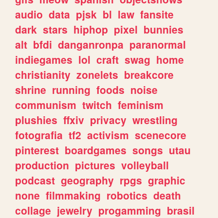
audio
data
pjsk
bl
law
fansite
dark
stars
hiphop
pixel
bunnies
alt
bfdi
danganronpa
paranormal
indiegames
lol
craft
swag
home
christianity
zonelets
breakcore
shrine
running
foods
noise
communism
twitch
feminism
plushies
ffxiv
privacy
wrestling
fotografia
tf2
activism
scenecore
pinterest
boardgames
songs
utau
production
pictures
volleyball
podcast
geography
rpgs
graphic
none
filmmaking
robotics
death
collage
jewelry
progamming
brasil