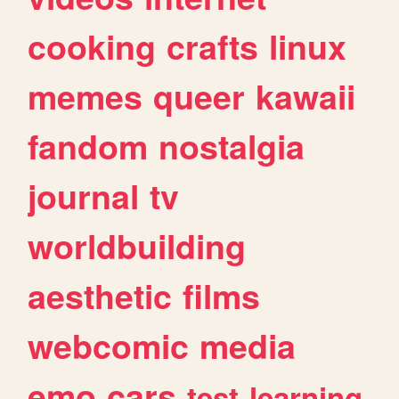
cooking
crafts
linux
memes
queer
kawaii
fandom
nostalgia
journal
tv
worldbuilding
aesthetic
films
webcomic
media
emo
cars
test
learning