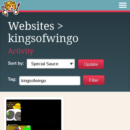
Websites
>
kingsofwingo
Activity
Sort by:
Tag: