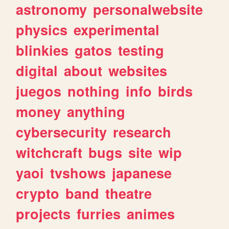
astronomy
personalwebsite
physics
experimental
blinkies
gatos
testing
digital
about
websites
juegos
nothing
info
birds
money
anything
cybersecurity
research
witchcraft
bugs
site
wip
yaoi
tvshows
japanese
crypto
band
theatre
projects
furries
animes