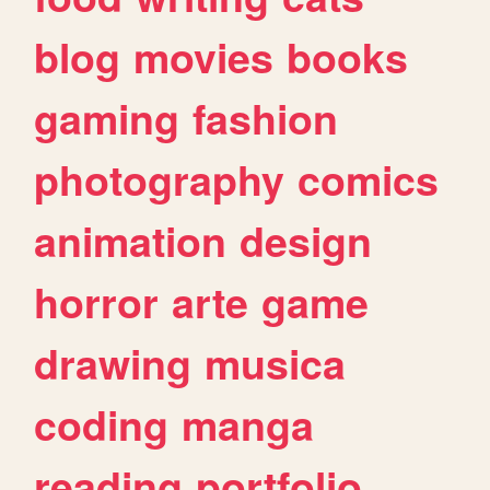
blog
movies
books
gaming
fashion
photography
comics
animation
design
horror
arte
game
drawing
musica
coding
manga
reading
portfolio