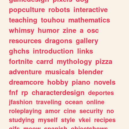
popculture
robots
interactive
teaching
touhou
mathematics
whimsy
humor
zine
a
osc
resources
dragons
gallery
ghchs
introduction
links
fortnite
carrd
mythology
pizza
adventure
musicals
blender
dreamcore
hobby
piano
novels
fnf
rp
characterdesign
deportes
jfashion
traveling
ocean
online
roleplaying
amor
cine
security
no
studying
myself
style
vkei
recipes
gifs
meow
spanish
objectshows