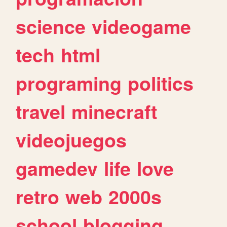
science
videogame
tech
html
programing
politics
travel
minecraft
videojuegos
gamedev
life
love
retro
web
2000s
school
blogging