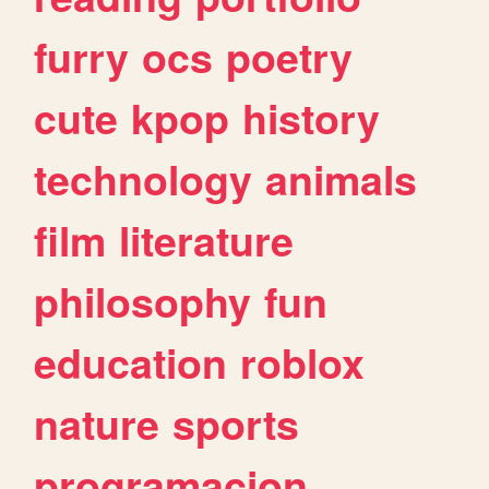
furry
ocs
poetry
cute
kpop
history
technology
animals
film
literature
philosophy
fun
education
roblox
nature
sports
programacion