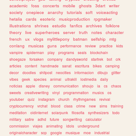
academic
foss
concerts
mobile
ghosts
3dart
writer
society
onepiece
anarchy
tutorials
soft
voiceacting
hetalia
cards
esoteric
musicproduction
rpgmaker
illustrations
shrines
estudio
fanfics
archives
folklore
theory
live
superheroes
server
truth
notes
character
french
ux
vlogs
mylittlepony
batman
selfship
mtg
conlang
musicas
guns
performance
review
practice
kids
vampire
spiderman
play
programs
seals
blockchain
shoegaze
forsaken
company
dandysworld
startrek
bot
crk
articles
content
handmade
sanat
escritura
bikes
camping
decor
doodles
shitpost
neocities
informacion
dibujo
glitter
vibes
geek
species
animal
ultrakill
lostmedia
daily
noticias
apple
disney
communication
shoujo
ia
cs
chaos
sweets
creativewriting
vinyl
programmation
musics
os
youtuber
quiz
instagram
church
rhythmgames
revival
cryptocurrency
vrchat
blood
class
crime
new
sims
training
meditation
oldinternet
solarpunk
filosofia
synthesizers
todo
military
satire
adhd
future
songwriting
calculator
commission
viajes
animating
idols
underground
originalcharacter
scp
google
musique
moe
industrial