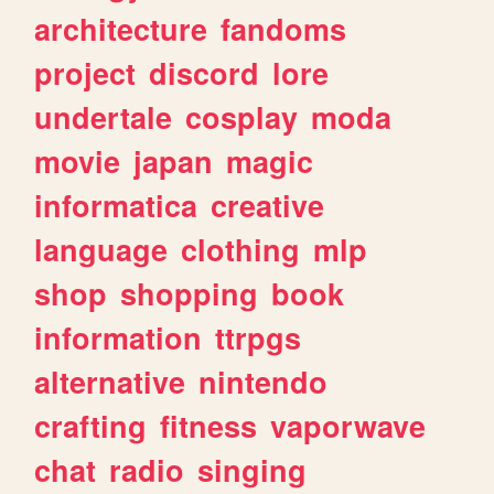
architecture
fandoms
project
discord
lore
undertale
cosplay
moda
movie
japan
magic
informatica
creative
language
clothing
mlp
shop
shopping
book
information
ttrpgs
alternative
nintendo
crafting
fitness
vaporwave
chat
radio
singing