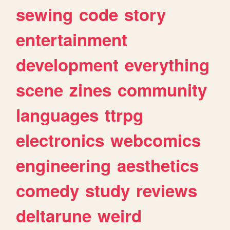
sewing
code
story
entertainment
development
everything
scene
zines
community
languages
ttrpg
electronics
webcomics
engineering
aesthetics
comedy
study
reviews
deltarune
weird