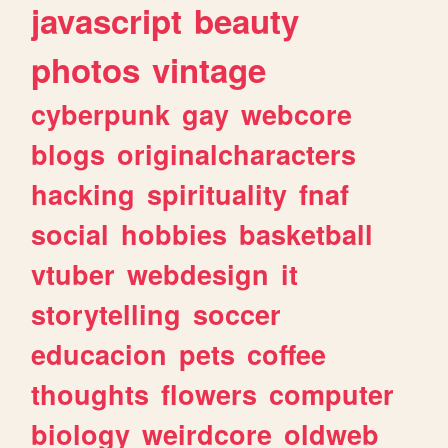
javascript
beauty
photos
vintage
cyberpunk
gay
webcore
blogs
originalcharacters
hacking
spirituality
fnaf
social
hobbies
basketball
vtuber
webdesign
it
storytelling
soccer
educacion
pets
coffee
thoughts
flowers
computer
biology
weirdcore
oldweb