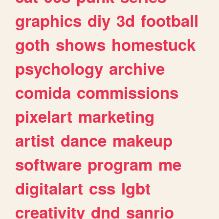
graphics
diy
3d
football
goth
shows
homestuck
psychology
archive
comida
commissions
pixelart
marketing
artist
dance
makeup
software
program
me
digitalart
css
lgbt
creativity
dnd
sanrio