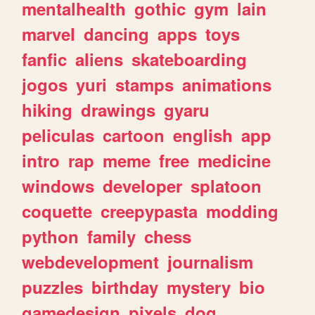
mentalhealth
gothic
gym
lain
marvel
dancing
apps
toys
fanfic
aliens
skateboarding
jogos
yuri
stamps
animations
hiking
drawings
gyaru
peliculas
cartoon
english
app
intro
rap
meme
free
medicine
windows
developer
splatoon
coquette
creepypasta
modding
python
family
chess
webdevelopment
journalism
puzzles
birthday
mystery
bio
gamedesign
pixels
dog