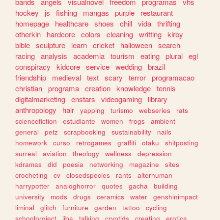
bands
angels
visualnovel
freedom
programas
vhs
hockey
js
fishing
mangas
purple
restaurant
homepage
healthcare
shoes
chill
vida
thrifting
otherkin
hardcore
colors
cleaning
writting
kirby
bible
sculpture
learn
cricket
halloween
search
racing
analysis
academia
tourism
eating
plural
egl
conspiracy
kidcore
service
wedding
brazil
friendship
medieval
text
scary
terror
programacao
christian
programa
creation
knowledge
tennis
digitalmarketing
enstars
videogaming
library
anthropology
hair
yapping
turismo
webseries
rats
sciencefiction
estudiante
women
frogs
ambient
general
petz
scrapbooking
sustainability
nails
homework
curso
retrogames
graffiti
otaku
shitposting
surreal
aviation
theology
wellness
depression
kdramas
did
poesia
networking
magazine
sites
crocheting
cv
closedspecies
rants
alterhuman
harrypotter
analoghorror
quotes
gacha
building
university
mods
drugs
ceramics
water
genshinimpact
liminal
glitch
furniture
garden
tattoo
cycling
schoolproject
jjba
talking
cryptids
creating
erotica