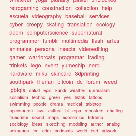
retrogaming
construction
collection
help
escuela
videography
baseball
services
cyber
creepy
skating
translation
ecology
doom
computerscience
supernatural
programmer
tumblr
multimedia
flash
artes
animales
persona
insects
videoediting
gamer
warriorcats
programar
trading
trinkets
lego
event
yumeship
nerd
hardware
miku
skincare
3dprinting
southpark
therian
bitcoin
dc
forum
weed
lgbtqia
salud
epic
kandi
weather
surrealism
socialism
techno
green
yes
tiktok
tattoos
swimming
people
drama
medical
tabletop
opensource
java
cultura
hi
ropa
monsters
chatting
truecrime
sound
maps
economics
kdrama
sociology
ideas
sketching
modeling
author
analog
animanga
tcc
edm
podcasts
world
bsd
artwork