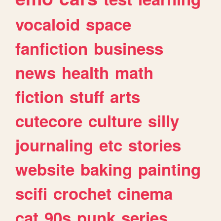
vocaloid
space
fanfiction
business
news
health
math
fiction
stuff
arts
cutecore
culture
silly
journaling
etc
stories
website
baking
painting
scifi
crochet
cinema
cat
90s
punk
series