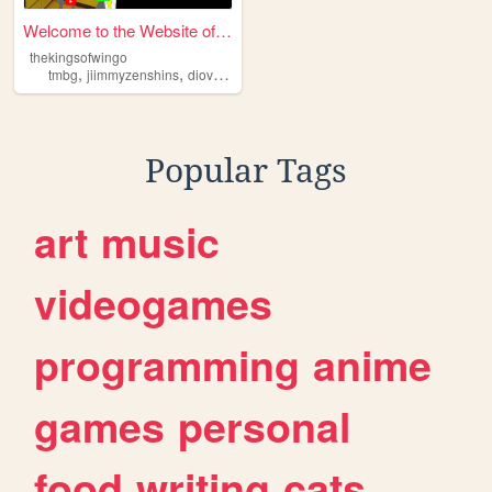
Welcome to the Website of th...
thekingsofwingo
,
,
,
,
tmbg
jiimmyzenshins
diovunderscoreg
homestarrunner
kingsofwingo
Popular Tags
art
music
videogames
programming
anime
games
personal
food
writing
cats