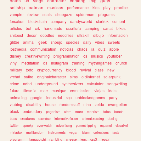
notes
ux
vlogs
character
conlang
mtg
guns
selfship
batman
musicas
performance
kids
play
practice
vampire
review
seals
shoegaze
spiderman
programs
forsaken
blockchain
company
dandysworld
startrek
content
articles
bot
crk
handmade
escritura
camping
sanat
bikes
shitpost
decor
doodles
neocities
ultrakill
dibujo
informacion
glitter
animal
geek
shoujo
species
daily
vibes
sweets
lostmedia
communication
noticias
chaos
ia
quiz
apple
disney
creativewriting
programmation
cs
musics
youtuber
vinyl
meditation
os
instagram
training
rhythmgames
church
military
todo
cryptocurrency
blood
revival
class
new
vrchat
satire
originalcharacter
sims
oldinternet
solarpunk
crime
adhd
underground
synthesizers
calculator
songwriting
future
filosofia
moe
musique
commission
viajes
idols
animating
google
industrial
scp
unblockedgames
party
vtubing
disability
house
randomstuff
mha
zelda
evangelion
black
embroidery
paganism
stem
more
marxism
fotos
beach
bass
creatures
exercise
interactivefiction
animalcrossing
desing
twitter
spooky
overwatch
advertising
yumeshipping
espanol
visualkei
miriadax
multifandom
instruments
vegan
islam
collections
facts
programm
tamagotchi
rambling
cheese
jeux
css3
repair