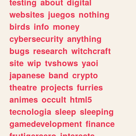
testing
about
digital
websites
juegos
nothing
birds
info
money
cybersecurity
anything
bugs
research
witchcraft
site
wip
tvshows
yaoi
japanese
band
crypto
theatre
projects
furries
animes
occult
html5
tecnologia
sleep
sleeping
gamedevelopment
finance
frutigeraero
interests