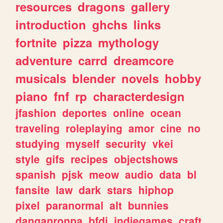
resources
dragons
gallery
introduction
ghchs
links
fortnite
pizza
mythology
adventure
carrd
dreamcore
musicals
blender
novels
hobby
piano
fnf
rp
characterdesign
jfashion
deportes
online
ocean
traveling
roleplaying
amor
cine
no
studying
myself
security
vkei
style
gifs
recipes
objectshows
spanish
pjsk
meow
audio
data
bl
fansite
law
dark
stars
hiphop
pixel
paranormal
alt
bunnies
danganronpa
bfdi
indiegames
craft