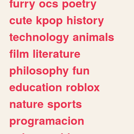
furry
ocs
poetry
cute
kpop
history
technology
animals
film
literature
philosophy
fun
education
roblox
nature
sports
programacion