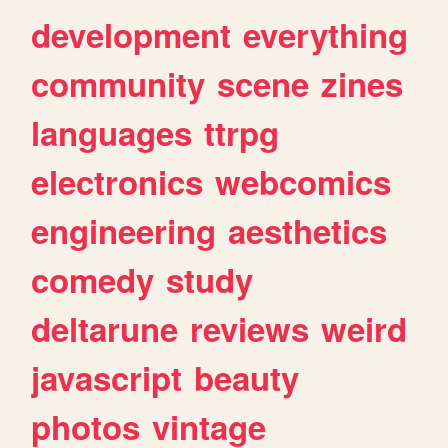
development
everything
community
scene
zines
languages
ttrpg
electronics
webcomics
engineering
aesthetics
comedy
study
deltarune
reviews
weird
javascript
beauty
photos
vintage