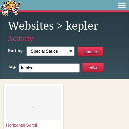
Websites
> kepler
Activity
Sort by:
Tag:
Horizontal Scroll