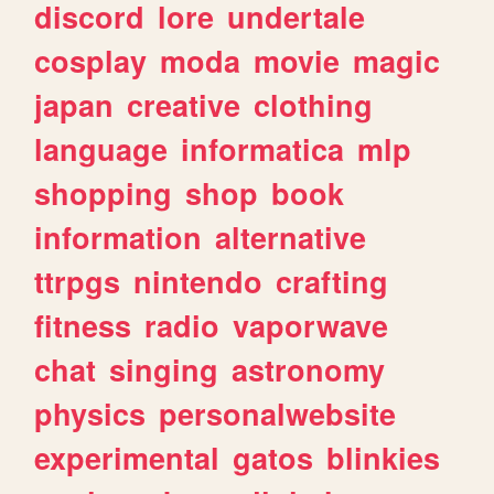
discord
lore
undertale
cosplay
moda
movie
magic
japan
creative
clothing
language
informatica
mlp
shopping
shop
book
information
alternative
ttrpgs
nintendo
crafting
fitness
radio
vaporwave
chat
singing
astronomy
physics
personalwebsite
experimental
gatos
blinkies