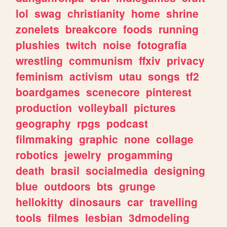
lol
swag
christianity
home
shrine
zonelets
breakcore
foods
running
plushies
twitch
noise
fotografia
wrestling
communism
ffxiv
privacy
feminism
activism
utau
songs
tf2
boardgames
scenecore
pinterest
production
volleyball
pictures
geography
rpgs
podcast
filmmaking
graphic
none
collage
robotics
jewelry
progamming
death
brasil
socialmedia
designing
blue
outdoors
bts
grunge
hellokitty
dinosaurs
car
travelling
tools
filmes
lesbian
3dmodeling