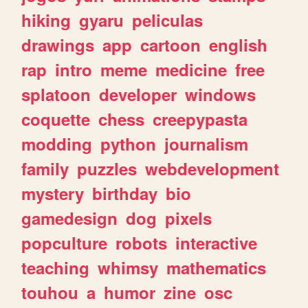
hiking
gyaru
peliculas
drawings
app
cartoon
english
rap
intro
meme
medicine
free
splatoon
developer
windows
coquette
chess
creepypasta
modding
python
journalism
family
puzzles
webdevelopment
mystery
birthday
bio
gamedesign
dog
pixels
popculture
robots
interactive
teaching
whimsy
mathematics
touhou
a
humor
zine
osc