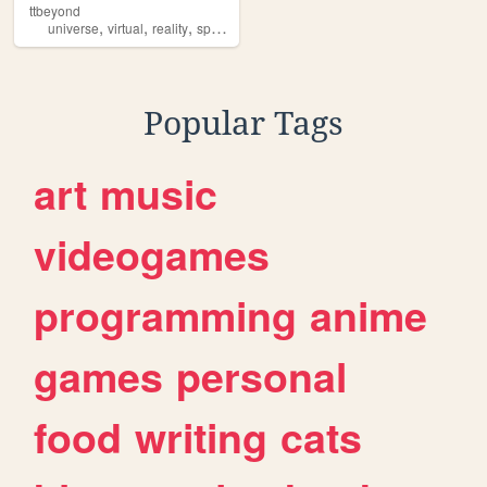
ttbeyond
,
,
,
,
universe
virtual
reality
space
kepler
Popular Tags
art
music
videogames
programming
anime
games
personal
food
writing
cats