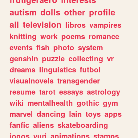
autism
dolls
other
profile
all
television
libros
vampires
knitting
work
poems
romance
events
fish
photo
system
genshin
puzzle
collecting
vr
dreams
linguistics
futbol
visualnovels
transgender
resume
tarot
essays
astrology
wiki
mentalhealth
gothic
gym
marvel
dancing
lain
toys
apps
fanfic
aliens
skateboarding
jogos
yuri
animations
stamps