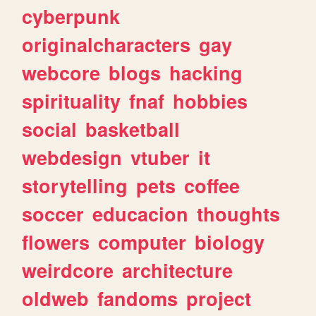
cyberpunk
originalcharacters
gay
webcore
blogs
hacking
spirituality
fnaf
hobbies
social
basketball
webdesign
vtuber
it
storytelling
pets
coffee
soccer
educacion
thoughts
flowers
computer
biology
weirdcore
architecture
oldweb
fandoms
project