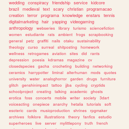
wedding
conspiracy
friendship
service
kidcore
brazil
medieval
text
scary
christian
programacao
creation
terror
programa
knowledge
enstars
tennis
digitalmarketing
hair
yapping
videogaming
anthropology
webseries
library
turismo
sciencefiction
women
estudiante
rats
ambient
frogs
scrapbooking
general
petz
graffiti
nails
otaku
sustainability
theology
curso
surreal
shitposting
homework
wellness
retrogames
aviation
sites
did
rants
depression
poesia
kdramas
magazine
cv
closedspecies
gacha
crocheting
building
networking
ceramics
harrypotter
liminal
alterhuman
mods
quotes
university
water
analoghorror
garden
drugs
furniture
glitch
genshinimpact
tattoo
jjba
cycling
cryptids
schoolproject
creating
talking
academic
ghosts
erotica
foss
concerts
mobile
writer
society
3dart
voiceacting
onepiece
anarchy
hetalia
tutorials
soft
esoteric
cards
musicproduction
shrines
rpgmaker
archives
folklore
illustrations
theory
fanfics
estudio
superheroes
live
server
mylittlepony
truth
french