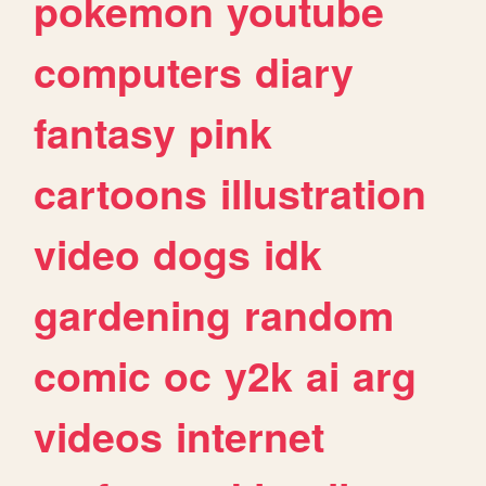
pokemon
youtube
computers
diary
fantasy
pink
cartoons
illustration
video
dogs
idk
gardening
random
comic
oc
y2k
ai
arg
videos
internet