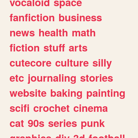
vocaloid
space
fanfiction
business
news
health
math
fiction
stuff
arts
cutecore
culture
silly
etc
journaling
stories
website
baking
painting
scifi
crochet
cinema
cat
90s
series
punk
graphics
diy
3d
football