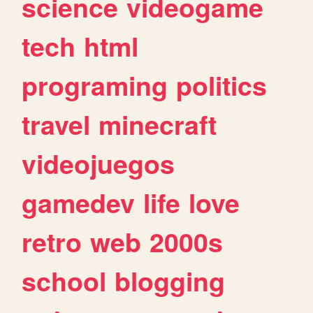
science
videogame
tech
html
programing
politics
travel
minecraft
videojuegos
gamedev
life
love
retro
web
2000s
school
blogging