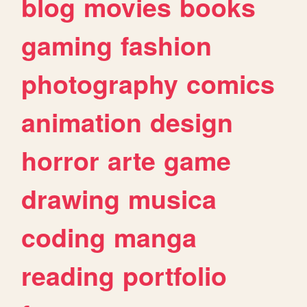
blog
movies
books
gaming
fashion
photography
comics
animation
design
horror
arte
game
drawing
musica
coding
manga
reading
portfolio