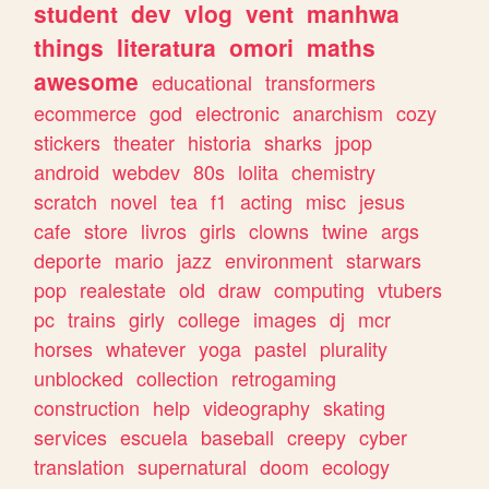
student
dev
vlog
vent
manhwa
things
literatura
omori
maths
awesome
educational
transformers
ecommerce
god
electronic
anarchism
cozy
stickers
theater
historia
sharks
jpop
android
webdev
80s
lolita
chemistry
scratch
novel
tea
f1
acting
misc
jesus
cafe
store
livros
girls
clowns
twine
args
deporte
mario
jazz
environment
starwars
pop
realestate
old
draw
computing
vtubers
pc
trains
girly
college
images
dj
mcr
horses
whatever
yoga
pastel
plurality
unblocked
collection
retrogaming
construction
help
videography
skating
services
escuela
baseball
creepy
cyber
translation
supernatural
doom
ecology