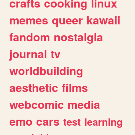
crafts
cooking
linux
memes
queer
kawaii
fandom
nostalgia
journal
tv
worldbuilding
aesthetic
films
webcomic
media
emo
cars
test
learning