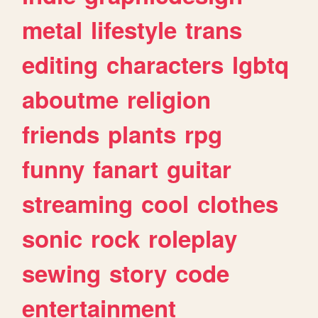
metal
lifestyle
trans
editing
characters
lgbtq
aboutme
religion
friends
plants
rpg
funny
fanart
guitar
streaming
cool
clothes
sonic
rock
roleplay
sewing
story
code
entertainment