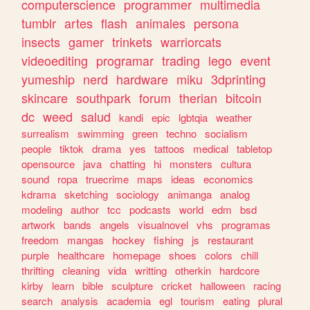
computerscience
programmer
multimedia
tumblr
artes
flash
animales
persona
insects
gamer
trinkets
warriorcats
videoediting
programar
trading
lego
event
yumeship
nerd
hardware
miku
3dprinting
skincare
southpark
forum
therian
bitcoin
dc
weed
salud
kandi
epic
lgbtqia
weather
surrealism
swimming
green
techno
socialism
people
tiktok
drama
yes
tattoos
medical
tabletop
opensource
java
chatting
hi
monsters
cultura
sound
ropa
truecrime
maps
ideas
economics
kdrama
sketching
sociology
animanga
analog
modeling
author
tcc
podcasts
world
edm
bsd
artwork
bands
angels
visualnovel
vhs
programas
freedom
mangas
hockey
fishing
js
restaurant
purple
healthcare
homepage
shoes
colors
chill
thrifting
cleaning
vida
writting
otherkin
hardcore
kirby
learn
bible
sculpture
cricket
halloween
racing
search
analysis
academia
egl
tourism
eating
plural