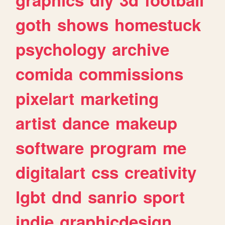
goth
shows
homestuck
psychology
archive
comida
commissions
pixelart
marketing
artist
dance
makeup
software
program
me
digitalart
css
creativity
lgbt
dnd
sanrio
sport
indie
graphicdesign