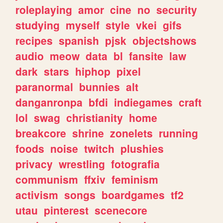
roleplaying
amor
cine
no
security
studying
myself
style
vkei
gifs
recipes
spanish
pjsk
objectshows
audio
meow
data
bl
fansite
law
dark
stars
hiphop
pixel
paranormal
bunnies
alt
danganronpa
bfdi
indiegames
craft
lol
swag
christianity
home
breakcore
shrine
zonelets
running
foods
noise
twitch
plushies
privacy
wrestling
fotografia
communism
ffxiv
feminism
activism
songs
boardgames
tf2
utau
pinterest
scenecore