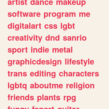
artist
dance
makeup
software
program
me
digitalart
css
lgbt
creativity
dnd
sanrio
sport
indie
metal
graphicdesign
lifestyle
trans
editing
characters
lgbtq
aboutme
religion
friends
plants
rpg
funny
fanart
guitar