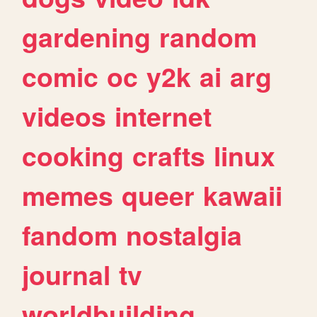
gardening
random
comic
oc
y2k
ai
arg
videos
internet
cooking
crafts
linux
memes
queer
kawaii
fandom
nostalgia
journal
tv
worldbuilding