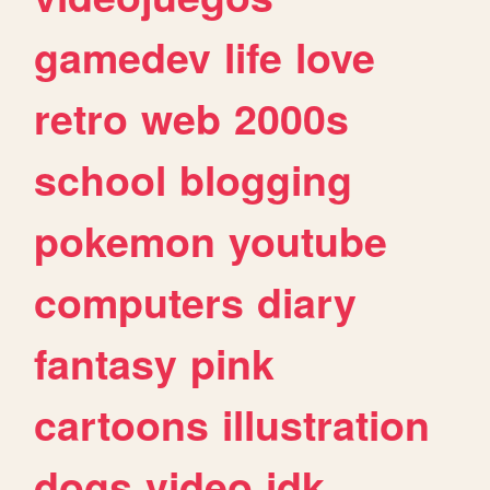
gamedev
life
love
retro
web
2000s
school
blogging
pokemon
youtube
computers
diary
fantasy
pink
cartoons
illustration
dogs
video
idk