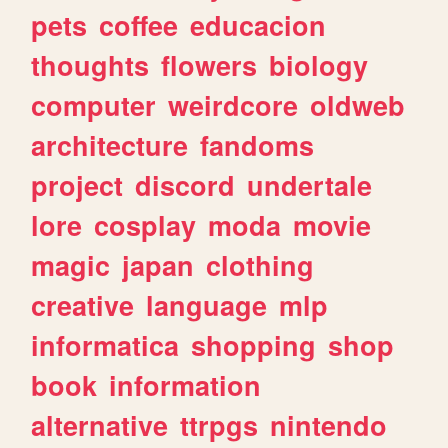
pets
coffee
educacion
thoughts
flowers
biology
computer
weirdcore
oldweb
architecture
fandoms
project
discord
undertale
lore
cosplay
moda
movie
magic
japan
clothing
creative
language
mlp
informatica
shopping
shop
book
information
alternative
ttrpgs
nintendo