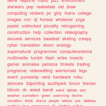
twine
deporte
mario
jazz
environment
starwars
pop
realestate
old
draw
computing
vtubers
pc
girly
trains
college
images
mcr
dj
horses
whatever
yoga
pastel
unblocked
plurality
retrogaming
construction
help
collection
videography
escuela
services
baseball
skating
creepy
cyber
translation
doom
ecology
supernatural
programmer
computerscience
multimedia
tumblr
flash
artes
insects
gamer
animales
persona
trinkets
trading
programar
videoediting
warriorcats
lego
event
yumeship
nerd
hardware
miku
skincare
3dprinting
southpark
forum
therian
bitcoin
dc
weed
kandi
salud
lgbtqia
epic
weather
surrealism
green
swimming
techno
socialism
tiktok
drama
people
tattoos
yes
tabletop
medical
java
opensource
hi
chatting
cultura