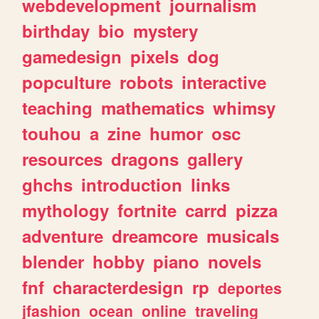
webdevelopment
journalism
birthday
bio
mystery
gamedesign
pixels
dog
popculture
robots
interactive
teaching
mathematics
whimsy
touhou
a
zine
humor
osc
resources
dragons
gallery
ghchs
introduction
links
mythology
fortnite
carrd
pizza
adventure
dreamcore
musicals
blender
hobby
piano
novels
fnf
characterdesign
rp
deportes
jfashion
ocean
online
traveling