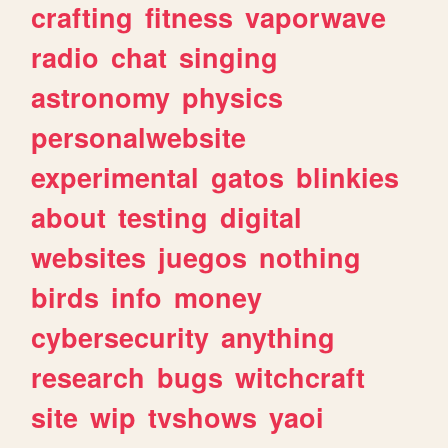
crafting
fitness
vaporwave
radio
chat
singing
astronomy
physics
personalwebsite
experimental
gatos
blinkies
about
testing
digital
websites
juegos
nothing
birds
info
money
cybersecurity
anything
research
bugs
witchcraft
site
wip
tvshows
yaoi