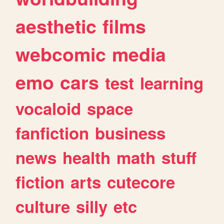
aesthetic
films
webcomic
media
emo
cars
test
learning
vocaloid
space
fanfiction
business
news
health
math
stuff
fiction
arts
cutecore
culture
silly
etc