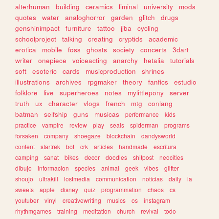
alterhuman
building
ceramics
liminal
university
mods
quotes
water
analoghorror
garden
glitch
drugs
genshinimpact
furniture
tattoo
jjba
cycling
schoolproject
talking
creating
cryptids
academic
erotica
mobile
foss
ghosts
society
concerts
3dart
writer
onepiece
voiceacting
anarchy
hetalia
tutorials
soft
esoteric
cards
musicproduction
shrines
illustrations
archives
rpgmaker
theory
fanfics
estudio
folklore
live
superheroes
notes
mylittlepony
server
truth
ux
character
vlogs
french
mtg
conlang
batman
selfship
guns
musicas
performance
kids
practice
vampire
review
play
seals
spiderman
programs
forsaken
company
shoegaze
blockchain
dandysworld
content
startrek
bot
crk
articles
handmade
escritura
camping
sanat
bikes
decor
doodles
shitpost
neocities
dibujo
informacion
species
animal
geek
vibes
glitter
shoujo
ultrakill
lostmedia
communication
noticias
daily
ia
sweets
apple
disney
quiz
programmation
chaos
cs
youtuber
vinyl
creativewriting
musics
os
instagram
rhythmgames
training
meditation
church
revival
todo