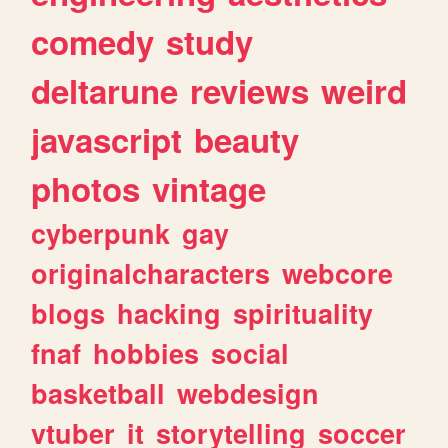
comedy
study
deltarune
reviews
weird
javascript
beauty
photos
vintage
cyberpunk
gay
originalcharacters
webcore
blogs
hacking
spirituality
fnaf
hobbies
social
basketball
webdesign
vtuber
it
storytelling
soccer