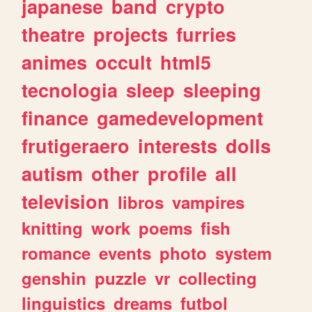
japanese
band
crypto
theatre
projects
furries
animes
occult
html5
tecnologia
sleep
sleeping
finance
gamedevelopment
frutigeraero
interests
dolls
autism
other
profile
all
television
libros
vampires
knitting
work
poems
fish
romance
events
photo
system
genshin
puzzle
vr
collecting
linguistics
dreams
futbol