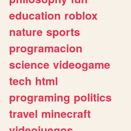
education
roblox
nature
sports
programacion
science
videogame
tech
html
programing
politics
travel
minecraft
videojuegos