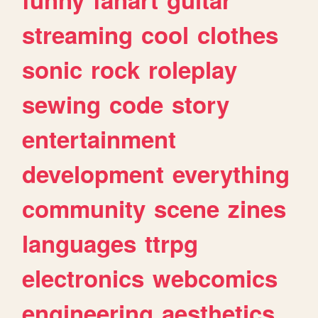
streaming
cool
clothes
sonic
rock
roleplay
sewing
code
story
entertainment
development
everything
community
scene
zines
languages
ttrpg
electronics
webcomics
engineering
aesthetics