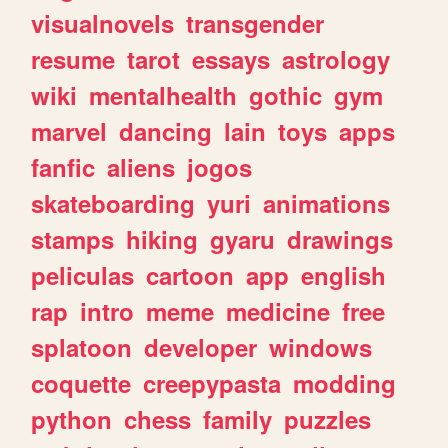
visualnovels
transgender
resume
tarot
essays
astrology
wiki
mentalhealth
gothic
gym
marvel
dancing
lain
toys
apps
fanfic
aliens
jogos
skateboarding
yuri
animations
stamps
hiking
gyaru
drawings
peliculas
cartoon
app
english
rap
intro
meme
medicine
free
splatoon
developer
windows
coquette
creepypasta
modding
python
chess
family
puzzles