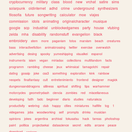
cryptocurrency
military
class
blood
new
vrchat
satire
sims
solarpunk
oldinternet
adhd
crime
underground
synthesizers
filosofia
future
songwriting
calculator
moe
viajes
commission
idols
animating
originalcharacter
musique
google
scp
industrial
unblockedgames
party
house
vtubing
zelda
mha
disability
randomstuff
evangelion
black
embroidery
stem
more
paganism
fotos
marxism
beach
creatures
bass
interactivefiction
animalcrossing
twitter
exercise
overwatch
advertising
desing
spooky
yumeshipping
visualkei
espanol
instruments
islam
vegan
miriadax
collections
multifandom
facts
programm
rambling
cheese
jeux
whimsical
tamagotchi
repair
dating
gossip
joke
css3
something
exploration
kink
rainbow
neopets
finalfantasy
cult
entretenimiento
frontend
designer
magick
dungeonsanddragons
silliness
spiritual
shifting
tips
warhammer
motorcycles
geometrydash
ciencia
zombies
red
miscellaneous
developing
faith
tadc
beginner
diario
studies
naturaleza
productivity
webring
club
happy
cities
miniatures
halflife
tcg
1
videgames
jobs
woodworking
self
prompts
drinks
musician
opinions
jokes
argentina
archival
tokusatsu
hack
tareas
photoshop
paint
politica
projectsekai
datascience
secret
edits
arcane
peace
download
conlangs