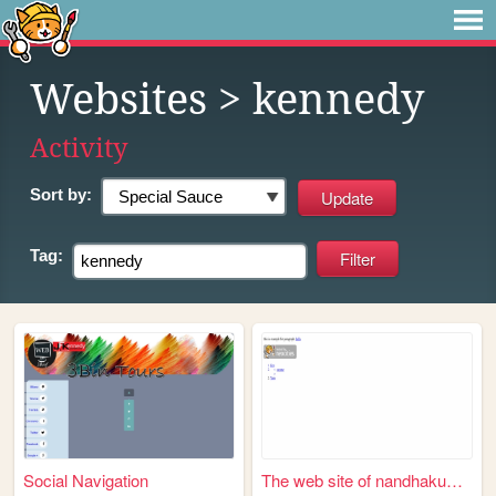
Websites
> kennedy
Activity
Sort by:
Tag:
Social Navigation
The web site of nandhakumar1...