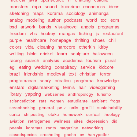
monsters
ropa
sound
truecrime
economics
ideas
sketching
maps
kdrama
sociology
animanga
analog
modeling
author
podcasts
world
tcc
edm
bsd
artwork
bands
visualnovel
angels
programas
freedom
vhs
hockey
mangas
fishing
js
restaurant
purple
healthcare
homepage
thrifting
shoes
chill
colors
vida
cleaning
hardcore
otherkin
kirby
writting
bible
cricket
learn
sculpture
halloween
racing
search
analysis
academia
tourism
plural
egl
eating
wedding
conspiracy
service
kidcore
brazil
friendship
medieval
text
christian
terror
programacao
scary
creation
programa
knowledge
enstars
digitalmarketing
tennis
hair
videogaming
library
yapping
webseries
anthropology
turismo
sciencefiction
rats
women
estudiante
ambient
frogs
scrapbooking
general
petz
nails
graffiti
sustainability
curso
shitposting
otaku
homework
surreal
theology
aviation
retrogames
wellness
sites
depression
did
poesia
kdramas
rants
magazine
networking
closedspecies
crocheting
gacha
cv
harrypotter