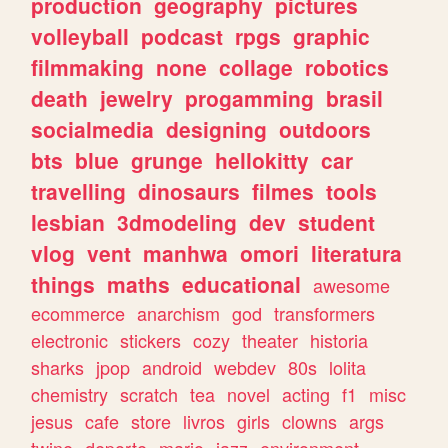
production
geography
pictures
volleyball
podcast
rpgs
graphic
filmmaking
none
collage
robotics
death
jewelry
progamming
brasil
socialmedia
designing
outdoors
bts
blue
grunge
hellokitty
car
travelling
dinosaurs
filmes
tools
lesbian
3dmodeling
dev
student
vlog
vent
manhwa
omori
literatura
things
maths
educational
awesome
ecommerce
anarchism
god
transformers
electronic
stickers
cozy
theater
historia
sharks
jpop
android
webdev
80s
lolita
chemistry
scratch
tea
novel
acting
f1
misc
jesus
cafe
store
livros
girls
clowns
args