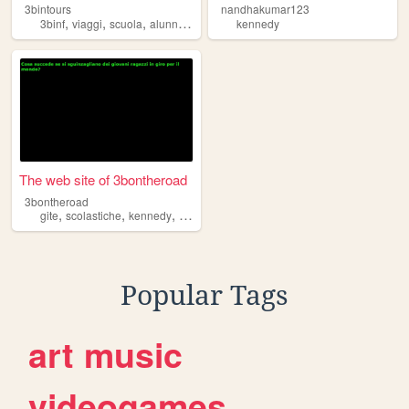
3bintours
nandhakumar123
,
,
,
,
3binf
viaggi
scuola
alunni
kennedy
kennedy
The web site of 3bontheroad
3bontheroad
,
,
,
gite
scolastiche
kennedy
pordenone
Popular Tags
art
music
videogames