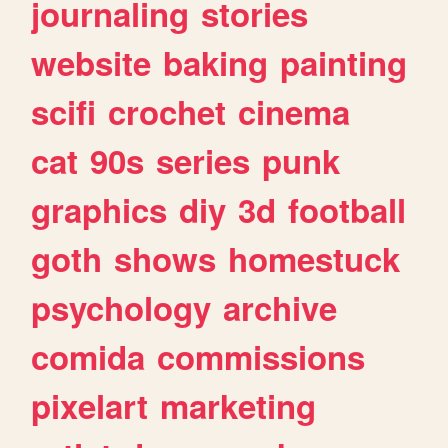
journaling
stories
website
baking
painting
scifi
crochet
cinema
cat
90s
series
punk
graphics
diy
3d
football
goth
shows
homestuck
psychology
archive
comida
commissions
pixelart
marketing