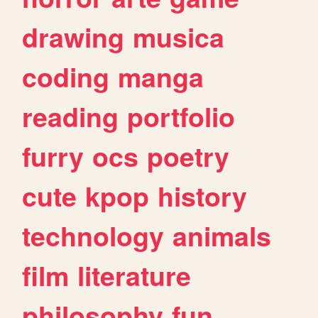
drawing
musica
coding
manga
reading
portfolio
furry
ocs
poetry
cute
kpop
history
technology
animals
film
literature
philosophy
fun