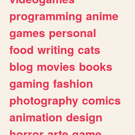
programming
anime
games
personal
food
writing
cats
blog
movies
books
gaming
fashion
photography
comics
animation
design
horror
arte
game