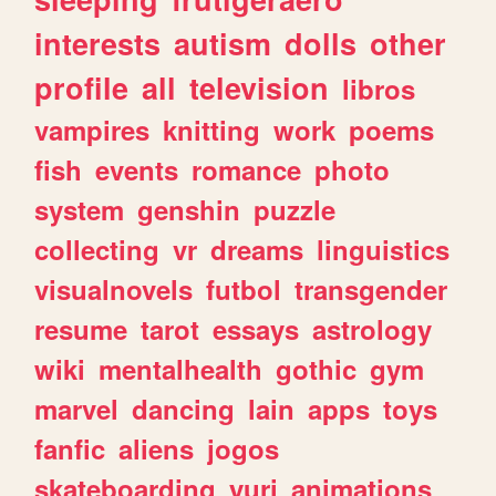
interests
autism
dolls
other
profile
all
television
libros
vampires
knitting
work
poems
fish
events
romance
photo
system
genshin
puzzle
collecting
vr
dreams
linguistics
visualnovels
futbol
transgender
resume
tarot
essays
astrology
wiki
mentalhealth
gothic
gym
marvel
dancing
lain
apps
toys
fanfic
aliens
jogos
skateboarding
yuri
animations