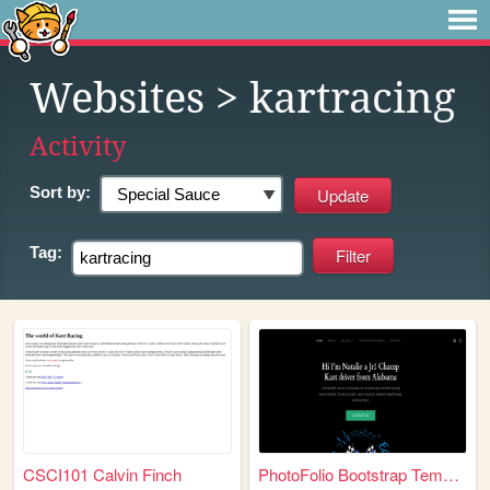
Websites
> kartracing
Activity
Sort by:
Tag:
CSCI101 Calvin Finch
PhotoFolio Bootstrap Templat...