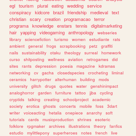
egl
tourism
plural
eating
wedding
service
conspiracy
kidcore
brazil
friendship
medieval
text
christian
scary
creation
programacao
terror
programa
knowledge
enstars
tennis
digitalmarketing
hair
yapping
videogaming
anthropology
webseries
library
sciencefiction
turismo
women
estudiante
rats
ambient
general
frogs
scrapbooking
petz
graffiti
nails
sustainability
otaku
theology
surreal
homework
curso
shitposting
wellness
aviation
retrogames
did
sites
rants
depression
poesia
magazine
kdramas
networking
cv
gacha
closedspecies
crocheting
liminal
ceramics
harrypotter
alterhuman
building
mods
university
glitch
drugs
quotes
water
genshinimpact
analoghorror
garden
furniture
tattoo
jjba
cycling
cryptids
talking
creating
schoolproject
academic
society
erotica
ghosts
concerts
mobile
foss
3dart
writer
voiceacting
hetalia
onepiece
anarchy
soft
tutorials
cards
musicproduction
shrines
esoteric
folklore
rpgmaker
archives
illustrations
theory
fanfics
estudio
mylittlepony
superheroes
notes
french
live