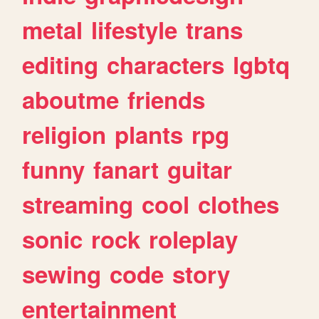
metal
lifestyle
trans
editing
characters
lgbtq
aboutme
friends
religion
plants
rpg
funny
fanart
guitar
streaming
cool
clothes
sonic
rock
roleplay
sewing
code
story
entertainment