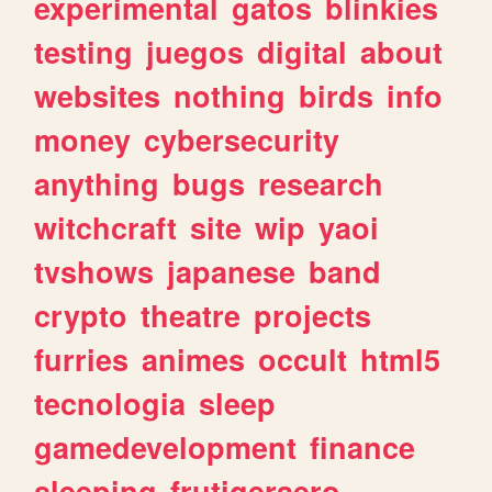
experimental
gatos
blinkies
testing
juegos
digital
about
websites
nothing
birds
info
money
cybersecurity
anything
bugs
research
witchcraft
site
wip
yaoi
tvshows
japanese
band
crypto
theatre
projects
furries
animes
occult
html5
tecnologia
sleep
gamedevelopment
finance
sleeping
frutigeraero