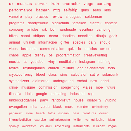
ux
musicas
server
truth
character
vlogs
conlang
performance
batman
mtg
selfship
guns
seals
kids
vampire
play
practice
review
shoegaze
spiderman
programs
dandysworld
blockchain
forsaken
startrek
content
company
articles
crk
bot
handmade
escritura
camping
bikes
sanat
shitpost
decor
doodles
neocities
dibujo
geek
animal
ultrakill
informacion
glitter
species
daily
shoujo
vibes
lostmedia
communication
quiz
ia
noticias
sweets
chaos
apple
disney
os
programmation
creativewriting
musics
cs
youtuber
vinyl
meditation
instagram
training
revival
rhythmgames
church
military
originalcharacter
todo
cryptocurrency
blood
class
sims
calculator
satire
solarpunk
synthesizers
oldinternet
underground
vrchat
new
adhd
crime
musique
commission
songwriting
viajes
moe
future
filosofia
idols
google
animating
industrial
scp
unblockedgames
party
randomstuff
house
disability
vtubing
evangelion
mha
zelda
black
more
marxism
embroidery
paganism
stem
beach
fotos
espanol
bass
creatures
desing
interactivefiction
exercise
animalcrossing
twitter
yumeshipping
islam
spooky
overwatch
visualkei
advertising
instruments
miriadax
vegan