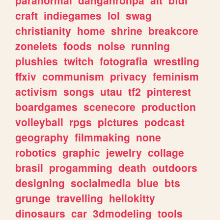
craft
indiegames
lol
swag
christianity
home
shrine
breakcore
zonelets
foods
noise
running
plushies
twitch
fotografia
wrestling
ffxiv
communism
privacy
feminism
activism
songs
utau
tf2
pinterest
boardgames
scenecore
production
volleyball
rpgs
pictures
podcast
geography
filmmaking
none
robotics
graphic
jewelry
collage
brasil
progamming
death
outdoors
designing
socialmedia
blue
bts
grunge
travelling
hellokitty
dinosaurs
car
3dmodeling
tools