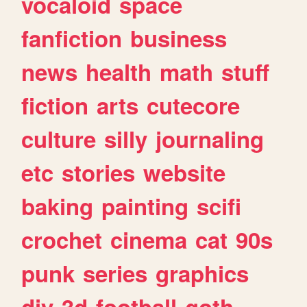
vocaloid
space
fanfiction
business
news
health
math
stuff
fiction
arts
cutecore
culture
silly
journaling
etc
stories
website
baking
painting
scifi
crochet
cinema
cat
90s
punk
series
graphics
diy
3d
football
goth