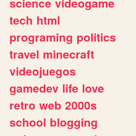
science
videogame
tech
html
programing
politics
travel
minecraft
videojuegos
gamedev
life
love
retro
web
2000s
school
blogging