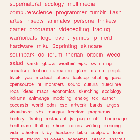
supernatural
ecology
multimedia
computerscience
programmer
tumblr
flash
artes
insects
animales
persona
trinkets
gamer
programar
videoediting
trading
warriorcats
lego
event
yumeship
nerd
hardware
miku
3dprinting
skincare
southpark
dc
forum
therian
bitcoin
weed
salud
kandi
lgbtqia
weather
epic
swimming
socialism
techno
surrealism
green
drama
people
tiktok
yes
medical
tattoos
tabletop
chatting
java
opensource
hi
monsters
sound
cultura
truecrime
ropa
ideas
maps
economics
sketching
sociology
kdrama
animanga
modeling
analog
tcc
author
podcasts
world
edm
bsd
artwork
bands
angels
visualnovel
vhs
mangas
freedom
programas
hockey
fishing
restaurant
js
purple
chill
homepage
healthcare
thrifting
shoes
colors
writting
cleaning
vida
otherkin
kirby
hardcore
bible
sculpture
learn
cricket
racing
halloween
academia
search
analysis