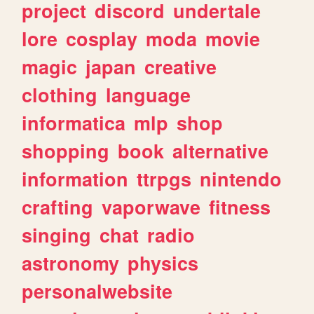
project
discord
undertale
lore
cosplay
moda
movie
magic
japan
creative
clothing
language
informatica
mlp
shop
shopping
book
alternative
information
ttrpgs
nintendo
crafting
vaporwave
fitness
singing
chat
radio
astronomy
physics
personalwebsite