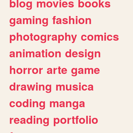
blog
movies
books
gaming
fashion
photography
comics
animation
design
horror
arte
game
drawing
musica
coding
manga
reading
portfolio