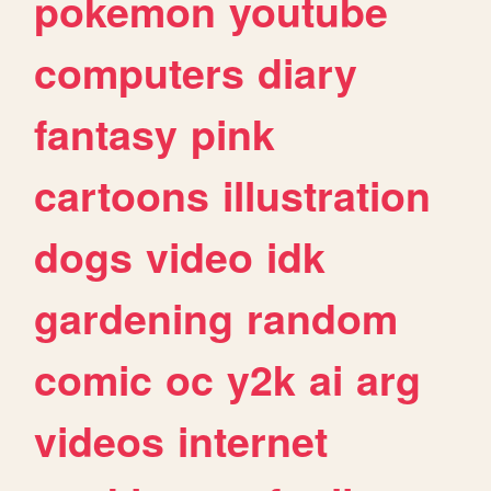
pokemon
youtube
computers
diary
fantasy
pink
cartoons
illustration
dogs
video
idk
gardening
random
comic
oc
y2k
ai
arg
videos
internet