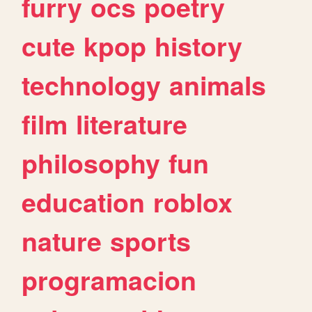
furry
ocs
poetry
cute
kpop
history
technology
animals
film
literature
philosophy
fun
education
roblox
nature
sports
programacion