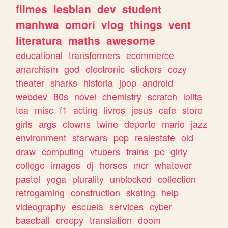
filmes
lesbian
dev
student
manhwa
omori
vlog
things
vent
literatura
maths
awesome
educational
transformers
ecommerce
anarchism
god
electronic
stickers
cozy
theater
sharks
historia
jpop
android
webdev
80s
novel
chemistry
scratch
lolita
tea
misc
f1
acting
livros
jesus
cafe
store
girls
args
clowns
twine
deporte
mario
jazz
environment
starwars
pop
realestate
old
draw
computing
vtubers
trains
pc
girly
college
images
dj
horses
mcr
whatever
pastel
yoga
plurality
unblocked
collection
retrogaming
construction
skating
help
videography
escuela
services
cyber
baseball
creepy
translation
doom