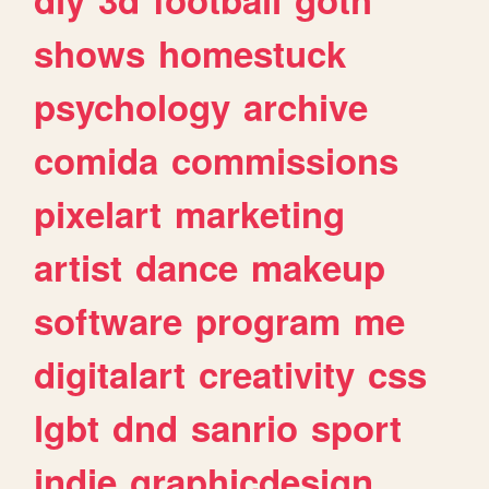
shows
homestuck
psychology
archive
comida
commissions
pixelart
marketing
artist
dance
makeup
software
program
me
digitalart
creativity
css
lgbt
dnd
sanrio
sport
indie
graphicdesign