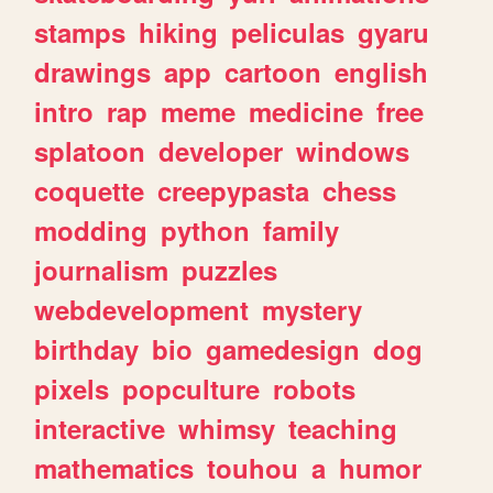
stamps
hiking
peliculas
gyaru
drawings
app
cartoon
english
intro
rap
meme
medicine
free
splatoon
developer
windows
coquette
creepypasta
chess
modding
python
family
journalism
puzzles
webdevelopment
mystery
birthday
bio
gamedesign
dog
pixels
popculture
robots
interactive
whimsy
teaching
mathematics
touhou
a
humor