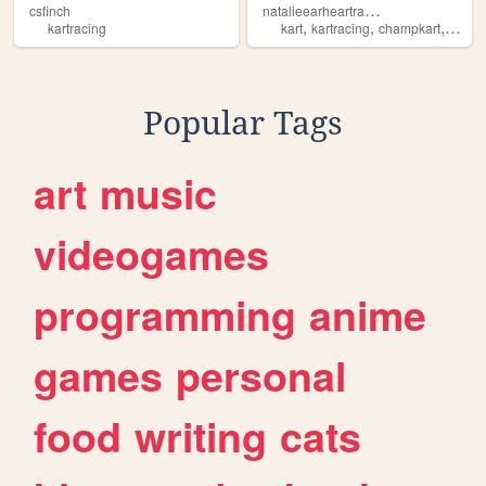
n
atalieearheartracing
csfinch
,
,
,
kartracing
kart
kartracing
champkart
racin
Popular Tags
art
music
videogames
programming
anime
games
personal
food
writing
cats