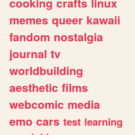
cooking
crafts
linux
memes
queer
kawaii
fandom
nostalgia
journal
tv
worldbuilding
aesthetic
films
webcomic
media
emo
cars
test
learning