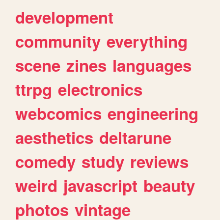
development
community
everything
scene
zines
languages
ttrpg
electronics
webcomics
engineering
aesthetics
deltarune
comedy
study
reviews
weird
javascript
beauty
photos
vintage