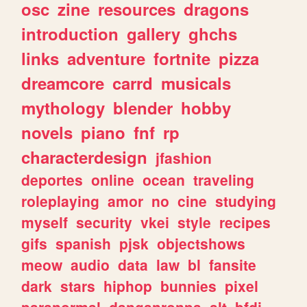
osc
zine
resources
dragons
introduction
gallery
ghchs
links
adventure
fortnite
pizza
dreamcore
carrd
musicals
mythology
blender
hobby
novels
piano
fnf
rp
characterdesign
jfashion
deportes
online
ocean
traveling
roleplaying
amor
no
cine
studying
myself
security
vkei
style
recipes
gifs
spanish
pjsk
objectshows
meow
audio
data
law
bl
fansite
dark
stars
hiphop
bunnies
pixel
paranormal
danganronpa
alt
bfdi