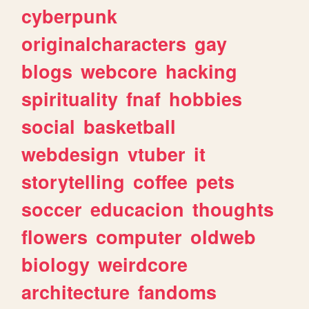
cyberpunk
originalcharacters
gay
blogs
webcore
hacking
spirituality
fnaf
hobbies
social
basketball
webdesign
vtuber
it
storytelling
coffee
pets
soccer
educacion
thoughts
flowers
computer
oldweb
biology
weirdcore
architecture
fandoms