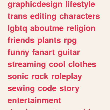
graphicdesign
lifestyle
trans
editing
characters
lgbtq
aboutme
religion
friends
plants
rpg
funny
fanart
guitar
streaming
cool
clothes
sonic
rock
roleplay
sewing
code
story
entertainment