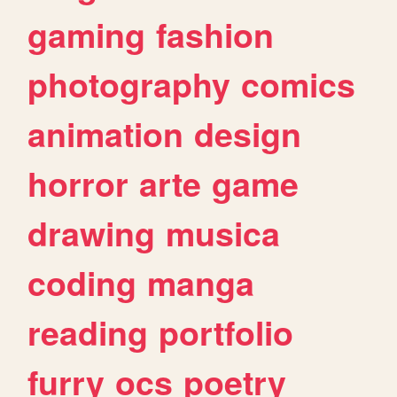
gaming
fashion
photography
comics
animation
design
horror
arte
game
drawing
musica
coding
manga
reading
portfolio
furry
ocs
poetry