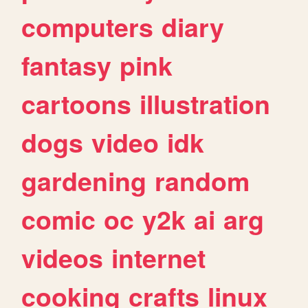
computers
diary
fantasy
pink
cartoons
illustration
dogs
video
idk
gardening
random
comic
oc
y2k
ai
arg
videos
internet
cooking
crafts
linux