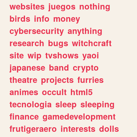
websites
juegos
nothing
birds
info
money
cybersecurity
anything
research
bugs
witchcraft
site
wip
tvshows
yaoi
japanese
band
crypto
theatre
projects
furries
animes
occult
html5
tecnologia
sleep
sleeping
finance
gamedevelopment
frutigeraero
interests
dolls