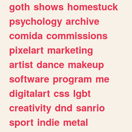
goth
shows
homestuck
psychology
archive
comida
commissions
pixelart
marketing
artist
dance
makeup
software
program
me
digitalart
css
lgbt
creativity
dnd
sanrio
sport
indie
metal