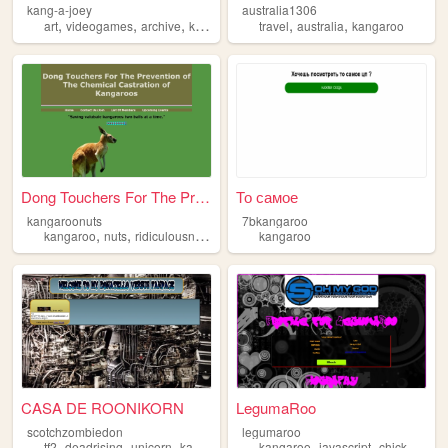
kang-a-joey
australia1306
,
,
,
,
,
,
art
videogames
archive
kangaroo
gallery
travel
australia
kangaroo
Dong Touchers For The Preven...
То самое
kangaroonuts
7bkangaroo
,
,
,
,
kangaroo
nuts
ridiculousness
cool
satire
kangaroo
CASA DE ROONIKORN
LegumaRoo
scotchzombiedon
legumaroo
,
,
,
,
,
,
,
tf2
deadrising
unicorn
kangaroo
jjba
kangaroo
javascript
chicken
co