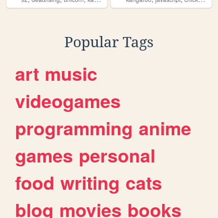
Popular Tags
art
music
videogames
programming
anime
games
personal
food
writing
cats
blog
movies
books