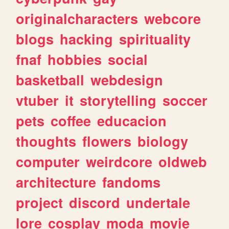
originalcharacters
webcore
blogs
hacking
spirituality
fnaf
hobbies
social
basketball
webdesign
vtuber
it
storytelling
soccer
pets
coffee
educacion
thoughts
flowers
biology
computer
weirdcore
oldweb
architecture
fandoms
project
discord
undertale
lore
cosplay
moda
movie