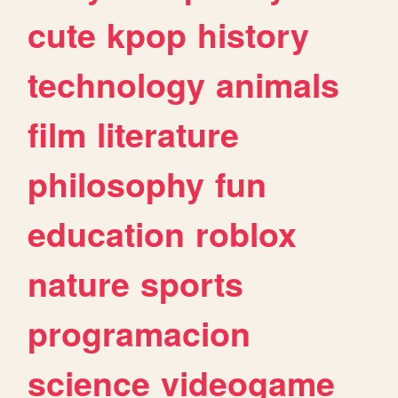
cute
kpop
history
technology
animals
film
literature
philosophy
fun
education
roblox
nature
sports
programacion
science
videogame