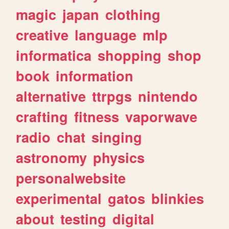
magic
japan
clothing
creative
language
mlp
informatica
shopping
shop
book
information
alternative
ttrpgs
nintendo
crafting
fitness
vaporwave
radio
chat
singing
astronomy
physics
personalwebsite
experimental
gatos
blinkies
about
testing
digital