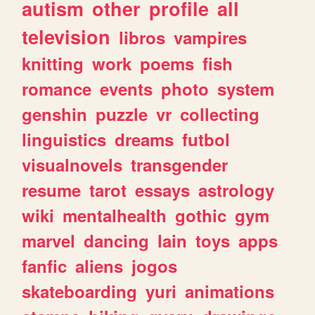
autism
other
profile
all
television
libros
vampires
knitting
work
poems
fish
romance
events
photo
system
genshin
puzzle
vr
collecting
linguistics
dreams
futbol
visualnovels
transgender
resume
tarot
essays
astrology
wiki
mentalhealth
gothic
gym
marvel
dancing
lain
toys
apps
fanfic
aliens
jogos
skateboarding
yuri
animations