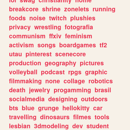
breakcore
shrine
zonelets
running
foods
noise
twitch
plushies
privacy
wrestling
fotografia
communism
ffxiv
feminism
activism
songs
boardgames
tf2
utau
pinterest
scenecore
production
geography
pictures
volleyball
podcast
rpgs
graphic
filmmaking
none
collage
robotics
death
jewelry
progamming
brasil
socialmedia
designing
outdoors
bts
blue
grunge
hellokitty
car
travelling
dinosaurs
filmes
tools
lesbian
3dmodeling
dev
student