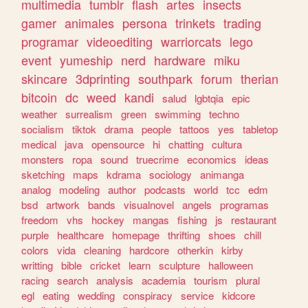
multimedia
tumblr
flash
artes
insects
gamer
animales
persona
trinkets
trading
programar
videoediting
warriorcats
lego
event
yumeship
nerd
hardware
miku
skincare
3dprinting
southpark
forum
therian
bitcoin
dc
weed
kandi
salud
lgbtqia
epic
weather
surrealism
green
swimming
techno
socialism
tiktok
drama
people
tattoos
yes
tabletop
medical
java
opensource
hi
chatting
cultura
monsters
ropa
sound
truecrime
economics
ideas
sketching
maps
kdrama
sociology
animanga
analog
modeling
author
podcasts
world
tcc
edm
bsd
artwork
bands
visualnovel
angels
programas
freedom
vhs
hockey
mangas
fishing
js
restaurant
purple
healthcare
homepage
thrifting
shoes
chill
colors
vida
cleaning
hardcore
otherkin
kirby
writting
bible
cricket
learn
sculpture
halloween
racing
search
analysis
academia
tourism
plural
egl
eating
wedding
conspiracy
service
kidcore