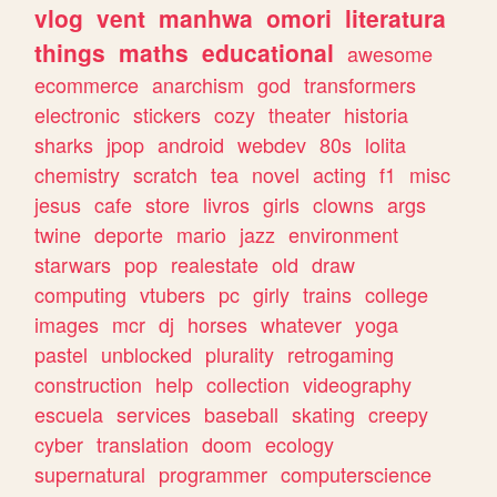
vlog
vent
manhwa
omori
literatura
things
maths
educational
awesome
ecommerce
anarchism
god
transformers
electronic
stickers
cozy
theater
historia
sharks
jpop
android
webdev
80s
lolita
chemistry
scratch
tea
novel
acting
f1
misc
jesus
cafe
store
livros
girls
clowns
args
twine
deporte
mario
jazz
environment
starwars
pop
realestate
old
draw
computing
vtubers
pc
girly
trains
college
images
mcr
dj
horses
whatever
yoga
pastel
unblocked
plurality
retrogaming
construction
help
collection
videography
escuela
services
baseball
skating
creepy
cyber
translation
doom
ecology
supernatural
programmer
computerscience