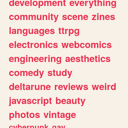
development
everything
community
scene
zines
languages
ttrpg
electronics
webcomics
engineering
aesthetics
comedy
study
deltarune
reviews
weird
javascript
beauty
photos
vintage
cyberpunk
gay