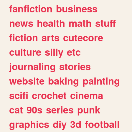
fanfiction
business
news
health
math
stuff
fiction
arts
cutecore
culture
silly
etc
journaling
stories
website
baking
painting
scifi
crochet
cinema
cat
90s
series
punk
graphics
diy
3d
football