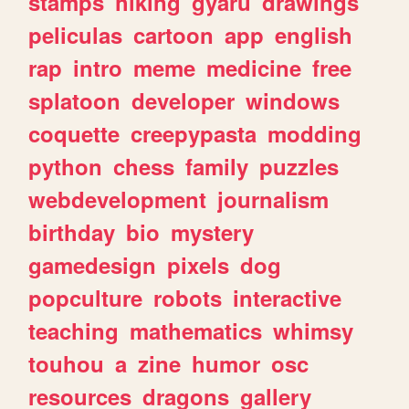
stamps
hiking
gyaru
drawings
peliculas
cartoon
app
english
rap
intro
meme
medicine
free
splatoon
developer
windows
coquette
creepypasta
modding
python
chess
family
puzzles
webdevelopment
journalism
birthday
bio
mystery
gamedesign
pixels
dog
popculture
robots
interactive
teaching
mathematics
whimsy
touhou
a
zine
humor
osc
resources
dragons
gallery