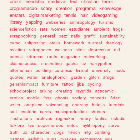
brazil
friendship
medieval
text
christian
terror
programacao
scary
creation
programa
knowledge
enstars
digitalmarketing
tennis
hair
videogaming
library
yapping
webseries
anthropology
turismo
sciencefiction
rats
women
estudiante
ambient
frogs
scrapbooking
general
petz
nails
graffiti
sustainability
curso
shitposting
otaku
homework
surreal
theology
aviation
retrogames
wellness
sites
depression
did
poesia
kdramas
rants
magazine
networking
closedspecies
crocheting
gacha
cv
harrypotter
alterhuman
building
ceramics
liminal
university
mods
quotes
water
analoghorror
garden
glitch
drugs
genshinimpact
furniture
tattoo
jjba
cycling
schoolproject
talking
creating
cryptids
academic
erotica
mobile
foss
ghosts
society
concerts
3dart
writer
onepiece
voiceacting
anarchy
hetalia
tutorials
soft
esoteric
cards
musicproduction
shrines
illustrations
archives
rpgmaker
theory
fanfics
estudio
folklore
live
superheroes
notes
mylittlepony
server
truth
ux
character
vlogs
french
mtg
conlang
batman
selfship
guns
musicas
performance
kids