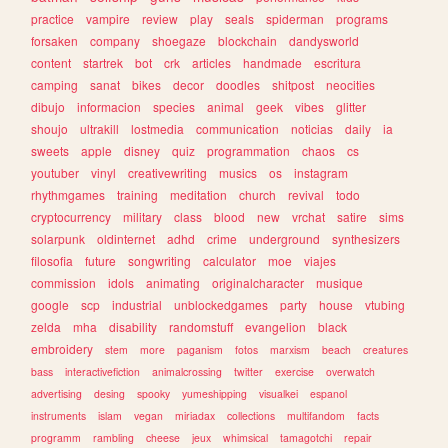
practice
vampire
review
play
seals
spiderman
programs
forsaken
company
shoegaze
blockchain
dandysworld
content
startrek
bot
crk
articles
handmade
escritura
camping
sanat
bikes
decor
doodles
shitpost
neocities
dibujo
informacion
species
animal
geek
vibes
glitter
shoujo
ultrakill
lostmedia
communication
noticias
daily
ia
sweets
apple
disney
quiz
programmation
chaos
cs
youtuber
vinyl
creativewriting
musics
os
instagram
rhythmgames
training
meditation
church
revival
todo
cryptocurrency
military
class
blood
new
vrchat
satire
sims
solarpunk
oldinternet
adhd
crime
underground
synthesizers
filosofia
future
songwriting
calculator
moe
viajes
commission
idols
animating
originalcharacter
musique
google
scp
industrial
unblockedgames
party
house
vtubing
zelda
mha
disability
randomstuff
evangelion
black
embroidery
stem
more
paganism
fotos
marxism
beach
creatures
bass
interactivefiction
animalcrossing
twitter
exercise
overwatch
advertising
desing
spooky
yumeshipping
visualkei
espanol
instruments
islam
vegan
miriadax
collections
multifandom
facts
programm
rambling
cheese
jeux
whimsical
tamagotchi
repair