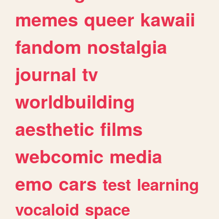
memes
queer
kawaii
fandom
nostalgia
journal
tv
worldbuilding
aesthetic
films
webcomic
media
emo
cars
test
learning
vocaloid
space