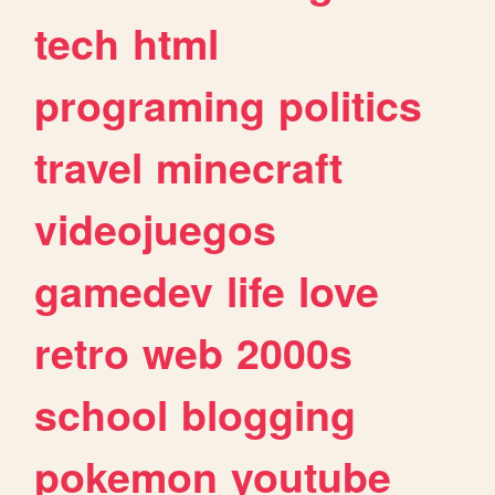
tech
html
programing
politics
travel
minecraft
videojuegos
gamedev
life
love
retro
web
2000s
school
blogging
pokemon
youtube