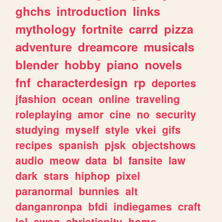
ghchs
introduction
links
mythology
fortnite
carrd
pizza
adventure
dreamcore
musicals
blender
hobby
piano
novels
fnf
characterdesign
rp
deportes
jfashion
ocean
online
traveling
roleplaying
amor
cine
no
security
studying
myself
style
vkei
gifs
recipes
spanish
pjsk
objectshows
audio
meow
data
bl
fansite
law
dark
stars
hiphop
pixel
paranormal
bunnies
alt
danganronpa
bfdi
indiegames
craft
lol
swag
christianity
home