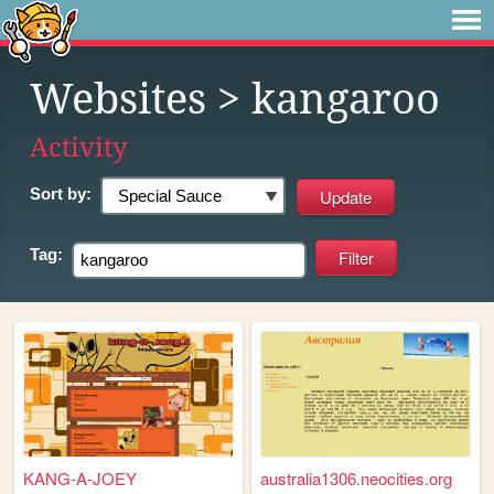
Websites
> kangaroo
Activity
Sort by:
Tag:
KANG-A-JOEY
australia1306.neocities.org