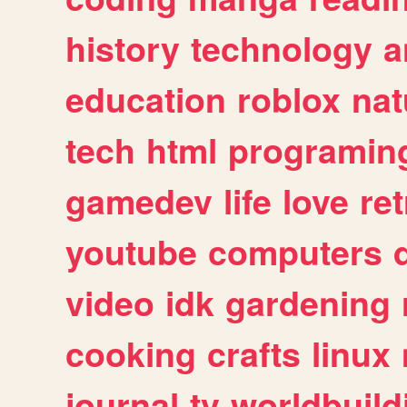
history
technology
a
education
roblox
nat
tech
html
programin
gamedev
life
love
ret
youtube
computers
video
idk
gardening
cooking
crafts
linux
journal
tv
worldbuild