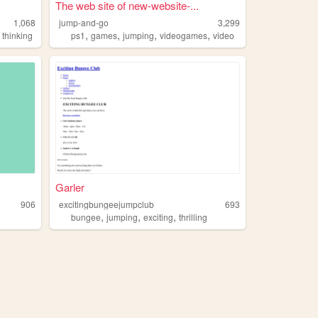
The web site of new-website-...
1,068
jump-and-go
3,299
,
,
,
,
,
thinking
ps1
games
jumping
videogames
video
Garler
906
excitingbungeejumpclub
693
,
,
,
bungee
jumping
exciting
thrilling