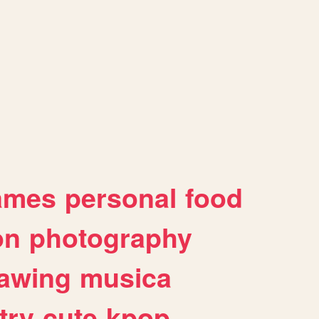
ames
personal
food
on
photography
awing
musica
try
cute
kpop