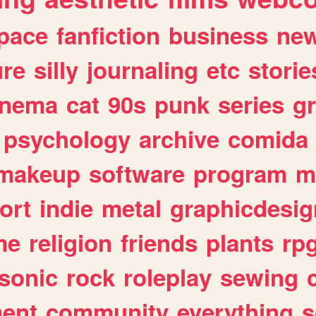
pace
fanfiction
business
ne
ure
silly
journaling
etc
storie
inema
cat
90s
punk
series
g
psychology
archive
comida
makeup
software
program
m
ort
indie
metal
graphicdesig
me
religion
friends
plants
rp
sonic
rock
roleplay
sewing
ent
community
everything
s