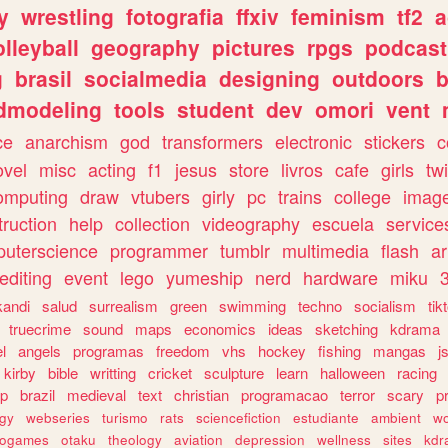
y
wrestling
fotografia
ffxiv
feminism
tf2
a
olleyball
geography
pictures
rpgs
podcast
g
brasil
socialmedia
designing
outdoors
b
dmodeling
tools
student
dev
omori
vent
ce
anarchism
god
transformers
electronic
stickers
c
ovel
misc
acting
f1
jesus
store
livros
cafe
girls
tw
omputing
draw
vtubers
girly
pc
trains
college
imag
truction
help
collection
videography
escuela
service
uterscience
programmer
tumblr
multimedia
flash
ar
editing
event
lego
yumeship
nerd
hardware
miku
3
kandi
salud
surrealism
green
swimming
techno
socialism
tik
truecrime
sound
maps
economics
ideas
sketching
kdrama
l
angels
programas
freedom
vhs
hockey
fishing
mangas
j
kirby
bible
writting
cricket
sculpture
learn
halloween
racing
ip
brazil
medieval
text
christian
programacao
terror
scary
p
ogy
webseries
turismo
rats
sciencefiction
estudiante
ambient
w
rogames
otaku
theology
aviation
depression
wellness
sites
kdr