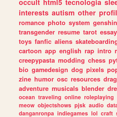
occult
html5
tecnologia
sle
interests
autism
other
profi
romance
photo
system
genshi
transgender
resume
tarot
essay
toys
fanfic
aliens
skateboardin
cartoon
app
english
rap
intro
creepypasta
modding
chess
py
bio
gamedesign
dog
pixels
pop
zine
humor
osc
resources
dra
adventure
musicals
blender
dr
ocean
traveling
online
roleplaying
meow
objectshows
pjsk
audio
dat
danganronpa
indiegames
lol
craft