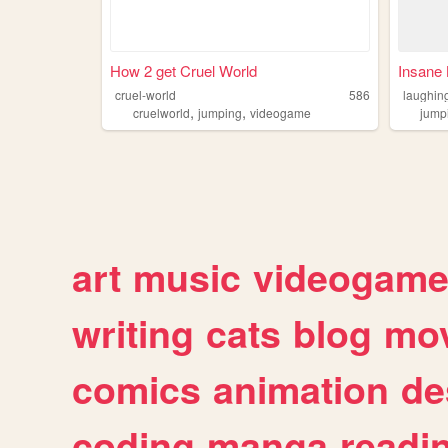
How 2 get Cruel World
Insane 
cruel-world
586
laughin
,
,
cruelworld
jumping
videogame
jump
art
music
videogam
writing
cats
blog
mov
comics
animation
de
coding
manga
readi