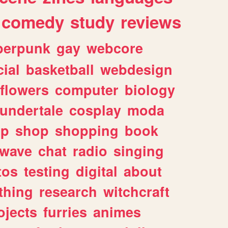
comedy
study
reviews
berpunk
gay
webcore
ial
basketball
webdesign
flowers
computer
biology
undertale
cosplay
moda
lp
shop
shopping
book
rwave
chat
radio
singing
tos
testing
digital
about
thing
research
witchcraft
ojects
furries
animes