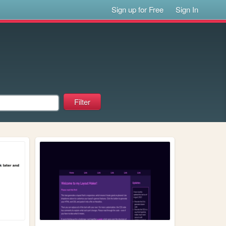
Sign up for Free
Sign In