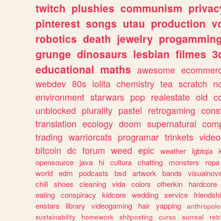
twitch
plushies
communism
privac
pinterest
songs
utau
production
v
robotics
death
jewelry
progammin
grunge
dinosaurs
lesbian
filmes
3
educational
maths
awesome
ecommer
webdev
80s
lolita
chemistry
tea
scratch
n
environment
starwars
pop
realestate
old
c
unblocked
plurality
pastel
retrogaming
cons
translation
ecology
doom
supernatural
comp
trading
warriorcats
programar
trinkets
video
bitcoin
dc
forum
weed
epic
weather
lgbtqia
opensource
java
hi
cultura
chatting
monsters
ropa
world
edm
podcasts
bsd
artwork
bands
visualnove
chill
shoes
cleaning
vida
colors
otherkin
hardcore
eating
conspiracy
kidcore
wedding
service
friendsh
enstars
library
videogaming
hair
yapping
anthropol
sustainability
homework
shitposting
curso
surreal
ret