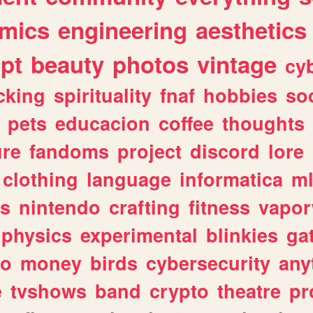
mics
engineering
aesthetics
ipt
beauty
photos
vintage
cy
cking
spirituality
fnaf
hobbies
soc
pets
educacion
coffee
thoughts
ure
fandoms
project
discord
lore
clothing
language
informatica
m
gs
nintendo
crafting
fitness
vapo
physics
experimental
blinkies
ga
fo
money
birds
cybersecurity
any
e
tvshows
band
crypto
theatre
pr