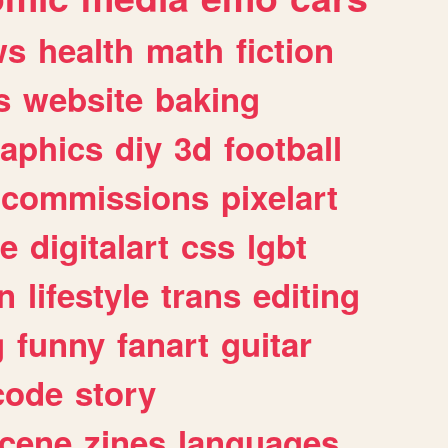
ws
health
math
fiction
s
website
baking
raphics
diy
3d
football
commissions
pixelart
e
digitalart
css
lgbt
n
lifestyle
trans
editing
g
funny
fanart
guitar
code
story
cene
zines
languages