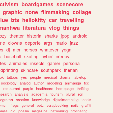
ctivism
boardgames
scenecore
graphic
none
filmmaking
collage
lue
bts
hellokitty
car
travelling
manhwa
literatura
vlog
things
ozy
theater
historia
sharks
jpop
android
ine
clowns
deporte
args
mario
jazz
es
dj
mcr
horses
whatever
yoga
s
baseball
skating
cyber
creepy
tes
animales
insects
gamer
persona
dprinting
skincare
southpark
therian
tok
tattoos
yes
people
medical
drama
tabletop
sociology
analog
author
modeling
animanga
tcc
s
restaurant
purple
healthcare
homepage
thrifting
search
analysis
academia
tourism
plural
egl
rograma
creation
knowledge
digitalmarketing
tennis
omen
frogs
general
petz
scrapbooking
nails
graffiti
amas
did
poesia
magazine
networking
crocheting