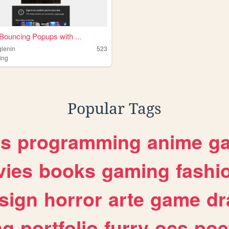
Bouncing Popups with ...
glenin
523
ing
Popular Tags
es
programming
anime
g
ies
books
gaming
fashi
sign
horror
arte
game
dr
ng
portfolio
furry
ocs
poe