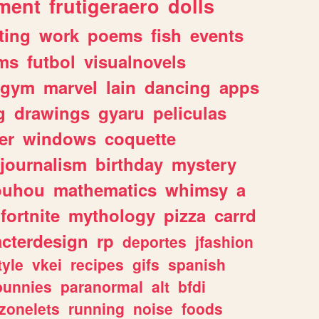
ment
frutigeraero
dolls
ting
work
poems
fish
events
ms
futbol
visualnovels
gym
marvel
lain
dancing
apps
g
drawings
gyaru
peliculas
er
windows
coquette
journalism
birthday
mystery
ouhou
mathematics
whimsy
a
fortnite
mythology
pizza
carrd
acterdesign
rp
deportes
jfashion
tyle
vkei
recipes
gifs
spanish
bunnies
paranormal
alt
bfdi
zonelets
running
noise
foods