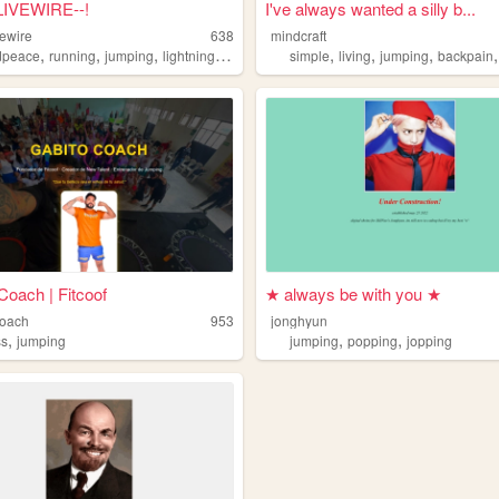
l LIVEWIRE--!
I've always wanted a silly b...
vewire
638
mindcraft
,
,
,
,
,
,
,
dpeace
running
jumping
lightning
cuddles
simple
living
jumping
backpain
Coach | Fitcoof
★ always be with you ★
coach
953
jonghyun
,
,
,
ss
jumping
jumping
popping
jopping