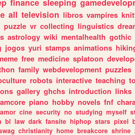
ep
finance
sleeping
gamedevelop
le
all
television
libros
vampires
knit
n
puzzle
vr
collecting
linguistics
drea
s
astrology
wiki
mentalhealth
gothic
g
jogos
yuri
stamps
animations
hikin
meme
free
medicine
splatoon
develop
thon
family
webdevelopment
puzzles
culture
robots
interactive
teaching
t
gons
gallery
ghchs
introduction
links
eamcore
piano
hobby
novels
fnf
char
amor
cine
security
no
studying
myself
s
a
bl
law
dark
fansite
hiphop
stars
pixel
swag
christianity
home
breakcore
shrine