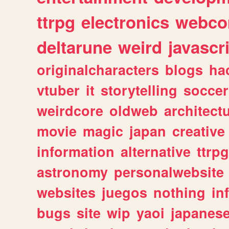
ttrpg
electronics
webco
deltarune
weird
javascr
originalcharacters
blogs
ha
vtuber
it
storytelling
soccer
weirdcore
oldweb
architect
movie
magic
japan
creative
information
alternative
ttrp
astronomy
personalwebsite
websites
juegos
nothing
in
bugs
site
wip
yaoi
japanes