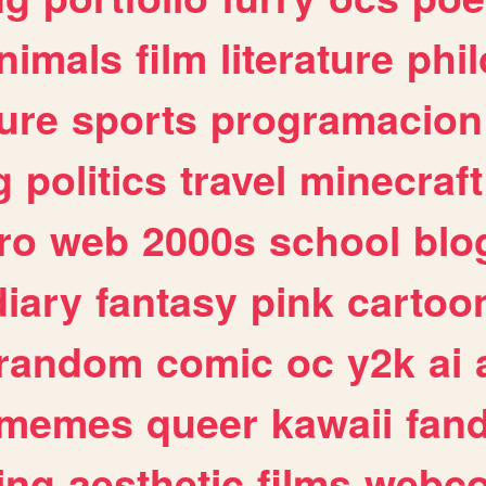
nimals
film
literature
phi
ure
sports
programacion
g
politics
travel
minecraft
ro
web
2000s
school
blo
diary
fantasy
pink
cartoo
random
comic
oc
y2k
ai
memes
queer
kawaii
fan
ing
aesthetic
films
webc