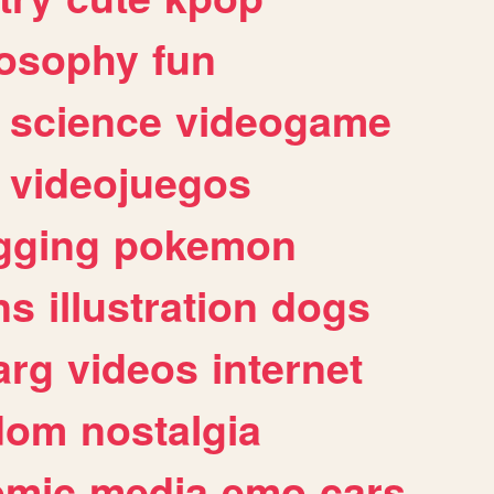
losophy
fun
science
videogame
videojuegos
gging
pokemon
ns
illustration
dogs
arg
videos
internet
dom
nostalgia
omic
media
emo
cars