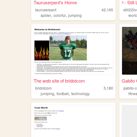
Tauruserpent's Home
!-- Stil
tauruserpent
42,165
still22li
,
,
spider
colorful
jumping
worl
The web site of bridotcom
Gabito 
bridotcom
5,180
gabito-
,
,
jumping
football
technology
fitne