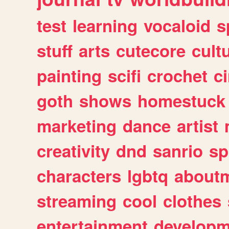
test
learning
vocaloid
s
stuff
arts
cutecore
cult
painting
scifi
crochet
c
goth
shows
homestuck
marketing
dance
artist
creativity
dnd
sanrio
sp
characters
lgbtq
about
streaming
cool
clothes
entertainment
developm