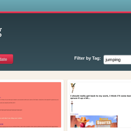
s
g
Filter by
Tag: