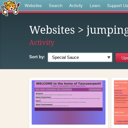
Websites
Search
Activity
Learn
Support U
Websites
> jumpin
Activity
Sort by: