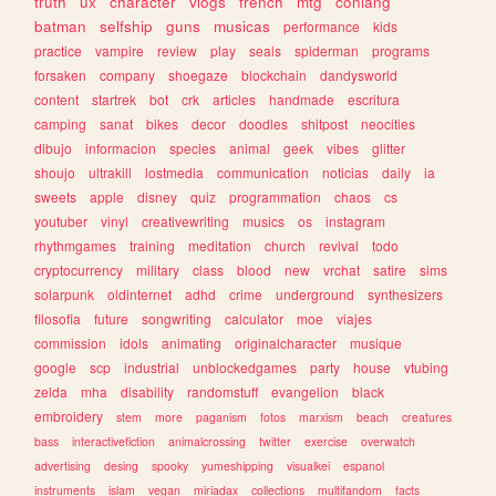
truth
ux
character
vlogs
french
mtg
conlang
batman
selfship
guns
musicas
performance
kids
practice
vampire
review
play
seals
spiderman
programs
forsaken
company
shoegaze
blockchain
dandysworld
content
startrek
bot
crk
articles
handmade
escritura
camping
sanat
bikes
decor
doodles
shitpost
neocities
dibujo
informacion
species
animal
geek
vibes
glitter
shoujo
ultrakill
lostmedia
communication
noticias
daily
ia
sweets
apple
disney
quiz
programmation
chaos
cs
youtuber
vinyl
creativewriting
musics
os
instagram
rhythmgames
training
meditation
church
revival
todo
cryptocurrency
military
class
blood
new
vrchat
satire
sims
solarpunk
oldinternet
adhd
crime
underground
synthesizers
filosofia
future
songwriting
calculator
moe
viajes
commission
idols
animating
originalcharacter
musique
google
scp
industrial
unblockedgames
party
house
vtubing
zelda
mha
disability
randomstuff
evangelion
black
embroidery
stem
more
paganism
fotos
marxism
beach
creatures
bass
interactivefiction
animalcrossing
twitter
exercise
overwatch
advertising
desing
spooky
yumeshipping
visualkei
espanol
instruments
islam
vegan
miriadax
collections
multifandom
facts