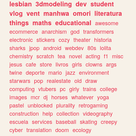
lesbian
3dmodeling
dev
student
vlog
vent
manhwa
omori
literatura
things
maths
educational
awesome
ecommerce
anarchism
god
transformers
electronic
stickers
cozy
theater
historia
sharks
jpop
android
webdev
80s
lolita
chemistry
scratch
tea
novel
acting
f1
misc
jesus
cafe
store
livros
girls
clowns
args
twine
deporte
mario
jazz
environment
starwars
pop
realestate
old
draw
computing
vtubers
pc
girly
trains
college
images
mcr
dj
horses
whatever
yoga
pastel
unblocked
plurality
retrogaming
construction
help
collection
videography
escuela
services
baseball
skating
creepy
cyber
translation
doom
ecology