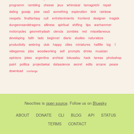
programm
rambling
cheese
jeux
whimsical
tamagotchi
repair
dating
gossip
joke
css3
something
exploration
kink
rainbow
neopets
finalfantasy
cult
entretenimiento
frontend
designer
magick
dungeonsanddragons
silliness
spiritual
shifting
tips
warhammer
motorcycles
geometrydash
ciencia
zombies
red
miscellaneous
developing
faith
tadc
beginner
diario
studies
naturaleza
productivity
webring
club
happy
cities
miniatures
halflife
tcg
1
videgames
jobs
woodworking
self
prompts
drinks
musician
opinions
jokes
argentina
archival
tokusatsu
hack
tareas
photoshop
paint
politica
projectsekai
datascience
secret
edits
arcane
peace
download
conlangs
Neocities
is
open source
. Follow us on
Bluesky
ABOUT
DONATE
CLI
BLOG
API
STATUS
TERMS
CONTACT