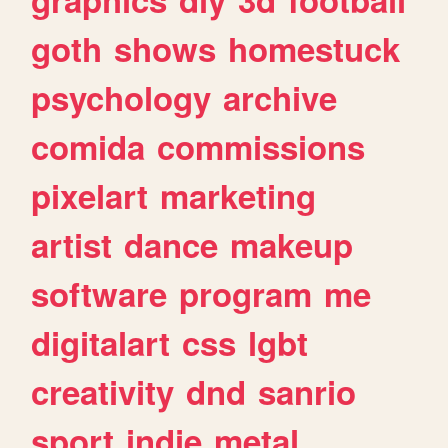
goth
shows
homestuck
psychology
archive
comida
commissions
pixelart
marketing
artist
dance
makeup
software
program
me
digitalart
css
lgbt
creativity
dnd
sanrio
sport
indie
metal