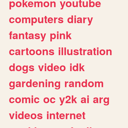
pokemon
youtube
computers
diary
fantasy
pink
cartoons
illustration
dogs
video
idk
gardening
random
comic
oc
y2k
ai
arg
videos
internet