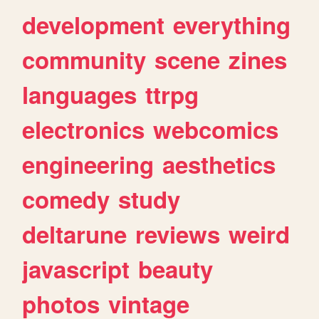
development
everything
community
scene
zines
languages
ttrpg
electronics
webcomics
engineering
aesthetics
comedy
study
deltarune
reviews
weird
javascript
beauty
photos
vintage