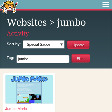
Websites
> jumbo
Activity
Sort by:
Tag:
Jumbo Mario