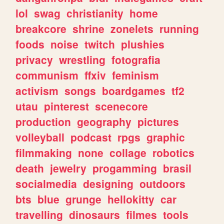
lol
swag
christianity
home
breakcore
shrine
zonelets
running
foods
noise
twitch
plushies
privacy
wrestling
fotografia
communism
ffxiv
feminism
activism
songs
boardgames
tf2
utau
pinterest
scenecore
production
geography
pictures
volleyball
podcast
rpgs
graphic
filmmaking
none
collage
robotics
death
jewelry
progamming
brasil
socialmedia
designing
outdoors
bts
blue
grunge
hellokitty
car
travelling
dinosaurs
filmes
tools