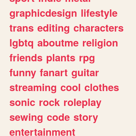
graphicdesign
lifestyle
trans
editing
characters
lgbtq
aboutme
religion
friends
plants
rpg
funny
fanart
guitar
streaming
cool
clothes
sonic
rock
roleplay
sewing
code
story
entertainment