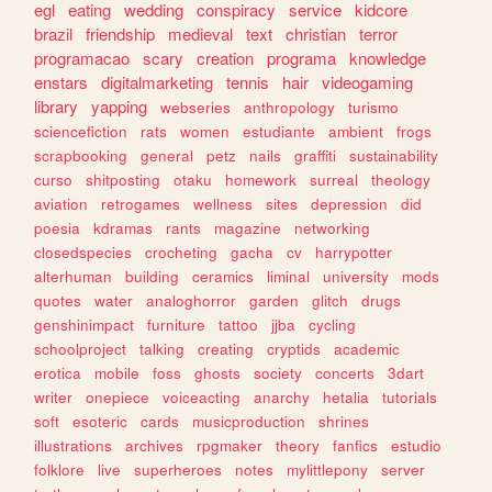
egl
eating
wedding
conspiracy
service
kidcore
brazil
friendship
medieval
text
christian
terror
programacao
scary
creation
programa
knowledge
enstars
digitalmarketing
tennis
hair
videogaming
library
yapping
webseries
anthropology
turismo
sciencefiction
rats
women
estudiante
ambient
frogs
scrapbooking
general
petz
nails
graffiti
sustainability
curso
shitposting
otaku
homework
surreal
theology
aviation
retrogames
wellness
sites
depression
did
poesia
kdramas
rants
magazine
networking
closedspecies
crocheting
gacha
cv
harrypotter
alterhuman
building
ceramics
liminal
university
mods
quotes
water
analoghorror
garden
glitch
drugs
genshinimpact
furniture
tattoo
jjba
cycling
schoolproject
talking
creating
cryptids
academic
erotica
mobile
foss
ghosts
society
concerts
3dart
writer
onepiece
voiceacting
anarchy
hetalia
tutorials
soft
esoteric
cards
musicproduction
shrines
illustrations
archives
rpgmaker
theory
fanfics
estudio
folklore
live
superheroes
notes
mylittlepony
server