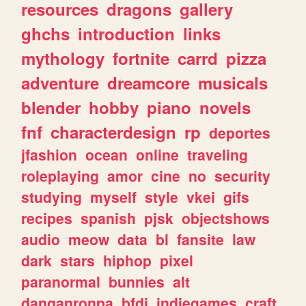
resources
dragons
gallery
ghchs
introduction
links
mythology
fortnite
carrd
pizza
adventure
dreamcore
musicals
blender
hobby
piano
novels
fnf
characterdesign
rp
deportes
jfashion
ocean
online
traveling
roleplaying
amor
cine
no
security
studying
myself
style
vkei
gifs
recipes
spanish
pjsk
objectshows
audio
meow
data
bl
fansite
law
dark
stars
hiphop
pixel
paranormal
bunnies
alt
danganronpa
bfdi
indiegames
craft