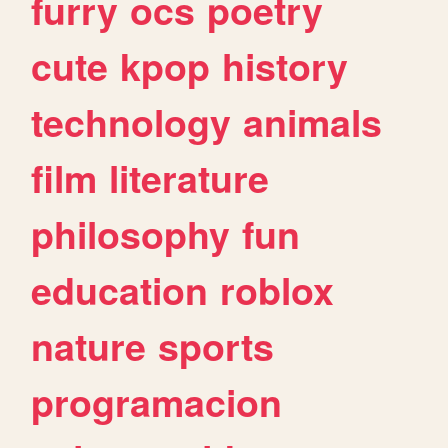
furry
ocs
poetry
cute
kpop
history
technology
animals
film
literature
philosophy
fun
education
roblox
nature
sports
programacion