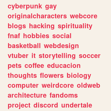
cyberpunk
gay
originalcharacters
webcore
blogs
hacking
spirituality
fnaf
hobbies
social
basketball
webdesign
vtuber
it
storytelling
soccer
pets
coffee
educacion
thoughts
flowers
biology
computer
weirdcore
oldweb
architecture
fandoms
project
discord
undertale