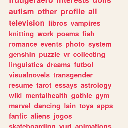
autism
other
profile
all
television
libros
vampires
knitting
work
poems
fish
romance
events
photo
system
genshin
puzzle
vr
collecting
linguistics
dreams
futbol
visualnovels
transgender
resume
tarot
essays
astrology
wiki
mentalhealth
gothic
gym
marvel
dancing
lain
toys
apps
fanfic
aliens
jogos
skateboarding
yuri
animations