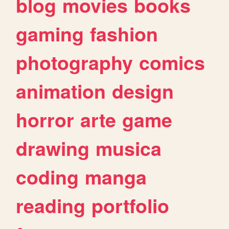
blog
movies
books
gaming
fashion
photography
comics
animation
design
horror
arte
game
drawing
musica
coding
manga
reading
portfolio