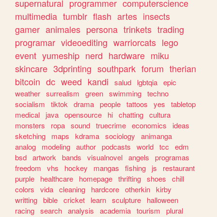
supernatural
programmer
computerscience
multimedia
tumblr
flash
artes
insects
gamer
animales
persona
trinkets
trading
programar
videoediting
warriorcats
lego
event
yumeship
nerd
hardware
miku
skincare
3dprinting
southpark
forum
therian
bitcoin
dc
weed
kandi
salud
lgbtqia
epic
weather
surrealism
green
swimming
techno
socialism
tiktok
drama
people
tattoos
yes
tabletop
medical
java
opensource
hi
chatting
cultura
monsters
ropa
sound
truecrime
economics
ideas
sketching
maps
kdrama
sociology
animanga
analog
modeling
author
podcasts
world
tcc
edm
bsd
artwork
bands
visualnovel
angels
programas
freedom
vhs
hockey
mangas
fishing
js
restaurant
purple
healthcare
homepage
thrifting
shoes
chill
colors
vida
cleaning
hardcore
otherkin
kirby
writting
bible
cricket
learn
sculpture
halloween
racing
search
analysis
academia
tourism
plural