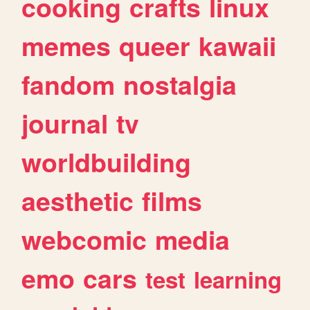
cooking
crafts
linux
memes
queer
kawaii
fandom
nostalgia
journal
tv
worldbuilding
aesthetic
films
webcomic
media
emo
cars
test
learning