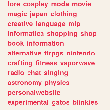
lore
cosplay
moda
movie
magic
japan
clothing
creative
language
mlp
informatica
shopping
shop
book
information
alternative
ttrpgs
nintendo
crafting
fitness
vaporwave
radio
chat
singing
astronomy
physics
personalwebsite
experimental
gatos
blinkies