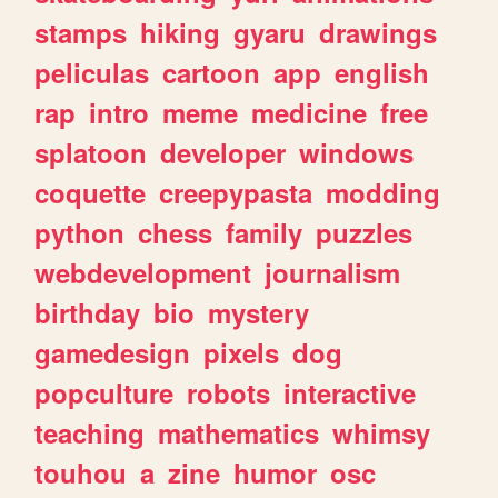
stamps
hiking
gyaru
drawings
peliculas
cartoon
app
english
rap
intro
meme
medicine
free
splatoon
developer
windows
coquette
creepypasta
modding
python
chess
family
puzzles
webdevelopment
journalism
birthday
bio
mystery
gamedesign
pixels
dog
popculture
robots
interactive
teaching
mathematics
whimsy
touhou
a
zine
humor
osc