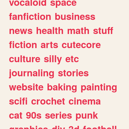
vocaloid
space
fanfiction
business
news
health
math
stuff
fiction
arts
cutecore
culture
silly
etc
journaling
stories
website
baking
painting
scifi
crochet
cinema
cat
90s
series
punk
graphics
diy
3d
football