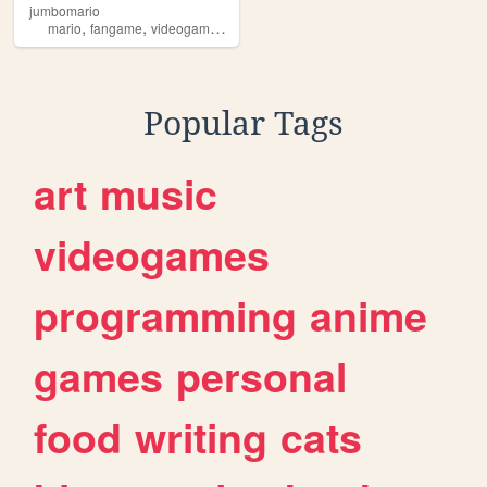
jumbomario
,
,
,
,
mario
fangame
videogame
jumbo
jumbomario
Popular Tags
art
music
videogames
programming
anime
games
personal
food
writing
cats