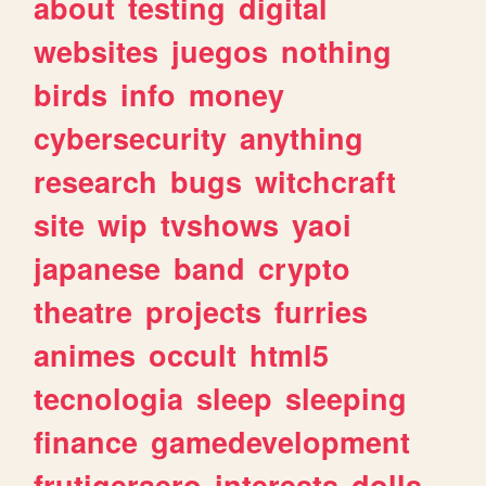
about
testing
digital
websites
juegos
nothing
birds
info
money
cybersecurity
anything
research
bugs
witchcraft
site
wip
tvshows
yaoi
japanese
band
crypto
theatre
projects
furries
animes
occult
html5
tecnologia
sleep
sleeping
finance
gamedevelopment
frutigeraero
interests
dolls