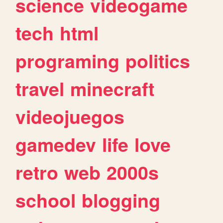
science
videogame
tech
html
programing
politics
travel
minecraft
videojuegos
gamedev
life
love
retro
web
2000s
school
blogging