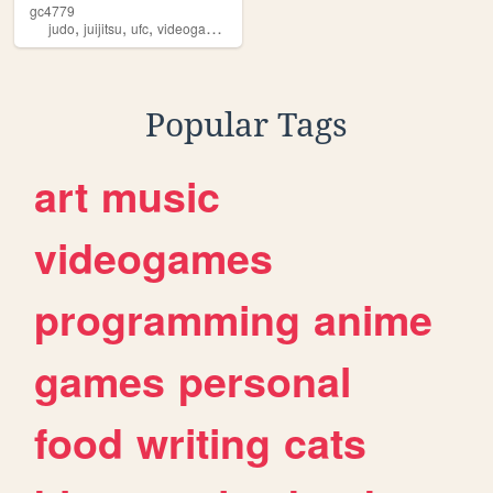
gc4779
,
,
,
,
judo
juijitsu
ufc
videogames
sports
Popular Tags
art
music
videogames
programming
anime
games
personal
food
writing
cats