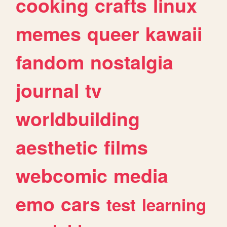
cooking
crafts
linux
memes
queer
kawaii
fandom
nostalgia
journal
tv
worldbuilding
aesthetic
films
webcomic
media
emo
cars
test
learning