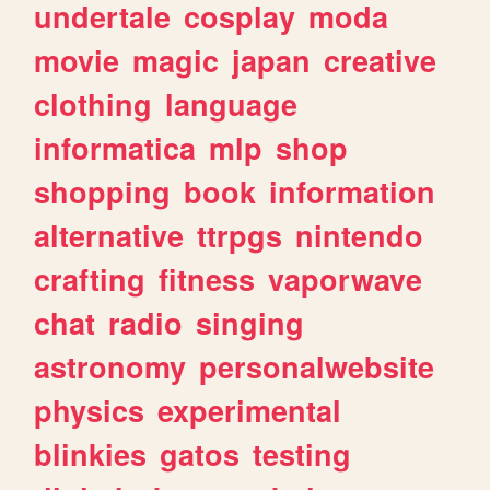
undertale
cosplay
moda
movie
magic
japan
creative
clothing
language
informatica
mlp
shop
shopping
book
information
alternative
ttrpgs
nintendo
crafting
fitness
vaporwave
chat
radio
singing
astronomy
personalwebsite
physics
experimental
blinkies
gatos
testing