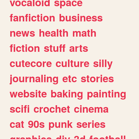
vocaloid
space
fanfiction
business
news
health
math
fiction
stuff
arts
cutecore
culture
silly
journaling
etc
stories
website
baking
painting
scifi
crochet
cinema
cat
90s
punk
series
graphics
diy
3d
football