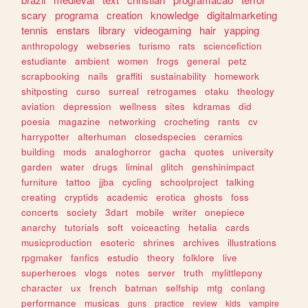
scary
programa
creation
knowledge
digitalmarketing
tennis
enstars
library
videogaming
hair
yapping
anthropology
webseries
turismo
rats
sciencefiction
estudiante
ambient
women
frogs
general
petz
scrapbooking
nails
graffiti
sustainability
homework
shitposting
curso
surreal
retrogames
otaku
theology
aviation
depression
wellness
sites
kdramas
did
poesia
magazine
networking
crocheting
rants
cv
harrypotter
alterhuman
closedspecies
ceramics
building
mods
analoghorror
gacha
quotes
university
garden
water
drugs
liminal
glitch
genshinimpact
furniture
tattoo
jjba
cycling
schoolproject
talking
creating
cryptids
academic
erotica
ghosts
foss
concerts
society
3dart
mobile
writer
onepiece
anarchy
tutorials
soft
voiceacting
hetalia
cards
musicproduction
esoteric
shrines
archives
illustrations
rpgmaker
fanfics
estudio
theory
folklore
live
superheroes
vlogs
notes
server
truth
mylittlepony
character
ux
french
batman
selfship
mtg
conlang
performance
musicas
guns
practice
review
kids
vampire