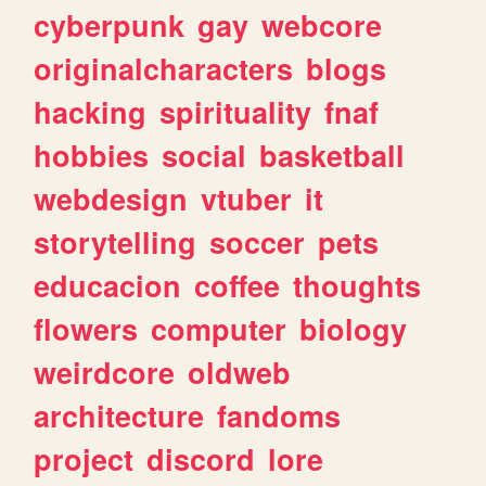
cyberpunk
gay
webcore
originalcharacters
blogs
hacking
spirituality
fnaf
hobbies
social
basketball
webdesign
vtuber
it
storytelling
soccer
pets
educacion
coffee
thoughts
flowers
computer
biology
weirdcore
oldweb
architecture
fandoms
project
discord
lore