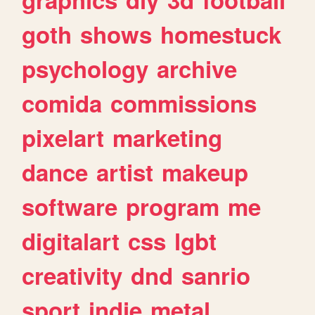
goth
shows
homestuck
psychology
archive
comida
commissions
pixelart
marketing
dance
artist
makeup
software
program
me
digitalart
css
lgbt
creativity
dnd
sanrio
sport
indie
metal