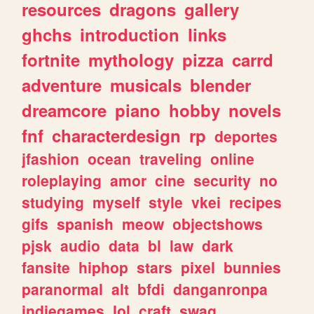
resources
dragons
gallery
ghchs
introduction
links
fortnite
mythology
pizza
carrd
adventure
musicals
blender
dreamcore
piano
hobby
novels
fnf
characterdesign
rp
deportes
jfashion
ocean
traveling
online
roleplaying
amor
cine
security
no
studying
myself
style
vkei
recipes
gifs
spanish
meow
objectshows
pjsk
audio
data
bl
law
dark
fansite
hiphop
stars
pixel
bunnies
paranormal
alt
bfdi
danganronpa
indiegames
lol
craft
swag