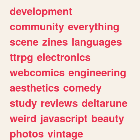
development
community
everything
scene
zines
languages
ttrpg
electronics
webcomics
engineering
aesthetics
comedy
study
reviews
deltarune
weird
javascript
beauty
photos
vintage