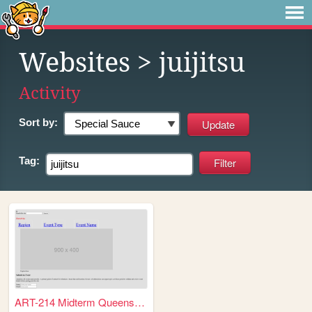
Websites
> juijitsu
Activity
Sort by:
Tag:
ART-214 Midterm Queens Colle...