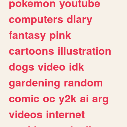
pokemon
youtube
computers
diary
fantasy
pink
cartoons
illustration
dogs
video
idk
gardening
random
comic
oc
y2k
ai
arg
videos
internet