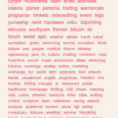
tumblr
multimedia
flash
artes
animales
insects
gamer
persona
trading
warriorcats
programar
trinkets
videoediting
event
lego
yumeship
nerd
hardware
miku
3dprinting
skincare
southpark
therian
bitcoin
dc
forum
weed
epic
weather
lgbtqia
kandi
salud
surrealism
green
swimming
techno
socialism
tiktok
tattoos
yes
people
medical
drama
tabletop
opensource
java
hi
cultura
chatting
monsters
ropa
truecrime
sound
maps
economics
ideas
sketching
kdrama
sociology
analog
author
modeling
animanga
tcc
world
edm
podcasts
bsd
artwork
bands
visualnovel
angels
programas
freedom
vhs
hockey
fishing
mangas
js
restaurant
purple
healthcare
homepage
thrifting
chill
shoes
cleaning
vida
colors
otherkin
hardcore
kirby
bible
writting
cricket
sculpture
learn
halloween
racing
search
analysis
academia
tourism
plural
egl
eating
conspiracy
kidcore
wedding
service
friendship
brazil
medieval
text
christian
programacao
terror