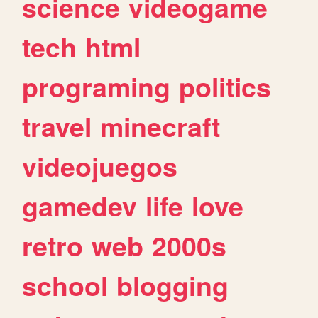
science
videogame
tech
html
programing
politics
travel
minecraft
videojuegos
gamedev
life
love
retro
web
2000s
school
blogging