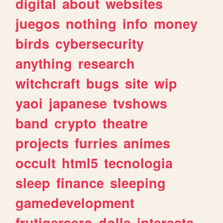
digital
about
websites
juegos
nothing
info
money
birds
cybersecurity
anything
research
witchcraft
bugs
site
wip
yaoi
japanese
tvshows
band
crypto
theatre
projects
furries
animes
occult
html5
tecnologia
sleep
finance
sleeping
gamedevelopment
frutigeraero
dolls
interests