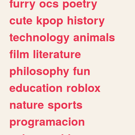
furry
ocs
poetry
cute
kpop
history
technology
animals
film
literature
philosophy
fun
education
roblox
nature
sports
programacion