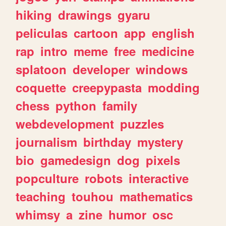
hiking
drawings
gyaru
peliculas
cartoon
app
english
rap
intro
meme
free
medicine
splatoon
developer
windows
coquette
creepypasta
modding
chess
python
family
webdevelopment
puzzles
journalism
birthday
mystery
bio
gamedesign
dog
pixels
popculture
robots
interactive
teaching
touhou
mathematics
whimsy
a
zine
humor
osc