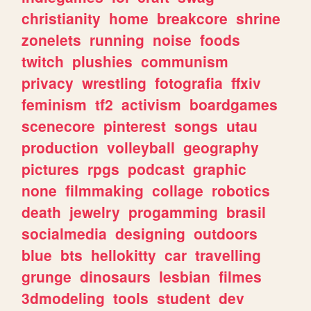
christianity
home
breakcore
shrine
zonelets
running
noise
foods
twitch
plushies
communism
privacy
wrestling
fotografia
ffxiv
feminism
tf2
activism
boardgames
scenecore
pinterest
songs
utau
production
volleyball
geography
pictures
rpgs
podcast
graphic
none
filmmaking
collage
robotics
death
jewelry
progamming
brasil
socialmedia
designing
outdoors
blue
bts
hellokitty
car
travelling
grunge
dinosaurs
lesbian
filmes
3dmodeling
tools
student
dev