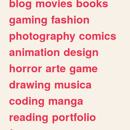
blog
movies
books
gaming
fashion
photography
comics
animation
design
horror
arte
game
drawing
musica
coding
manga
reading
portfolio