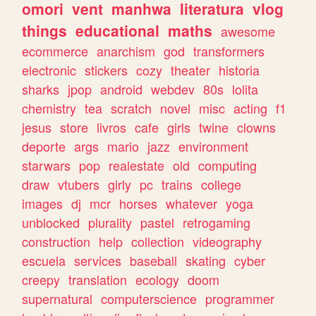
omori
vent
manhwa
literatura
vlog
things
educational
maths
awesome
ecommerce
anarchism
god
transformers
electronic
stickers
cozy
theater
historia
sharks
jpop
android
webdev
80s
lolita
chemistry
tea
scratch
novel
misc
acting
f1
jesus
store
livros
cafe
girls
twine
clowns
deporte
args
mario
jazz
environment
starwars
pop
realestate
old
computing
draw
vtubers
girly
pc
trains
college
images
dj
mcr
horses
whatever
yoga
unblocked
plurality
pastel
retrogaming
construction
help
collection
videography
escuela
services
baseball
skating
cyber
creepy
translation
ecology
doom
supernatural
computerscience
programmer