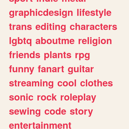
graphicdesign
lifestyle
trans
editing
characters
lgbtq
aboutme
religion
friends
plants
rpg
funny
fanart
guitar
streaming
cool
clothes
sonic
rock
roleplay
sewing
code
story
entertainment