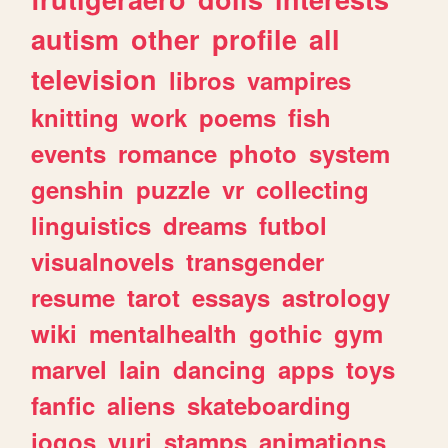
autism
other
profile
all
television
libros
vampires
knitting
work
poems
fish
events
romance
photo
system
genshin
puzzle
vr
collecting
linguistics
dreams
futbol
visualnovels
transgender
resume
tarot
essays
astrology
wiki
mentalhealth
gothic
gym
marvel
lain
dancing
apps
toys
fanfic
aliens
skateboarding
jogos
yuri
stamps
animations