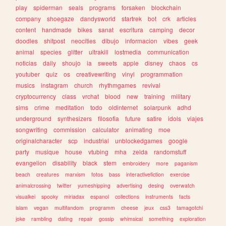
play
spiderman
seals
programs
forsaken
blockchain
company
shoegaze
dandysworld
startrek
bot
crk
articles
content
handmade
bikes
sanat
escritura
camping
decor
doodles
shitpost
neocities
dibujo
informacion
vibes
geek
animal
species
glitter
ultrakill
lostmedia
communication
noticias
daily
shoujo
ia
sweets
apple
disney
chaos
cs
youtuber
quiz
os
creativewriting
vinyl
programmation
musics
instagram
church
rhythmgames
revival
cryptocurrency
class
vrchat
blood
new
training
military
sims
crime
meditation
todo
oldinternet
solarpunk
adhd
underground
synthesizers
filosofia
future
satire
idols
viajes
songwriting
commission
calculator
animating
moe
originalcharacter
scp
industrial
unblockedgames
google
party
musique
house
vtubing
mha
zelda
randomstuff
evangelion
disability
black
stem
embroidery
more
paganism
beach
creatures
marxism
fotos
bass
interactivefiction
exercise
animalcrossing
twitter
yumeshipping
advertising
desing
overwatch
visualkei
spooky
miriadax
espanol
collections
instruments
facts
islam
vegan
multifandom
programm
cheese
jeux
css3
tamagotchi
joke
rambling
dating
repair
gossip
whimsical
something
exploration