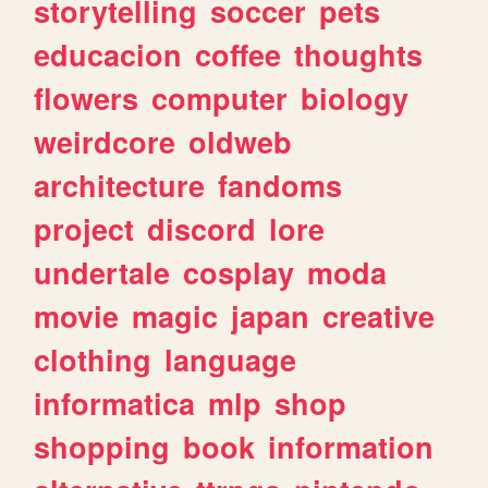
storytelling
soccer
pets
educacion
coffee
thoughts
flowers
computer
biology
weirdcore
oldweb
architecture
fandoms
project
discord
lore
undertale
cosplay
moda
movie
magic
japan
creative
clothing
language
informatica
mlp
shop
shopping
book
information