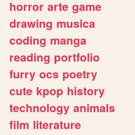
horror
arte
game
drawing
musica
coding
manga
reading
portfolio
furry
ocs
poetry
cute
kpop
history
technology
animals
film
literature