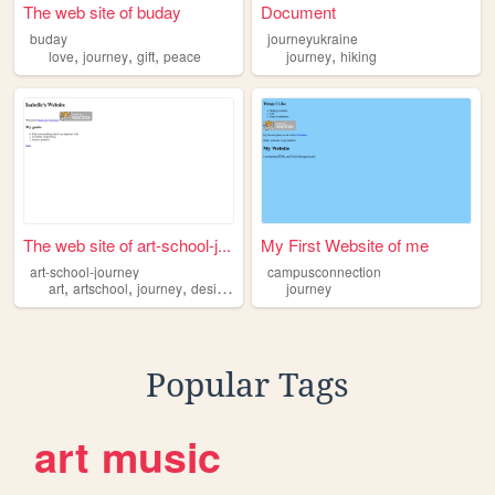
The web site of buday
Document
buday
journeyukraine
,
,
,
,
love
journey
gift
peace
journey
hiking
The web site of art-school-j...
My First Website of me
art-school-journey
campusconnection
,
,
,
,
art
artschool
journey
design
program
journey
Popular Tags
art
music