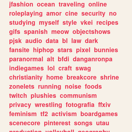
jfashion
ocean
traveling
online
roleplaying
amor
cine
security
no
studying
myself
style
vkei
recipes
gifs
spanish
meow
objectshows
pjsk
audio
data
bl
law
dark
fansite
hiphop
stars
pixel
bunnies
paranormal
alt
bfdi
danganronpa
indiegames
lol
craft
swag
christianity
home
breakcore
shrine
zonelets
running
noise
foods
twitch
plushies
communism
privacy
wrestling
fotografia
ffxiv
feminism
tf2
activism
boardgames
scenecore
pinterest
songs
utau
production
volleyball
geography