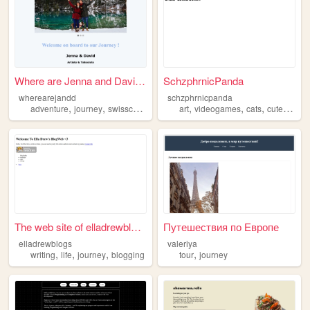
Where are Jenna and David ?
SchzphrnicPanda
wherearejandd
schzphrnicpanda
,
,
,
,
,
,
,
,
adventure
journey
swisscouple
tatoo
art
tatouists
videogames
cats
cute
journ
The web site of elladrewblogs
Путешествия по Европе
elladrewblogs
valeriya
,
,
,
,
writing
life
journey
blogging
tour
journey