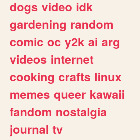
dogs
video
idk
gardening
random
comic
oc
y2k
ai
arg
videos
internet
cooking
crafts
linux
memes
queer
kawaii
fandom
nostalgia
journal
tv