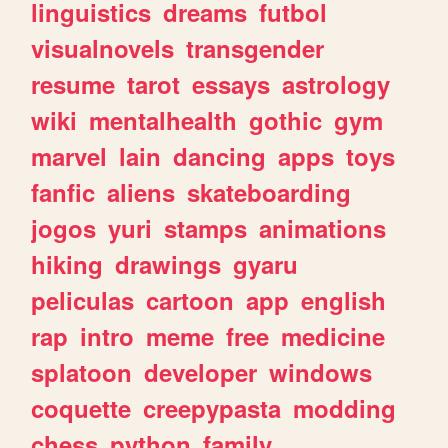
linguistics
dreams
futbol
visualnovels
transgender
resume
tarot
essays
astrology
wiki
mentalhealth
gothic
gym
marvel
lain
dancing
apps
toys
fanfic
aliens
skateboarding
jogos
yuri
stamps
animations
hiking
drawings
gyaru
peliculas
cartoon
app
english
rap
intro
meme
free
medicine
splatoon
developer
windows
coquette
creepypasta
modding
chess
python
family