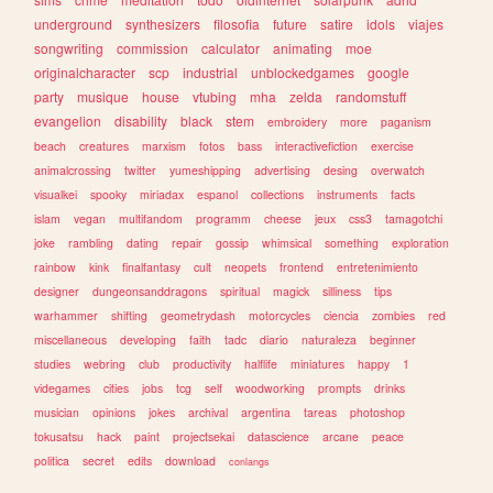
underground
synthesizers
filosofia
future
satire
idols
viajes
songwriting
commission
calculator
animating
moe
originalcharacter
scp
industrial
unblockedgames
google
party
musique
house
vtubing
mha
zelda
randomstuff
evangelion
disability
black
stem
embroidery
more
paganism
beach
creatures
marxism
fotos
bass
interactivefiction
exercise
animalcrossing
twitter
yumeshipping
advertising
desing
overwatch
visualkei
spooky
miriadax
espanol
collections
instruments
facts
islam
vegan
multifandom
programm
cheese
jeux
css3
tamagotchi
joke
rambling
dating
repair
gossip
whimsical
something
exploration
rainbow
kink
finalfantasy
cult
neopets
frontend
entretenimiento
designer
dungeonsanddragons
spiritual
magick
silliness
tips
warhammer
shifting
geometrydash
motorcycles
ciencia
zombies
red
miscellaneous
developing
faith
tadc
diario
naturaleza
beginner
studies
webring
club
productivity
halflife
miniatures
happy
1
videgames
cities
jobs
tcg
self
woodworking
prompts
drinks
musician
opinions
jokes
archival
argentina
tareas
photoshop
tokusatsu
hack
paint
projectsekai
datascience
arcane
peace
politica
secret
edits
download
conlangs