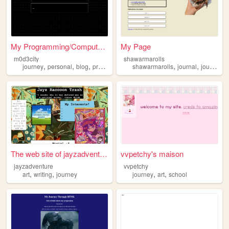
My Programming/Computer Scie...
My Page
m0d3city
shawarmarolls
,
,
,
,
,
,
,
journey
personal
blog
programming
shawarmarolls
computerscience
journal
journey
The web site of jayzadventure
vvpetchy's maison
jayzadventure
vvpetchy
,
,
,
,
art
writing
journey
journey
art
school