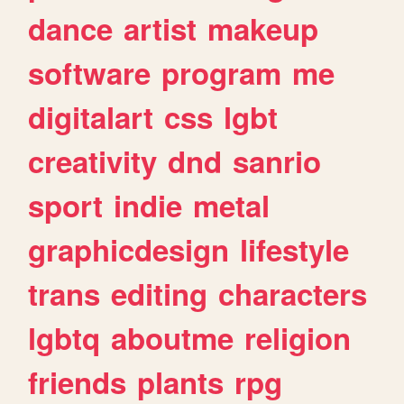
dance
artist
makeup
software
program
me
digitalart
css
lgbt
creativity
dnd
sanrio
sport
indie
metal
graphicdesign
lifestyle
trans
editing
characters
lgbtq
aboutme
religion
friends
plants
rpg