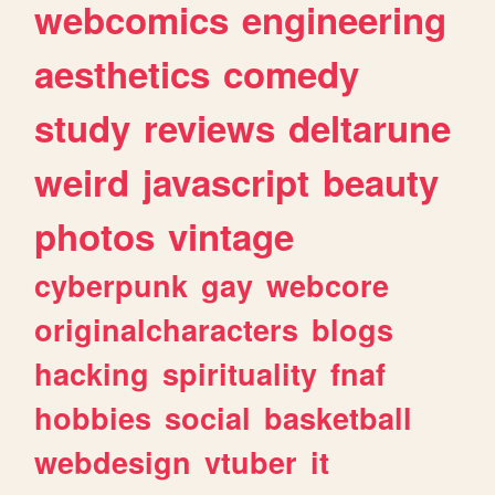
webcomics
engineering
aesthetics
comedy
study
reviews
deltarune
weird
javascript
beauty
photos
vintage
cyberpunk
gay
webcore
originalcharacters
blogs
hacking
spirituality
fnaf
hobbies
social
basketball
webdesign
vtuber
it