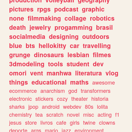
pictures
rpgs
podcast
graphic
none
filmmaking
collage
robotics
death
jewelry
progamming
brasil
socialmedia
designing
outdoors
blue
bts
hellokitty
car
travelling
grunge
dinosaurs
lesbian
filmes
3dmodeling
tools
student
dev
omori
vent
manhwa
literatura
vlog
things
educational
maths
awesome
ecommerce
anarchism
god
transformers
electronic
stickers
cozy
theater
historia
sharks
jpop
android
webdev
80s
lolita
chemistry
tea
scratch
novel
misc
acting
f1
jesus
store
livros
cafe
girls
twine
clowns
deporte
args
mario
jazz
environment