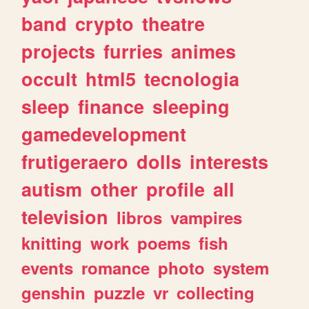
band
crypto
theatre
projects
furries
animes
occult
html5
tecnologia
sleep
finance
sleeping
gamedevelopment
frutigeraero
dolls
interests
autism
other
profile
all
television
libros
vampires
knitting
work
poems
fish
events
romance
photo
system
genshin
puzzle
vr
collecting