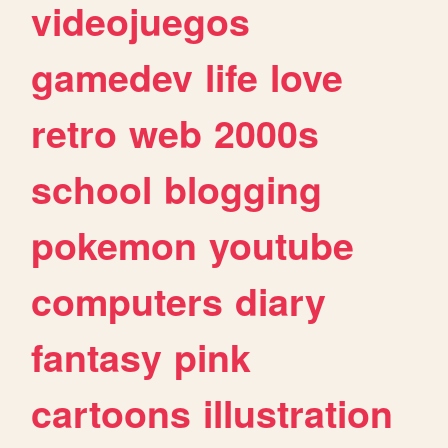
videojuegos
gamedev
life
love
retro
web
2000s
school
blogging
pokemon
youtube
computers
diary
fantasy
pink
cartoons
illustration