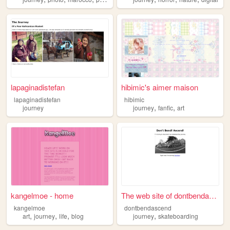
lapaginadistefan
hibimic's aimer maison
lapaginadistefan
hibimic
,
,
journey
journey
fanfic
art
kangelmoe - home
The web site of dontbendasce...
kangelmoe
dontbendascend
,
,
,
,
art
journey
life
blog
journey
skateboarding