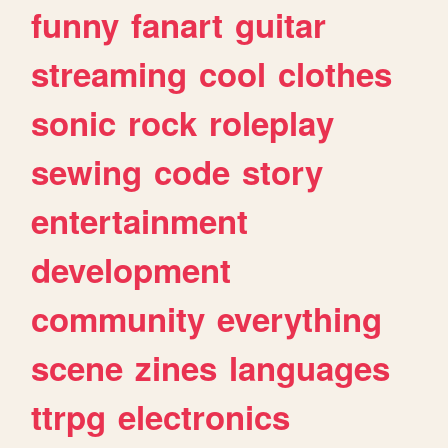
funny
fanart
guitar
streaming
cool
clothes
sonic
rock
roleplay
sewing
code
story
entertainment
development
community
everything
scene
zines
languages
ttrpg
electronics