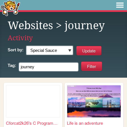
Websites
> journey
Activity
Sort by:
Tag:
Cforcat2k26's C Programming ...
Life is an adventure