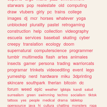
starwars
pop
realestate
old
computing
draw
vtubers
girly
pc
trains
college
images
dj
mcr
horses
whatever
yoga
unblocked
plurality
pastel
retrogaming
construction
help
collection
videography
escuela
services
baseball
skating
cyber
creepy
translation
ecology
doom
supernatural
computerscience
programmer
tumblr
multimedia
flash
artes
animales
insects
gamer
persona
trading
warriorcats
programar
trinkets
videoediting
event
lego
yumeship
nerd
hardware
miku
3dprinting
skincare
southpark
therian
bitcoin
dc
forum
weed
epic
weather
lgbtqia
kandi
salud
surrealism
green
swimming
techno
socialism
tiktok
tattoos
yes
people
medical
drama
tabletop
opensource
java
hi
cultura
chatting
monsters
ropa