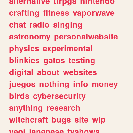
alternative
ttrpgs
nintendo
crafting
fitness
vaporwave
chat
radio
singing
astronomy
personalwebsite
physics
experimental
blinkies
gatos
testing
digital
about
websites
juegos
nothing
info
money
birds
cybersecurity
anything
research
witchcraft
bugs
site
wip
yaoi
japanese
tvshows