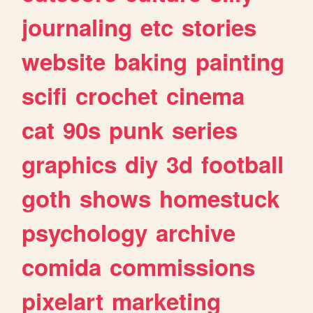
journaling
etc
stories
website
baking
painting
scifi
crochet
cinema
cat
90s
punk
series
graphics
diy
3d
football
goth
shows
homestuck
psychology
archive
comida
commissions
pixelart
marketing