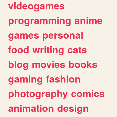
videogames
programming
anime
games
personal
food
writing
cats
blog
movies
books
gaming
fashion
photography
comics
animation
design