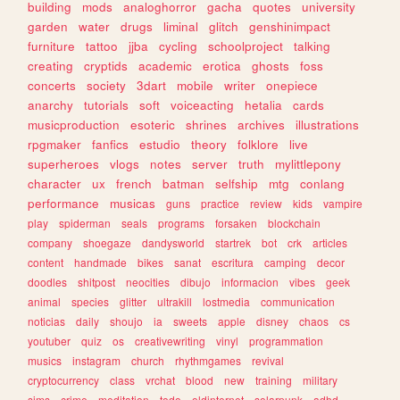
building
mods
analoghorror
gacha
quotes
university
garden
water
drugs
liminal
glitch
genshinimpact
furniture
tattoo
jjba
cycling
schoolproject
talking
creating
cryptids
academic
erotica
ghosts
foss
concerts
society
3dart
mobile
writer
onepiece
anarchy
tutorials
soft
voiceacting
hetalia
cards
musicproduction
esoteric
shrines
archives
illustrations
rpgmaker
fanfics
estudio
theory
folklore
live
superheroes
vlogs
notes
server
truth
mylittlepony
character
ux
french
batman
selfship
mtg
conlang
performance
musicas
guns
practice
review
kids
vampire
play
spiderman
seals
programs
forsaken
blockchain
company
shoegaze
dandysworld
startrek
bot
crk
articles
content
handmade
bikes
sanat
escritura
camping
decor
doodles
shitpost
neocities
dibujo
informacion
vibes
geek
animal
species
glitter
ultrakill
lostmedia
communication
noticias
daily
shoujo
ia
sweets
apple
disney
chaos
cs
youtuber
quiz
os
creativewriting
vinyl
programmation
musics
instagram
church
rhythmgames
revival
cryptocurrency
class
vrchat
blood
new
training
military
sims
crime
meditation
todo
oldinternet
solarpunk
adhd