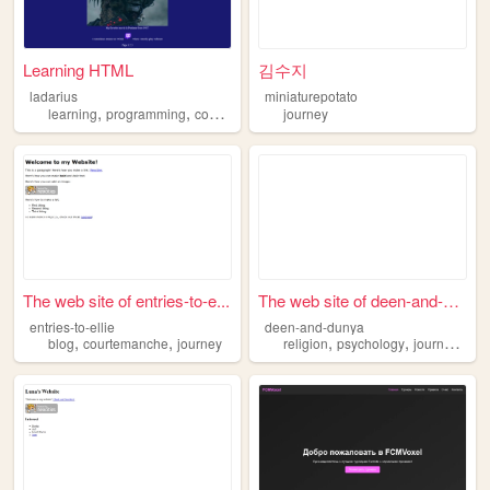
Learning HTML
김수지
ladarius
miniaturepotato
,
,
,
learning
programming
coding
journey
journey
The web site of entries-to-e...
The web site of deen-and-dun...
entries-to-ellie
deen-and-dunya
,
,
,
,
,
blog
courtemanche
journey
religion
psychology
journey
poe