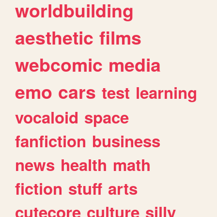
worldbuilding
aesthetic
films
webcomic
media
emo
cars
test
learning
vocaloid
space
fanfiction
business
news
health
math
fiction
stuff
arts
cutecore
culture
silly