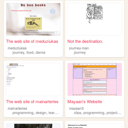
The web site of meduziukas
Not the destination.
meduziukas
journey-man
,
,
journey
food
dance
journey
The web site of mainarteries
Mayaan's Website
mainarteries
mayaan3
,
,
,
,
,
,
,
programming
design
learning
journey
clips
cognitivescience
programming
projects
jour