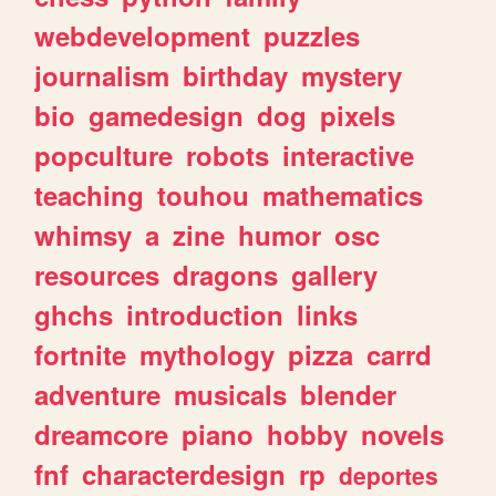
webdevelopment
puzzles
journalism
birthday
mystery
bio
gamedesign
dog
pixels
popculture
robots
interactive
teaching
touhou
mathematics
whimsy
a
zine
humor
osc
resources
dragons
gallery
ghchs
introduction
links
fortnite
mythology
pizza
carrd
adventure
musicals
blender
dreamcore
piano
hobby
novels
fnf
characterdesign
rp
deportes