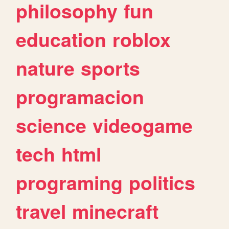
philosophy
fun
education
roblox
nature
sports
programacion
science
videogame
tech
html
programing
politics
travel
minecraft