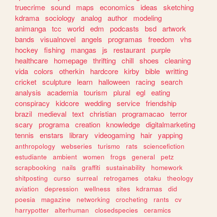
truecrime
sound
maps
economics
ideas
sketching
kdrama
sociology
analog
author
modeling
animanga
tcc
world
edm
podcasts
bsd
artwork
bands
visualnovel
angels
programas
freedom
vhs
hockey
fishing
mangas
js
restaurant
purple
healthcare
homepage
thrifting
chill
shoes
cleaning
vida
colors
otherkin
hardcore
kirby
bible
writting
cricket
sculpture
learn
halloween
racing
search
analysis
academia
tourism
plural
egl
eating
conspiracy
kidcore
wedding
service
friendship
brazil
medieval
text
christian
programacao
terror
scary
programa
creation
knowledge
digitalmarketing
tennis
enstars
library
videogaming
hair
yapping
anthropology
webseries
turismo
rats
sciencefiction
estudiante
ambient
women
frogs
general
petz
scrapbooking
nails
graffiti
sustainability
homework
shitposting
curso
surreal
retrogames
otaku
theology
aviation
depression
wellness
sites
kdramas
did
poesia
magazine
networking
crocheting
rants
cv
harrypotter
alterhuman
closedspecies
ceramics