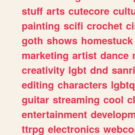
stuff
arts
cutecore
cult
painting
scifi
crochet
c
goth
shows
homestuck
marketing
artist
dance
creativity
lgbt
dnd
sanr
editing
characters
lgbtq
guitar
streaming
cool
c
entertainment
developm
ttrpg
electronics
webco