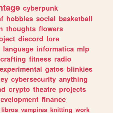
ntage
cyberpunk
af
hobbies
social
basketball
n
thoughts
flowers
oject
discord
lore
language
informatica
mlp
crafting
fitness
radio
experimental
gatos
blinkies
ey
cybersecurity
anything
nd
crypto
theatre
projects
evelopment
finance
libros
vampires
knitting
work