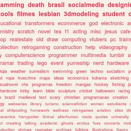
gamming
death
brasil
socialmedia
designi
tools
filmes
lesbian
3dmodeling
student
ucational
transformers
ecommerce
god
electronic
a
mistry
scratch
novel
tea
f1
acting
misc
jesus
cafe
pop
realestate
old
draw
computing
vtubers
pc
train
ollection
retrogaming
construction
help
videography
y
computerscience
programmer
multimedia
tumblr
a
gramar
trading
lego
event
yumeship
nerd
hardware
tqia
weather
surrealism
swimming
green
techno
socialism
p
d
ropa
truecrime
maps
ideas
economics
kdrama
sketching
isualnovel
vhs
programas
freedom
mangas
hockey
fishing
j
hardcore
kirby
learn
bible
sculpture
cricket
halloween
racing
e
brazil
medieval
text
scary
christian
programacao
creation
ogy
webseries
library
turismo
sciencefiction
women
estudiante
al
shitposting
homework
wellness
retrogames
aviation
sites
di
ceramics
harrypotter
liminal
alterhuman
mods
quotes
university
ct
creating
talking
academic
ghosts
erotica
foss
concerts
mob
oduction
shrines
rpgmaker
archives
folklore
illustrations
theory