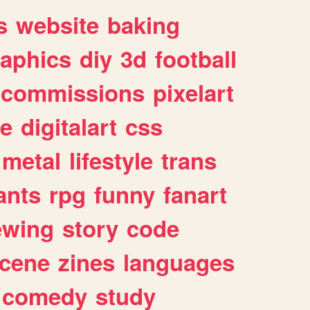
s
website
baking
raphics
diy
3d
football
commissions
pixelart
e
digitalart
css
metal
lifestyle
trans
ants
rpg
funny
fanart
ewing
story
code
cene
zines
languages
comedy
study