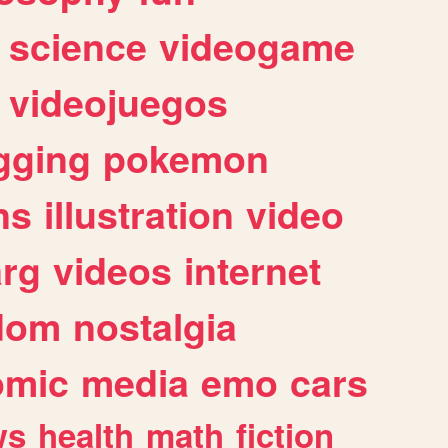
science
videogame
videojuegos
gging
pokemon
ns
illustration
video
arg
videos
internet
dom
nostalgia
omic
media
emo
cars
ws
health
math
fiction