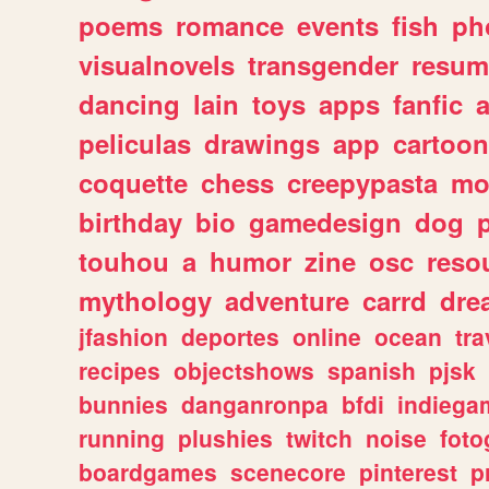
poems
romance
events
fish
ph
visualnovels
transgender
resum
dancing
lain
toys
apps
fanfic
a
peliculas
drawings
app
cartoon
coquette
chess
creepypasta
mo
birthday
bio
gamedesign
dog
touhou
a
humor
zine
osc
reso
mythology
adventure
carrd
dre
jfashion
deportes
online
ocean
tra
recipes
objectshows
spanish
pjsk
bunnies
danganronpa
bfdi
indiega
running
plushies
twitch
noise
foto
boardgames
scenecore
pinterest
p