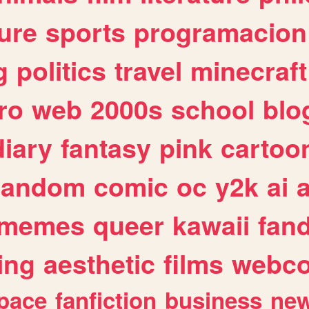
ure
sports
programacion
g
politics
travel
minecraft
ro
web
2000s
school
blo
diary
fantasy
pink
cartoo
random
comic
oc
y2k
ai
memes
queer
kawaii
fan
ing
aesthetic
films
webc
pace
fanfiction
business
ne