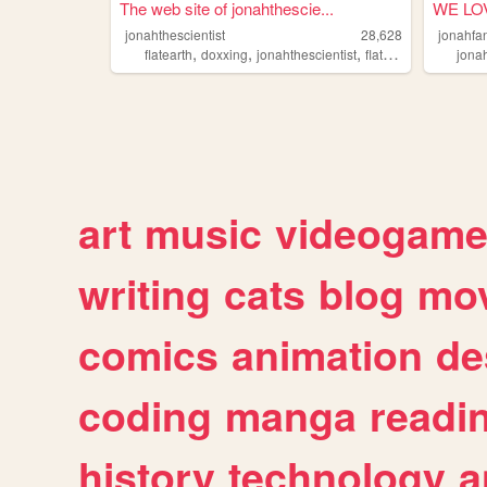
The web site of jonahthescie...
WE LO
jonahthescientist
28,628
jonahfa
,
,
,
,
flatearth
doxxing
jonahthescientist
flatearthlunacy
jona
jon
art
music
videogam
writing
cats
blog
mov
comics
animation
de
coding
manga
readi
history
technology
a