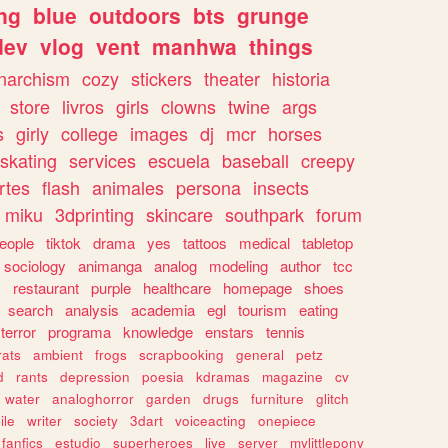
ng
blue
outdoors
bts
grunge
dev
vlog
vent
manhwa
things
narchism
cozy
stickers
theater
historia
store
livros
girls
clowns
twine
args
s
girly
college
images
dj
mcr
horses
skating
services
escuela
baseball
creepy
rtes
flash
animales
persona
insects
miku
3dprinting
skincare
southpark
forum
eople
tiktok
drama
yes
tattoos
medical
tabletop
sociology
animanga
analog
modeling
author
tcc
s
restaurant
purple
healthcare
homepage
shoes
search
analysis
academia
egl
tourism
eating
terror
programa
knowledge
enstars
tennis
rats
ambient
frogs
scrapbooking
general
petz
d
rants
depression
poesia
kdramas
magazine
cv
water
analoghorror
garden
drugs
furniture
glitch
ile
writer
society
3dart
voiceacting
onepiece
fanfics
estudio
superheroes
live
server
mylittlepony