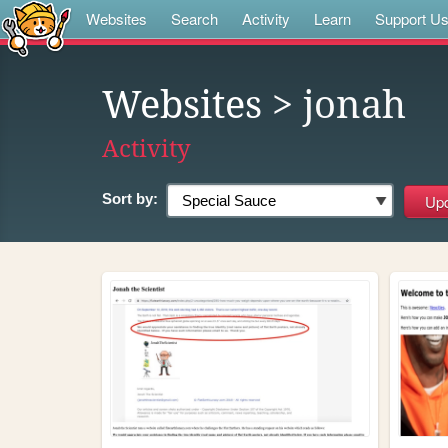
Websites
Search
Activity
Learn
Support U
Websites
> jonah
Activity
Sort by: