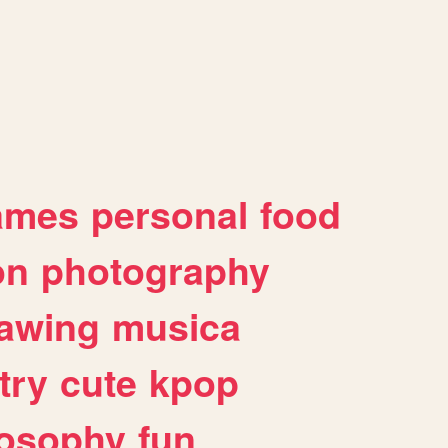
ames
personal
food
on
photography
awing
musica
try
cute
kpop
losophy
fun