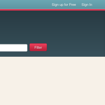
Sign up for Free
Sign In