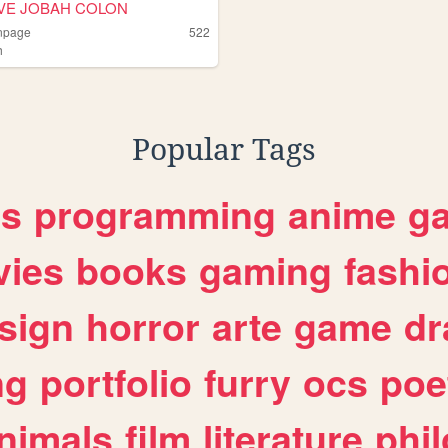
VE JOBAH COLON
npage
522
h
ah
Popular Tags
es
programming
anime
g
ies
books
gaming
fashi
sign
horror
arte
game
dr
ng
portfolio
furry
ocs
poe
nimals
film
literature
phi