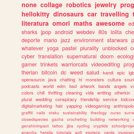
none
collage
robotics
jewelry
pro
hellokitty
dinosaurs
car
travelling
literatura
omori
maths
awesome
ed
sharks
jpop
android
webdev
80s
lolita
che
deporte
mario
jazz
environment
starwars
whatever
yoga
pastel
plurality
unblocked
c
cyber
translation
supernatural
doom
ecolog
gamer
trinkets
warriorcats
videoediting
pro
therian
bitcoin
dc
weed
salud
kandi
epic
lgb
opensource
java
chatting
hi
monsters
cultura
soun
podcasts
world
edm
bsd
artwork
bands
angels
v
colors
chill
thrifting
cleaning
vida
writting
otherkin
plural
wedding
conspiracy
friendship
service
kidcor
digitalmarketing
hair
yapping
videogaming
anthropol
graffiti
nails
otaku
sustainability
theology
curso
surre
closedspecies
gacha
crocheting
building
networking
genshinimpact
tattoo
jjba
cycling
cryptids
schoolproje
anarchy
hetalia
tutorials
soft
esoteric
cards
musicpr