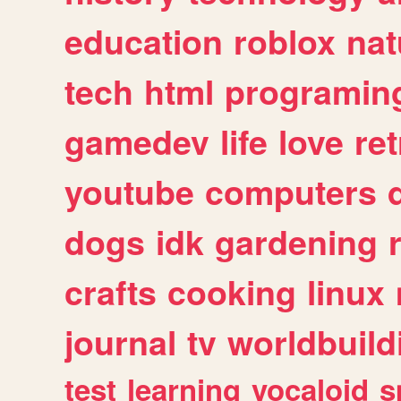
education
roblox
nat
tech
html
programin
gamedev
life
love
ret
youtube
computers
dogs
idk
gardening
crafts
cooking
linux
journal
tv
worldbuild
test
learning
vocaloid
s