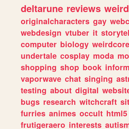
deltarune
reviews
weird
originalcharacters
gay
webc
webdesign
vtuber
it
storyte
computer
biology
weirdcor
undertale
cosplay
moda
mo
shopping
shop
book
inform
vaporwave
chat
singing
as
testing
about
digital
websit
bugs
research
witchcraft
si
furries
animes
occult
html5
frutigeraero
interests
autis