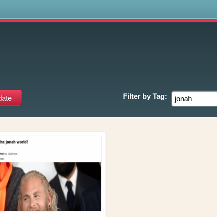
s
Filter by
Tag: