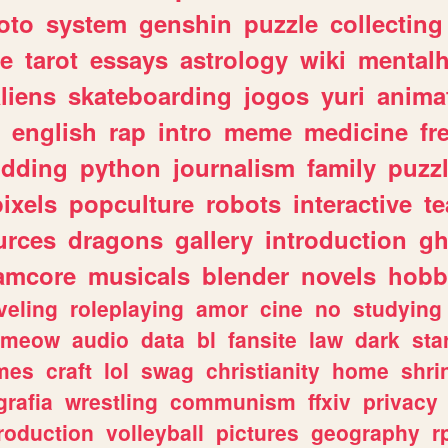
oto
system
genshin
puzzle
collecting
e
tarot
essays
astrology
wiki
mentalh
liens
skateboarding
jogos
yuri
anima
english
rap
intro
meme
medicine
fr
dding
python
journalism
family
puzz
pixels
popculture
robots
interactive
t
urces
dragons
gallery
introduction
gh
amcore
musicals
blender
novels
hobb
veling
roleplaying
amor
cine
no
studying
meow
audio
data
bl
fansite
law
dark
sta
mes
craft
lol
swag
christianity
home
shri
grafia
wrestling
communism
ffxiv
privacy
roduction
volleyball
pictures
geography
r