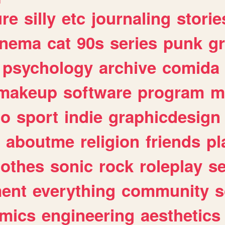
ure
silly
etc
journaling
storie
inema
cat
90s
series
punk
g
psychology
archive
comida
makeup
software
program
m
io
sport
indie
graphicdesign
aboutme
religion
friends
pl
lothes
sonic
rock
roleplay
s
ent
everything
community
s
mics
engineering
aesthetics