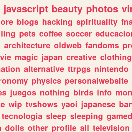
javascript
beauty
photos
vi
ore
blogs
hacking
spirituality
fn
lling
pets
coffee
soccer
educacio
e
architecture
oldweb
fandoms
pr
vie
magic
japan
creative
clothing
ation
alternative
ttrpgs
nintendo
tronomy
physics
personalwebsite
es
juegos
nothing
birds
info
mon
te
wip
tvshows
yaoi
japanese
ba
tecnologia
sleep
sleeping
gamed
m
dolls
other
profile
all
television