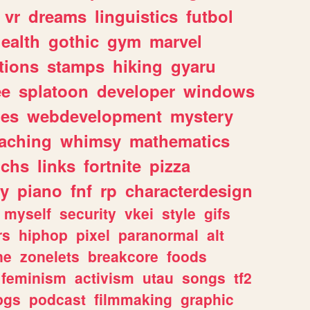
vr
dreams
linguistics
futbol
ealth
gothic
gym
marvel
tions
stamps
hiking
gyaru
ee
splatoon
developer
windows
les
webdevelopment
mystery
eaching
whimsy
mathematics
chs
links
fortnite
pizza
y
piano
fnf
rp
characterdesign
myself
security
vkei
style
gifs
rs
hiphop
pixel
paranormal
alt
ne
zonelets
breakcore
foods
feminism
activism
utau
songs
tf2
pgs
podcast
filmmaking
graphic