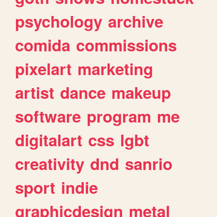
psychology
archive
comida
commissions
pixelart
marketing
artist
dance
makeup
software
program
me
digitalart
css
lgbt
creativity
dnd
sanrio
sport
indie
graphicdesign
metal