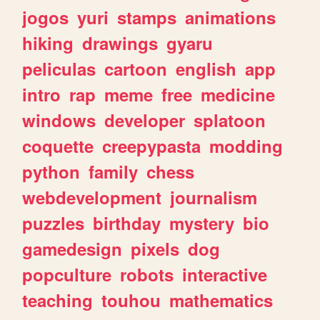
jogos
yuri
stamps
animations
hiking
drawings
gyaru
peliculas
cartoon
english
app
intro
rap
meme
free
medicine
windows
developer
splatoon
coquette
creepypasta
modding
python
family
chess
webdevelopment
journalism
puzzles
birthday
mystery
bio
gamedesign
pixels
dog
popculture
robots
interactive
teaching
touhou
mathematics