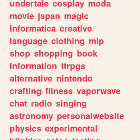
undertale
cosplay
moda
movie
japan
magic
informatica
creative
language
clothing
mlp
shop
shopping
book
information
ttrpgs
alternative
nintendo
crafting
fitness
vaporwave
chat
radio
singing
astronomy
personalwebsite
physics
experimental