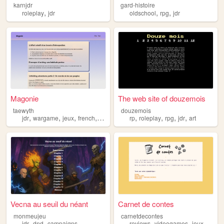
karnjdr
gard-histoire
,
,
,
roleplay
jdr
oldschool
rpg
jdr
Magonie
The web site of douzemois
taewyth
douzemois
,
,
,
,
,
,
,
,
jdr
wargame
jeux
french
fiction
rp
roleplay
rpg
jdr
art
Vecna au seuil du néant
Carnet de contes
monmeujeu
carnetdecontes
,
,
,
,
,
,
jdr
dnd
campaigns
reviews
videogames
jeux
test
j