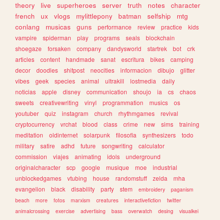
theory
live
superheroes
server
truth
notes
character
french
ux
vlogs
mylittlepony
batman
selfship
mtg
conlang
musicas
guns
performance
review
practice
kids
vampire
spiderman
play
programs
seals
blockchain
shoegaze
forsaken
company
dandysworld
startrek
bot
crk
articles
content
handmade
sanat
escritura
bikes
camping
decor
doodles
shitpost
neocities
informacion
dibujo
glitter
vibes
geek
species
animal
ultrakill
lostmedia
daily
noticias
apple
disney
communication
shoujo
ia
cs
chaos
sweets
creativewriting
vinyl
programmation
musics
os
youtuber
quiz
instagram
church
rhythmgames
revival
cryptocurrency
vrchat
blood
class
crime
new
sims
training
meditation
oldinternet
solarpunk
filosofia
synthesizers
todo
military
satire
adhd
future
songwriting
calculator
commission
viajes
animating
idols
underground
originalcharacter
scp
google
musique
moe
industrial
unblockedgames
vtubing
house
randomstuff
zelda
mha
evangelion
black
disability
party
stem
embroidery
paganism
beach
more
fotos
marxism
creatures
interactivefiction
twitter
animalcrossing
exercise
advertising
bass
overwatch
desing
visualkei