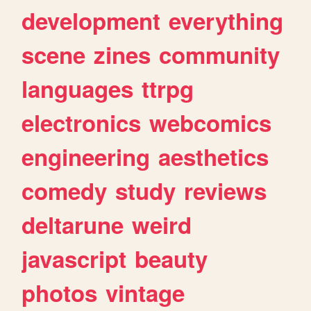
development
everything
scene
zines
community
languages
ttrpg
electronics
webcomics
engineering
aesthetics
comedy
study
reviews
deltarune
weird
javascript
beauty
photos
vintage