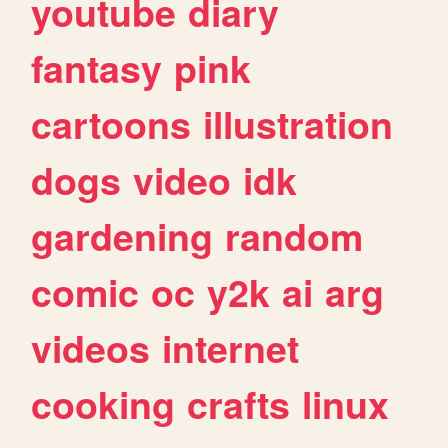
youtube
diary
fantasy
pink
cartoons
illustration
dogs
video
idk
gardening
random
comic
oc
y2k
ai
arg
videos
internet
cooking
crafts
linux