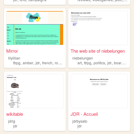
Mirror
The web site of niebelungen
lilylilian
niebelungen
,
,
,
,
,
,
,
,
ttrpg
amber
jdr
french
roleplay
art
ttrpg
politics
jdr
boardgames
wikitable
JDR - Accueil
jdrlg
jdrbysato
jdr
jdr