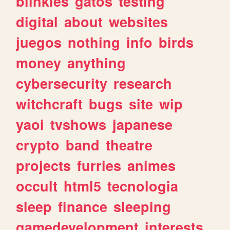
blinkies
gatos
testing
digital
about
websites
juegos
nothing
info
birds
money
anything
cybersecurity
research
witchcraft
bugs
site
wip
yaoi
tvshows
japanese
crypto
band
theatre
projects
furries
animes
occult
html5
tecnologia
sleep
finance
sleeping
gamedevelopment
interests