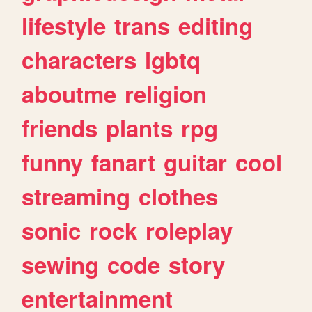
lifestyle
trans
editing
characters
lgbtq
aboutme
religion
friends
plants
rpg
funny
fanart
guitar
cool
streaming
clothes
sonic
rock
roleplay
sewing
code
story
entertainment