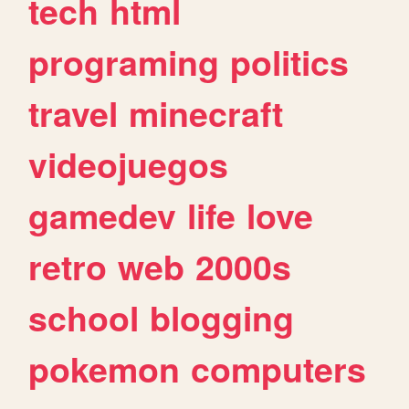
tech
html
programing
politics
travel
minecraft
videojuegos
gamedev
life
love
retro
web
2000s
school
blogging
pokemon
computers