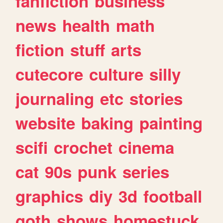
fanfiction
business
news
health
math
fiction
stuff
arts
cutecore
culture
silly
journaling
etc
stories
website
baking
painting
scifi
crochet
cinema
cat
90s
punk
series
graphics
diy
3d
football
goth
shows
homestuck