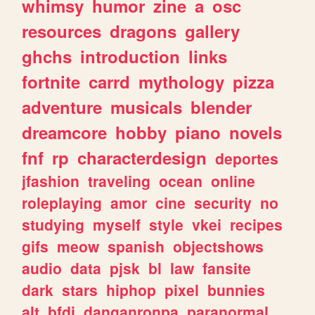
whimsy
humor
zine
a
osc
resources
dragons
gallery
ghchs
introduction
links
fortnite
carrd
mythology
pizza
adventure
musicals
blender
dreamcore
hobby
piano
novels
fnf
rp
characterdesign
deportes
jfashion
traveling
ocean
online
roleplaying
amor
cine
security
no
studying
myself
style
vkei
recipes
gifs
meow
spanish
objectshows
audio
data
pjsk
bl
law
fansite
dark
stars
hiphop
pixel
bunnies
alt
bfdi
danganronpa
paranormal