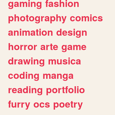
gaming
fashion
photography
comics
animation
design
horror
arte
game
drawing
musica
coding
manga
reading
portfolio
furry
ocs
poetry