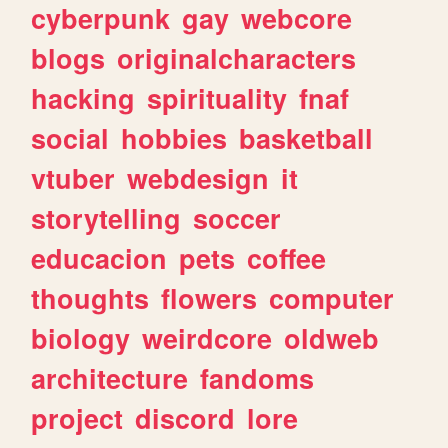
cyberpunk
gay
webcore
blogs
originalcharacters
hacking
spirituality
fnaf
social
hobbies
basketball
vtuber
webdesign
it
storytelling
soccer
educacion
pets
coffee
thoughts
flowers
computer
biology
weirdcore
oldweb
architecture
fandoms
project
discord
lore