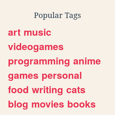
Popular Tags
art
music
videogames
programming
anime
games
personal
food
writing
cats
blog
movies
books