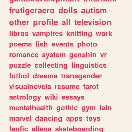
frutigeraero
dolls
autism
other
profile
all
television
libros
vampires
knitting
work
poems
fish
events
photo
romance
system
genshin
vr
puzzle
collecting
linguistics
futbol
dreams
transgender
visualnovels
resume
tarot
astrology
wiki
essays
mentalhealth
gothic
gym
lain
marvel
dancing
apps
toys
fanfic
aliens
skateboarding