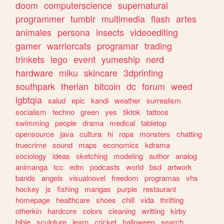
doom
computerscience
supernatural
programmer
tumblr
multimedia
flash
artes
animales
persona
insects
videoediting
gamer
warriorcats
programar
trading
trinkets
lego
event
yumeship
nerd
hardware
miku
skincare
3dprinting
southpark
therian
bitcoin
dc
forum
weed
lgbtqia
salud
epic
kandi
weather
surrealism
socialism
techno
green
yes
tiktok
tattoos
swimming
people
drama
medical
tabletop
opensource
java
cultura
hi
ropa
monsters
chatting
truecrime
sound
maps
economics
kdrama
sociology
ideas
sketching
modeling
author
analog
animanga
tcc
edm
podcasts
world
bsd
artwork
bands
angels
visualnovel
freedom
programas
vhs
hockey
js
fishing
mangas
purple
restaurant
homepage
healthcare
shoes
chill
vida
thrifting
otherkin
hardcore
colors
cleaning
writting
kirby
bible
sculpture
learn
cricket
halloween
search