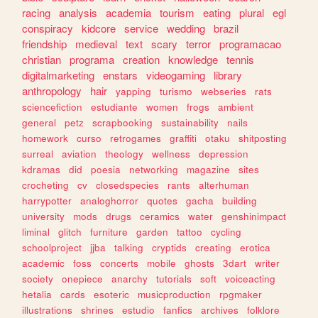
racing
analysis
academia
tourism
eating
plural
egl
conspiracy
kidcore
service
wedding
brazil
friendship
medieval
text
scary
terror
programacao
christian
programa
creation
knowledge
tennis
digitalmarketing
enstars
videogaming
library
anthropology
hair
yapping
turismo
webseries
rats
sciencefiction
estudiante
women
frogs
ambient
general
petz
scrapbooking
sustainability
nails
homework
curso
retrogames
graffiti
otaku
shitposting
surreal
aviation
theology
wellness
depression
kdramas
did
poesia
networking
magazine
sites
crocheting
cv
closedspecies
rants
alterhuman
harrypotter
analoghorror
quotes
gacha
building
university
mods
drugs
ceramics
water
genshinimpact
liminal
glitch
furniture
garden
tattoo
cycling
schoolproject
jjba
talking
cryptids
creating
erotica
academic
foss
concerts
mobile
ghosts
3dart
writer
society
onepiece
anarchy
tutorials
soft
voiceacting
hetalia
cards
esoteric
musicproduction
rpgmaker
illustrations
shrines
estudio
fanfics
archives
folklore