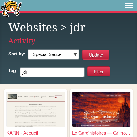
Websites
> jdr
Activity
Sort by:
Tag:
KARN - Accueil
Le Gard'histoires — Grimoire...