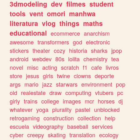
3dmodeling
dev
filmes
student
tools
vent
omori
manhwa
literatura
vlog
things
maths
educational
ecommerce
anarchism
awesome
transformers
god
electronic
stickers
theater
cozy
historia
sharks
jpop
android
webdev
80s
lolita
chemistry
tea
novel
misc
acting
scratch
f1
cafe
livros
store
jesus
girls
twine
clowns
deporte
args
mario
jazz
starwars
environment
pop
old
realestate
draw
computing
vtubers
pc
girly
trains
college
images
mcr
horses
dj
whatever
yoga
plurality
pastel
unblocked
retrogaming
construction
collection
help
escuela
videography
baseball
services
cyber
creepy
skating
translation
ecology