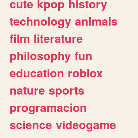
cute
kpop
history
technology
animals
film
literature
philosophy
fun
education
roblox
nature
sports
programacion
science
videogame