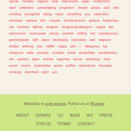
spooky
miriadax
espanol
facts
instruments
vegan
multifandom
islam
collections
yumeshipping
programm
cheese
gossip
css3
joke
rambling
tamagotchi
dating
repair
something
jeux
exploration
whimsical
rainbow
kink
neopets
entretenimiento
spiritual
finalfantasy
cult
frontend
silliness
designer
dungeonsanddragons
magick
tips
warhammer
motorcycles
ciencia
zombies
shifting
red
miscellaneous
geometrydash
faith
diario
developing
naturaleza
tadc
beginner
studies
webring
club
halflife
happy
jobs
1
videgames
tcg
miniatures
cities
prompts
musician
drinks
productivity
woodworking
self
opinions
jokes
archival
argentina
tareas
photoshop
hack
secret
arcane
projectsekai
peace
politica
datascience
tokusatsu
conlangs
download
paint
edits
Neocities
is
open source
. Follow us on
Bluesky
ABOUT
DONATE
CLI
BLOG
API
PRESS
STATUS
TERMS
CONTACT