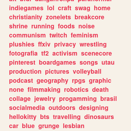
indiegames
lol
craft
swag
home
christianity
zonelets
breakcore
shrine
running
foods
noise
communism
twitch
feminism
plushies
ffxiv
privacy
wrestling
fotografia
tf2
activism
scenecore
pinterest
boardgames
songs
utau
production
pictures
volleyball
podcast
geography
rpgs
graphic
none
filmmaking
robotics
death
collage
jewelry
progamming
brasil
socialmedia
outdoors
designing
hellokitty
bts
travelling
dinosaurs
car
blue
grunge
lesbian