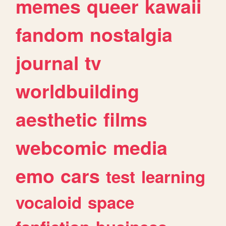
memes
queer
kawaii
fandom
nostalgia
journal
tv
worldbuilding
aesthetic
films
webcomic
media
emo
cars
test
learning
vocaloid
space