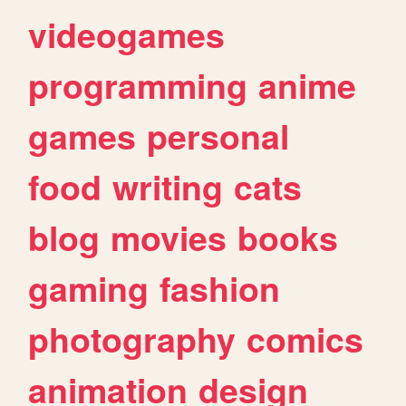
videogames
programming
anime
games
personal
food
writing
cats
blog
movies
books
gaming
fashion
photography
comics
animation
design