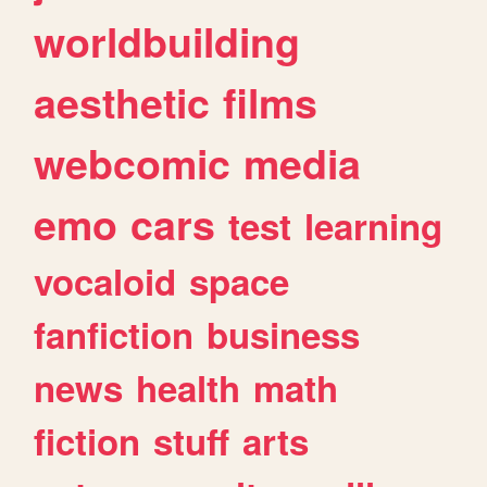
worldbuilding
aesthetic
films
webcomic
media
emo
cars
test
learning
vocaloid
space
fanfiction
business
news
health
math
fiction
stuff
arts