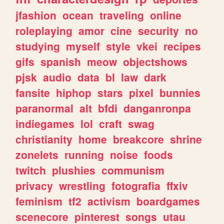
jfashion
ocean
traveling
online
roleplaying
amor
cine
security
no
studying
myself
style
vkei
recipes
gifs
spanish
meow
objectshows
pjsk
audio
data
bl
law
dark
fansite
hiphop
stars
pixel
bunnies
paranormal
alt
bfdi
danganronpa
indiegames
lol
craft
swag
christianity
home
breakcore
shrine
zonelets
running
noise
foods
twitch
plushies
communism
privacy
wrestling
fotografia
ffxiv
feminism
tf2
activism
boardgames
scenecore
pinterest
songs
utau