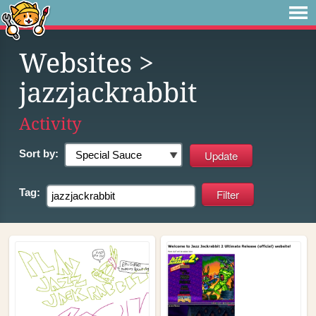
Websites
>
jazzjackrabbit
Activity
Sort by:
Tag: