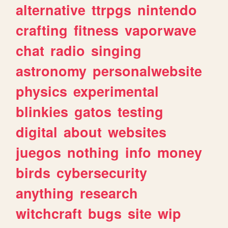
alternative
ttrpgs
nintendo
crafting
fitness
vaporwave
chat
radio
singing
astronomy
personalwebsite
physics
experimental
blinkies
gatos
testing
digital
about
websites
juegos
nothing
info
money
birds
cybersecurity
anything
research
witchcraft
bugs
site
wip