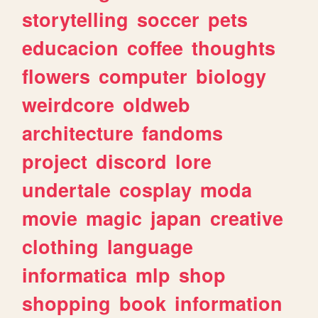
storytelling
soccer
pets
educacion
coffee
thoughts
flowers
computer
biology
weirdcore
oldweb
architecture
fandoms
project
discord
lore
undertale
cosplay
moda
movie
magic
japan
creative
clothing
language
informatica
mlp
shop
shopping
book
information