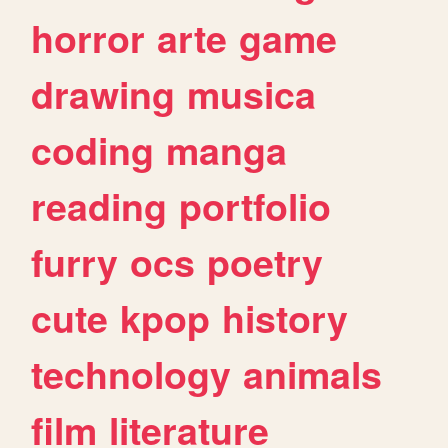
horror
arte
game
drawing
musica
coding
manga
reading
portfolio
furry
ocs
poetry
cute
kpop
history
technology
animals
film
literature