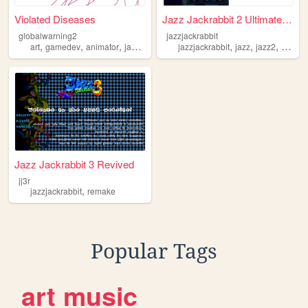
Violated Diseases
Jazz Jackrabbit 2 Ultimate R...
globalwarning2
jazzjackrabbit
,
,
,
,
,
,
,
art
gamedev
animator
jazzjackrabbit
jazzjackrabbit
sonic
jazz
jazz2
video
Jazz Jackrabbit 3 Revived
jj3r
,
jazzjackrabbit
remake
Popular Tags
art
music