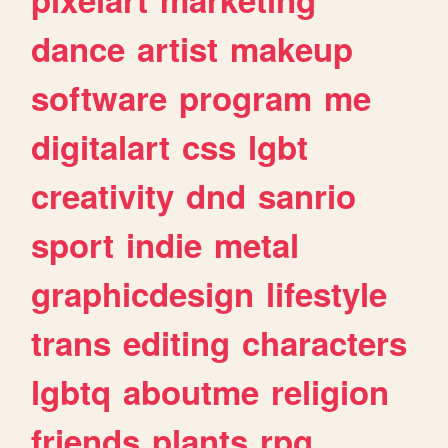
dance
artist
makeup
software
program
me
digitalart
css
lgbt
creativity
dnd
sanrio
sport
indie
metal
graphicdesign
lifestyle
trans
editing
characters
lgbtq
aboutme
religion
friends
plants
rpg