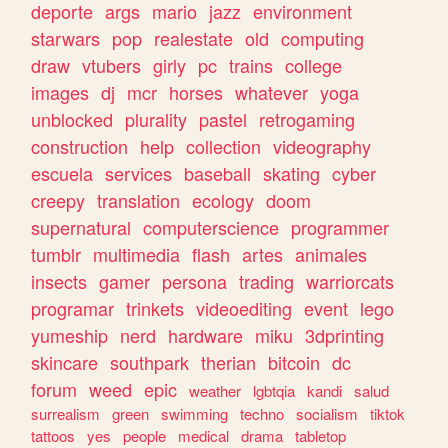
deporte
args
mario
jazz
environment
starwars
pop
realestate
old
computing
draw
vtubers
girly
pc
trains
college
images
dj
mcr
horses
whatever
yoga
unblocked
plurality
pastel
retrogaming
construction
help
collection
videography
escuela
services
baseball
skating
cyber
creepy
translation
ecology
doom
supernatural
computerscience
programmer
tumblr
multimedia
flash
artes
animales
insects
gamer
persona
trading
warriorcats
programar
trinkets
videoediting
event
lego
yumeship
nerd
hardware
miku
3dprinting
skincare
southpark
therian
bitcoin
dc
forum
weed
epic
weather
lgbtqia
kandi
salud
surrealism
green
swimming
techno
socialism
tiktok
tattoos
yes
people
medical
drama
tabletop