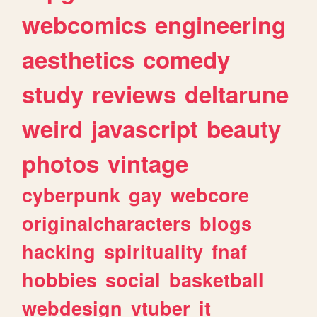
webcomics
engineering
aesthetics
comedy
study
reviews
deltarune
weird
javascript
beauty
photos
vintage
cyberpunk
gay
webcore
originalcharacters
blogs
hacking
spirituality
fnaf
hobbies
social
basketball
webdesign
vtuber
it