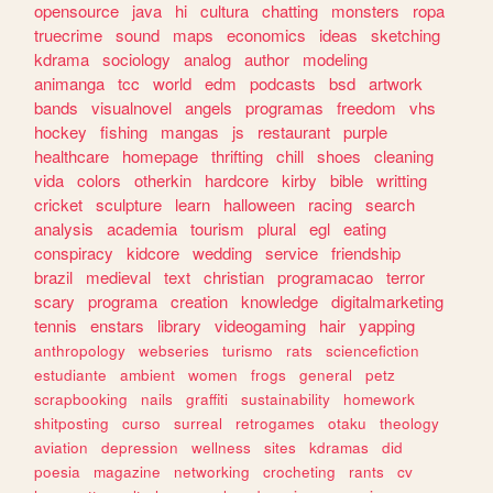
opensource
java
hi
cultura
chatting
monsters
ropa
truecrime
sound
maps
economics
ideas
sketching
kdrama
sociology
analog
author
modeling
animanga
tcc
world
edm
podcasts
bsd
artwork
bands
visualnovel
angels
programas
freedom
vhs
hockey
fishing
mangas
js
restaurant
purple
healthcare
homepage
thrifting
chill
shoes
cleaning
vida
colors
otherkin
hardcore
kirby
bible
writting
cricket
sculpture
learn
halloween
racing
search
analysis
academia
tourism
plural
egl
eating
conspiracy
kidcore
wedding
service
friendship
brazil
medieval
text
christian
programacao
terror
scary
programa
creation
knowledge
digitalmarketing
tennis
enstars
library
videogaming
hair
yapping
anthropology
webseries
turismo
rats
sciencefiction
estudiante
ambient
women
frogs
general
petz
scrapbooking
nails
graffiti
sustainability
homework
shitposting
curso
surreal
retrogames
otaku
theology
aviation
depression
wellness
sites
kdramas
did
poesia
magazine
networking
crocheting
rants
cv