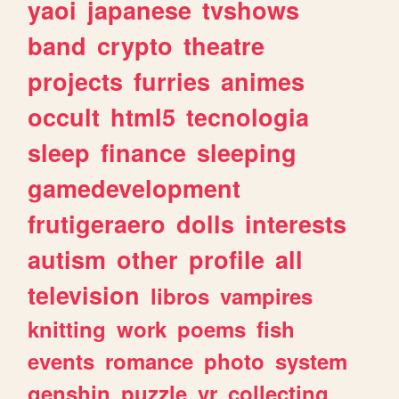
yaoi
japanese
tvshows
band
crypto
theatre
projects
furries
animes
occult
html5
tecnologia
sleep
finance
sleeping
gamedevelopment
frutigeraero
dolls
interests
autism
other
profile
all
television
libros
vampires
knitting
work
poems
fish
events
romance
photo
system
genshin
puzzle
vr
collecting