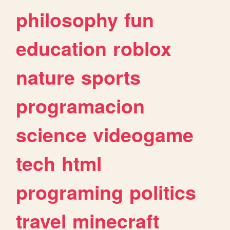
philosophy
fun
education
roblox
nature
sports
programacion
science
videogame
tech
html
programing
politics
travel
minecraft