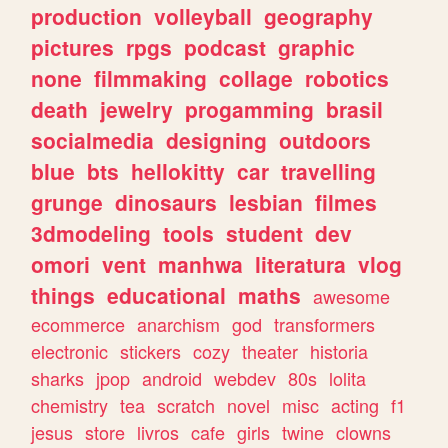
production
volleyball
geography
pictures
rpgs
podcast
graphic
none
filmmaking
collage
robotics
death
jewelry
progamming
brasil
socialmedia
designing
outdoors
blue
bts
hellokitty
car
travelling
grunge
dinosaurs
lesbian
filmes
3dmodeling
tools
student
dev
omori
vent
manhwa
literatura
vlog
things
educational
maths
awesome
ecommerce
anarchism
god
transformers
electronic
stickers
cozy
theater
historia
sharks
jpop
android
webdev
80s
lolita
chemistry
tea
scratch
novel
misc
acting
f1
jesus
store
livros
cafe
girls
twine
clowns