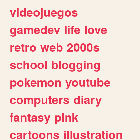
videojuegos
gamedev
life
love
retro
web
2000s
school
blogging
pokemon
youtube
computers
diary
fantasy
pink
cartoons
illustration