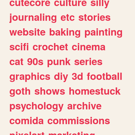
cutecore
culture
silly
journaling
etc
stories
website
baking
painting
scifi
crochet
cinema
cat
90s
punk
series
graphics
diy
3d
football
goth
shows
homestuck
psychology
archive
comida
commissions
pixelart
marketing