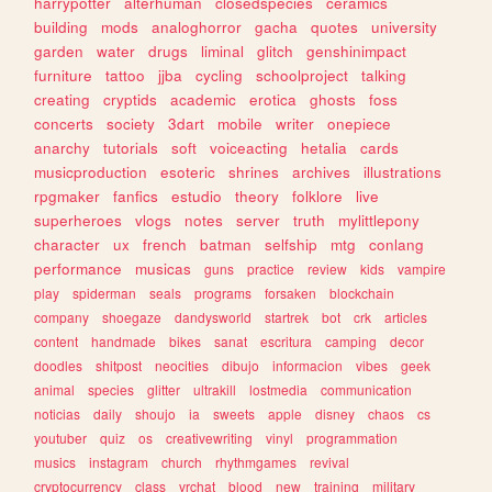
harrypotter
alterhuman
closedspecies
ceramics
building
mods
analoghorror
gacha
quotes
university
garden
water
drugs
liminal
glitch
genshinimpact
furniture
tattoo
jjba
cycling
schoolproject
talking
creating
cryptids
academic
erotica
ghosts
foss
concerts
society
3dart
mobile
writer
onepiece
anarchy
tutorials
soft
voiceacting
hetalia
cards
musicproduction
esoteric
shrines
archives
illustrations
rpgmaker
fanfics
estudio
theory
folklore
live
superheroes
vlogs
notes
server
truth
mylittlepony
character
ux
french
batman
selfship
mtg
conlang
performance
musicas
guns
practice
review
kids
vampire
play
spiderman
seals
programs
forsaken
blockchain
company
shoegaze
dandysworld
startrek
bot
crk
articles
content
handmade
bikes
sanat
escritura
camping
decor
doodles
shitpost
neocities
dibujo
informacion
vibes
geek
animal
species
glitter
ultrakill
lostmedia
communication
noticias
daily
shoujo
ia
sweets
apple
disney
chaos
cs
youtuber
quiz
os
creativewriting
vinyl
programmation
musics
instagram
church
rhythmgames
revival
cryptocurrency
class
vrchat
blood
new
training
military