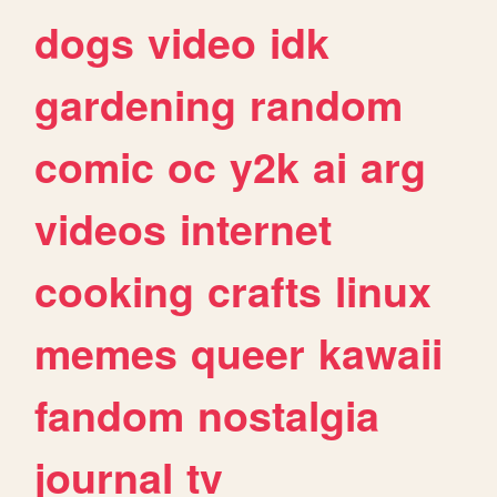
dogs
video
idk
gardening
random
comic
oc
y2k
ai
arg
videos
internet
cooking
crafts
linux
memes
queer
kawaii
fandom
nostalgia
journal
tv