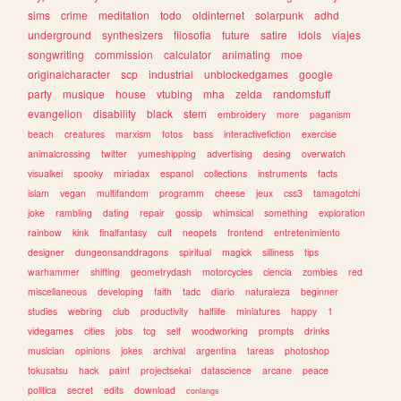
sims
crime
meditation
todo
oldinternet
solarpunk
adhd
underground
synthesizers
filosofia
future
satire
idols
viajes
songwriting
commission
calculator
animating
moe
originalcharacter
scp
industrial
unblockedgames
google
party
musique
house
vtubing
mha
zelda
randomstuff
evangelion
disability
black
stem
embroidery
more
paganism
beach
creatures
marxism
fotos
bass
interactivefiction
exercise
animalcrossing
twitter
yumeshipping
advertising
desing
overwatch
visualkei
spooky
miriadax
espanol
collections
instruments
facts
islam
vegan
multifandom
programm
cheese
jeux
css3
tamagotchi
joke
rambling
dating
repair
gossip
whimsical
something
exploration
rainbow
kink
finalfantasy
cult
neopets
frontend
entretenimiento
designer
dungeonsanddragons
spiritual
magick
silliness
tips
warhammer
shifting
geometrydash
motorcycles
ciencia
zombies
red
miscellaneous
developing
faith
tadc
diario
naturaleza
beginner
studies
webring
club
productivity
halflife
miniatures
happy
1
videgames
cities
jobs
tcg
self
woodworking
prompts
drinks
musician
opinions
jokes
archival
argentina
tareas
photoshop
tokusatsu
hack
paint
projectsekai
datascience
arcane
peace
politica
secret
edits
download
conlangs