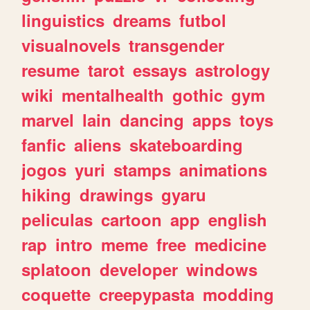
linguistics
dreams
futbol
visualnovels
transgender
resume
tarot
essays
astrology
wiki
mentalhealth
gothic
gym
marvel
lain
dancing
apps
toys
fanfic
aliens
skateboarding
jogos
yuri
stamps
animations
hiking
drawings
gyaru
peliculas
cartoon
app
english
rap
intro
meme
free
medicine
splatoon
developer
windows
coquette
creepypasta
modding