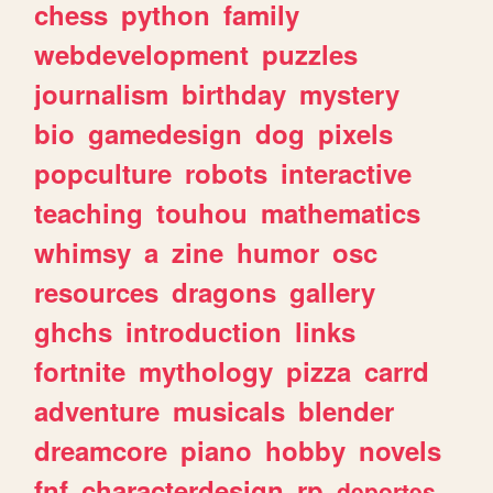
chess
python
family
webdevelopment
puzzles
journalism
birthday
mystery
bio
gamedesign
dog
pixels
popculture
robots
interactive
teaching
touhou
mathematics
whimsy
a
zine
humor
osc
resources
dragons
gallery
ghchs
introduction
links
fortnite
mythology
pizza
carrd
adventure
musicals
blender
dreamcore
piano
hobby
novels
fnf
characterdesign
rp
deportes