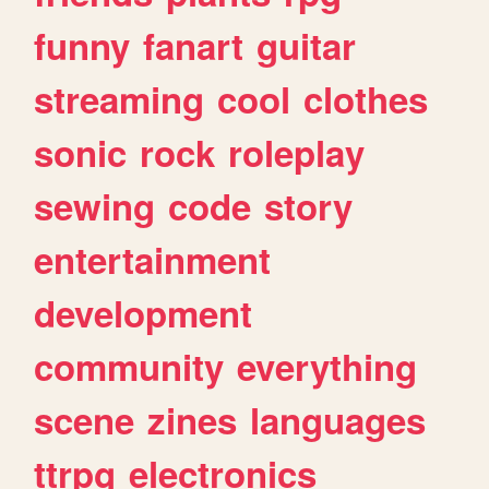
funny
fanart
guitar
streaming
cool
clothes
sonic
rock
roleplay
sewing
code
story
entertainment
development
community
everything
scene
zines
languages
ttrpg
electronics