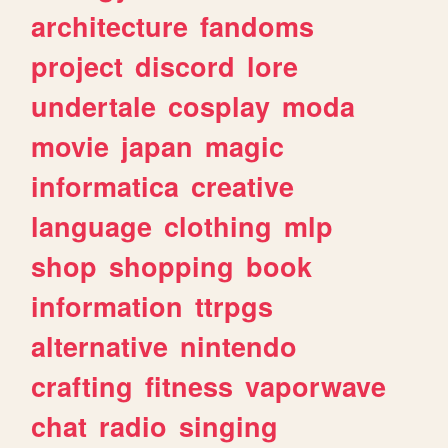
architecture
fandoms
project
discord
lore
undertale
cosplay
moda
movie
japan
magic
informatica
creative
language
clothing
mlp
shop
shopping
book
information
ttrpgs
alternative
nintendo
crafting
fitness
vaporwave
chat
radio
singing