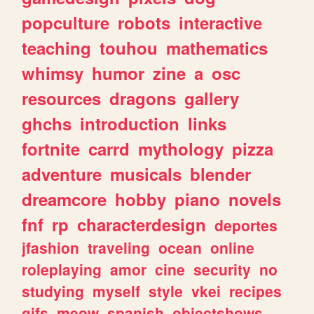
popculture
robots
interactive
teaching
touhou
mathematics
whimsy
humor
zine
a
osc
resources
dragons
gallery
ghchs
introduction
links
fortnite
carrd
mythology
pizza
adventure
musicals
blender
dreamcore
hobby
piano
novels
fnf
rp
characterdesign
deportes
jfashion
traveling
ocean
online
roleplaying
amor
cine
security
no
studying
myself
style
vkei
recipes
gifs
meow
spanish
objectshows