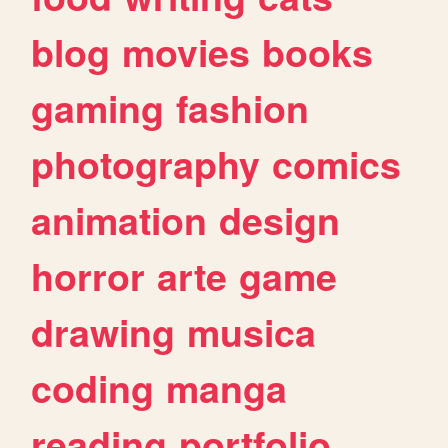
blog
movies
books
gaming
fashion
photography
comics
animation
design
horror
arte
game
drawing
musica
coding
manga
reading
portfolio