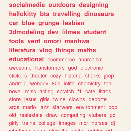
socialmedia
outdoors
designing
hellokitty
bts
travelling
dinosaurs
car
blue
grunge
lesbian
3dmodeling
dev
filmes
student
tools
vent
omori
manhwa
literatura
vlog
things
maths
educational
ecommerce
anarchism
awesome
transformers
god
electronic
stickers
theater
cozy
historia
sharks
jpop
android
webdev
80s
lolita
chemistry
tea
novel
misc
acting
scratch
f1
cafe
livros
store
jesus
girls
twine
clowns
deporte
args
mario
jazz
starwars
environment
pop
old
realestate
draw
computing
vtubers
pc
girly
trains
college
images
mcr
horses
dj
whatever
yoga
plurality
pastel
unblocked