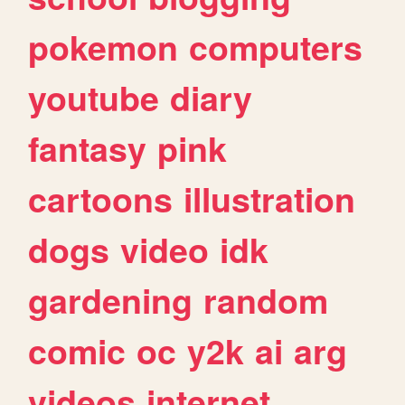
pokemon
computers
youtube
diary
fantasy
pink
cartoons
illustration
dogs
video
idk
gardening
random
comic
oc
y2k
ai
arg
videos
internet