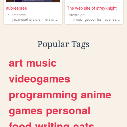
aubreebree
The web site of streyknight
aubreebree
streyknight
,
,
,
,
,
japaneseliterature
literature
books
novels
music
geopolitics
japaneseliterature
Popular Tags
art
music
videogames
programming
anime
games
personal
food
writing
cats