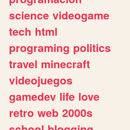
science
videogame
tech
html
programing
politics
travel
minecraft
videojuegos
gamedev
life
love
retro
web
2000s
school
blogging