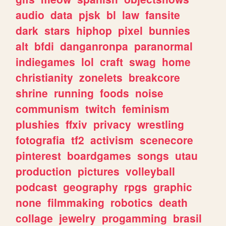
audio
data
pjsk
bl
law
fansite
dark
stars
hiphop
pixel
bunnies
alt
bfdi
danganronpa
paranormal
indiegames
lol
craft
swag
home
christianity
zonelets
breakcore
shrine
running
foods
noise
communism
twitch
feminism
plushies
ffxiv
privacy
wrestling
fotografia
tf2
activism
scenecore
pinterest
boardgames
songs
utau
production
pictures
volleyball
podcast
geography
rpgs
graphic
none
filmmaking
robotics
death
collage
jewelry
progamming
brasil