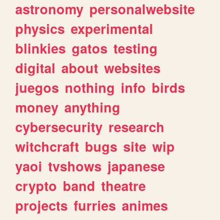
astronomy
personalwebsite
physics
experimental
blinkies
gatos
testing
digital
about
websites
juegos
nothing
info
birds
money
anything
cybersecurity
research
witchcraft
bugs
site
wip
yaoi
tvshows
japanese
crypto
band
theatre
projects
furries
animes