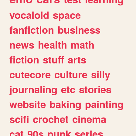
vocaloid
space
fanfiction
business
news
health
math
fiction
stuff
arts
cutecore
culture
silly
journaling
etc
stories
website
baking
painting
scifi
crochet
cinema
cat
90s
punk
series