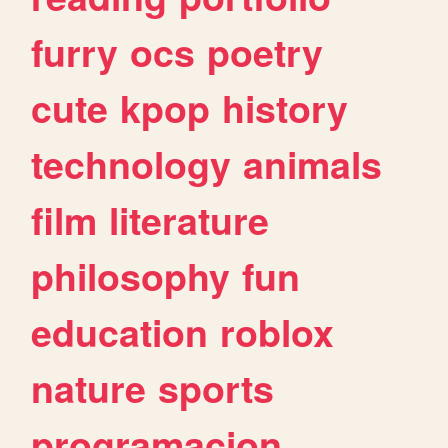
furry
ocs
poetry
cute
kpop
history
technology
animals
film
literature
philosophy
fun
education
roblox
nature
sports
programacion