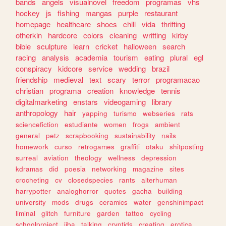
bands
angels
visualnovel
freedom
programas
vhs
hockey
js
fishing
mangas
purple
restaurant
homepage
healthcare
shoes
chill
vida
thrifting
otherkin
hardcore
colors
cleaning
writting
kirby
bible
sculpture
learn
cricket
halloween
search
racing
analysis
academia
tourism
eating
plural
egl
conspiracy
kidcore
service
wedding
brazil
friendship
medieval
text
scary
terror
programacao
christian
programa
creation
knowledge
tennis
digitalmarketing
enstars
videogaming
library
anthropology
hair
yapping
turismo
webseries
rats
sciencefiction
estudiante
women
frogs
ambient
general
petz
scrapbooking
sustainability
nails
homework
curso
retrogames
graffiti
otaku
shitposting
surreal
aviation
theology
wellness
depression
kdramas
did
poesia
networking
magazine
sites
crocheting
cv
closedspecies
rants
alterhuman
harrypotter
analoghorror
quotes
gacha
building
university
mods
drugs
ceramics
water
genshinimpact
liminal
glitch
furniture
garden
tattoo
cycling
schoolproject
jjba
talking
cryptids
creating
erotica