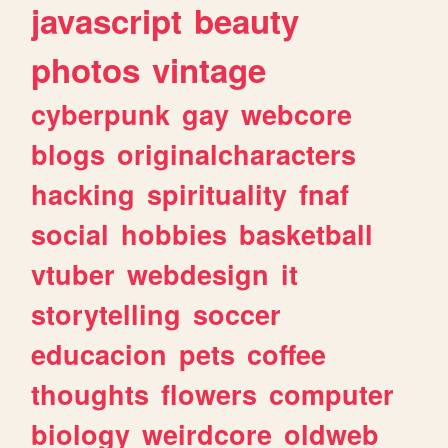
javascript
beauty
photos
vintage
cyberpunk
gay
webcore
blogs
originalcharacters
hacking
spirituality
fnaf
social
hobbies
basketball
vtuber
webdesign
it
storytelling
soccer
educacion
pets
coffee
thoughts
flowers
computer
biology
weirdcore
oldweb