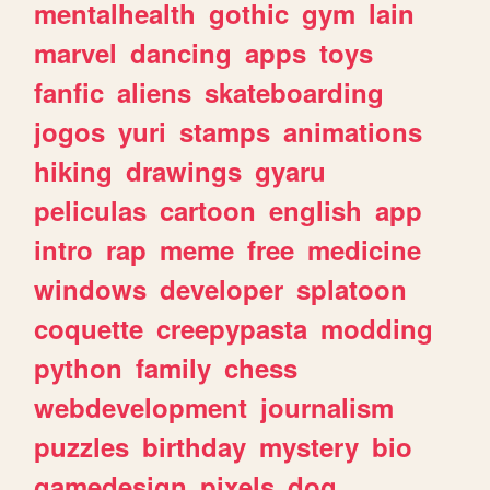
mentalhealth
gothic
gym
lain
marvel
dancing
apps
toys
fanfic
aliens
skateboarding
jogos
yuri
stamps
animations
hiking
drawings
gyaru
peliculas
cartoon
english
app
intro
rap
meme
free
medicine
windows
developer
splatoon
coquette
creepypasta
modding
python
family
chess
webdevelopment
journalism
puzzles
birthday
mystery
bio
gamedesign
pixels
dog