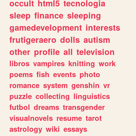
occult
html5
tecnologia
sleep
finance
sleeping
gamedevelopment
interests
frutigeraero
dolls
autism
other
profile
all
television
libros
vampires
knitting
work
poems
fish
events
photo
romance
system
genshin
vr
puzzle
collecting
linguistics
futbol
dreams
transgender
visualnovels
resume
tarot
astrology
wiki
essays