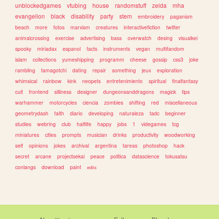
unblockedgames
vtubing
house
randomstuff
zelda
mha
evangelion
black
disability
party
stem
embroidery
paganism
beach
more
fotos
marxism
creatures
interactivefiction
twitter
animalcrossing
exercise
advertising
bass
overwatch
desing
visualkei
spooky
miriadax
espanol
facts
instruments
vegan
multifandom
islam
collections
yumeshipping
programm
cheese
gossip
css3
joke
rambling
tamagotchi
dating
repair
something
jeux
exploration
whimsical
rainbow
kink
neopets
entretenimiento
spiritual
finalfantasy
cult
frontend
silliness
designer
dungeonsanddragons
magick
tips
warhammer
motorcycles
ciencia
zombies
shifting
red
miscellaneous
geometrydash
faith
diario
developing
naturaleza
tadc
beginner
studies
webring
club
halflife
happy
jobs
1
videgames
tcg
miniatures
cities
prompts
musician
drinks
productivity
woodworking
self
opinions
jokes
archival
argentina
tareas
photoshop
hack
secret
arcane
projectsekai
peace
politica
datascience
tokusatsu
conlangs
download
paint
edits