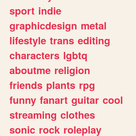
sport
indie
graphicdesign
metal
lifestyle
trans
editing
characters
lgbtq
aboutme
religion
friends
plants
rpg
funny
fanart
guitar
cool
streaming
clothes
sonic
rock
roleplay