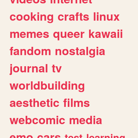
cooking
crafts
linux
memes
queer
kawaii
fandom
nostalgia
journal
tv
worldbuilding
aesthetic
films
webcomic
media
emo
cars
test
learning