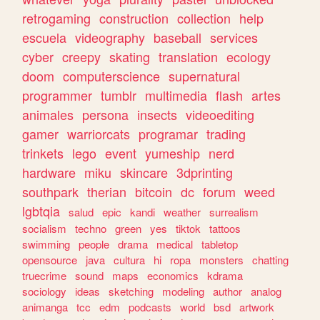
retrogaming
construction
collection
help
escuela
videography
baseball
services
cyber
creepy
skating
translation
ecology
doom
computerscience
supernatural
programmer
tumblr
multimedia
flash
artes
animales
persona
insects
videoediting
gamer
warriorcats
programar
trading
trinkets
lego
event
yumeship
nerd
hardware
miku
skincare
3dprinting
southpark
therian
bitcoin
dc
forum
weed
lgbtqia
salud
epic
kandi
weather
surrealism
socialism
techno
green
yes
tiktok
tattoos
swimming
people
drama
medical
tabletop
opensource
java
cultura
hi
ropa
monsters
chatting
truecrime
sound
maps
economics
kdrama
sociology
ideas
sketching
modeling
author
analog
animanga
tcc
edm
podcasts
world
bsd
artwork