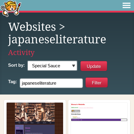
Websites
>
japaneseliterature
Activity
Sort by:
Tag: