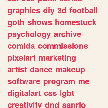
graphics
diy
3d
football
goth
shows
homestuck
psychology
archive
comida
commissions
pixelart
marketing
artist
dance
makeup
software
program
me
digitalart
css
lgbt
creativity
dnd
sanrio