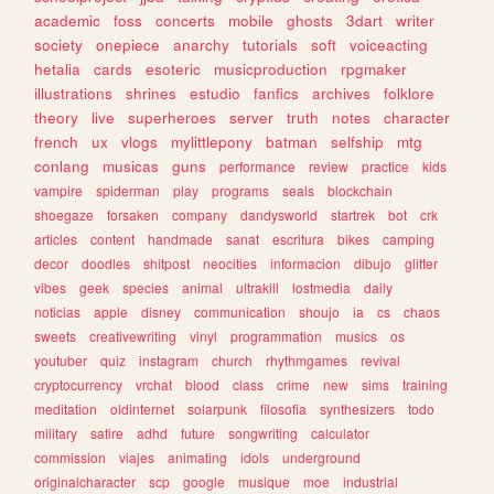
academic
foss
concerts
mobile
ghosts
3dart
writer
society
onepiece
anarchy
tutorials
soft
voiceacting
hetalia
cards
esoteric
musicproduction
rpgmaker
illustrations
shrines
estudio
fanfics
archives
folklore
theory
live
superheroes
server
truth
notes
character
french
ux
vlogs
mylittlepony
batman
selfship
mtg
conlang
musicas
guns
performance
review
practice
kids
vampire
spiderman
play
programs
seals
blockchain
shoegaze
forsaken
company
dandysworld
startrek
bot
crk
articles
content
handmade
sanat
escritura
bikes
camping
decor
doodles
shitpost
neocities
informacion
dibujo
glitter
vibes
geek
species
animal
ultrakill
lostmedia
daily
noticias
apple
disney
communication
shoujo
ia
cs
chaos
sweets
creativewriting
vinyl
programmation
musics
os
youtuber
quiz
instagram
church
rhythmgames
revival
cryptocurrency
vrchat
blood
class
crime
new
sims
training
meditation
oldinternet
solarpunk
filosofia
synthesizers
todo
military
satire
adhd
future
songwriting
calculator
commission
viajes
animating
idols
underground
originalcharacter
scp
google
musique
moe
industrial