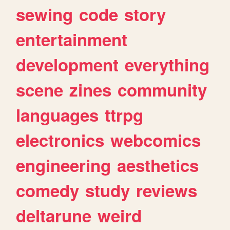
sewing
code
story
entertainment
development
everything
scene
zines
community
languages
ttrpg
electronics
webcomics
engineering
aesthetics
comedy
study
reviews
deltarune
weird